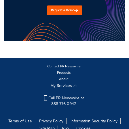
Request a Demo
Contact PR Newswire
Products
About
My Services
Call PR Newswire at
888-776-0942
Terms of Use
Privacy Policy
Information Security Policy
Site Map
RSS
Cookies