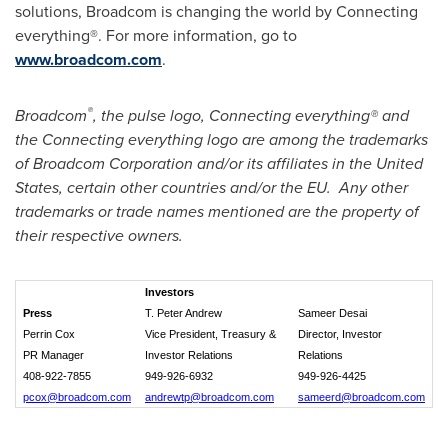
solutions, Broadcom is changing the world by Connecting
everything®. For more information, go to
www.broadcom.com
.
®
Broadcom
, the pulse logo, Connecting everything® and
the Connecting everything logo are among the trademarks
of Broadcom Corporation and/or its affiliates in
the United
States
, certain other countries and/or the EU. Any other
trademarks or trade names mentioned are the property of
their respective owners.
Investors
Press
T. Peter Andrew
Sameer Desai
Perrin Cox
Vice President, Treasury &
Director, Investor
PR Manager
Investor Relations
Relations
408-922-7855
949-926-6932
949-926-4425
pcox@broadcom.com
andrewtp@broadcom.com
sameerd@broadcom.com