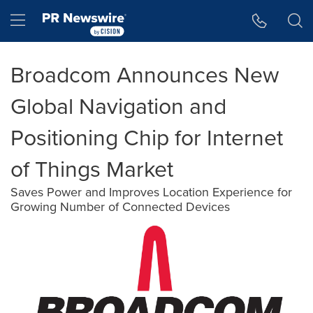
Accessibility Statement
Skip Navigation
Hamburger menu
Broadcom Announces New
Global Navigation and
Positioning Chip for Internet
of Things Market
Saves Power and Improves Location Experience for
Growing Number of Connected Devices