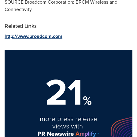
SOURCE Broadcom Corporation; BRCM Wireless and
Connectivity
Related Links
http://www.broadcom.com
21
%
more press release
views with