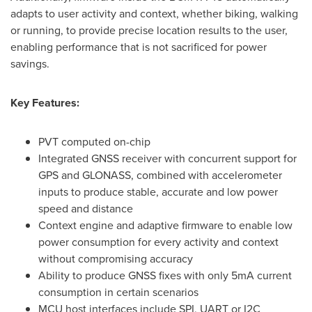
adapts to user activity and context, whether biking, walking
or running, to provide precise location results to the user,
enabling performance that is not sacrificed for power
savings.
Key Features:
PVT computed on-chip
Integrated GNSS receiver with concurrent support for
GPS and GLONASS, combined with accelerometer
inputs to produce stable, accurate and low power
speed and distance
Context engine and adaptive firmware to enable low
power consumption for every activity and context
without compromising accuracy
Ability to produce GNSS fixes with only 5mA current
consumption in certain scenarios
MCU host interfaces include SPI, UART or I2C