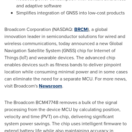
and adaptive software
Simplifies integration of GNSS into low-cost products
Broadcom Corporation (NASDAQ:
BRCM
), a global
innovation leader in semiconductor solutions for wired and
wireless communications, today announced a new Global
Navigation Satellite System (GNSS) chip for Internet of
Things (IoT) and wearable devices. The advanced chip
enables devices such as fitness bands to deliver pinpoint
location while consuming minimal power and in some cases
can eliminate the need for a separate MCU. For more news,
visit Broadcom's
Newsroom
.
The Broadcom BCM47748 removes a bulk of the signal
processing from the device MCU by calculating position,
velocity and time (PVT) on-chip, delivering significant
system power savings. The chip uses intelligent firmware to
extend battery life while also maintaining accuracy in