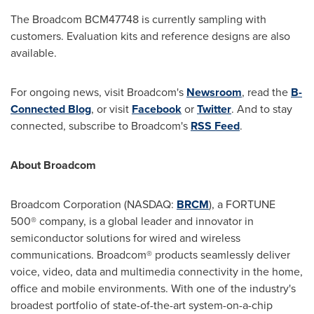
The Broadcom BCM47748 is currently sampling with
customers. Evaluation kits and reference designs are also
available.
For ongoing news, visit Broadcom's
Newsroom
, read the
B-
Connected Blog
, or visit
Facebook
or
Twitter
. And to stay
connected, subscribe to Broadcom's
RSS Feed
.
About Broadcom
Broadcom Corporation (NASDAQ:
BRCM
), a FORTUNE
500® company, is a global leader and innovator in
semiconductor solutions for wired and wireless
communications. Broadcom® products seamlessly deliver
voice, video, data and multimedia connectivity in the home,
office and mobile environments. With one of the industry's
broadest portfolio of state-of-the-art system-on-a-chip