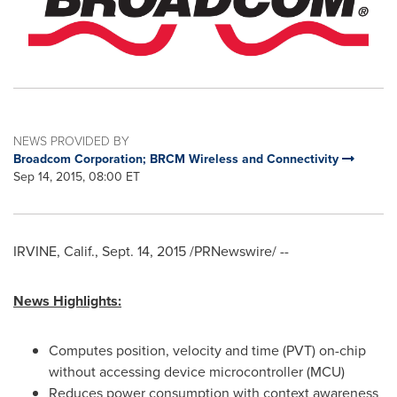
NEWS PROVIDED BY
Broadcom Corporation; BRCM Wireless and Connectivity
Sep 14, 2015, 08:00 ET
IRVINE, Calif.
,
Sept. 14, 2015
/PRNewswire/ --
News Highlights:
Computes position, velocity and time (PVT) on-chip
without accessing device microcontroller (MCU)
Reduces power consumption with context awareness