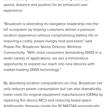
speed, distance and position for an enhanced user
experience.
"Broadcom is extending its navigation leadership into the
IoT ecosystem by helping customers deliver a premium
location experience without compromising battery life or
requiring a costly, power-hungry host processor," said
Prasan Pai
, Broadcom Senior Director, Wireless
Connectivity. "With more consumers demanding GNSS in a
wider variety of applications, we see a tremendous
opportunity to expand our reach into new devices with
market-leading GNSS technology."
By absorbing location computations on-chip, Broadcom not
only reduces power consumption but can also dramatically
lower costs for original equipment manufacturers (OEMs) by
replacing the device MCU and reducing board space.
Additionally, firmware inside the BCM47748 automatically