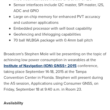
Sensor interfaces include I2C master, SPI master, I2S,
ADC and GPIO
Large on-chip memory for enhanced PVT accuracy
and customer applications
Embedded processor with self-boot capability
Geofencing and lifelogging capabilities
70 ball WLBGA package with 0.4mm ball pitch
Broadcom's
Stephen Mole
will be presenting on the topic of
achieving low power consumption in wearables at the
Institute of Navigation (ION) GNSS+ 2015
conference,
taking place
September 14-18, 2015
at the
Tampa
Convention Center in
Florida
. Stephen will present during
the A5 session, Applications using Consumer GNSS, on
Friday, September 18
at
9:40 a.m.
in Room 23.
Availability