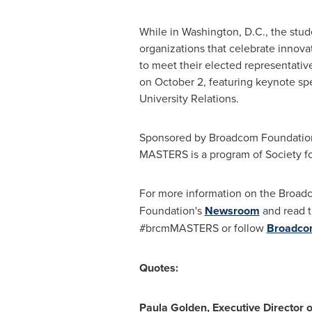
While in
Washington, D.C.
, the stud
organizations that celebrate innovat
to meet their elected representativ
on
October 2
, featuring keynote sp
University Relations.
Sponsored by Broadcom Foundation,
MASTERS is a program of Society fo
For more information on the Broa
Foundation's
Newsroom
and read 
#brcmMASTERS or follow
Broadc
Quotes:
Paula Golden
, Executive Director