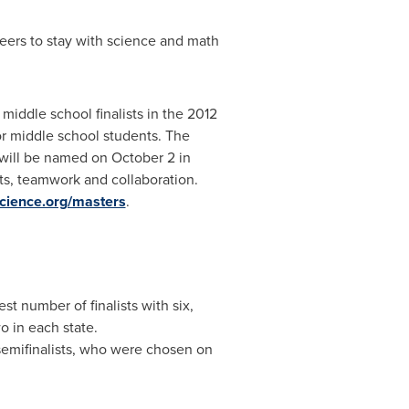
ers to stay with science and math
iddle school finalists in the 2012
r middle school students. The
 will be named on
October 2
in
cts, teamwork and collaboration.
cience.org/masters
.
st number of finalists with six,
o in each state.
semifinalists, who were chosen on