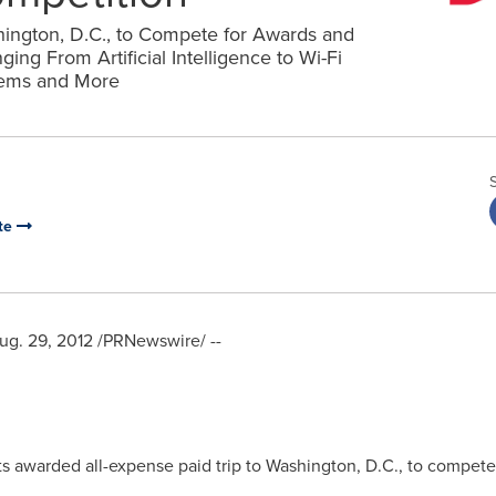
hington, D.C., to Compete for Awards and
ng From Artificial Intelligence to Wi-Fi
tems and More
te
ug. 29, 2012
/PRNewswire/ --
s awarded all-expense paid trip to
Washington, D.C.
, to compete