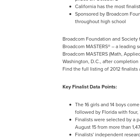
California
has the most finalis
Sponsored by Broadcom Founda
throughout high school
Broadcom Foundation and Society fo
Broadcom MASTERS® – a leading sci
Broadcom MASTERS (Math, Applied S
Washington, D.C.
, after completion
Find the full listing of 2012 finalists
Key Finalist Data Points:
The 16 girls and 14 boys come
followed by
Florida
with four,
Finalists were selected by a 
August 15
from more than 1,47
Finalists' independent researc