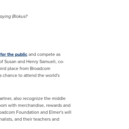
laying Blokus?
s
for the public
and compete as
of
Susan and Henry Samueli
, co-
hird place from Broadcom
 chance to attend the world's
rtner, also recognize the middle
sroom with merchandise, rewards and
Broadcom Foundation and Elmer's will
nalists, and their teachers and