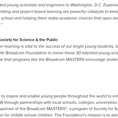
ented young scientists and engineers to
Washington, D.C.
Experie
ilding and project-based learning are powerful catalysts to kee
h school and helping them make academic choices that open exc
"
Society for Science & the Public
earning is vital to the success of our bright young students, bot
 with Broadcom Foundation to honor these 30 talented young scie
hope that programs like the Broadcom MASTERS encourage studen
 inspire and enable young people throughout the world to ente
through partnerships with local schools, colleges, universities 
sponsor of the Broadcom MASTERS®, a program of Society for Sci
n for middle school children. The Foundation's mission is to a