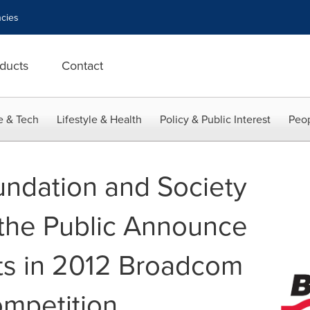
cies
ducts
Contact
e & Tech
Lifestyle & Health
Policy & Public Interest
Peop
ndation and Society
 the Public Announce
sts in 2012 Broadcom
mpetition