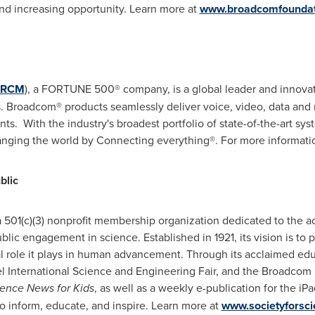
nd increasing opportunity. Learn more at
www.broadcomfoundat
RCM
), a FORTUNE 500® company, is a global leader and innovat
 Broadcom® products seamlessly deliver voice, video, data and 
ts. With the industry's broadest portfolio of state-of-the-art 
anging the world by Connecting everything®. For more informati
blic
 a 501(c)(3) nonprofit membership organization dedicated to the 
lic engagement in science. Established in 1921, its vision is t
al role it plays in human advancement. Through its acclaimed ed
ntel International Science and Engineering Fair, and the Broadc
ence News for Kids
, as well as a weekly e-publication for the iP
o inform, educate, and inspire. Learn more at
www.societyforsci