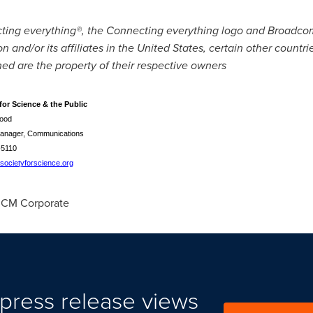
cting everything®, the Connecting everything logo and Broad
and/or its affiliates in
the United States
, certain other countr
d are the property of their respective owners
for Science & the Public
ood
anager, Communications
-5110
ocietyforscience.org
CM Corporate
press release views