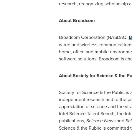
research, recognizing scholarship a
About Broadcom
Broadcom Corporation (NASDAQ:
B
wired and wireless communications.
home, office and mobile environmen
software solutions, Broadcom is ch
About Society for Science & the Pu
Society for Science & the Public is
independent research and to the pub
appreciation of science and the vit
Intel Science Talent Search, the I
publications,
Science News
and
Sci
Science & the Public is committed t