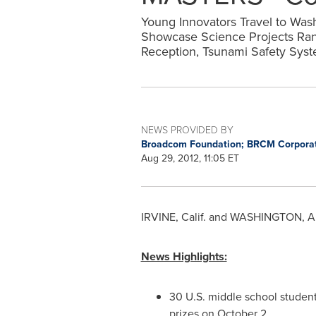
Young Innovators Travel to Was
Showcase Science Projects Rangi
Reception, Tsunami Safety Sys
NEWS PROVIDED BY
Broadcom Foundation; BRCM Corpora
Aug 29, 2012, 11:05 ET
IRVINE, Calif.
and
WASHINGTON
,
A
News Highlights:
30 U.S. middle school student
prizes on
October 2