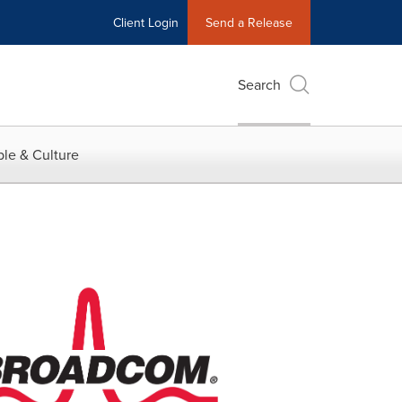
Client Login
Send a Release
Search
le & Culture