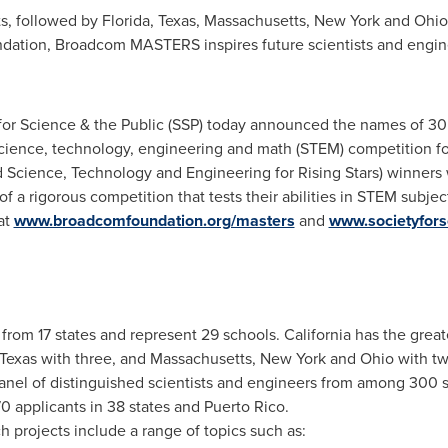
ts, followed by
Florida
,
Texas
,
Massachusetts
,
New York
and
Ohio
tion, Broadcom MASTERS inspires future scientists and engine
r Science & the Public (SSP) today announced the names of 30 m
ence, technology, engineering and math (STEM) competition fo
cience, Technology and Engineering for Rising Stars) winners
 of a rigorous competition that tests their abilities in STEM subje
 at
www.broadcomfoundation.org/masters
and
www.societyfors
 from 17 states and represent 29 schools.
California
has the greate
Texas
with three, and
Massachusetts
,
New York
and
Ohio
with tw
panel of distinguished scientists and engineers from among 300 
0 applicants in 38 states and
Puerto Rico
.
h projects include a range of topics such as: