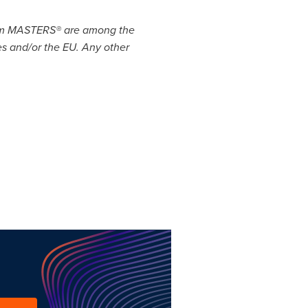
com MASTERS® are among the
ies and/or the EU. Any other