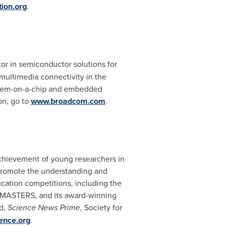
ion.org
.
or in semiconductor solutions for
multimedia connectivity in the
system-on-a-chip and embedded
on, go to
www.broadcom.com
.
achievement of young researchers in
o promote the understanding and
ucation competitions, including the
om MASTERS, and its award-winning
ad,
Science News Prime
, Society
for
ence.org
.