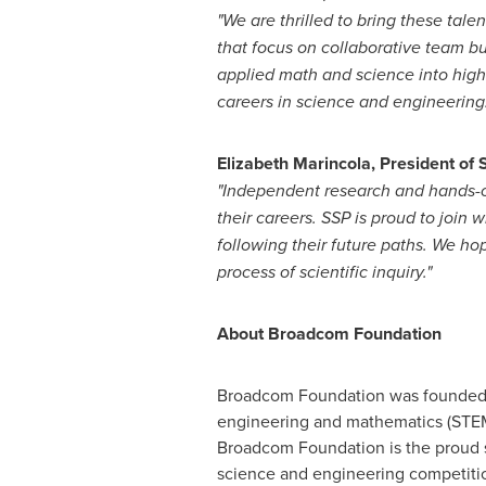
"We are thrilled to bring these tal
that focus on collaborative team bu
applied math and science into hig
careers in science and engineering.
Elizabeth Marincola
, President of 
"Independent research and hands-on l
their careers. SSP is proud to join
following their future paths. We 
process of scientific inquiry."
About Broadcom Foundation
Broadcom Foundation was founded to
engineering and mathematics (STEM) 
Broadcom Foundation is the proud 
science and engineering competitio