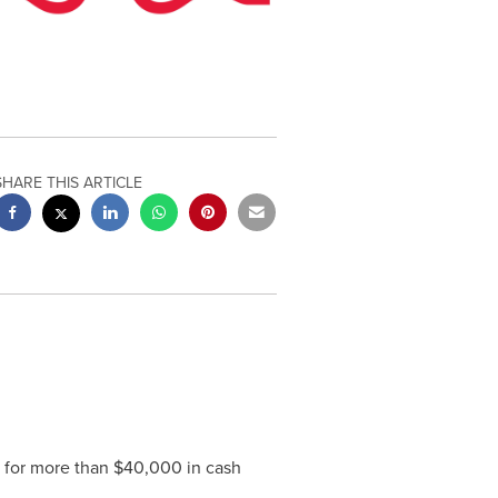
SHARE THIS ARTICLE
 for more than
$40,000
in cash