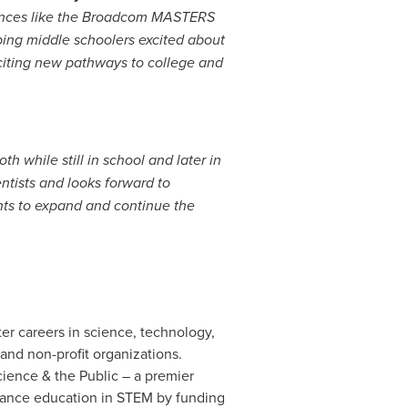
nces like the Broadcom MASTERS
ping middle schoolers excited about
iting new pathways to college and
h while still in school and later in
ntists and looks forward to
ts to expand and continue the
r careers in science, technology,
and non-profit organizations.
ence & the Public – a premier
dvance education in STEM by funding