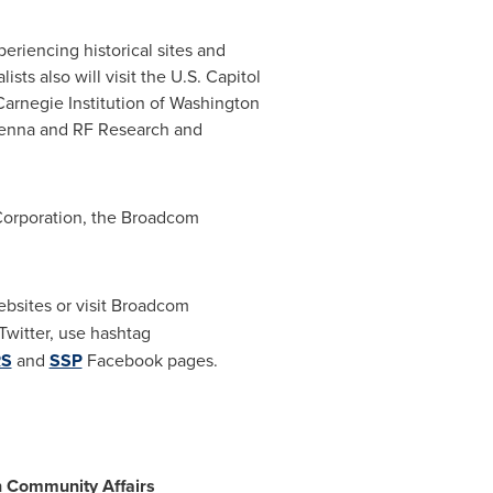
periencing historical sites and
ts also will visit the U.S. Capitol
Carnegie Institution of
Washington
tenna and RF Research and
Corporation, the Broadcom
bsites or visit Broadcom
witter, use hashtag
RS
and
SSP
Facebook pages.
n Community Affairs