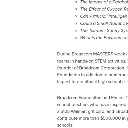
The Impact of a Parabol
The Effect of Oxygen R
Can 'Artificial' Intelli
Could a Small Aquatic 
The Tsunami Safety Sys
What is the Environment
During Broadcom MASTERS week (
teams in hands-on STEM activities.
founder of Broadcom Corporation. 
Foundation in addition to numerou
largest international high school sci
Broadcom Foundation and Elmer's® P
school teachers who have inspired a
a
$125
Walmart gift card, and Broad
contribute more than
$500,000
in 
schools.