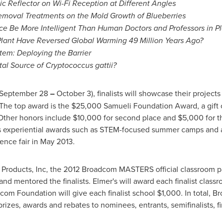
ic Reflector on Wi-Fi Reception at Different Angles
emoval Treatments on the Mold Growth of Blueberries
gence Be More Intelligent Than Human Doctors and Professors in P
Plant Have Reversed Global Warming 49 Million Years Ago?
tem: Deploying the Barrier
al Source of Cryptococcus gattii?
September 28
–
October 3
), finalists will showcase their project
 The top award is the
$25,000
Samueli Foundation Award, a gift 
Other honors include
$10,000
for second place and
$5,000
for t
s experiential awards such as STEM-focused summer camps and a
ence fair in
May 2013
.
roducts, Inc, the 2012 Broadcom MASTERS official classroom pa
nd mentored the finalists. Elmer's will award each finalist clas
com Foundation will give each finalist school
$1,000
. In total, 
prizes, awards and rebates to nominees, entrants, semifinalists, fi