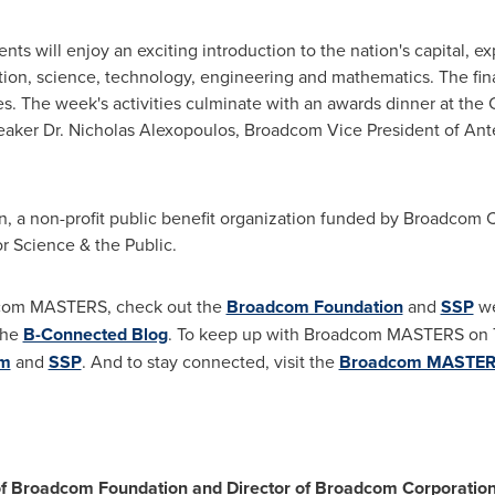
ents will enjoy an exciting introduction to the nation's capital, ex
ion, science, technology, engineering and mathematics. The finalis
es. The week's activities culminate with an awards dinner at the 
eaker Dr.
Nicholas Alexopoulos
, Broadcom Vice President of An
 a non-profit public benefit organization funded by Broadcom 
r Science & the Public.
dcom MASTERS, check out the
Broadcom Foundation
and
SSP
we
the
B-Connected Blog
. To keep up with Broadcom MASTERS on T
om
and
SSP
. And to stay connected, visit the
Broadcom MASTE
 of Broadcom Foundation and Director of Broadcom Corporatio