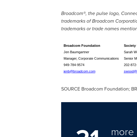
Broadcom®, the pulse logo, Conne
trademarks of Broadcom Corporation 
trademarks or trade names mentione
Broadcom Foundation
Society 
Jen Baumgartner
Sarah W
Manager, Corporate Communications
Senior M
949-784-9574
202-872
jenb@broadcom.com
swood@s
SOURCE Broadcom Foundation; BR
more 