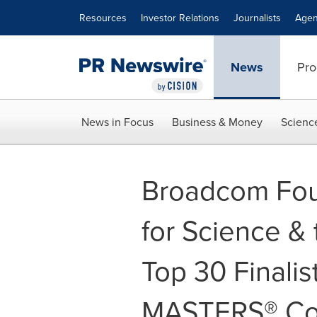
Accessibility Statement
Skip Navigation
Resources
Investor Relations
Journalists
Agen
News
Pro
News in Focus
Business & Money
Scienc
Broadcom Fou
for Science &
Top 30 Finali
MASTERS® Co