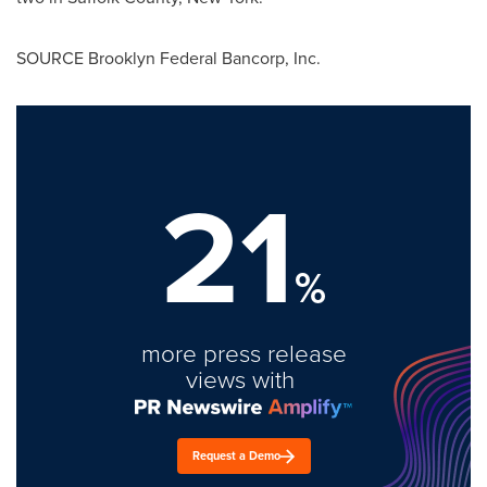
SOURCE Brooklyn Federal Bancorp, Inc.
21
%
more press release
views with
Request a Demo