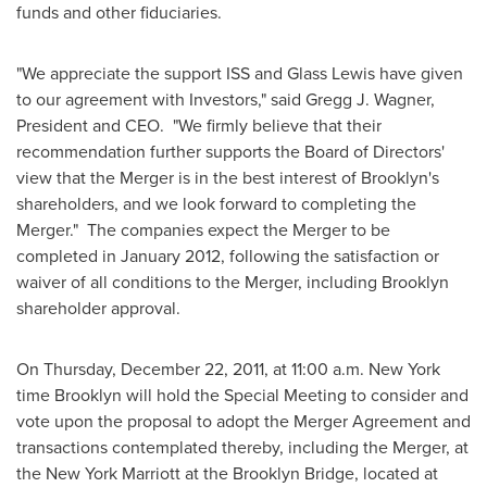
funds and other fiduciaries.
"We appreciate the support ISS and Glass Lewis have given
to our agreement with Investors," said
Gregg J. Wagner
,
President and CEO. "We firmly believe that their
recommendation further supports the Board of Directors'
view that the Merger is in the best interest of
Brooklyn
's
shareholders, and we look forward to completing the
Merger." The companies expect the Merger to be
completed in
January 2012
, following the satisfaction or
waiver of all conditions to the Merger, including
Brooklyn
shareholder approval.
On
Thursday, December 22, 2011
, at
11:00 a.m.
New York
time
Brooklyn
will hold the Special Meeting to consider and
vote upon the proposal to adopt the Merger Agreement and
transactions contemplated thereby, including the Merger, at
the New York Marriott at the Brooklyn Bridge, located at