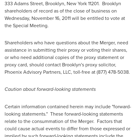
333 Adams Street,
Brooklyn, New York
11201.
Brooklyn
shareholders of record as of the close of business on
Wednesday, November 16, 2011
will be entitled to vote at
the Special Meeting.
Shareholders who have questions about the Merger, need
assistance in submitting their proxy or voting their shares,
or who need additional copies of the proxy statement or
proxy card, should contact
Brooklyn
's proxy solicitor,
Phoenix Advisory Partners, LLC, toll-free at (877) 478-5038.
Caution about forward-looking statements
Certain information contained herein may include "forward-
looking statements." These forward-looking statements
relate to the consummation of the Merger. Factors that
could cause actual events to differ from those expressed or
implied by such forward-looking statements include the