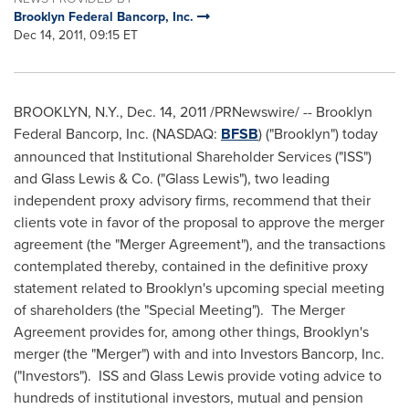
Brooklyn Federal Bancorp, Inc.
Dec 14, 2011, 09:15 ET
BROOKLYN, N.Y.
,
Dec. 14, 2011
/PRNewswire/ -- Brooklyn
Federal Bancorp, Inc. (NASDAQ:
BFSB
) ("
Brooklyn
") today
announced that Institutional Shareholder Services ("ISS")
and Glass Lewis & Co. ("Glass Lewis"), two leading
independent proxy advisory firms, recommend that their
clients vote in favor of the proposal to approve the merger
agreement (the "Merger Agreement"), and the transactions
contemplated thereby, contained in the definitive proxy
statement related to
Brooklyn
's upcoming special meeting
of shareholders (the "Special Meeting"). The Merger
Agreement provides for, among other things,
Brooklyn
's
merger (the "Merger") with and into Investors Bancorp, Inc.
("Investors"). ISS and Glass Lewis provide voting advice to
hundreds of institutional investors, mutual and pension