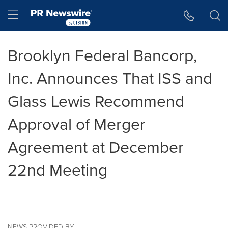
Accessibility Statement
Skip Navigation
Hamburger menu
Brooklyn Federal Bancorp,
Inc. Announces That ISS and
Glass Lewis Recommend
Approval of Merger
Agreement at December
22nd Meeting
NEWS PROVIDED BY