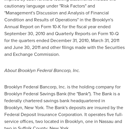
cautionary language under "Risk Factors" and
"Management's Discussion and Analysis of Financial
Condition and Results of Operations" in the
Brooklyn
's
Annual Report on Form 10-K for the fiscal year ended
September 30, 2010
and Quarterly Reports on Form 10-Q
for the quarters ended December 31, 2010,
March 31, 2011
and
June 30, 2011
and other filings made with the Securities
and Exchange Commission.
About Brooklyn Federal Bancorp, Inc.
Brooklyn Federal Bancorp, Inc. is the holding company for
Brooklyn Federal Savings Bank (the "Bank"). The Bank is a
federally chartered savings bank headquartered in
Brooklyn, New York
. The Bank's deposits are insured by the
Federal Deposit Insurance Corporation. It operates five full-
service offices, two located in
Brooklyn
, one in
Nassau
and
two in
Suffolk County, New York
.