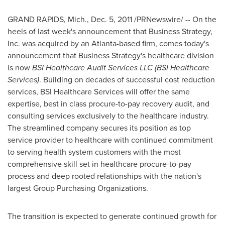
GRAND RAPIDS, Mich.
,
Dec. 5, 2011
/PRNewswire/ -- On the
heels of last week's announcement that Business Strategy,
Inc. was acquired by an
Atlanta
-based firm, comes today's
announcement that Business Strategy's healthcare division
is now
BSI Healthcare Audit Services LLC (BSI Healthcare
Services)
. Building on decades of successful cost reduction
services, BSI Healthcare Services will offer the same
expertise, best in class procure-to-pay recovery audit, and
consulting services exclusively to the healthcare industry.
The streamlined company secures its position as top
service provider to healthcare with continued commitment
to serving health system customers with the most
comprehensive skill set in healthcare procure-to-pay
process and deep rooted relationships with the nation's
largest Group Purchasing Organizations.
The transition is expected to generate continued growth for