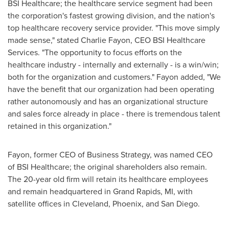
BSI Healthcare; the healthcare service segment had been
the corporation's fastest growing division, and the nation's
top healthcare recovery service provider. "This move simply
made sense," stated
Charlie Fayon
, CEO BSI Healthcare
Services. "The opportunity to focus efforts on the
healthcare industry - internally and externally - is a win/win;
both for the organization and customers." Fayon added, "We
have the benefit that our organization had been operating
rather autonomously and has an organizational structure
and sales force already in place - there is tremendous talent
retained in this organization."
Fayon, former CEO of Business Strategy, was named CEO
of BSI Healthcare; the original shareholders also remain.
The 20-year old firm will retain its healthcare employees
and remain headquartered in
Grand Rapids, MI
, with
satellite offices in
Cleveland
,
Phoenix
, and
San Diego
.