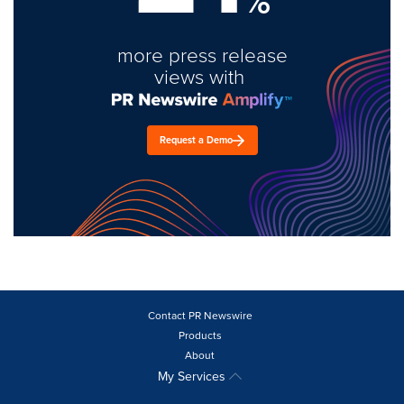
%
more press release
views with
Request a Demo
Contact PR Newswire
Products
About
My Services