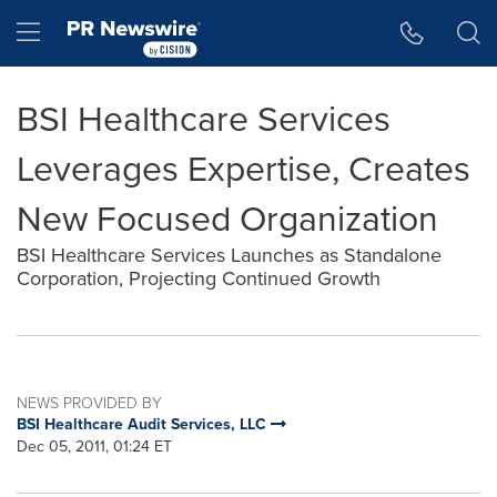
Accessibility Statement
Skip Navigation
Hamburger menu
BSI Healthcare Services
Leverages Expertise, Creates
New Focused Organization
BSI Healthcare Services Launches as Standalone
Corporation, Projecting Continued Growth
NEWS PROVIDED BY
BSI Healthcare Audit Services, LLC
Dec 05, 2011, 01:24 ET