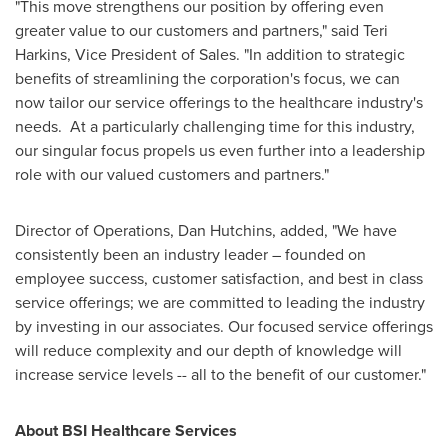
"This move strengthens our position by offering even
greater value to our customers and partners," said
Teri
Harkins
, Vice President of Sales. "In addition to strategic
benefits of streamlining the corporation's focus, we can
now tailor our service offerings to the healthcare industry's
needs. At a particularly challenging time for this industry,
our singular focus propels us even further into a leadership
role with our valued customers and partners."
Director of Operations,
Dan Hutchins
, added, "We have
consistently been an industry leader – founded on
employee success, customer satisfaction, and best in class
service offerings; we are committed to leading the industry
by investing in our associates. Our focused service offerings
will reduce complexity and our depth of knowledge will
increase service levels -- all to the benefit of our customer."
About BSI Healthcare Services