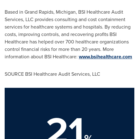
Based in
Grand Rapids, Michigan
, BSI Healthcare Audit
Services, LLC provides consulting and cost containment
services for healthcare systems and hospitals. By reducing
costs, improving controls, and recovering profits BSI
Healthcare has helped over 700 healthcare organizations
control financial risks for more than 20 years. More
information about BSI Healthcare:
www.bsihealthcare.com
SOURCE BSI Healthcare Audit Services, LLC
21