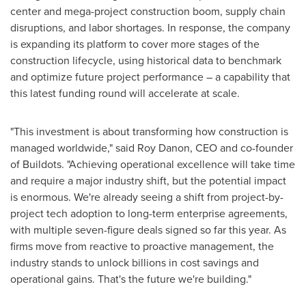
center and mega-project construction boom, supply chain
disruptions, and labor shortages. In response, the company
is expanding its platform to cover more stages of the
construction lifecycle, using historical data to benchmark
and optimize future project performance – a capability that
this latest funding round will accelerate at scale.
"This investment is about transforming how construction is
managed worldwide," said
Roy Danon
, CEO and co-founder
of Buildots. "Achieving operational excellence will take time
and require a major industry shift, but the potential impact
is enormous. We're already seeing a shift from project-by-
project tech adoption to long-term enterprise agreements,
with multiple seven-figure deals signed so far this year. As
firms move from reactive to proactive management, the
industry stands to unlock billions in cost savings and
operational gains. That's the future we're building."