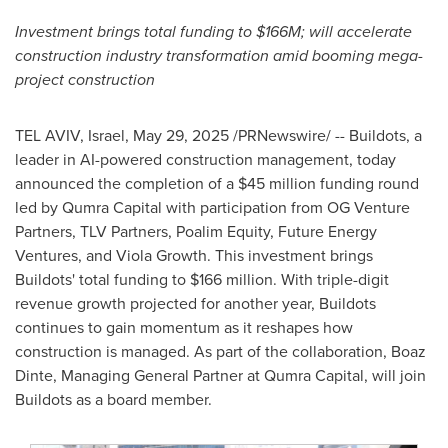
Investment brings total funding to
$166M
; will accelerate
construction industry transformation amid booming mega-
project construction
TEL AVIV, Israel
,
May 29, 2025
/PRNewswire/ -- Buildots, a
leader in AI-powered construction management, today
announced the completion of a
$45 million
funding round
led by Qumra Capital with participation from OG Venture
Partners, TLV Partners, Poalim Equity, Future Energy
Ventures, and Viola Growth. This investment brings
Buildots' total funding to
$166 million
. With triple-digit
revenue growth projected for another year, Buildots
continues to gain momentum as it reshapes how
construction is managed. As part of the collaboration, Boaz
Dinte, Managing General Partner at Qumra Capital, will join
Buildots as a board member.