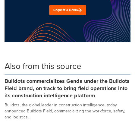
Request a Demo
Also from this source
Buildots commercializes Genda under the Buildots
Field brand, on track to bring field operations into
its construction intelligence platform
Buildots, the global leader in construction intelligence, today
announced Buildots Field, commercializing the workforce, safety,
and logistics...