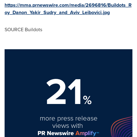
https://mma.prnewswire.com/media/2696816/Buildots_R
oy_Danon_Yakir_Sudry_and_Aviv_Leibovici.jpg
SOURCE Buildots
21
%
more press release
views with