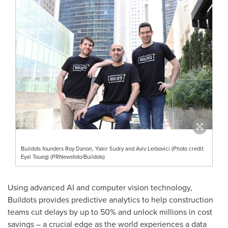
Buildots founders Roy Danon, Yakir Sudry and Aviv Leibovici (Photo credit:
Eyal Toueg) (PRNewsfoto/Buildots)
Using advanced AI and computer vision technology,
Buildots provides predictive analytics to help construction
teams cut delays by up to 50% and unlock millions in cost
savings – a crucial edge as the world experiences a data