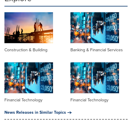
Construction & Building
Banking & Financial Services
Financial Technology
Financial Technology
News Releases in Similar Topics