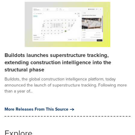
Buildots launches superstructure tracking,
extending construction intelligence into the
structural phase
Buildots, the global construction intelligence platform, today
announced the launch of superstructure tracking. Following more
than a year of...
More Releases From This Source
Explore