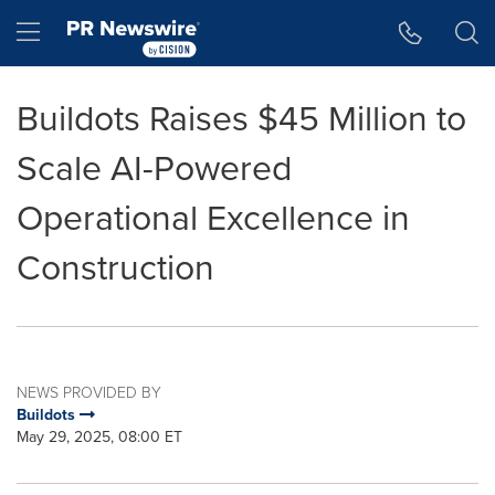
Accessibility Statement
Skip Navigation
Hamburger menu
Buildots Raises $45 Million to
Scale AI-Powered
Operational Excellence in
Construction
NEWS PROVIDED BY
Buildots
May 29, 2025, 08:00 ET