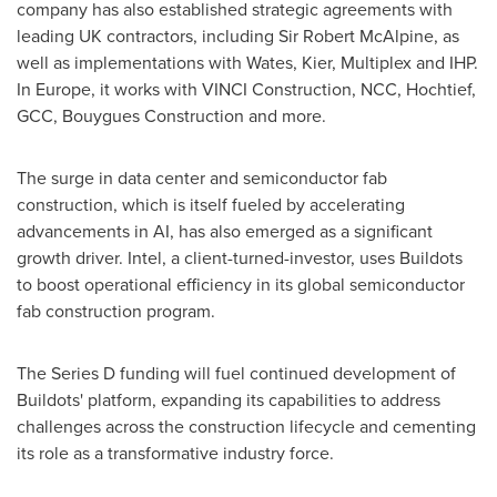
company has also established strategic agreements with
leading UK contractors, including Sir
Robert McAlpine
, as
well as implementations with Wates, Kier, Multiplex and IHP.
In
Europe
, it works with VINCI Construction, NCC, Hochtief,
GCC, Bouygues Construction and more.
The surge in data center and semiconductor fab
construction, which is itself fueled by accelerating
advancements in AI, has also emerged as a significant
growth driver. Intel, a client-turned-investor, uses Buildots
to boost operational efficiency in its global semiconductor
fab construction program.
The Series D funding will fuel continued development of
Buildots' platform, expanding its capabilities to address
challenges across the construction lifecycle and cementing
its role as a transformative industry force.