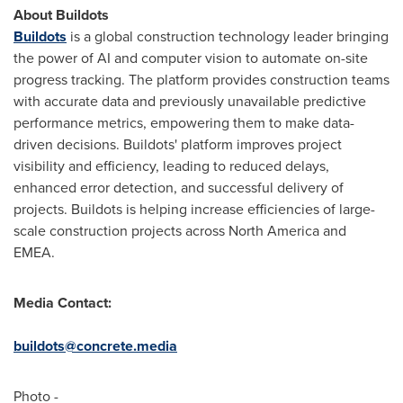
About Buildots
Buildots
is a global construction technology leader bringing
the power of AI and computer vision to automate on-site
progress tracking. The platform provides construction teams
with accurate data and previously unavailable predictive
performance metrics, empowering them to make data-
driven decisions. Buildots' platform improves project
visibility and efficiency, leading to reduced delays,
enhanced error detection, and successful delivery of
projects. Buildots is helping increase efficiencies of large-
scale construction projects across
North America
and
EMEA.
Media Contact:
buildots@concrete.media
Photo -