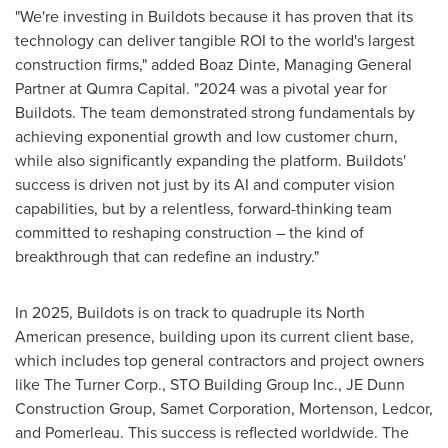
"We're investing in Buildots because it has proven that its
technology can deliver tangible ROI to the world's largest
construction firms," added Boaz Dinte, Managing General
Partner at Qumra Capital. "2024 was a pivotal year for
Buildots. The team demonstrated strong fundamentals by
achieving exponential growth and low customer churn,
while also significantly expanding the platform. Buildots'
success is driven not just by its AI and computer vision
capabilities, but by a relentless, forward-thinking team
committed to reshaping construction – the kind of
breakthrough that can redefine an industry."
In 2025, Buildots is on track to quadruple its North
American presence, building upon its current client base,
which includes top general contractors and project owners
like The Turner Corp., STO Building Group Inc., JE Dunn
Construction Group, Samet Corporation, Mortenson, Ledcor,
and Pomerleau. This success is reflected worldwide. The