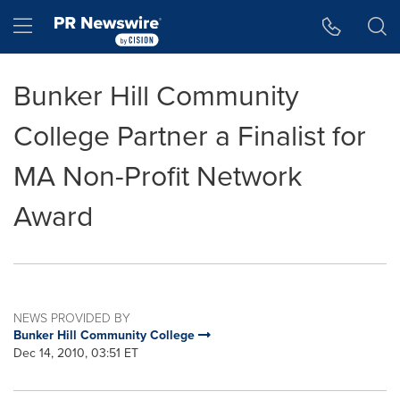
Accessibility Statement
Skip Navigation
Hamburger menu
Bunker Hill Community
College Partner a Finalist for
MA Non-Profit Network
Award
NEWS PROVIDED BY
Bunker Hill Community College
Dec 14, 2010, 03:51 ET