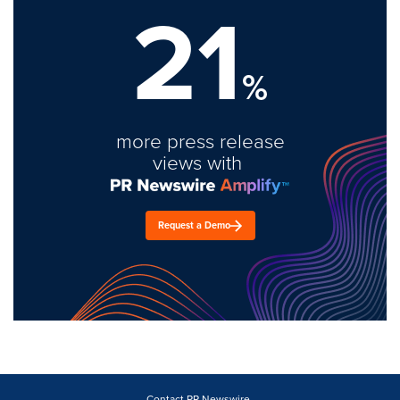
21
%
more press release
views with
Request a Demo
Contact PR Newswire