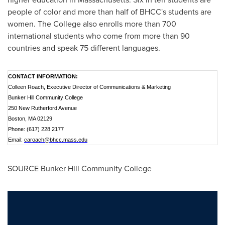
people of color and more than half of BHCC's students are
women. The College also enrolls more than 700
international students who come from more than 90
countries and speak 75 different languages.
CONTACT INFORMATION:
Colleen Roach, Executive Director of Communications & Marketing
Bunker Hill Community College
250 New Rutherford Avenue
Boston, MA 02129
Phone: (617) 228 2177
Email:
caroach@bhcc.mass.edu
SOURCE
Bunker Hill Community College