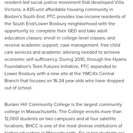
resident-led social justice movement that developed Villa
Victoria, a 435-unit affordable housing community in
Boston
's South End. PTC provides low-income residents of
the South End/Lower Roxbury neighborhood with the
opportunity to: complete their GED and take adult
education classes; enroll in college-level classes; and
receive academic support, case management, free child
care services and academic advising needed to achieve
economic self-sufficiency. During 2010, through the Hyams
Foundation's Teen Futures Initiative, PTC expanded to
Lower Roxbury with a new site at the YMCA's Central
Branch that focuses on 16-24 year olds who have dropped
out of school.
Bunker Hill Community College
is the largest community
college in
Massachusetts
. The College enrolls more than
12,000 students on two campuses and at four satellite
locations. BHCC is one of the most diverse institutions of
higher education in
Massachusetts
. Six in ten students are