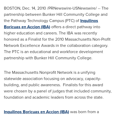
BOSTON
,
Dec. 14, 2010
/PRNewswire-USNewswire/ -- The
partnership between
Bunker Hill Community College
and
the Pathway Technology Campus (PTC) of
Inquilinos
Boricuas en Accion (IBA)
offers a direct pathway into
higher education and careers. The IBA was recently
honored as a Finalist for the 2010 Massachusetts Non-Profit
Network Excellence Awards in the collaboration category.
The PTC is an educational and workforce development
partnership with
Bunker Hill Community College
.
The Massachusetts Nonprofit Network is a unifying
statewide association focusing on advocacy, capacity-
building, and public awareness. Finalists for this award
were chosen by a panel of judges that included community,
foundation and academic leaders from across the state.
Inquilinos Boricuas en Accion (IBA)
was born from a