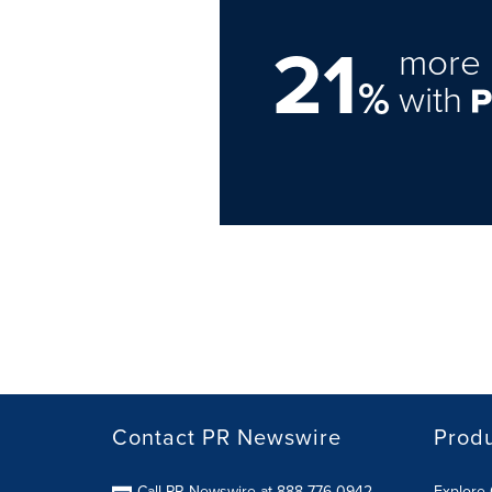
21
more 
%
with
Contact PR Newswire
Prod
Call PR Newswire at 888-776-0942
Explore 