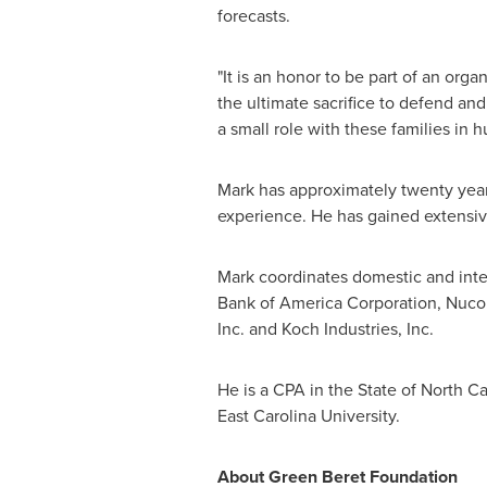
forecasts.
"It is an honor to be part of an or
the ultimate sacrifice to defend an
a small role with these families in 
Mark has approximately twenty years
experience. He has gained extensiv
Mark coordinates domestic and inter
Bank of America Corporation, Nuco
Inc. and Koch Industries, Inc.
He is a CPA in the
State of North Ca
East Carolina University
.
About Green Beret Foundation