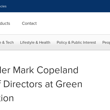
cies
ducts
Contact
e & Tech
Lifestyle & Health
Policy & Public Interest
Peop
der Mark Copeland
 Directors at Green
ion