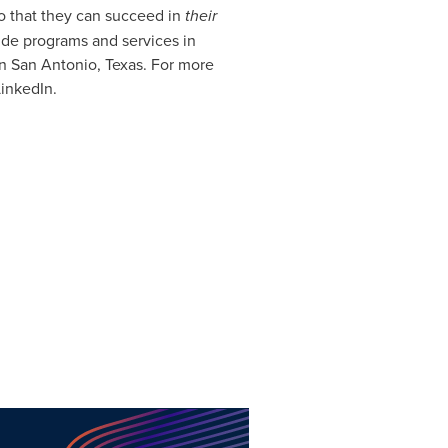
so that they can succeed in
their
ide programs and services in
in San Antonio, Texas. For more
LinkedIn.