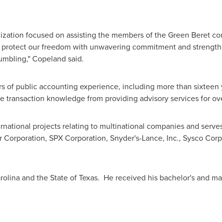
ganization focused on assisting the members of the Green Beret c
d protect our freedom with unwavering commitment and strength; 
humbling," Copeland said.
 of public accounting experience, including more than sixteen y
e transaction knowledge from providing advisory services for ov
national projects relating to multinational companies and serve
r Corporation, SPX Corporation,
Snyder's
-Lance, Inc., Sysco Cor
rolina
and the
State of Texas
. He received his bachelor's and ma