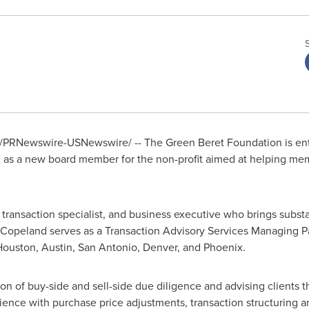
/PRNewswire-USNewswire/ -- The Green Beret Foundation is ent
d
as a new board member for the non-profit aimed at helping mem
t, transaction specialist, and business executive who brings subst
 Copeland serves as a Transaction Advisory Services Managing P
Houston
,
Austin
,
San Antonio
,
Denver
, and
Phoenix
.
on of buy-side and sell-side due diligence and advising clients t
ience with purchase price adjustments, transaction structuring a