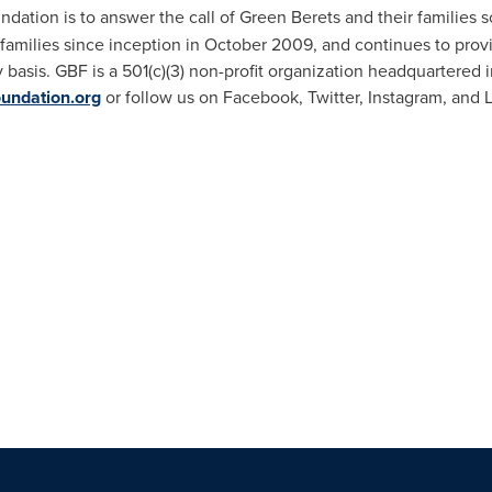
dation is to answer the call of Green Berets and their families 
 families since inception in
October 2009
, and continues to prov
 basis. GBF is a 501(c)(3) non-profit organization headquartered 
undation.org
or follow us on Facebook, Twitter, Instagram, and 