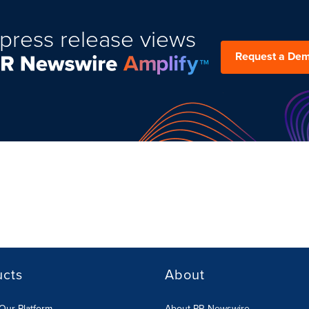
press release views
Request a De
ucts
About
Our Platform
About PR Newswire