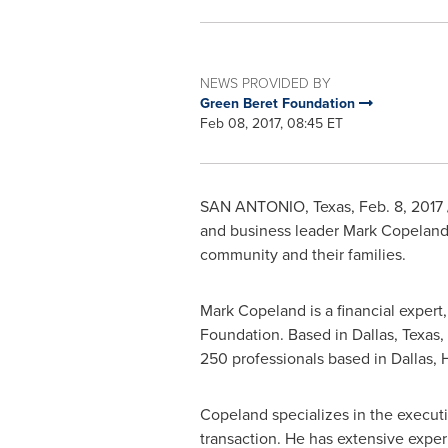
NEWS PROVIDED BY
Green Beret Foundation
Feb 08, 2017, 08:45 ET
SAN ANTONIO, Texas
,
Feb. 8, 2017
and business leader
Mark Copelan
community and their families.
Mark Copeland
is a financial exper
Foundation. Based in
Dallas, Texas
,
250 professionals based in
Dallas
,
Copeland specializes in the executi
transaction. He has extensive exper