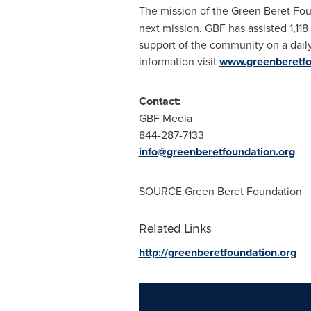
The mission of the Green Beret Foun
next mission. GBF has assisted 1,118
support of the community on a daily
information visit
www.greenberetfo
Contact:
GBF Media
844-287-7133
info@greenberetfoundation.org
SOURCE Green Beret Foundation
Related Links
http://greenberetfoundation.org