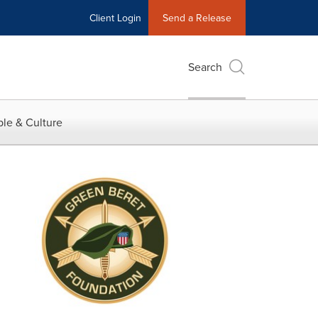
Client Login
Send a Release
Search
le & Culture