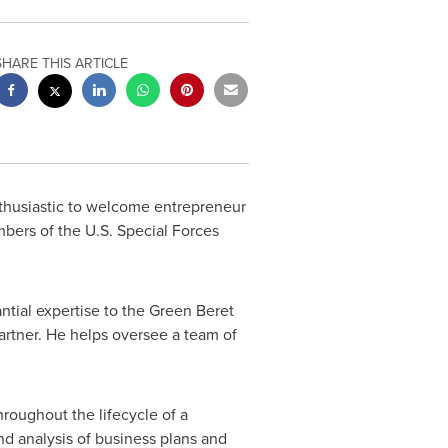
SHARE THIS ARTICLE
husiastic to welcome entrepreneur
bers of the U.S. Special Forces
antial expertise to the Green Beret
artner. He helps oversee a team of
hroughout the lifecycle of a
nd analysis of business plans and