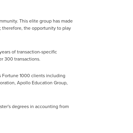
ommunity. This elite group has made
therefore, the opportunity to play
ears of transaction-specific
er 300 transactions.
s Fortune 1000 clients including
poration, Apollo Education Group,
ster's degrees in accounting from