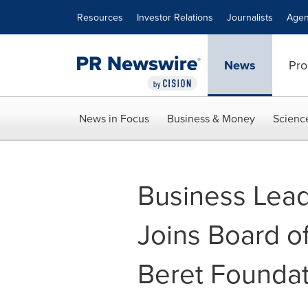
Accessibility Statement
Skip Navigation
Resources
Investor Relations
Journalists
Agen
News
Pro
News in Focus
Business & Money
Scienc
Business Lea
Joins Board of
Beret Foundat