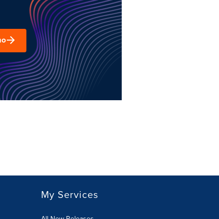
mo
My Services
All New Releases