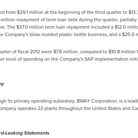
sed from
$29.1 million
at the beginning of the third quarter to
$13.
 million
repayment of term loan debt during the quarter, partially
ter. The
$37.0 million
term loan repayment included a
$12.0 milli
he Company's blow molded plastic bottle business, and a
$25.0 m
uarter of fiscal 2012 were
$7.8 million
, compared to
$10.8 million
f
er level of spending on the Company's SAP implementation initia
ny
 its primary operating subsidiary, BWAY Corporation, is a lead
 Company operates 22 plants throughout
the United States
and
Ca
rd-Looking Statements