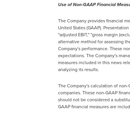
Use of Non-GAAP Financial Meas
The Company provides financial mea
United States
(GAAP). Presentation 
"adjusted EBIT," "gross margin (excl
alternative method for assessing t
Company's performance. These non-
expectations. The Company's manag
measures included in this news rele
analyzing its results.
The Company's calculation of non-GA
companies. These non-GAAP financi
should not be considered a substitu
GAAP financial measures are includ