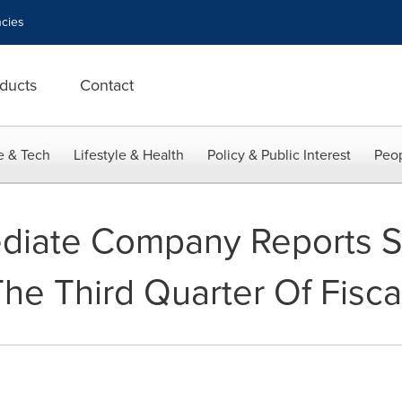
cies
ducts
Contact
e & Tech
Lifestyle & Health
Policy & Public Interest
Peop
diate Company Reports S
The Third Quarter Of Fisca