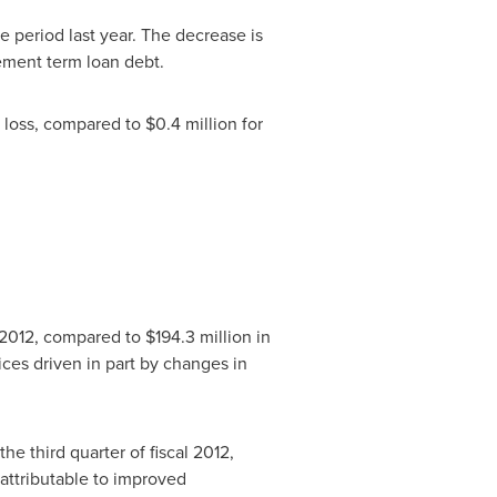
e period last year. The decrease is
ement term loan debt.
 loss, compared to
$0.4 million
for
al 2012, compared to
$194.3 million
in
ices driven in part by changes in
the third quarter of fiscal 2012,
 attributable to improved