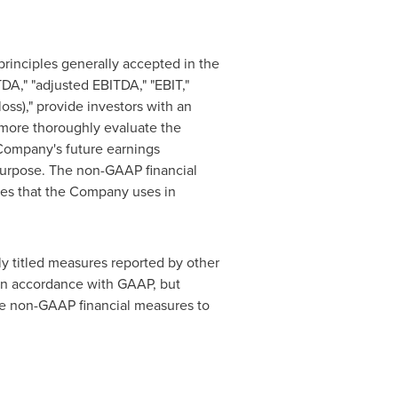
rinciples generally accepted in
the
DA," "adjusted EBITDA," "EBIT,"
oss)," provide investors with an
 more thoroughly evaluate the
Company's future earnings
urpose. The non-GAAP financial
res that the Company uses in
y titled measures reported by other
in accordance with GAAP, but
ese non-GAAP financial measures to