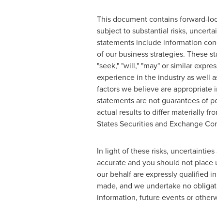
This document contains forward-look
subject to substantial risks, uncer
statements include information conc
of our business strategies. These sta
"seek," "will," "may" or similar exp
experience in the industry as well 
factors we believe are appropriate
statements are not guarantees of pe
actual results to differ materially 
States Securities and Exchange Comm
In light of these risks, uncertaint
accurate and you should not place u
our behalf are expressly qualified i
made, and we undertake no obligatio
information, future events or otherw