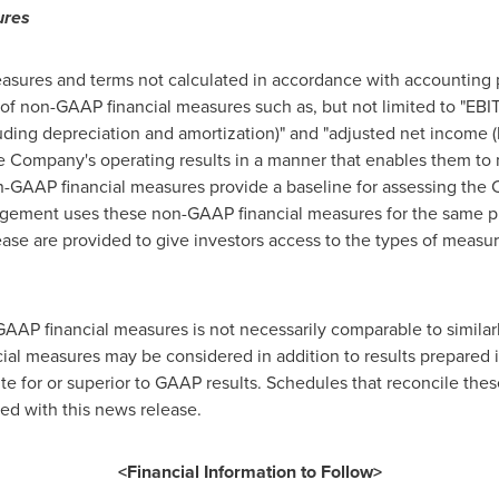
ures
sures and terms not calculated in accordance with accounting p
of non-GAAP financial measures such as, but not limited to "EBIT
uding depreciation and amortization)" and "adjusted net income (l
he Company's operating results in a manner that enables them to
GAAP financial measures provide a baseline for assessing the 
ement uses these non-GAAP financial measures for the same p
ase are provided to give investors access to the types of measu
AP financial measures is not necessarily comparable to similarl
al measures may be considered in addition to results prepared 
te for or superior to GAAP results. Schedules that reconcile th
ed with this news release.
<Financial Information to Follow>