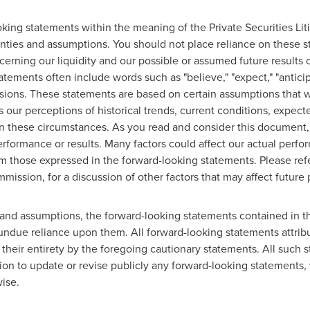
ing statements within the meaning of the Private Securities Lit
tainties and assumptions. You should not place reliance on these
erning our liquidity and our possible or assumed future results o
tements often include words such as "believe," "expect," "anticipat
ressions. These statements are based on certain assumptions that 
as our perceptions of historical trends, current conditions, expe
 in these circumstances. As you read and consider this document
rformance or results. Many factors could affect our actual perf
from those expressed in the forward-looking statements. Please refe
ission, for a discussion of other factors that may affect future 
ies and assumptions, the forward-looking statements contained in 
ndue reliance upon them. All forward-looking statements attribu
n their entirety by the foregoing cautionary statements. All such 
n to update or revise publicly any forward-looking statements, 
ise.