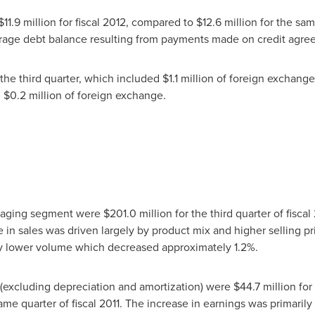
$11.9 million
for fiscal 2012, compared to
$12.6 million
for the sam
verage debt balance resulting from payments made on credit agre
 the third quarter, which included
$1.1 million
of foreign exchange
g
$0.2 million
of foreign exchange.
ckaging segment were
$201.0 million
for the third quarter of fisc
e in sales was driven largely by product mix and higher selling pr
t by lower volume which decreased approximately 1.2%.
(excluding depreciation and amortization) were
$44.7 million
for 
ame quarter of fiscal 2011. The increase in earnings was primarily