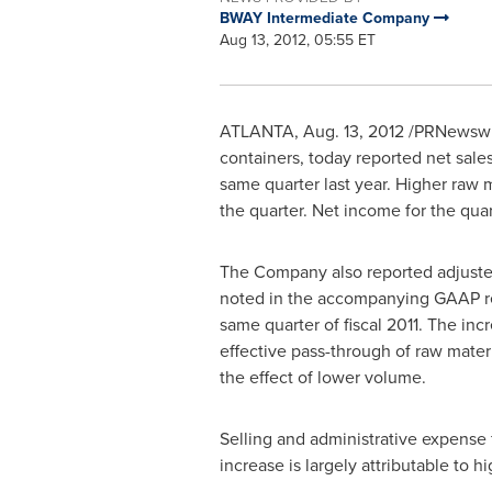
BWAY Intermediate Company
Aug 13, 2012, 05:55 ET
ATLANTA
,
Aug. 13, 2012
/PRNewswire
containers, today reported net sale
same quarter last year. Higher raw m
the quarter. Net income for the qu
The Company also reported adjusted 
noted in the accompanying GAAP reco
same quarter of fiscal 2011. The in
effective pass-through of raw mater
the effect of lower volume.
Selling and administrative expense 
increase is largely attributable to