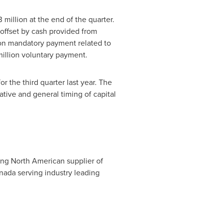
3 million
at the end of the quarter.
 offset by cash provided from
on
mandatory payment related to
illion
voluntary payment.
or the third quarter last year. The
tive and general timing of capital
ing North American supplier of
nada
serving industry leading