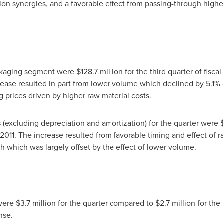
ion synergies, and a favorable effect from passing-through higher 
ackaging segment were
$128.7 million
for the third quarter of fisc
crease resulted in part from lower volume which declined by 5.1% 
ing prices driven by higher raw material costs.
 (excluding depreciation and amortization) for the quarter were
al 2011. The increase resulted from favorable timing and effect of
gh which was largely offset by the effect of lower volume.
 were
$3.7 million
for the quarter compared to
$2.7 million
for the 
nse.