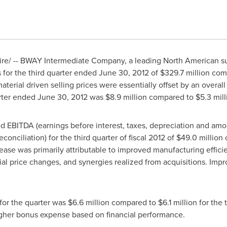
/ -- BWAY Intermediate Company, a leading North American supp
s for the third quarter ended
June 30, 2012
of
$329.7 million
com
aterial driven selling prices were essentially offset by an overa
arter ended
June 30, 2012
was
$8.9 million
compared to
$5.3 mill
EBITDA (earnings before interest, taxes, depreciation and amort
nciliation) for the third quarter of fiscal 2012 of
$49.0 million
crease was primarily attributable to improved manufacturing effi
ial price changes, and synergies realized from acquisitions. Impr
for the quarter was
$6.6 million
compared to
$6.1 million
for the t
 higher bonus expense based on financial performance.