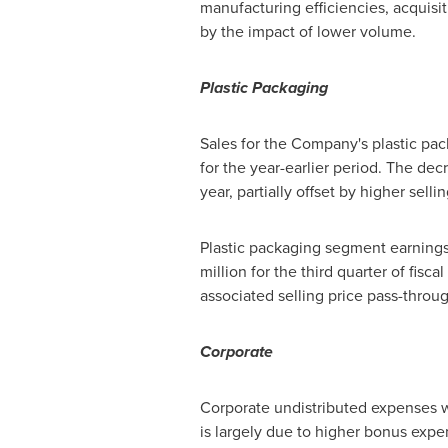
manufacturing efficiencies, acquisit
by the impact of lower volume.
Plastic Packaging
Sales for the Company's plastic p
for the year-earlier period. The de
year, partially offset by higher sell
Plastic packaging segment earnings
million
for the third quarter of fisc
associated selling price pass-throu
Corporate
Corporate undistributed expenses
is largely due to higher bonus expe