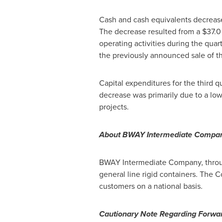
Cash and cash equivalents decrea
The decrease resulted from a
$37.0
operating activities during the quar
the previously announced sale of t
Capital expenditures for the third q
decrease was primarily due to a low
projects.
About BWAY Intermediate Compa
BWAY Intermediate Company, through
general line rigid containers. The
customers on a national basis.
Cautionary Note Regarding Forwa