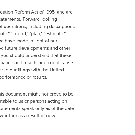
igation Reform Act of 1995, and are
 statements. Forward-looking
f operations, including descriptions
e," "intend," "plan," "estimate,"
we have made in light of our
cted future developments and other
, you should understand that these
ormance and results and could cause
r to our filings with the United
performance or results.
this document might not prove to be
table to us or persons acting on
statements speak only as of the date
whether as a result of new