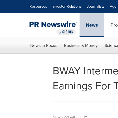
Accessibility Statement
Skip Navigation
Resources
Investor Relations
Journalists
Agen
News
Pro
News in Focus
Business & Money
Scienc
BWAY Interme
Earnings For 
NEWS PROVIDED BY