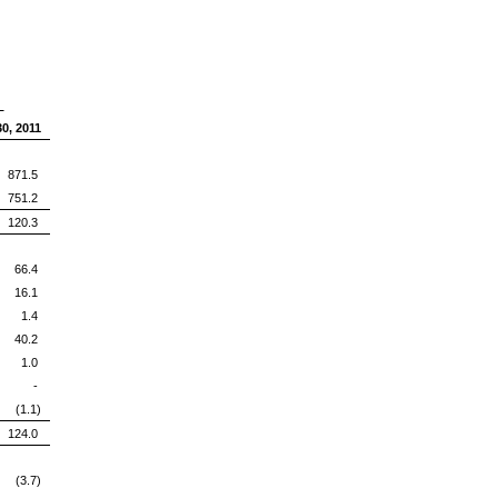
d
0, 2011
71.5
751.2
120.3
66.4
16.1
1.4
40.2
1.0
-
(1.1)
124.0
(3.7)