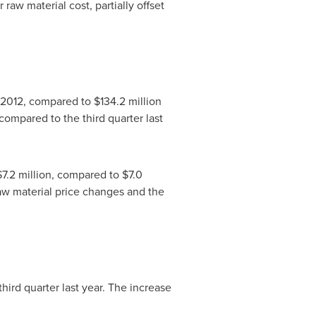
raw material cost, partially offset
al 2012, compared to
$134.2 million
compared to the third quarter last
$7.2 million
, compared to
$7.0
 raw material price changes and the
third quarter last year. The increase