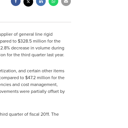
lier of general line rigid
pared to
$328.5 million
for the
ll 2.8% decrease in volume during
ion
for the third quarter last year.
ization, and certain other items
compared to
$47.2 million
for the
ciencies and cost management,
ovements were partially offset by
hird quarter of fiscal 2011. The