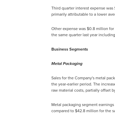
Third quarter interest expense was
primarily attributable to a lower a
Other expense was
$0.8 million
for
the same quarter last year includin
Business Segments
Metal Packaging
Sales for the Company's metal pa
the year-earlier period. The increas
raw material costs, partially offse
Metal packaging segment earnings 
compared to
$42.8 million
for the s