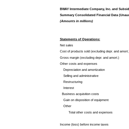
BWAY Intermediate Company, Inc. and Subsid
Summary Consolidated Financial Data (Unaud
(Amounts in millions)
Statements of Operations:
Net sales
Cost of products sold (excluding depr. and amort.
Gross margin (excluding depr. and amort.)
Other costs and expenses
Depreciation and amortization
Selling and administrative
Restructuring
Interest
Business acquisition costs
Gain on disposition of equipment
Other
Total other costs and expenses
Income (loss) before income taxes