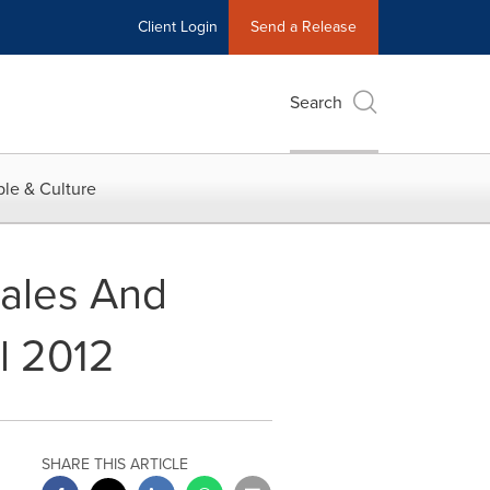
Client Login
Send a Release
Search
le & Culture
ales And
l 2012
SHARE THIS ARTICLE