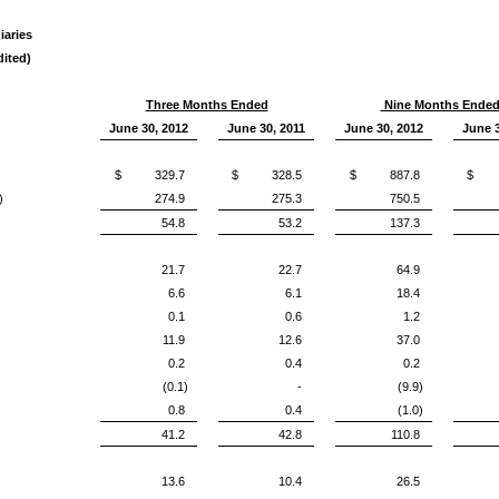
iaries
ited)
Three Months Ended
Nine Months Ende
June 30, 2012
June 30, 2011
June 30, 2012
June 3
$ 329.7
$ 328.5
$ 887.8
$ 8
)
274.9
275.3
750.5
54.8
53.2
137.3
21.7
22.7
64.9
6.6
6.1
18.4
0.1
0.6
1.2
11.9
12.6
37.0
0.2
0.4
0.2
(0.1)
-
(9.9)
0.8
0.4
(1.0)
41.2
42.8
110.8
13.6
10.4
26.5