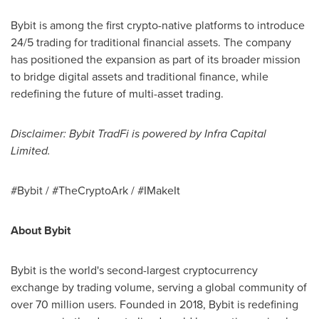
Bybit is among the first
crypto
-native platforms to introduce
24/5 trading for traditional financial assets. The company
has positioned the expansion as part of its broader mission
to bridge digital assets and traditional finance, while
redefining the future of multi-asset trading.
Disclaimer: Bybit TradFi is powered by Infra Capital
Limited.
#Bybit / #TheCryptoArk / #IMakeIt
About Bybit
Bybit is the world's second-largest
cryptocurrency
exchange by trading volume, serving a global community of
over 70 million users. Founded in 2018, Bybit is redefining