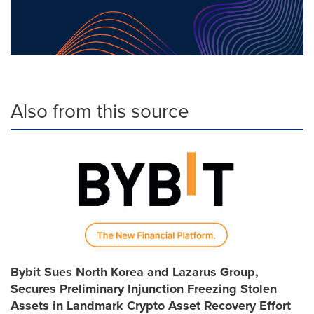
Also from this source
Bybit Sues North Korea and Lazarus Group,
Secures Preliminary Injunction Freezing Stolen
Assets in Landmark Crypto Asset Recovery Effort