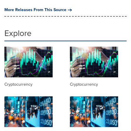
More Releases From This Source
Explore
Cryptocurrency
Cryptocurrency