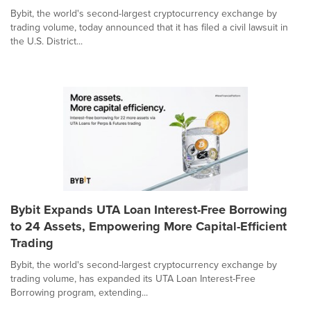
Bybit, the world's second-largest cryptocurrency exchange by
trading volume, today announced that it has filed a civil lawsuit in
the U.S. District...
Bybit Expands UTA Loan Interest-Free Borrowing
to 24 Assets, Empowering More Capital-Efficient
Trading
Bybit, the world's second-largest cryptocurrency exchange by
trading volume, has expanded its UTA Loan Interest-Free
Borrowing program, extending...