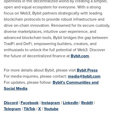
openness in the
decentralized
world by creating a simpler,
open and equal ecosystem for everyone. With a strong
focus on Web3, Bybit partners strategically with leading
blockchain protocols to provide robust infrastructure and
drive on-chain innovation. Renowned for its secure custody,
diverse marketplaces, intuitive user experience, and
advanced blockchain tools, Bybit bridges the gap between
TradFi and
DeFi
, empowering builders, creators, and
enthusiasts to unlock the full potential of Web3. Discover
the future of
decentralized
finance at
Bybit.com
.
For more details about Bybit, please visit
Bybit Press
For media inquiries, please contact:
media@bybit.com
For updates, please follow:
Bybit's Communities and
Social Media
Discord
|
Facebook
|
Instagram
|
LinkedIn
|
Reddit
|
Telegram
|
TikTok
|
X
|
Youtube