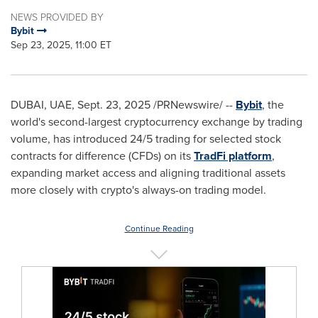
NEWS PROVIDED BY
Bybit
Sep 23, 2025, 11:00 ET
DUBAI
, UAE
,
Sept. 23, 2025
/PRNewswire/ --
Bybit
, the
world's second-largest
cryptocurrency
exchange by trading
volume, has introduced 24/5 trading for selected stock
contracts for difference (CFDs) on its
TradFi platform
,
expanding market access and aligning traditional assets
more closely with
crypto
's always-on trading model.
Continue Reading