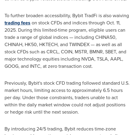
To further broaden accessibility, Bybit TradFi is also waiving
trading fees
on stock CFDs and indices through
Oct. 11,
2025
. During this limited-time program, eligible users can
trade a range of global indices — including CHINA50,
CHINAH, HK50, HKTECH, and TWINDEX — as well as all
stock CFDs such as CRCL, COIN, MSTR, BMNR, SBET, and
major technology equities including NVDA, TSLA, AAPL,
GOOG, and INTC, at zero transaction cost.
Previously, Bybit's stock CFD trading followed standard U.S.
market hours, limiting access to approximately 6.5 hours
per day. Under those constraints, traders unable to act
within the daily market window could not adjust positions
or hedge risk until the next session.
By introducing 24/5 trading, Bybit reduces time-zone