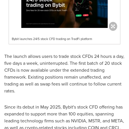
Bybit launches 24/5 stock CFD trading on TradFi platform
The launch allows users to trade stock CFDs 24 hours a day,
five days a week, uninterrupted. The first batch of 20 stock
CFDs is now available under the extended trading
framework. Existing positions remain unaffected, and
trading as well as swap fees will continue to follow current
rates.
Since its debut in
May 2025
, Bybit's stock CFD offering has
expanded to support more than 100 equities, spanning
leading technology firms such as NVIDIA, MSTR, and META,
as well as
crypto
-related stocks including COIN and CRCL.