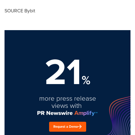
SOURCE Bybit
21
%
more press release
views with
Request a Demo