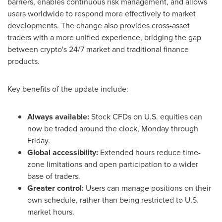
barriers, enables continuous risk management, and allows
users worldwide to respond more effectively to market
developments. The change also provides cross-asset
traders with a more unified experience, bridging the gap
between
crypto
's 24/7 market and traditional finance
products.
Key benefits of the update include:
Always available:
Stock CFDs on U.S. equities can
now be traded around the clock, Monday through
Friday.
Global accessibility:
Extended hours reduce time-
zone limitations and open participation to a wider
base of traders.
Greater control:
Users can manage positions on their
own schedule, rather than being restricted to U.S.
market hours.