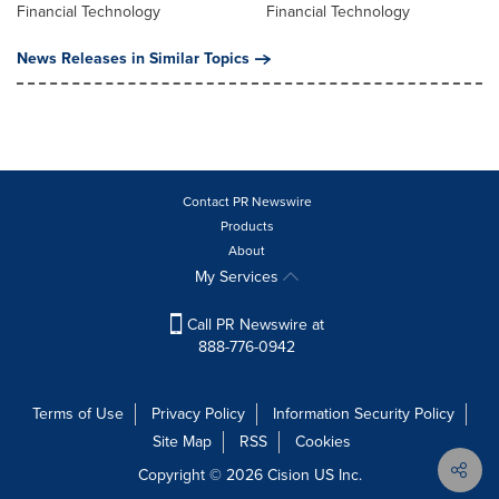
Financial Technology
Financial Technology
News Releases in Similar Topics
Contact PR Newswire
Products
About
My Services
Call PR Newswire at
888-776-0942
Terms of Use
Privacy Policy
Information Security Policy
Site Map
RSS
Cookies
Copyright © 2026
Cision
US Inc.