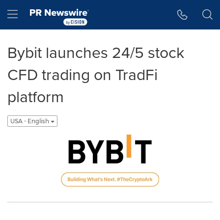
Accessibility Statement
Skip Navigation
Hamburger menu
Bybit launches 24/5 stock
CFD trading on TradFi
platform
USA - English