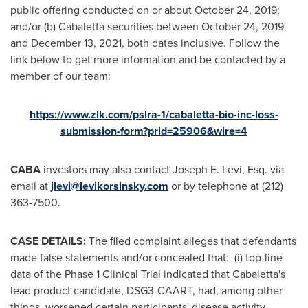
public offering conducted on or about
October 24, 2019
;
and/or (b) Cabaletta securities between
October 24, 2019
and
December 13, 2021
, both dates inclusive. Follow the
link below to get more information and be contacted by a
member of our team:
https://www.zlk.com/pslra-1/cabaletta-bio-inc-loss-
submission-form?prid=25906&wire=4
CABA
investors may also contact
Joseph E. Levi, Esq.
via
email at
jlevi@levikorsinsky.com
or by telephone at (212)
363-7500.
CASE DETAILS:
The filed complaint alleges that defendants
made false statements and/or concealed that: (i) top-line
data of the Phase 1 Clinical Trial indicated that Cabaletta's
lead product candidate, DSG3-CAART, had, among other
things, worsened certain participants' disease activity