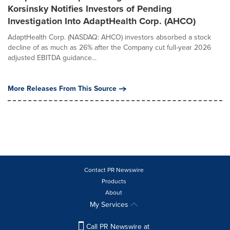
Korsinsky Notifies Investors of Pending
Investigation Into AdaptHealth Corp. (AHCO)
AdaptHealth Corp. (NASDAQ: AHCO) investors absorbed a stock
decline of as much as 26% after the Company cut full-year 2026
adjusted EBITDA guidance...
More Releases From This Source
Contact PR Newswire
Products
About
My Services
Call PR Newswire at