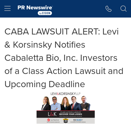
Accessibility Statement
Skip Navigation
Hamburger menu
CABA LAWSUIT ALERT: Levi
& Korsinsky Notifies
Cabaletta Bio, Inc. Investors
of a Class Action Lawsuit and
Upcoming Deadline