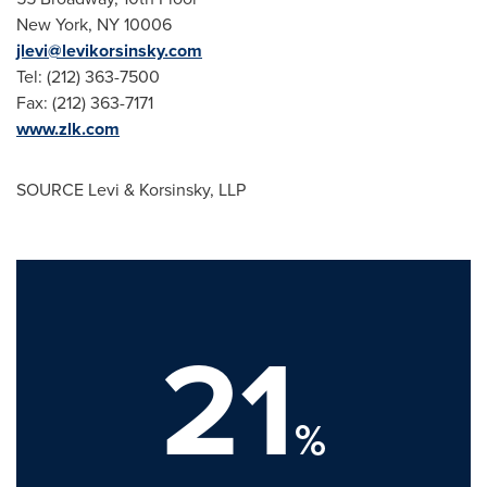
New York, NY
10006
jlevi@levikorsinsky.com
Tel: (212) 363-7500
Fax: (212) 363-7171
www.zlk.com
SOURCE Levi & Korsinsky, LLP
21
%