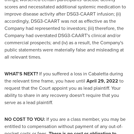
scores and necessitated additional systemic medication to
improve disease activity after DSG3-CAART infusion; (ii)
accordingly, DSG3-CAART was not as effective as the
Company had represented to investors; (iii) therefore, the
Company had overstated DSG3-CAART's clinical and/or
commercial prospects; and (iv) as a result, the Company's
public statements were materially false and misleading at
all relevant times.
WHAT'S NEXT?
If you suffered a loss in Cabaletta during
the relevant time frame, you have until
April 29, 2022
to
request that the Court appoint you as lead plaintiff. Your
ability to share in any recovery doesn't require that you
serve as a lead plaintiff.
NO COST TO YOU:
If you are a class member, you may be
entitled to compensation without payment of any out-of-
pocket costs or fees.
There is no cost or obligation to