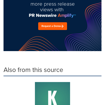
more press release
views with
Request a Demo
Also from this source