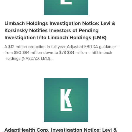
Limbach Holdings Investigation Notice: Levi &
Korsinsky Notifies Investors of Pending
Investigation Into Limbach Holdings (LMB)
A $12 million reduction in full-year Adjusted EBITDA guidance --
from $90-$94 million down to $78-$84 million -- hit Limbach
Holdings (NASDAQ: LMB)...
AdaptHealth Corp. Investigation Notice: Levi &