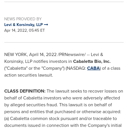
NEWS PROVIDED BY
Levi & Korsinsky, LLP
Apr 14, 2022, 05:45 ET
NEW YORK
,
April 14, 2022
/PRNewswire/ -- Levi &
Korsinsky, LLP notifies investors in
Cabaletta Bio, Inc.
("Cabaletta" or the "Company") (NASDAQ:
CABA
) of a class
action securities lawsuit.
CLASS DEFINITION:
The lawsuit seeks to recover losses on
behalf of Cabaletta investors who were adversely affected
by alleged securities fraud. This lawsuit is on behalf of
persons and entities that purchased or otherwise acquired:
(a) Cabaletta common stock pursuant and/or traceable to
documents issued in connection with the Company's initial