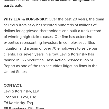
participate.
WHY LEVI & KORSINSKY:
Over the past 20 years, the team
at Levi & Korsinsky has secured hundreds of millions of
dollars for aggrieved shareholders and built a track record
of winning high-stakes cases. Our firm has extensive
expertise representing investors in complex securities
litigation and a team of over 70 employees to serve our
clients. For seven years in a row, Levi & Korsinsky has
ranked in ISS Securities Class Action Services' Top 50
Report as one of the top securities litigation firms in
the
United States
.
CONTACT:
Levi & Korsinsky, LLP
Joseph E. Levi, Esq.
Ed Korsinsky, Esq.
55 Broadway, 10th Floor