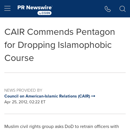
Accessibility Statement
Skip Navigation
Hamburger menu
CAIR Commends Pentagon
for Dropping Islamophobic
Course
NEWS PROVIDED BY
Council on American-Islamic Relations (CAIR)
Apr 25, 2012, 02:22 ET
Muslim civil rights group asks DoD to retrain officers with