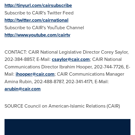
http://tinyurl.com/cairsubscribe
Subscribe to CAIR's Twitter Feed
http://twitter.com/cairnational
Subscribe to CAIR's YouTube Channel
http://www.youtube.com/cairtv
CONTACT: CAIR National Legislative Director
Corey Saylor
,
202-384-8857, E-Mail:
csaylor@cair.com
; CAIR National
Communications Director
Ibrahim Hooper
, 202-744-7726, E-
Mail:
ihooper@cair.com
; CAIR Communications Manager
Amina Rubin
, 202-488-8787, 202-341-4171, E-Mail:
arubin@cair.com
SOURCE Council on American-Islamic Relations (CAIR)