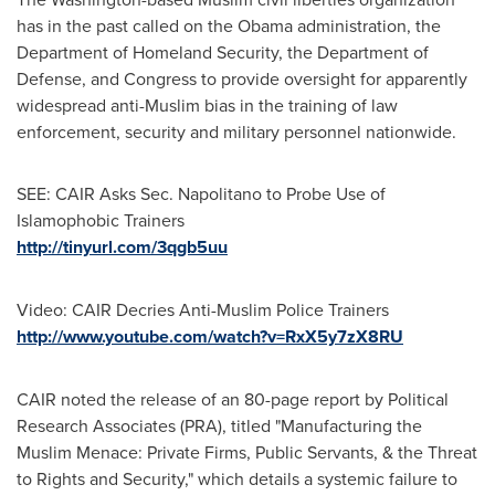
has in the past called on the Obama administration, the
Department of Homeland Security, the Department of
Defense, and Congress to provide oversight for apparently
widespread anti-Muslim bias in the training of law
enforcement, security and military personnel nationwide.
SEE: CAIR Asks Sec. Napolitano to Probe Use of
Islamophobic Trainers
http://tinyurl.com/3qgb5uu
Video: CAIR Decries Anti-Muslim Police Trainers
http://www.youtube.com/watch?v=RxX5y7zX8RU
CAIR noted the release of an 80-page report by Political
Research Associates (PRA), titled "Manufacturing the
Muslim Menace: Private Firms, Public Servants, & the Threat
to Rights and Security," which details a systemic failure to