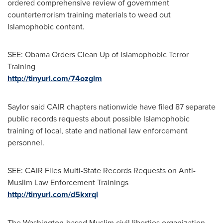
ordered comprehensive review of government
counterterrorism training materials to weed out
Islamophobic content.
SEE: Obama Orders Clean Up of Islamophobic Terror
Training
http://tinyurl.com/74ozglm
Saylor said CAIR chapters nationwide have filed 87 separate
public records requests about possible Islamophobic
training of local, state and national law enforcement
personnel.
SEE: CAIR Files Multi-State Records Requests on Anti-
Muslim Law Enforcement Trainings
http://tinyurl.com/d5kxrql
The
Washington
-based Muslim civil liberties organization