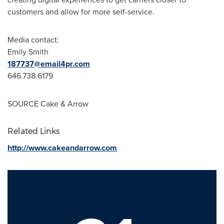
customers and allow for more self-service.
Media contact:
Emily Smith
187737@email4pr.com
646.738.6179
SOURCE Cake & Arrow
Related Links
http://www.cakeandarrow.com