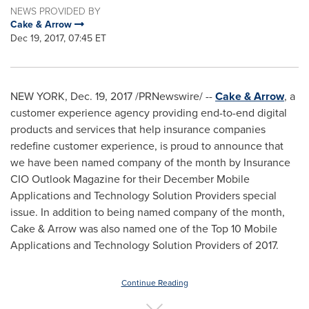
NEWS PROVIDED BY
Cake & Arrow
Dec 19, 2017, 07:45 ET
NEW YORK
,
Dec. 19, 2017
/PRNewswire/ --
Cake & Arrow
, a
customer experience agency providing end-to-end digital
products and services that help insurance companies
redefine customer experience, is proud to announce that
we have been named company of the month by Insurance
CIO Outlook Magazine for their December Mobile
Applications and Technology Solution Providers special
issue. In addition to being named company of the month,
Cake & Arrow was also named one of the Top 10 Mobile
Applications and Technology Solution Providers of 2017.
Continue Reading