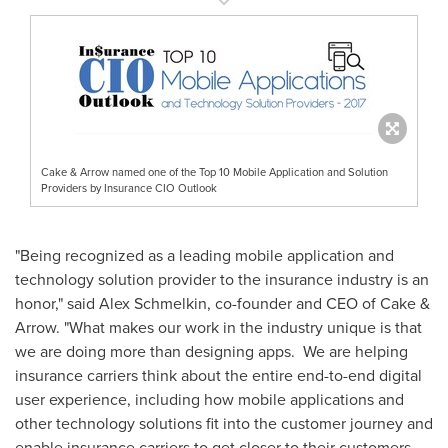
Cake & Arrow named one of the Top 10 Mobile Application and Solution
Providers by Insurance CIO Outlook
"Being recognized as a leading mobile application and
technology solution provider to the insurance industry is an
honor," said
Alex Schmelkin
, co-founder and CEO of Cake &
Arrow. "What makes our work in the industry unique is that
we are doing more than designing apps. We are helping
insurance carriers think about the entire end-to-end digital
user experience, including how mobile applications and
other technology solutions fit into the customer journey and
enable insurance carriers to get closer to their customers.