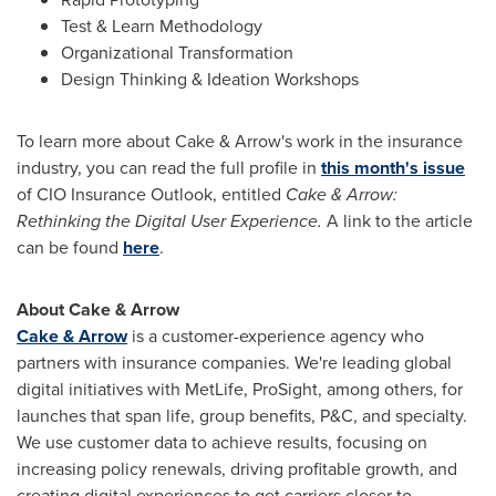
Test & Learn Methodology
Organizational Transformation
Design Thinking & Ideation Workshops
To learn more about Cake & Arrow's work in the insurance
industry, you can read the full profile in
this month's issue
of CIO Insurance Outlook, entitled
Cake & Arrow:
Rethinking the Digital User Experience.
A link to the article
can be found
here
.
About Cake & Arrow
Cake & Arrow
is a customer-experience agency who
partners with insurance companies. We're leading global
digital initiatives with MetLife, ProSight, among others, for
launches that span life, group benefits, P&C, and specialty.
We use customer data to achieve results, focusing on
increasing policy renewals, driving profitable growth, and
creating digital experiences to get carriers closer to