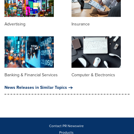
Advertising
Insurance
Banking & Financial Services
Computer & Electronics
News Releases in Similar Topics
Contact PR Newswire
Products