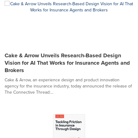
Cake & Arrow Unveils Research-Based Design
Vision for AI That Works for Insurance Agents and
Brokers
Cake & Arrow, an experience design and product innovation
agency for the insurance industry, today announced the release of
The Connective Thread:...