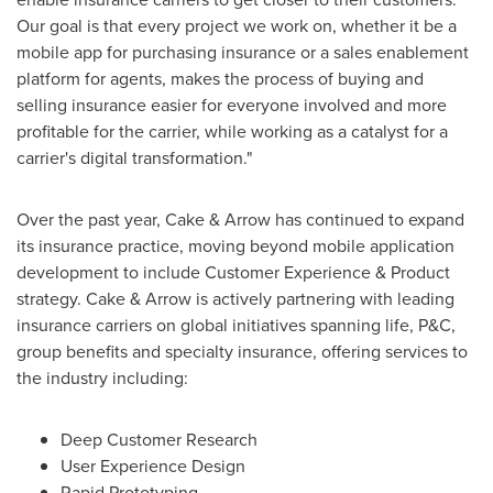
Our goal is that every project we work on, whether it be a
mobile app for purchasing insurance or a sales enablement
platform for agents, makes the process of buying and
selling insurance easier for everyone involved and more
profitable for the carrier, while working as a catalyst for a
carrier's digital transformation."
Over the past year, Cake & Arrow has continued to expand
its insurance practice, moving beyond mobile application
development to include Customer Experience & Product
strategy. Cake & Arrow is actively partnering with leading
insurance carriers on global initiatives spanning life, P&C,
group benefits and specialty insurance, offering services to
the industry including:
Deep Customer Research
User Experience Design
Rapid Prototyping