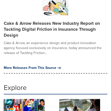
Cake & Arrow Releases New Industry Report on
Tackling Digital Friction in Insurance Through
Design
Cake & Arrow, an experience design and product innovation
agency focused exclusively on insurance, today announced the
release of Tackling Friction...
More Releases From This Source
Explore