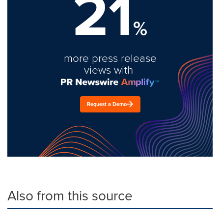
21
%
more press release
views with
Request a Demo
Also from this source