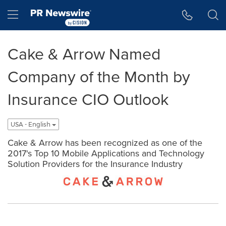
Accessibility Statement
Skip Navigation
Hamburger menu
Cake & Arrow Named
Company of the Month by
Insurance CIO Outlook
USA - English
Cake & Arrow has been recognized as one of the
2017's Top 10 Mobile Applications and Technology
Solution Providers for the Insurance Industry