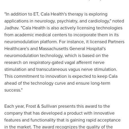
"In addition to ET, Cala Health's therapy is exploring
applications in neurology, psychiatry, and cardiology," noted
Jadhav. "Cala Health is also actively licensing technologies
from academic medical centers to incorporate them in its
neuromodulation platform. For instance, it licensed Partners
Healthcare's and Massachusetts General Hospital's
neuromodulation technology, which is based on the
research on respiratory-gated vagal afferent nerve
stimulation and transcutaneous vagus nerve stimulation.
This commitment to innovation is expected to keep Cala
ahead of the technology curve and ensure long-term
success."
Each year, Frost & Sullivan presents this award to the
company that has developed a product with innovative
features and functionality that is gaining rapid acceptance
in the market. The award recognizes the quality of the