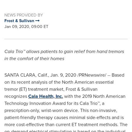
NEWS PROVIDED BY
Frost & Sullivan
Jan 09, 2020, 09:00 ET
Cala Trio™ allows patients to gain relief from hand tremors
in the comfort of their homes
SANTA CLARA, Calif.
,
Jan. 9, 2020
/PRNewswire/ -- Based
on its recent analysis of the North American essential
tremor (ET) treatment market, Frost & Sullivan
recognizes
Cala Health, Inc.
with the 2019 North American
Technology Innovation Award for its Cala Trio™, a
prescription-only, wrist-worn device. This non-invasive,
patient-friendly therapy causes minimal side-effects and is
more cost-effective than current ET treatment methods. The
on-demand electrical stimulation is based on the individual