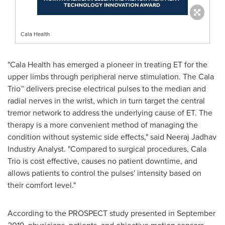
Cala Health
"Cala Health has emerged a pioneer in treating ET for the
upper limbs through peripheral nerve stimulation. The Cala
Trio™ delivers precise electrical pulses to the median and
radial nerves in the wrist, which in turn target the central
tremor network to address the underlying cause of ET. The
therapy is a more convenient method of managing the
condition without systemic side effects," said Neeraj Jadhav
Industry Analyst. "Compared to surgical procedures,
Cala
Trio
is cost effective, causes no patient downtime, and
allows patients to control the pulses' intensity based on
their comfort level."
According to the PROSPECT study presented in
September