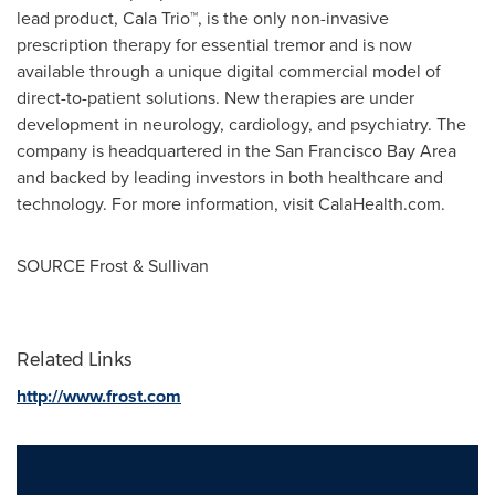
lead product, Cala Trio™, is the only non-invasive
prescription therapy for essential tremor and is now
available through a unique digital commercial model of
direct-to-patient solutions. New therapies are under
development in neurology, cardiology, and psychiatry. The
company is headquartered in the
San Francisco Bay Area
and backed by leading investors in both healthcare and
technology. For more information, visit CalaHealth.com.
SOURCE Frost & Sullivan
Related Links
http://www.frost.com