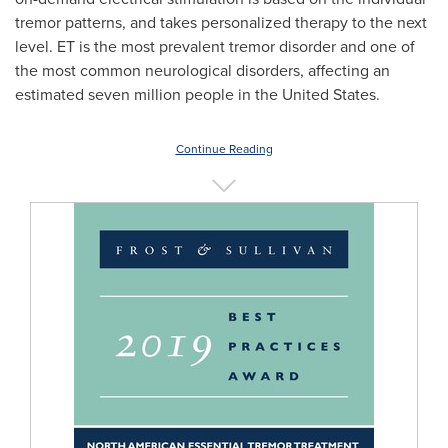
tremor patterns, and takes personalized therapy to the next
level. ET is the most prevalent tremor disorder and one of
the most common neurological disorders, affecting an
estimated seven million people in
the United States
.
Continue Reading