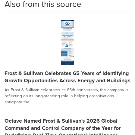
Also from this source
Frost & Sullivan Celebrates 65 Years of Identifying
Growth Opportunities Across Energy and Buildings
As Frost & Sullivan celebrates its 65th anniversary, the company is
reflecting on its long-standing role in helping organisations
anticipate the...
Octave Named Frost & Sullivan's 2026 Global
Command and Control Company of the Year for