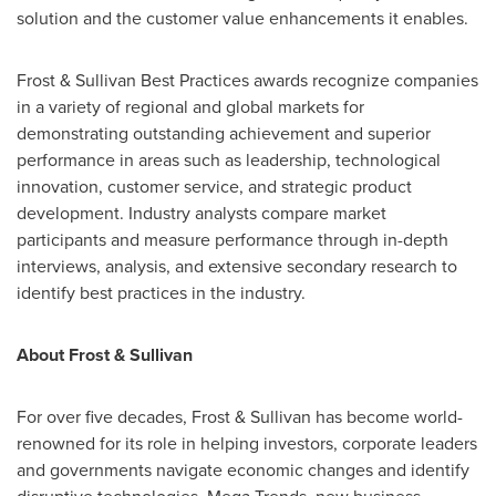
solution and the customer value enhancements it enables.
Frost & Sullivan Best Practices awards recognize companies
in a variety of regional and global markets for
demonstrating outstanding achievement and superior
performance in areas such as leadership, technological
innovation, customer service, and strategic product
development. Industry analysts compare market
participants and measure performance through in-depth
interviews, analysis, and extensive secondary research to
identify best practices in the industry.
About Frost & Sullivan
For over five decades, Frost & Sullivan has become world-
renowned for its role in helping investors, corporate leaders
and governments navigate economic changes and identify