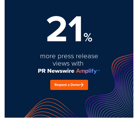
21
%
more press release
views with
Request a Demo