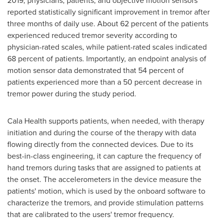
2019
, physicians, patients, and objective motion sensors
reported statistically significant improvement in tremor after
three months of daily use. About 62 percent of the patients
experienced reduced tremor severity according to
physician-rated scales, while patient-rated scales indicated
68 percent of patients. Importantly, an endpoint analysis of
motion sensor data demonstrated that 54 percent of
patients experienced more than a 50 percent decrease in
tremor power during the study period.
Cala Health supports patients, when needed, with therapy
initiation and during the course of the therapy with data
flowing directly from the connected devices. Due to its
best-in-class engineering, it can capture the frequency of
hand tremors during tasks that are assigned to patients at
the onset. The accelerometers in the device measure the
patients' motion, which is used by the onboard software to
characterize the tremors, and provide stimulation patterns
that are calibrated to the users' tremor frequency.