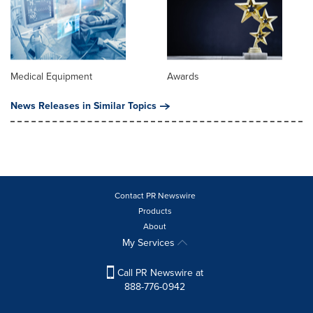
Medical Equipment
Awards
News Releases in Similar Topics
Contact PR Newswire
Products
About
My Services
Call PR Newswire at
888-776-0942