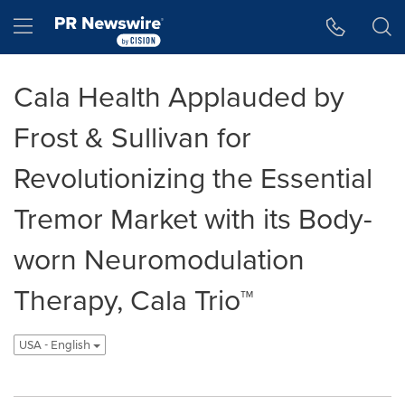
Accessibility Statement
Skip Navigation
Hamburger menu
Cala Health Applauded by
Frost & Sullivan for
Revolutionizing the Essential
Tremor Market with its Body-
worn Neuromodulation
Therapy, Cala Trio™
USA - English