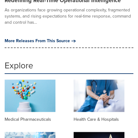
Redefining Real-Time Operational Intelligence
As organizations face growing operational complexity, fragmented
systems, and rising expectations for real-time response, command
and control has...
More Releases From This Source
Explore
Medical Pharmaceuticals
Health Care & Hospitals