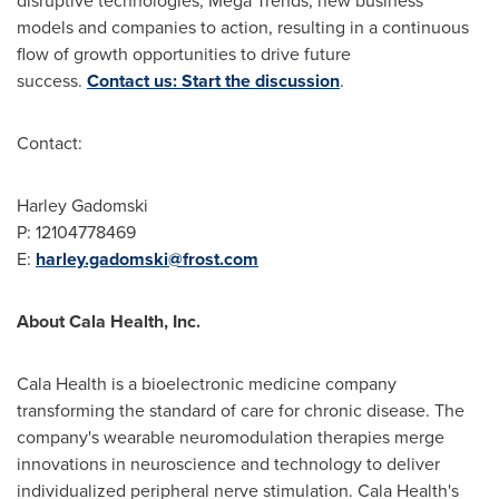
disruptive technologies, Mega Trends, new business
models and companies to action, resulting in a continuous
flow of growth opportunities to drive future
success.
Contact us: Start the discussion
.
Contact:
Harley Gadomski
P: 12104778469
E:
harley.gadomski@frost.com
About Cala Health, Inc.
Cala Health is a bioelectronic medicine company
transforming the standard of care for chronic disease. The
company's wearable neuromodulation therapies merge
innovations in neuroscience and technology to deliver
individualized peripheral nerve stimulation. Cala Health's