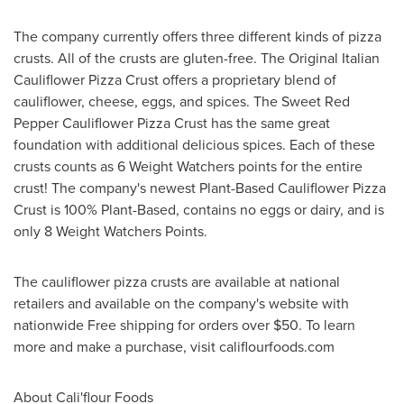
The company currently offers three different kinds of pizza
crusts. All of the crusts are gluten-free. The Original Italian
Cauliflower Pizza Crust offers a proprietary blend of
cauliflower, cheese, eggs, and spices. The Sweet Red
Pepper Cauliflower Pizza Crust has the same great
foundation with additional delicious spices. Each of these
crusts counts as 6 Weight Watchers points for the entire
crust! The company's newest Plant-Based Cauliflower Pizza
Crust is 100% Plant-Based, contains no eggs or dairy, and is
only 8 Weight Watchers Points.
The cauliflower pizza crusts are available at national
retailers and available on the company's website with
nationwide Free shipping for orders over
$50
. To learn
more and make a purchase, visit califlourfoods.com
About
Cali
'flour Foods