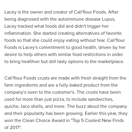
Lacey is the owner and creator of
Cali
'flour Foods. After
being diagnosed with the autoimmune disease Lupus,
Lacey tracked what foods did and didn't trigger her
inflammation. She started creating alternatives of favorite
foods so that she could enjoy eating without fear.
Cali
'flour
Foods is Lacey's commitment to good health, driven by her
desire to help others with similar food restrictions in order
to bring healthier but still tasty options to the marketplace.
Cali
'flour Foods crusts are made with fresh straight from the
farm ingredients and are a fully-baked product from the
company's oven to the customer's. The crusts have been
used for more than just pizza, to include sandwiches,
quiche, taco shells, and more. The buzz about the company
and their popularity has been growing. Earlier this year, they
won the Clean Choice Award in "Top 5 Coolest New Finds
of 2017".