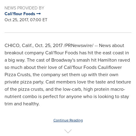
NEWS PROVIDED BY
Cali'flour Foods
Oct 25, 2017, 07:00 ET
CHICO, Calif.
,
Oct. 25, 2017
/PRNewswire/ -- News about
breakout company
Cali
'flour Foods has hit the east coast in
a big way. The cast of Broadway's smash hit
Hamilton
raved
so much about their love of
Cali
'flour Foods Cauliflower
Pizza Crusts, the company set them up with their own
private pizza party. Cast members love the taste and texture
of the pizza crusts, and the low-carb, high protein macro-
nutrient combo is perfect for anyone who is looking to stay
trim and healthy.
Continue Reading