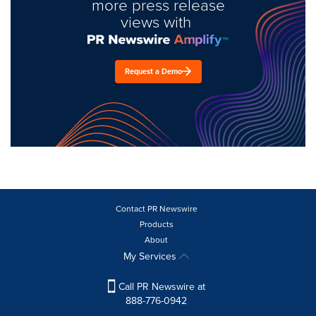
more press release
views with
Request a Demo
Contact PR Newswire
Products
About
My Services
Call PR Newswire at
888-776-0942