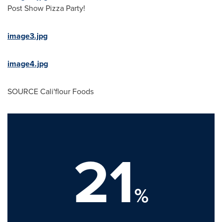
Post Show Pizza Party!
image3.jpg
image4.jpg
SOURCE
Cali
'flour Foods
21
%