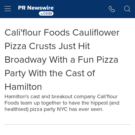
Accessibility Statement
Skip Navigation
Hamburger menu
Cali'flour Foods Cauliflower
Pizza Crusts Just Hit
Broadway With a Fun Pizza
Party With the Cast of
Hamilton
Hamilton's cast and breakout company Cali'flour
Foods team up together to have the hippest (and
healthiest) pizza party NYC has ever seen.