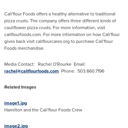
Cali
'flour Foods offers a healthy alternative to traditional
pizza crusts. The company offers three different kinds of
cauliflower pizza crusts. For more information, visit
califlourfoods.com. For more information on how
Cali
'flour
gives back visit califlourcares.org to purchase
Cali
'flour
Foods merchandise.
Media Contact:
Rachel O'Rourke
Email:
rachel@califlourfoods.com
Phone: 503.660.7196
Related Images
image1.jpg
Hamilton
and the
Cali
'flour Foods Crew
image2.jpg