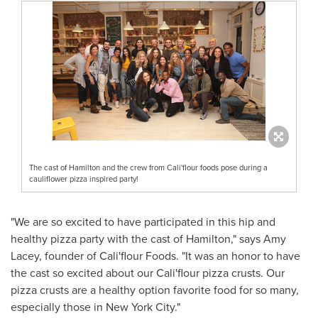
The cast of Hamilton and the crew from Cali'flour foods pose during a
cauliflower pizza inspired party!
"We are so excited to have participated in this hip and
healthy pizza party with the cast of
Hamilton
," says
Amy
Lacey
, founder of
Cali
'flour Foods. "It was an honor to have
the cast so excited about our
Cali
'flour pizza crusts. Our
pizza crusts are a healthy option favorite food for so many,
especially those in
New York City
."