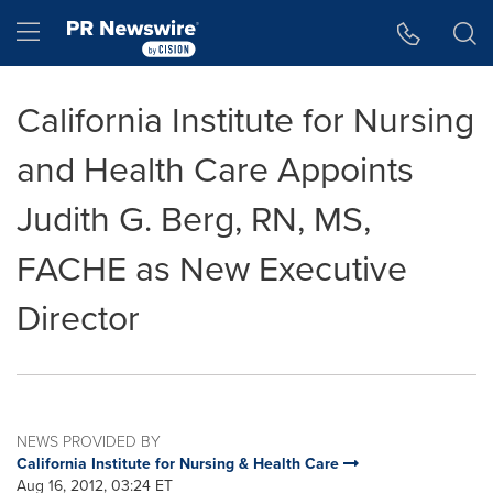
Accessibility Statement
Skip Navigation
Hamburger menu
California Institute for Nursing
and Health Care Appoints
Judith G. Berg, RN, MS,
FACHE as New Executive
Director
NEWS PROVIDED BY
California Institute for Nursing & Health Care
Aug 16, 2012, 03:24 ET