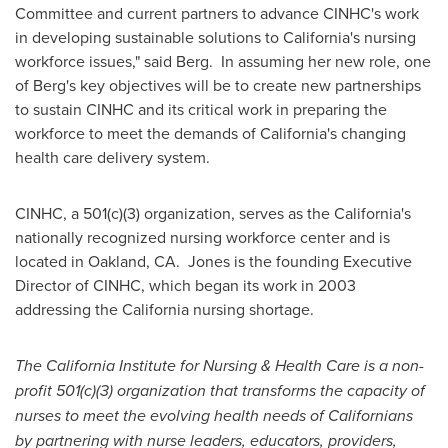
Committee and current partners to advance CINHC's work
in developing sustainable solutions to
California
's nursing
workforce issues," said Berg. In assuming her new role, one
of Berg's key objectives will be to create new partnerships
to sustain CINHC and its critical work in preparing the
workforce to meet the demands of
California
's changing
health care delivery system.
CINHC, a 501(c)(3) organization, serves as the
California
's
nationally recognized nursing workforce center and is
located in
Oakland
, CA. Jones is the founding Executive
Director of CINHC, which began its work in 2003
addressing the
California
nursing shortage.
The California Institute for Nursing & Health Care is a non-
profit 501(c)(3) organization that transforms the capacity of
nurses to meet the evolving health needs of Californians
by partnering with nurse leaders, educators, providers,