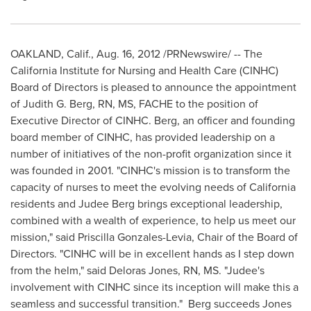
OAKLAND, Calif.
,
Aug. 16, 2012
/PRNewswire/ -- The
California Institute for Nursing and Health Care (CINHC)
Board of Directors is pleased to announce the appointment
of
Judith G. Berg, RN
, MS, FACHE to the position of
Executive Director of CINHC. Berg, an officer and founding
board member of CINHC, has provided leadership on a
number of initiatives of the non-profit organization since it
was founded in 2001. "CINHC's mission is to transform the
capacity of nurses to meet the evolving needs of
California
residents and
Judee Berg
brings exceptional leadership,
combined with a wealth of experience, to help us meet our
mission," said
Priscilla Gonzales-Levia
, Chair of the Board of
Directors. "CINHC will be in excellent hands as I step down
from the helm," said
Deloras Jones, RN
, MS. "Judee's
involvement with CINHC since its inception will make this a
seamless and successful transition." Berg succeeds Jones