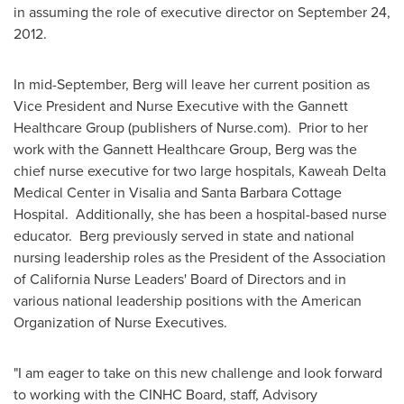
in assuming the role of executive director on
September 24,
2012
.
In mid-September, Berg will leave her current position as
Vice President and Nurse Executive with the Gannett
Healthcare Group (publishers of Nurse.com). Prior to her
work with the Gannett Healthcare Group, Berg was the
chief nurse executive for two large hospitals, Kaweah Delta
Medical Center in
Visalia
and Santa Barbara Cottage
Hospital. Additionally, she has been a hospital-based nurse
educator. Berg previously served in state and national
nursing leadership roles as the President of the Association
of California Nurse Leaders' Board of Directors and in
various national leadership positions with the American
Organization of Nurse Executives.
"I am eager to take on this new challenge and look forward
to working with the CINHC Board, staff, Advisory