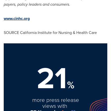
payers, policy leaders and consumers.
www.cinhc.org
SOURCE California Institute for Nursing & Health Care
21
%
more press release
views with