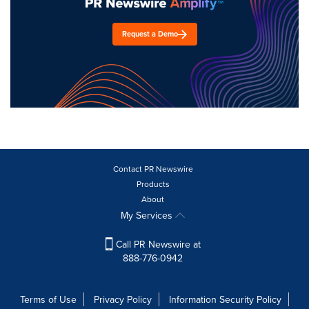
Request a Demo
Contact PR Newswire
Products
About
My Services
Call PR Newswire at
888-776-0942
Terms of Use
Privacy Policy
Information Security Policy