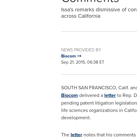
Issa's remarks dismissive of con
across California
NEWS PROVIDED BY
Biocom
Sep 21, 2015, 06:38 ET
SOUTH SAN FRANCISCO
, Calif. a
Biocom
delivered a
letter
to Rep.
D
pending patent litigation legislatio
life sciences organizations in
Califo
development.
The
letter
notes that his comments s