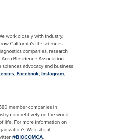
We work closely with industry,
 grow
California's
life sciences
iagnostics companies, research
y Area Bioscience Association
life sciences advocacy and business
iences
,
Facebook
,
Instagram
,
an 680 member companies in
dustry competitively on the world
f life. For more information on
anization's Web site at
witter
@BIOCOMCA
.