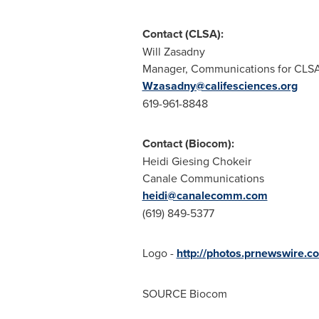
Contact (CLSA):
Will Zasadny
Manager, Communications for CLS
Wzasadny@califesciences.org
619-961-8848
Contact (Biocom):
Heidi Giesing Chokeir
Canale Communications
heidi@canalecomm.com
(619) 849-5377
Logo -
http://photos.prnewswire
SOURCE Biocom