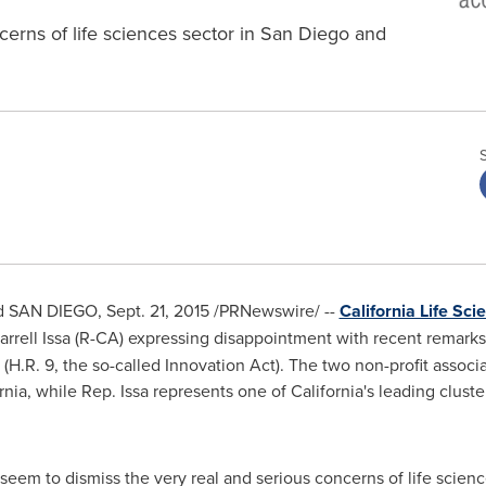
cerns of life sciences sector in San Diego and
nd
SAN DIEGO
,
Sept. 21, 2015
/PRNewswire/ --
California Life Sc
arrell Issa
(R-CA) expressing disappointment with recent remarks
n (H.R. 9, the so-called Innovation Act). The two non-profit assoc
rnia
, while Rep. Issa represents one of
California's
leading cluster
eem to dismiss the very real and serious concerns of life scien