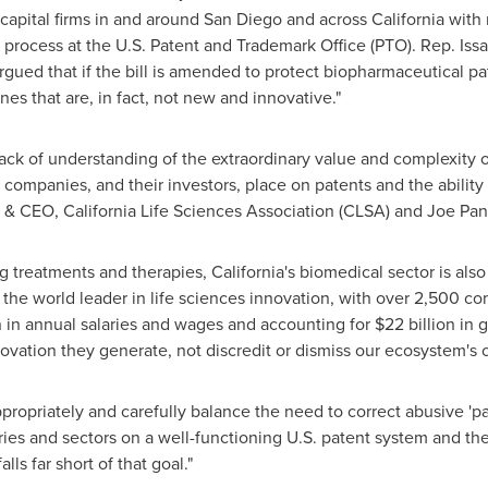
 capital firms in and around
San Diego
and across
California
with 
R) process at the U.S. Patent and Trademark Office (PTO). Rep. Is
rgued that if the bill is amended to protect biopharmaceutical pa
es that are, in fact, not new and innovative."
ck of understanding of the extraordinary value and complexity of
companies, and their investors, place on patents and the ability
t & CEO, California Life Sciences Association (CLSA) and
Joe Pan
ing treatments and therapies,
California's
biomedical sector is also
 the world leader in life sciences innovation, with over 2,500
n
in annual salaries and wages and accounting for
$22 billion
in g
vation they generate, not discredit or dismiss our ecosystem's 
ppropriately and carefully balance the need to correct abusive 'pat
stries and sectors on a well-functioning U.S. patent system and 
alls far short of that goal."