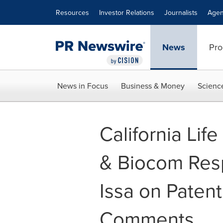
Accessibility Statement
Skip Navigation
Resources
Investor Relations
Journalists
Agen
News
Pro
News in Focus
Business & Money
Scienc
California Lif
& Biocom Resp
Issa on Patent
Comments