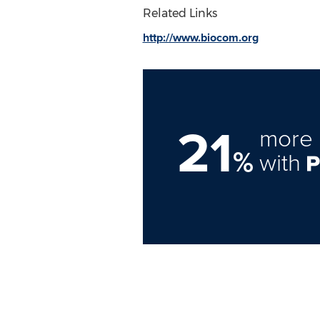
Related Links
http://www.biocom.org
21
more 
%
with