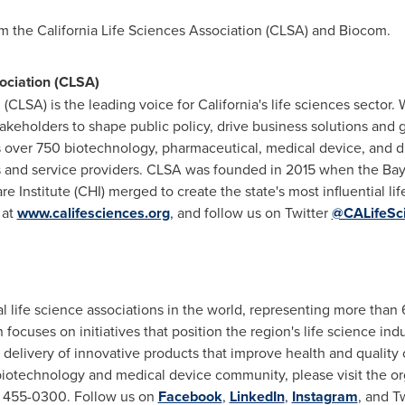
rom the California Life Sciences Association (CLSA) and Biocom.
ociation (CLSA)
 (CLSA) is the leading voice for
California's
life sciences sector. 
keholders to shape public policy, drive business solutions and
over 750 biotechnology, pharmaceutical, medical device, and d
ors and service providers. CLSA was founded in 2015 when the Ba
re Institute (CHI) merged to create the state's most influential 
 at
www.califesciences.org
, and follow us on Twitter
@CALifeSc
al life science associations in the world, representing more th
n focuses on initiatives that position the region's life science in
elivery of innovative products that improve health and quality o
iotechnology and medical device community, please visit the org
8) 455-0300. Follow us on
Facebook
,
LinkedIn
,
Instagram
, and T