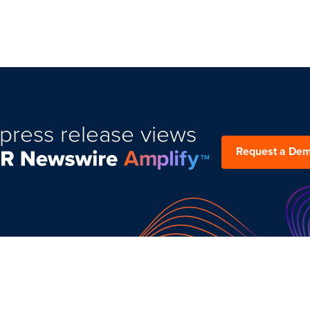
press release views
Request a De