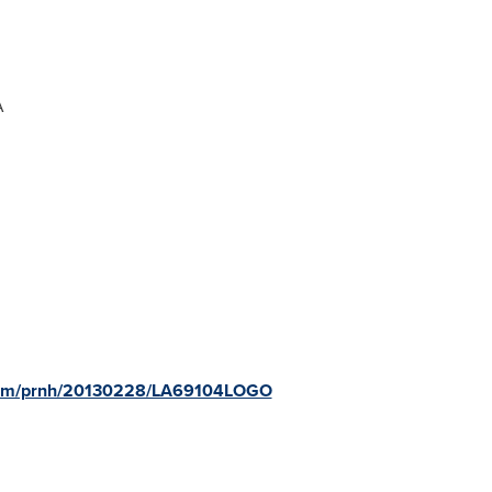
A
.com/prnh/20130228/LA69104LOGO