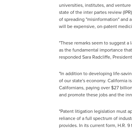
universities, institutes, and venture
state of the inter partes review (IP
of spreading "misinformation" and a
will be expensive, on-patent medicin
"These remarks seem to suggest a la
as the fundamental importance that 
responded
Sara Radcliffe
, Presiden
"In addition to developing life-sav
of our state's economy.
California
is
Californians, paying over
$27 billio
and promote these jobs and the inno
"Patent litigation legislation must a
reliance of a full spectrum of indu
provides. In its current form, H.R. 9 f