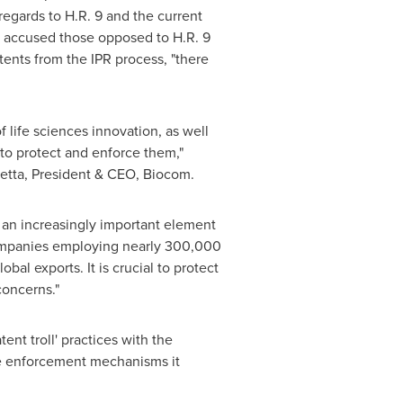
regards to H.R. 9 and the current
sa accused those opposed to H.R. 9
tents from the IPR process, "there
 life sciences innovation, as well
 to protect and enforce them,"
etta
, President & CEO, Biocom.
 an increasingly important element
 companies employing nearly 300,000
lobal exports. It is crucial to protect
concerns."
ent troll' practices with the
the enforcement mechanisms it