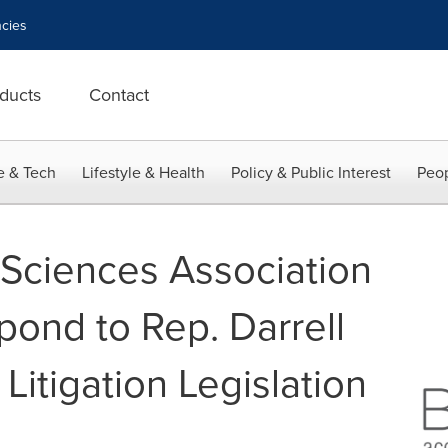
cies
ducts
Contact
e & Tech
Lifestyle & Health
Policy & Public Interest
Peop
e Sciences Association
ond to Rep. Darrell
 Litigation Legislation