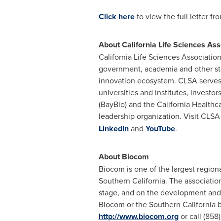
Click here
to view the full letter f
About California Life Sciences Ass
California Life Sciences Association
government, academia and other sta
innovation ecosystem. CLSA serves 
universities and institutes, invest
(BayBio) and the California Healthca
leadership organization. Visit CLSA
LinkedIn
and
YouTube
.
About Biocom
Biocom is one of the largest region
Southern California
. The associatio
stage, and on the development and d
Biocom or the
Southern California
b
http://www.biocom.org
or call (85