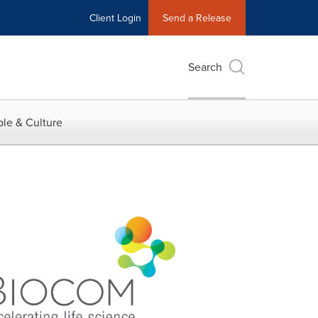
Client Login
Send a Release
Search
le & Culture