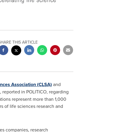
SHARE THIS ARTICLE
iences Association (CLSA)
and
, reported in POLITICO, regarding
iations represent more than 1,000
s of life sciences research and
ces companies, research