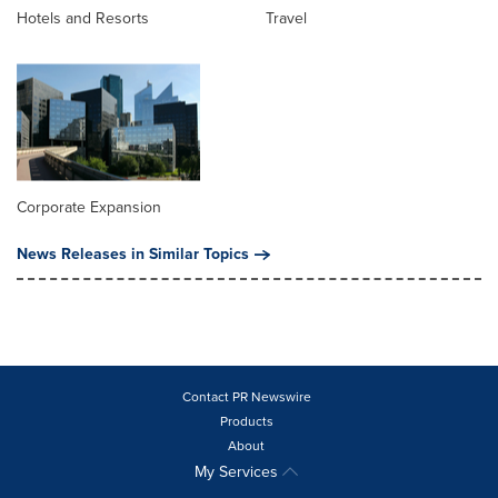
Hotels and Resorts
Travel
Corporate Expansion
News Releases in Similar Topics
Contact PR Newswire
Products
About
My Services