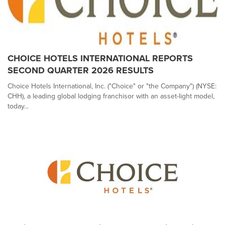
CHOICE HOTELS INTERNATIONAL REPORTS
SECOND QUARTER 2026 RESULTS
Choice Hotels International, Inc. ("Choice" or "the Company") (NYSE:
CHH), a leading global lodging franchisor with an asset-light model,
today...