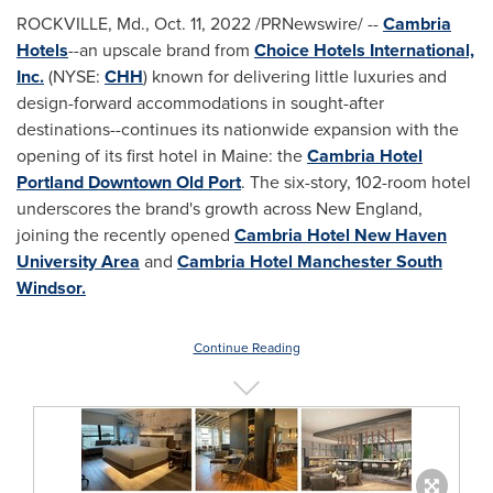
ROCKVILLE, Md.
,
Oct. 11, 2022
/PRNewswire/ --
Cambria
Hotels
--an upscale brand from
Choice Hotels International,
Inc.
(NYSE:
CHH
) known for delivering little luxuries and
design-forward accommodations in sought-after
destinations--continues its nationwide expansion with the
opening of its first hotel in
Maine
: the
Cambria Hotel
Portland Downtown Old Port
. The six-story, 102-room hotel
underscores the brand's growth across New England,
joining the recently opened
Cambria Hotel
New Haven
University
Area
and
Cambria Hotel Manchester South
Windsor.
Continue Reading