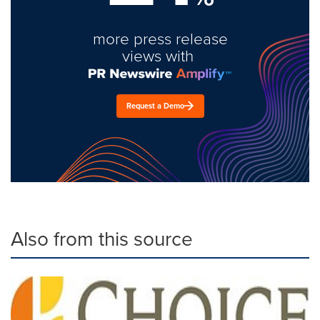
more press release
views with
Request a Demo
Also from this source