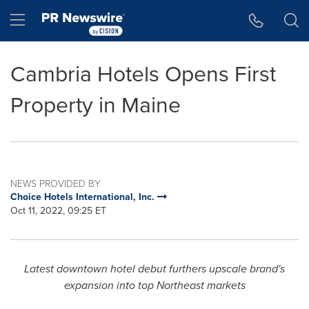
Accessibility Statement
Skip Navigation
Hamburger menu
Cambria Hotels Opens First
Property in Maine
NEWS PROVIDED BY
Choice Hotels International, Inc.
Oct 11, 2022, 09:25 ET
Latest downtown hotel debut furthers upscale brand's
expansion into top Northeast markets