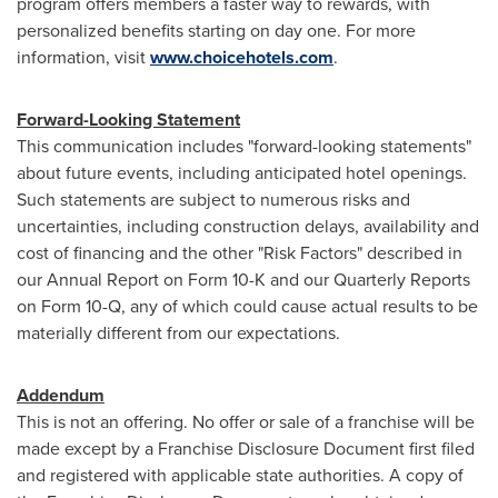
program offers members a faster way to rewards, with
personalized benefits starting on day one. For more
information, visit
www.choicehotels.com
.
Forward-Looking Statement
This communication includes "forward-looking statements"
about future events, including anticipated hotel openings.
Such statements are subject to numerous risks and
uncertainties, including construction delays, availability and
cost of financing and the other "Risk Factors" described in
our Annual Report on Form 10-K and our Quarterly Reports
on Form 10-Q, any of which could cause actual results to be
materially different from our expectations.
Addendum
This is not an offering. No offer or sale of a franchise will be
made except by a Franchise Disclosure Document first filed
and registered with applicable state authorities. A copy of