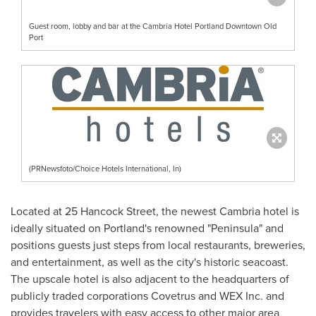
Guest room, lobby and bar at the Cambria Hotel Portland Downtown Old
Port
(PRNewsfoto/Choice Hotels International, In)
Located at 25 Hancock Street, the newest
Cambria
hotel is
ideally situated on
Portland's
renowned "Peninsula" and
positions guests just steps from local restaurants, breweries,
and entertainment, as well as the city's historic seacoast.
The upscale hotel is also adjacent to the headquarters of
publicly traded corporations Covetrus and WEX Inc. and
provides travelers with easy access to other major area