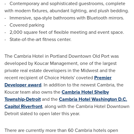
- Contemporary and sophisticated
guestrooms
, complete
with modern fixtures, abundant lighting, and plush bedding.
- Immersive, spa-style bathrooms with
Bluetooth
mirrors.
- Covered parking
- 2,000 square feet of flexible meeting and event space.
- State-of-the-art fitness center.
The Cambria Hotel in Portland Downtown Old Port was
developed by Koucar Management, one of the largest
private real estate developers in the Midwest and the
recent recipient of Choice Hotels' coveted
Premier
Developer award
. In addition to the newest
Cambria
, the
Koucar team also owns the
Cambria Hotel Shelby
Township-Detroit
and the
Cambria Hotel Washington D.C.
Capitol Riverfront
, along with the Cambria Hotel Downtown
Detroit slated to open later this year.
There are currently more than 60 Cambria hotels open