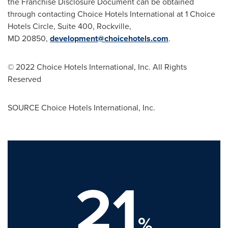
the Franchise Disclosure Document can be obtained
through contacting Choice Hotels International at 1 Choice
Hotels Circle, Suite 400, Rockville,
MD 20850,
development@choicehotels.com
.
© 2022 Choice Hotels International, Inc. All Rights
Reserved
SOURCE Choice Hotels International, Inc.
21
%