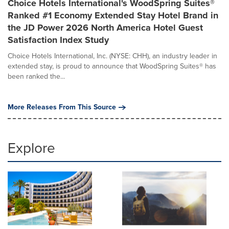
Choice Hotels International's WoodSpring Suites®
Ranked #1 Economy Extended Stay Hotel Brand in
the JD Power 2026 North America Hotel Guest
Satisfaction Index Study
Choice Hotels International, Inc. (NYSE: CHH), an industry leader in
extended stay, is proud to announce that WoodSpring Suites® has
been ranked the...
More Releases From This Source
Explore