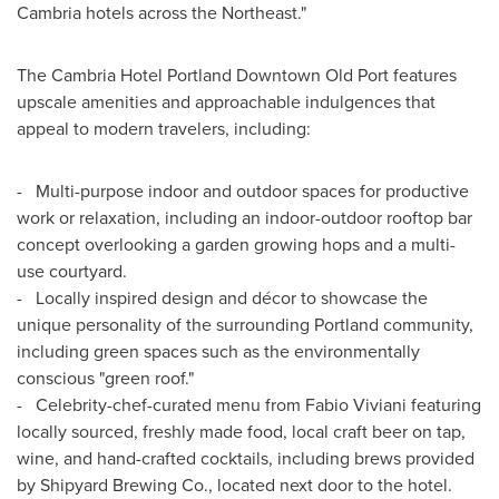
Cambria
hotels across the Northeast."
The Cambria Hotel Portland Downtown Old Port features
upscale amenities and approachable indulgences that
appeal to modern travelers, including:
- Multi-purpose indoor and outdoor spaces for productive
work or relaxation, including an indoor-outdoor rooftop bar
concept overlooking a garden growing hops and a multi-
use courtyard.
- Locally inspired design and décor to showcase the
unique personality of the surrounding
Portland
community,
including green spaces such as the environmentally
conscious "green roof."
- Celebrity-chef-curated menu from
Fabio Viviani
featuring
locally sourced, freshly made food, local craft beer on tap,
wine, and hand-crafted cocktails, including brews provided
by Shipyard Brewing Co., located next door to the hotel.