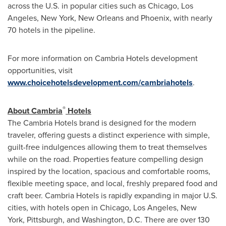
across the U.S. in popular cities such as
Chicago
,
Los
Angeles
,
New York
,
New Orleans
and
Phoenix
, with nearly
70 hotels in the pipeline.
For more information on Cambria Hotels development
opportunities, visit
www.choicehotelsdevelopment.com/cambriahotels
.
®
About
Cambria
Hotels
The Cambria Hotels brand is designed for the modern
traveler, offering guests a distinct experience with simple,
guilt-free indulgences allowing them to treat themselves
while on the road. Properties feature compelling design
inspired by the location, spacious and comfortable rooms,
flexible meeting space, and local, freshly prepared food and
craft beer. Cambria Hotels is rapidly expanding in major U.S.
cities, with hotels open in Chicago, Los Angeles, New
York, Pittsburgh, and Washington, D.C. There are over 130