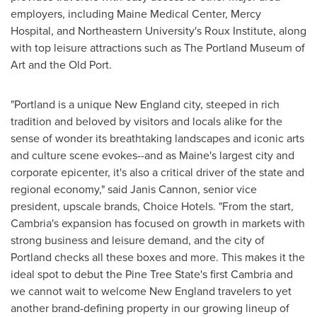
employers, including Maine Medical Center,
Mercy
Hospital
, and
Northeastern University's
Roux Institute, along
with top leisure attractions such as The Portland Museum of
Art and the Old Port.
"
Portland
is a unique New England city, steeped in rich
tradition and beloved by visitors and locals alike for the
sense of wonder its breathtaking landscapes and iconic arts
and culture scene evokes--and as
Maine's
largest city and
corporate epicenter, it's also a critical driver of the state and
regional economy," said
Janis Cannon
, senior vice
president, upscale brands, Choice Hotels. "From the start,
Cambria's
expansion has focused on growth in markets with
strong business and leisure demand, and the city of
Portland
checks all these boxes and more. This makes it the
ideal spot to debut the Pine Tree State's first
Cambria
and
we cannot wait to welcome New England travelers to yet
another brand-defining property in our growing lineup of