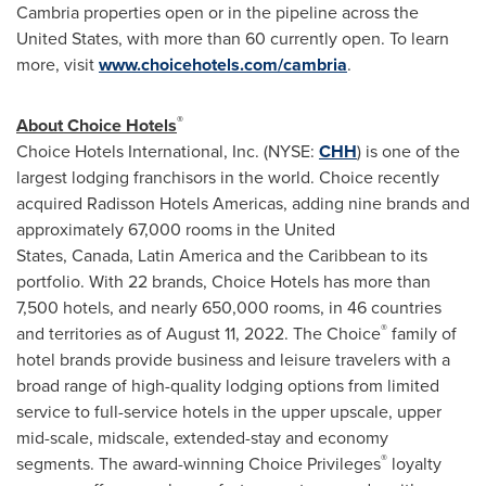
Cambria properties open or in the pipeline across the
United States
, with more than 60 currently open. To learn
more, visit
www.choicehotels.com/cambria
.
®
About Choice Hotels
Choice Hotels International, Inc. (NYSE:
CHH
) is one of the
largest lodging franchisors in the world. Choice recently
acquired Radisson Hotels Americas, adding nine brands and
approximately 67,000 rooms in the United
States, Canada, Latin America and the Caribbean to its
portfolio. With 22 brands, Choice Hotels has more than
7,500 hotels, and nearly 650,000 rooms, in 46 countries
®
and territories as of August 11, 2022. The Choice
family of
hotel brands provide business and leisure travelers with a
broad range of high-quality lodging options from limited
service to full-service hotels in the upper upscale, upper
mid-scale, midscale, extended-stay and economy
®
segments. The award-winning Choice Privileges
loyalty