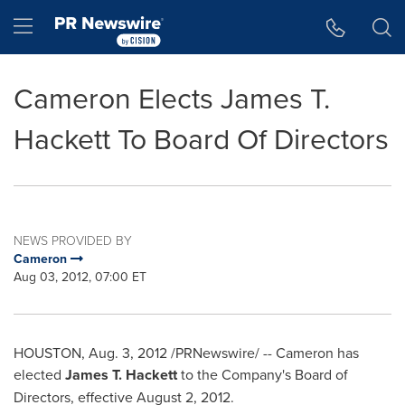
Accessibility Statement
Skip Navigation
Hamburger menu
Cameron Elects James T.
Hackett To Board Of Directors
NEWS PROVIDED BY
Cameron
Aug 03, 2012, 07:00 ET
HOUSTON
,
Aug. 3, 2012
/PRNewswire/ --
Cameron
has
elected
James T. Hackett
to the Company's Board of
Directors, effective
August 2, 2012
.