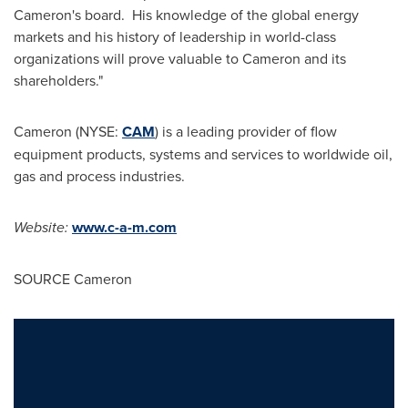
Cameron
's board. His knowledge of the global energy
markets and his history of leadership in world-class
organizations will prove valuable to
Cameron
and its
shareholders."
Cameron
(NYSE:
CAM
) is a leading provider of flow
equipment products, systems and services to worldwide oil,
gas and process industries.
Website:
www.c-a-m.com
SOURCE
Cameron