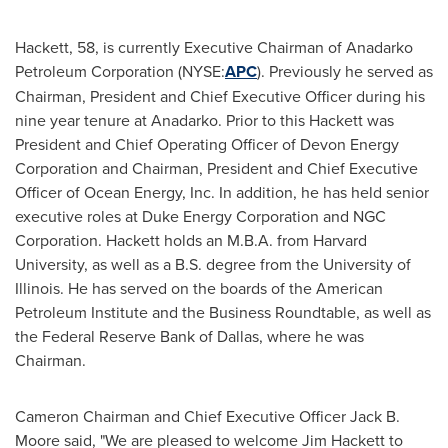
Hackett, 58, is currently Executive Chairman of Anadarko
Petroleum Corporation (NYSE:
APC
). Previously he served as
Chairman, President and Chief Executive Officer during his
nine year tenure at Anadarko. Prior to this Hackett was
President and Chief Operating Officer of Devon Energy
Corporation and Chairman, President and Chief Executive
Officer of Ocean Energy, Inc. In addition, he has held senior
executive roles at Duke Energy Corporation and NGC
Corporation. Hackett holds an M.B.A. from
Harvard
University
, as well as a B.S. degree from the
University of
Illinois
. He has served on the boards of the American
Petroleum Institute and the Business Roundtable, as well as
the Federal Reserve Bank of
Dallas
, where he was
Chairman.
Cameron Chairman and Chief Executive Officer
Jack B.
Moore
said, "We are pleased to welcome
Jim Hackett
to