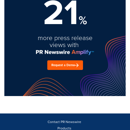
21
%
more press release
views with
Request a Demo
Contact PR Newswire
Products