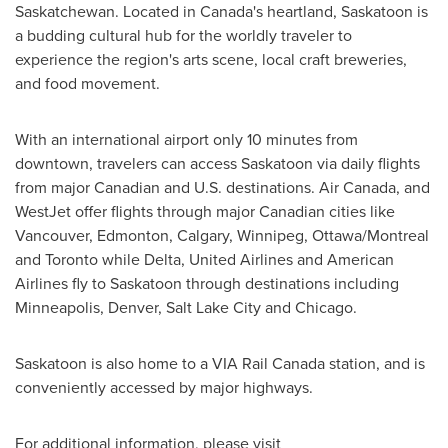
Saskatchewan
. Located in
Canada's
heartland,
Saskatoon
is
a budding cultural hub for the worldly traveler to
experience the region's arts scene, local craft breweries,
and food movement.
With an international airport only 10 minutes from
downtown, travelers can access
Saskatoon
via daily flights
from major Canadian and U.S. destinations. Air
Canada
, and
WestJet offer flights through major Canadian cities like
Vancouver
,
Edmonton
,
Calgary
,
Winnipeg
,
Ottawa
/
Montreal
and
Toronto
while
Delta
, United Airlines and American
Airlines fly to
Saskatoon
through destinations including
Minneapolis
,
Denver
,
Salt Lake City
and
Chicago
.
Saskatoon
is also home to a VIA Rail Canada station, and is
conveniently accessed by major highways.
For additional information, please visit