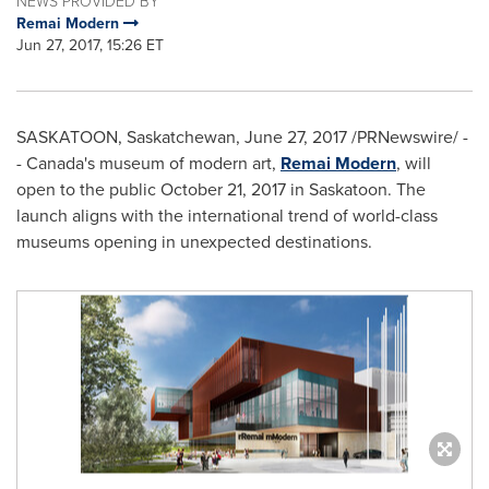
NEWS PROVIDED BY
Remai Modern
Jun 27, 2017, 15:26 ET
SASKATOON, Saskatchewan
,
June 27, 2017
/PRNewswire/ -
- Canada's museum of modern art,
Remai Modern
, will
open to the public
October 21, 2017
in
Saskatoon
. The
launch aligns with the international trend of world-class
museums opening in unexpected destinations.