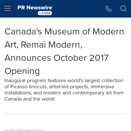
Accessibility Statement
Skip Navigation
Hamburger menu
Canada's Museum of Modern
Art, Remai Modern,
Announces October 2017
Opening
Inaugural program features world's largest collection
of Picasso linocuts, artist-led projects, immersive
installations, and modern and contemporary art from
Canada and the world