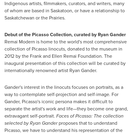
Indigenous artists, filmmakers, curators, and writers, many
of whom are based in
Saskatoon
, or have a relationship to
Saskatchewan
or the Prairies.
Debut of the Picasso Collection, curated by
Ryan Gander
Remai Modern is home to the world's most comprehensive
collection of Picasso linocuts, donated to the museum in
2012 by the Frank and Ellen Remai Foundation. The
inaugural presentation of this collection will be curated by
internationally renowned artist
Ryan Gander
.
Gander
's interest in the linocuts focuses on portraits, as a
way to contemplate self-projection and self-image. For
Gander, Picasso's iconic persona makes it difficult to
separate the artist's work and life—they become one grand,
extravagant self-portrait.
Faces of Picasso: The collection
selected by
Ryan Gander
proposes that to understand
Picasso, we have to understand his representation of the