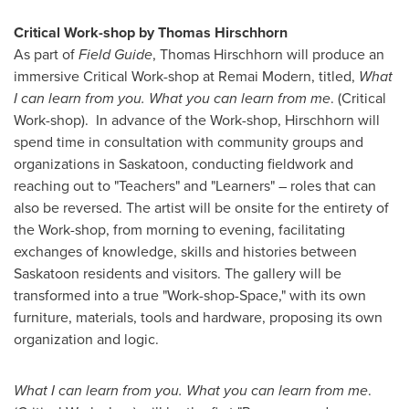
Critical Work-shop by
Thomas Hirschhorn
As part of
Field Guide
,
Thomas Hirschhorn
will produce an
immersive Critical Work-shop at Remai Modern, titled,
What
I can learn from you. What you can learn from me
. (Critical
Work-shop).
In advance of the Work-shop, Hirschhorn will
spend time in consultation with community groups and
organizations in
Saskatoon
, conducting fieldwork and
reaching out to "Teachers" and "Learners" – roles that can
also be reversed. The artist will be onsite for the entirety of
the Work-shop, from morning to evening, facilitating
exchanges of knowledge, skills and histories between
Saskatoon
residents and visitors. The gallery will be
transformed into a true "Work-shop-Space," with its own
furniture, materials, tools and hardware, proposing its own
organization and logic.
What I can learn from you. What you can learn from me
.