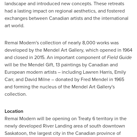
landscape and introduced new concepts. These retreats
had a lasting impact on regional aesthetics, and fostered
exchanges between Canadian artists and the international
art world.
Remai Modern's collection of nearly 8,000 works was
developed by the Mendel Art Gallery, which opened in 1964
and closed in 2015. An important component of
Field Guide
will be the Mendel Gift, 13 paintings by Canadian and
European modern artists
–
including
Lawren Harris
,
Emily
Carr
, and
David Milne
– donated by
Fred Mendel
in 1965
and forming the nucleus of the Mendel Art Gallery's
collection.
Location
Remai Modern will be opening on Treaty 6 territory in the
newly developed
River Landing
area of south downtown
Saskatoon
, the largest city in the Canadian province of