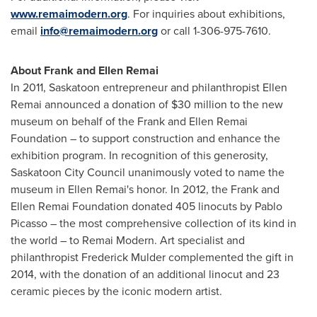
www.remaimodern.org
. For inquiries about exhibitions,
email
info@remaimodern.org
or call 1-306-975-7610.
About Frank and Ellen Remai
In 2011,
Saskatoon
entrepreneur and philanthropist
Ellen
Remai
announced a donation of
$30 million
to the new
museum on behalf of the Frank and Ellen Remai
Foundation – to support construction and enhance the
exhibition program. In recognition of this generosity,
Saskatoon City Council unanimously voted to name the
museum in
Ellen Remai's
honor. In 2012, the Frank and
Ellen Remai Foundation donated 405 linocuts by
Pablo
Picasso
– the most comprehensive collection of its kind in
the world – to Remai Modern. Art specialist and
philanthropist
Frederick Mulder
complemented the gift in
2014, with the donation of an additional linocut and 23
ceramic pieces by the iconic modern artist.