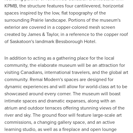
KPMB, the structure features four cantilevered, horizontal
spaces inspired by the low, flat topography of the
surrounding Prairie landscape. Portions of the museum's
exterior are covered in a copper-colored mesh screen
created by James & Taylor, in a reference to the copper roof
of
Saskatoon's
landmark Bessborough Hotel.
In addition to acting as a gathering place for the local
community, the elaborate museum will be an attraction for
visiting Canadians, international travelers, and the global art
community. Remai Modern's spaces are designed for
dynamic experiences and will allow for world-class art to be
showcased around every corner. The museum will boast
intimate spaces and dramatic expanses, along with an
atrium and outdoor terraces offering stunning views of the
river and sky. The ground floor will feature large-scale art
commissions, a changing gallery space, and an active
learning studio, as well as a fireplace and open lounge