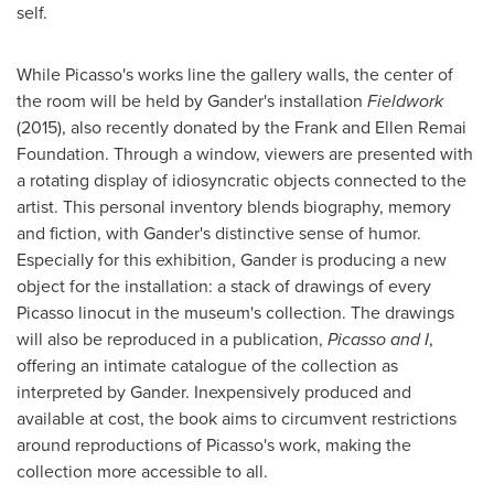
self.
While Picasso's works line the gallery walls, the center of
the room will be held by Gander'
s installation
Fieldwork
(2015), also recently donated by the Frank and Ellen Remai
Foundation. Through a window, viewers are presented with
a rotating display of idiosyncratic objects connected to the
artist. This personal inventory blends biography, memory
and fiction, with Gander's distinctive sense of humor.
Especially for this exhibition, Gander is producing a new
object for the installation: a stack of drawings of every
Picasso linocut in the museum's collection. The drawings
will also be reproduced in a publication,
Picasso and I
,
offering an intimate catalogue of the collection as
interpreted by Gander.
Inexpensively produced and
available at cost, the book aims to circumvent restrictions
around reproductions of Picasso's work, making the
collection more accessible to all.