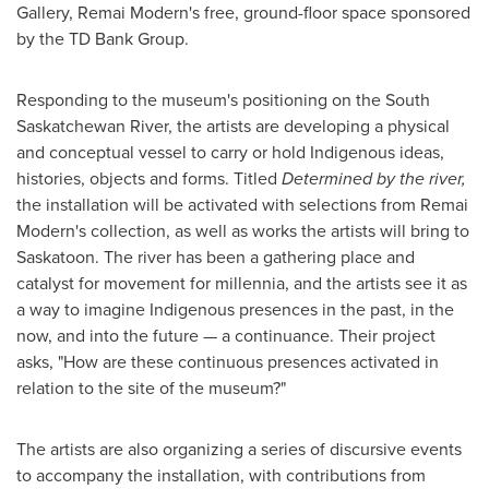
Gallery, Remai Modern's free, ground-floor space sponsored
by the TD Bank Group.
Responding to the museum's positioning on the South
Saskatchewan River, the artists are developing a physical
and conceptual vessel to carry or hold Indigenous ideas,
histories, objects and forms. Titled
Determined by the river,
the installation will be activated with selections from Remai
Modern's collection, as well as works the artists will bring to
Saskatoon
. The river has been a gathering place and
catalyst for movement for millennia, and the artists see it as
a way to imagine Indigenous presences in the past, in the
now, and into the future — a continuance. Their project
asks, "How are these continuous presences activated in
relation to the site of the museum?"
The artists are also organizing a series of discursive events
to accompany the installation, with contributions from