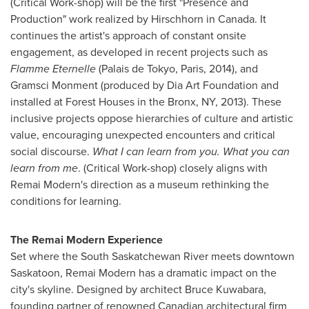
(Critical Work-shop)
will be the first "Presence and
Production" work realized by Hirschhorn in
Canada
. It
continues the artist's approach of constant onsite
engagement, as developed in recent projects such as
Flamme Eternelle
(Palais de
Tokyo
,
Paris
, 2014), and
Gramsci Monment (produced by Dia Art Foundation and
installed at Forest Houses in the
Bronx
, NY, 2013). These
inclusive projects oppose hierarchies of culture and artistic
value, encouraging unexpected encounters and critical
social discourse.
What I can learn from you. What you can
learn from me
. (Critical Work-shop)
closely aligns with
Remai Modern's direction as a museum rethinking the
conditions for learning.
The Remai Modern Experience
Set where the South Saskatchewan River meets downtown
Saskatoon
, Remai Modern has a dramatic impact on the
city's skyline. Designed by architect
Bruce Kuwabara
,
founding partner of renowned Canadian architectural firm