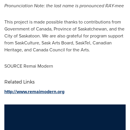
Pronunciation Note: the last name is pronounced RAY-mee
This project is made possible thanks to contributions from
Government of
Canada
, Province of
Saskatchewan
, and the
City of Saskatoon
. We are also grateful for program support
from SaskCulture,
Sask Arts Board
, SaskTel, Canadian
Heritage, and Canada Council for the Arts.
SOURCE Remai Modern
Related Links
http://www.remaimodern.org