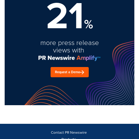
21
%
more press release
views with
Request a Demo
Contact PR Newswire