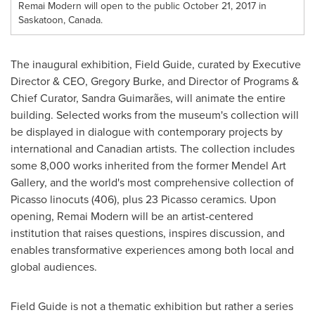
Remai Modern will open to the public October 21, 2017 in
Saskatoon, Canada.
The inaugural exhibition, Field Guide, curated by Executive
Director & CEO,
Gregory Burke
, and Director of Programs &
Chief Curator,
Sandra Guimarães
, will animate the entire
building. Selected works from the museum's collection will
be displayed in dialogue with contemporary projects by
international and Canadian artists. The collection includes
some 8,000 works inherited from the former Mendel Art
Gallery, and the world's most comprehensive collection of
Picasso linocuts (406), plus 23 Picasso ceramics. Upon
opening, Remai Modern will be an artist-centered
institution that raises questions, inspires discussion, and
enables transformative experiences among both local and
global audiences.
Field Guide is not a thematic exhibition but rather a series