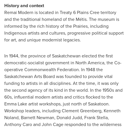
History and context
Remai Modern is located in Treaty 6 Plains Cree territory
and the traditional homeland of the Métis.
The museum is
informed by the rich history of the Prairies, including
Indigenous artists and cultures, progressive political support
for art, and unique modernist legacies.
In 1944, the province of
Saskatchewan
elected the first
democratic-socialist government in
North America
, the Co-
operative Commonwealth Federation. In 1948 the
Saskatchewan Arts Board was founded to provide vital
funding to artists in all disciplines. At the time, it was only
the second agency of its kind in the world.
In the 1950s and
60s, influential modern artists and critics flocked to the
Emma Lake
artist workshops, just north of
Saskatoon
.
Workshop leaders, including
Clement Greenberg
,
Kenneth
Noland
,
Barnett Newman
,
Donald Judd
,
Frank Stella
,
Anthony Caro
and
John Cage
responded to the wilderness