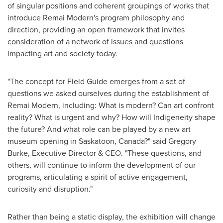
of singular positions and coherent groupings of works that
introduce Remai Modern's program philosophy and
direction, providing an open framework that invites
consideration of a network of issues and questions
impacting art and society today.
"The concept for Field Guide emerges from a set of
questions we asked ourselves during the establishment of
Remai Modern, including: What is modern? Can art confront
reality? What is urgent and why? How will Indigeneity shape
the future? And what role can be played by a new art
museum opening in
Saskatoon, Canada
?" said
Gregory
Burke
, Executive Director & CEO. "These questions, and
others, will continue to inform the development of our
programs, articulating a spirit of active engagement,
curiosity and disruption."
Rather than being a static display, the exhibition will change