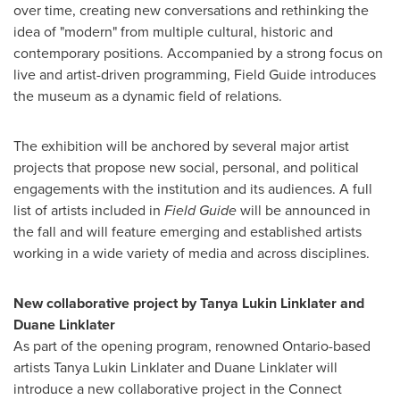
over time, creating new conversations and rethinking the
idea of "modern" from multiple cultural, historic and
contemporary positions. Accompanied by a strong focus on
live and artist-driven programming, Field Guide introduces
the museum as a dynamic field of relations.
The exhibition will be anchored by several major artist
projects that propose new social, personal, and political
engagements with the institution and its audiences. A full
list of artists included in
Field Guide
will be announced in
the fall and will feature emerging and established artists
working in a wide variety of media and across disciplines.
New collaborative project by
Tanya Lukin Linklater
and
Duane Linklater
As part of the opening program, renowned
Ontario
-based
artists
Tanya Lukin Linklater
and
Duane Linklater
will
introduce a new collaborative project in the Connect