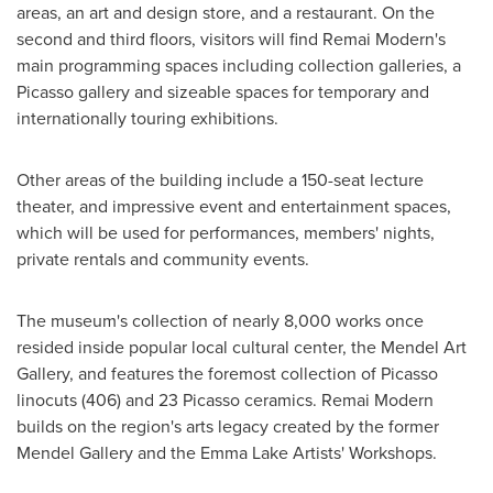
areas, an art and design store, and a restaurant. On the
second and third floors, visitors will find Remai Modern's
main programming spaces including collection galleries, a
Picasso gallery and sizeable spaces for temporary and
internationally touring exhibitions.
Other areas of the building include a 150-seat lecture
theater, and impressive event and entertainment spaces,
which will be used for performances, members' nights,
private rentals and community events.
The museum's collection of nearly 8,000 works once
resided inside popular local cultural center, the Mendel Art
Gallery, and features the foremost collection of Picasso
linocuts (406) and 23 Picasso ceramics. Remai Modern
builds on the region's arts legacy created by the former
Mendel Gallery
and the Emma Lake Artists' Workshops.