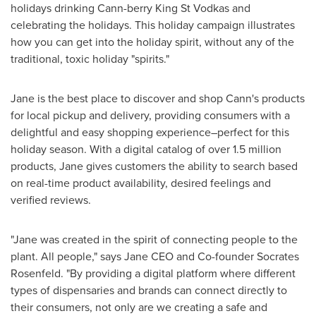
holidays drinking Cann-berry King St Vodkas and
celebrating the holidays. This holiday campaign illustrates
how you can get into the holiday spirit, without any of the
traditional, toxic holiday "spirits."
Jane is the best place to discover and shop Cann's products
for local pickup and delivery, providing consumers with a
delightful and easy shopping experience–perfect for this
holiday season. With a digital catalog of over 1.5 million
products, Jane gives customers the ability to search based
on real-time product availability, desired feelings and
verified reviews.
"Jane was created in the spirit of connecting people to the
plant. All people," says Jane CEO and Co-founder Socrates
Rosenfeld. "By providing a digital platform where different
types of dispensaries and brands can connect directly to
their consumers, not only are we creating a safe and