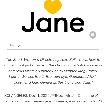
Jane logo
The Short, Written & Directed by Lake Bell, shows how to
thrive — not just survive — the chaos of the holiday season
and Stars Mickey Sumner,
Benito Skinner
,
Meg Stalter
,
Lauren Wasser
, Bre-Z,
Brandon Kyle Goodman
,
Alexis
Carey
and Raja Gemini as the "Fairy God Cann"
LOS ANGELES
,
Dec. 1, 2022
/PRNewswire/ -- Cann, the #1
cannabis-infused beverage in America, announced its 2022