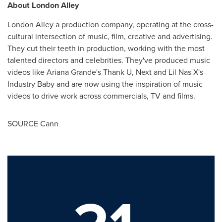
About London Alley
London Alley a production company, operating at the cross-
cultural intersection of music, film, creative and advertising.
They cut their teeth in production, working with the most
talented directors and celebrities. They've produced music
videos like
Ariana Grande's
Thank U, Next and Lil Nas X's
Industry Baby and are now using the inspiration of music
videos to drive work across commercials, TV and films.
SOURCE Cann