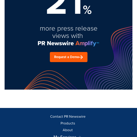
21
%
more press release
views with
Request a Demo
Contact PR Newswire
Products
About