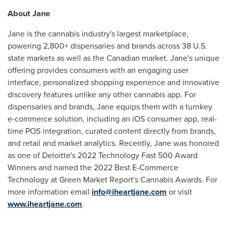
About Jane
Jane is the cannabis industry's largest marketplace,
powering 2,800+ dispensaries and brands across 38 U.S.
state markets as well as the Canadian market. Jane's unique
offering provides consumers with an engaging user
interface, personalized shopping experience and innovative
discovery features unlike any other cannabis app. For
dispensaries and brands, Jane equips them with a turnkey
e-commerce solution, including an iOS consumer app, real-
time POS integration, curated content directly from brands,
and retail and market analytics. Recently, Jane was honored
as one of Deloitte's 2022 Technology Fast 500 Award
Winners and named the 2022 Best E-Commerce
Technology at Green Market Report's Cannabis Awards. For
more information email
info@iheartjane.com
or visit
www.iheartjane.com
.