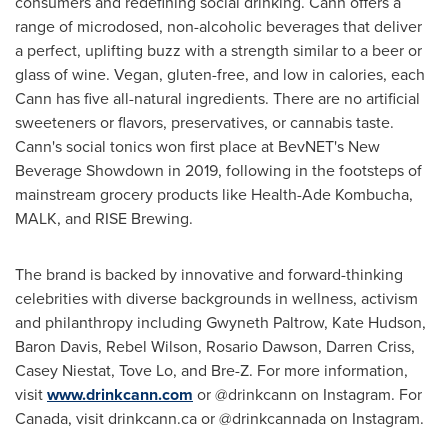
consumers and redefining social drinking. Cann offers a
range of microdosed, non-alcoholic beverages that deliver
a perfect, uplifting buzz with a strength similar to a beer or
glass of wine. Vegan, gluten-free, and low in calories, each
Cann has five all-natural ingredients. There are no artificial
sweeteners or flavors, preservatives, or cannabis taste.
Cann's social tonics won first place at BevNET's New
Beverage Showdown in 2019, following in the footsteps of
mainstream grocery products like Health-Ade Kombucha,
MALK, and RISE Brewing.
The brand is backed by innovative and forward-thinking
celebrities with diverse backgrounds in wellness, activism
and philanthropy including
Gwyneth Paltrow
,
Kate Hudson
,
Baron Davis
, Rebel Wilson,
Rosario Dawson
,
Darren Criss
,
Casey Niestat
,
Tove Lo
, and Bre-Z. For more information,
visit
www.drinkcann.com
or @drinkcann on Instagram. For
Canada
, visit drinkcann.ca or @drinkcannada on Instagram.