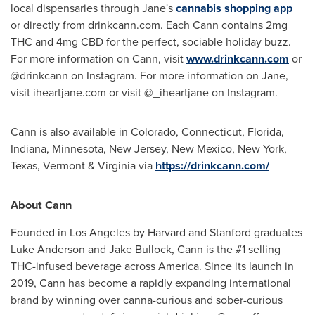
local dispensaries through Jane's
cannabis shopping app
or directly from drinkcann.com. Each Cann contains 2mg
THC and 4mg CBD for the perfect, sociable holiday buzz.
For more information on Cann, visit
www.drinkcann.com
or
@drinkcann on Instagram. For more information on Jane,
visit iheartjane.com or visit @_iheartjane on Instagram.
Cann is also available in
Colorado
,
Connecticut
,
Florida
,
Indiana
,
Minnesota
,
New Jersey
,
New Mexico
,
New York
,
Texas
,
Vermont
&
Virginia
via
https://drinkcann.com/
About Cann
Founded in
Los Angeles
by
Harvard
and
Stanford
graduates
Luke Anderson
and
Jake Bullock
, Cann is the #1 selling
THC-infused beverage across America. Since its launch in
2019, Cann has become a rapidly expanding international
brand by winning over canna-curious and sober-curious