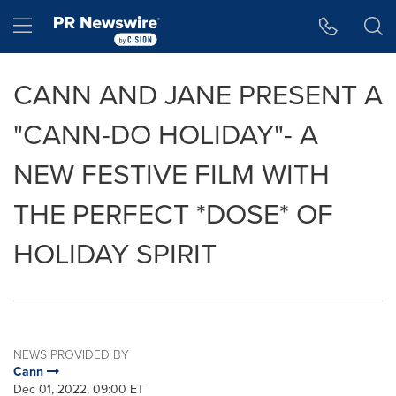
Accessibility Statement
Skip Navigation
Hamburger menu
CANN AND JANE PRESENT A
"CANN-DO HOLIDAY"- A
NEW FESTIVE FILM WITH
THE PERFECT *DOSE* OF
HOLIDAY SPIRIT
NEWS PROVIDED BY
Cann
Dec 01, 2022, 09:00 ET