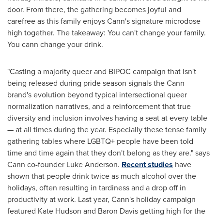
door. From there, the gathering becomes joyful and
carefree as this family enjoys Cann's signature microdose
high together. The takeaway: You can't change your family.
You cann change your drink.
"Casting a majority queer and BIPOC campaign that isn't
being released during pride season signals the Cann
brand's evolution beyond typical intersectional queer
normalization narratives, and a reinforcement that true
diversity and inclusion involves having a seat at every table
— at all times during the year. Especially these tense family
gathering tables where LGBTQ+ people have been told
time and time again that they don't belong as they are." says
Cann co-founder
Luke Anderson
.
Recent studies
have
shown that people drink twice as much alcohol over the
holidays, often resulting in tardiness and a drop off in
productivity at work. Last year, Cann's holiday campaign
featured
Kate Hudson
and
Baron Davis
getting high for the