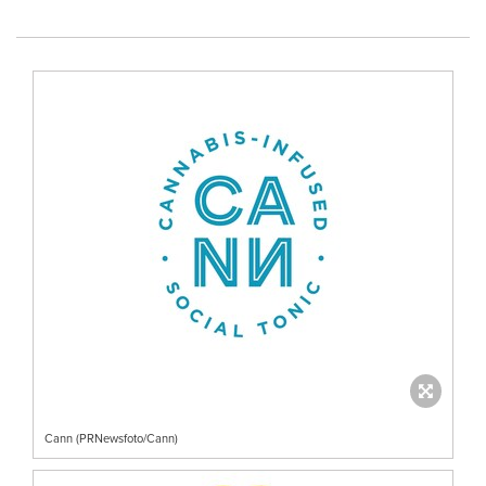
Cann (PRNewsfoto/Cann)