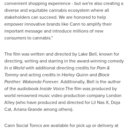
convenient shopping experience - but we're also creating a
diverse and equitable cannabis ecosystem where all
stakeholders can succeed. We are honored to help
empower innovative brands like Cann to amplify their
important message and introduce millions of new
consumers to cannabis."
The film was written and directed by Lake Bell, known for
directing, writing and starring in the award-winning comedy
In a World
with additional directing credits for
Pam &
Tommy
and acting credits in
Harley Quinn
and
Black
Panther: Wakanda Forever
. Additionally, Bell is the author
of the audiobook
Inside Voice
.The film was produced by
world renowned music video production company London
Alley (who have produced and directed for Lil Nas X, Doja
Cat,
Ariana Grande
among others).
Cann Social Tonics are available for pick up or delivery at