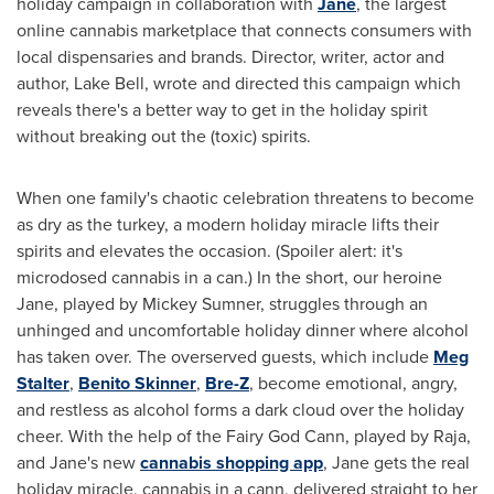
holiday campaign in collaboration with
Jane
, the largest
online cannabis marketplace that connects consumers with
local dispensaries and brands. Director, writer, actor and
author, Lake Bell, wrote and directed this campaign which
reveals there's a better way to get in the holiday spirit
without breaking out the (toxic) spirits.
When one family's chaotic celebration threatens to become
as dry as the turkey, a modern holiday miracle lifts their
spirits and elevates the occasion. (Spoiler alert: it's
microdosed cannabis in a can.) In the short, our heroine
Jane, played by
Mickey Sumner
, struggles through an
unhinged and uncomfortable holiday dinner where alcohol
has taken over. The overserved guests, which include
Meg
Stalter
,
Benito Skinner
,
Bre-Z
, become emotional, angry,
and restless as alcohol forms a dark cloud over the holiday
cheer. With the help of the Fairy God Cann, played by Raja,
and Jane's new
cannabis shopping app
, Jane gets the real
holiday miracle, cannabis in a cann, delivered straight to her