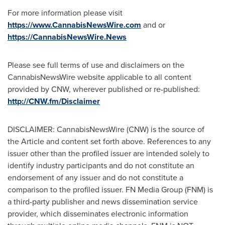
For more information please visit
https://www.CannabisNewsWire.com
and or
https://CannabisNewsWire.News
Please see full terms of use and disclaimers on the
CannabisNewsWire website applicable to all content
provided by CNW, wherever published or re-published:
http://CNW.fm/Disclaimer
DISCLAIMER: CannabisNewsWire (CNW) is the source of
the Article and content set forth above. References to any
issuer other than the profiled issuer are intended solely to
identify industry participants and do not constitute an
endorsement of any issuer and do not constitute a
comparison to the profiled issuer. FN Media Group (FNM) is
a third-party publisher and news dissemination service
provider, which disseminates electronic information