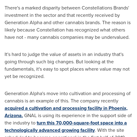
There's a marked disparity between Constellations Brands'
investment in the sector and that recently received by
Generation Alpha and other cannabis brands. The reason is
likely because Constellation has recognized what others
have not - many cannabis companies may be undervalued.
It's hard to judge the value of assets in an industry that's
going through such big changes. But looking at the
fundamentals, it's easy to spot places where value may not
yet be recognized.
Generation Alpha's move into cultivation and processing of
cannabis is an example of this. The company recently
acquired a cultivation and processing facility in
Phoenix,
Arizona
.
GNAL is using its experience in the support side of
the industry to
turn this 70,000-square-foot space into a
technologically advanced growing facility
. With the site