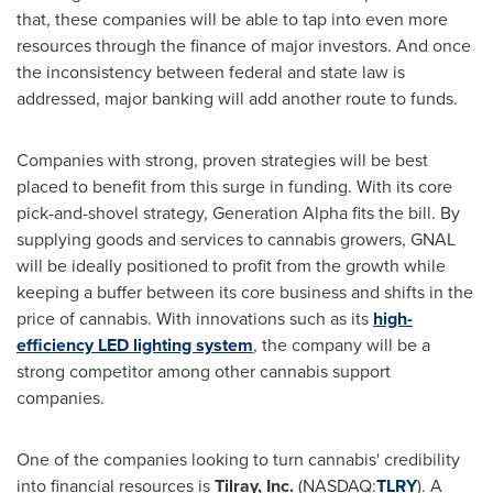
that, these companies will be able to tap into even more
resources through the finance of major investors. And once
the inconsistency between federal and state law is
addressed, major banking will add another route to funds.
Companies with strong, proven strategies will be best
placed to benefit from this surge in funding. With its core
pick-and-shovel strategy, Generation Alpha fits the bill. By
supplying goods and services to cannabis growers, GNAL
will be ideally positioned to profit from the growth while
keeping a buffer between its core business and shifts in the
price of cannabis. With innovations such as its
high-
efficiency LED lighting system
, the company will be a
strong competitor among other cannabis support
companies.
One of the companies looking to turn cannabis' credibility
into financial resources is
Tilray, Inc.
(NASDAQ:
TLRY
). A