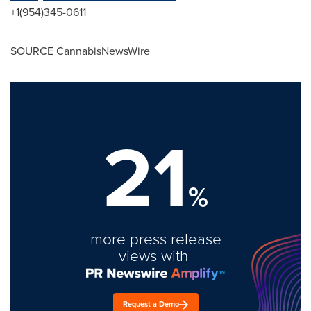
+1(954)345-0611
SOURCE CannabisNewsWire
21
%
more press release
views with
Request a Demo