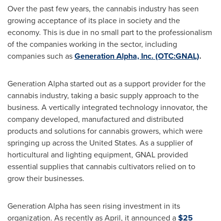
Over the past few years, the cannabis industry has seen
growing acceptance of its place in society and the
economy. This is due in no small part to the professionalism
of the companies working in the sector, including
companies such as
Generation Alpha, Inc. (OTC:GNAL)
.
Generation Alpha started out as a support provider for the
cannabis industry, taking a basic supply approach to the
business. A vertically integrated technology innovator, the
company developed, manufactured and distributed
products and solutions for cannabis growers, which were
springing up across
the United States
. As a supplier of
horticultural and lighting equipment, GNAL provided
essential supplies that cannabis cultivators relied on to
grow their businesses.
Generation Alpha has seen rising investment in its
organization. As recently as April, it announced a
$25