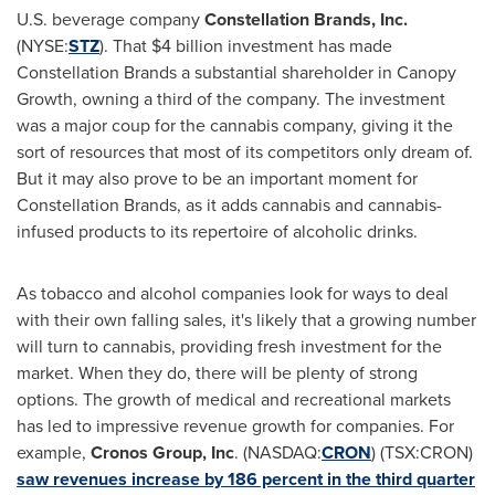
U.S. beverage company
Constellation Brands, Inc.
(NYSE:
STZ
). That
$4 billion
investment has made
Constellation Brands a substantial shareholder in Canopy
Growth, owning a third of the company. The investment
was a major coup for the cannabis company, giving it the
sort of resources that most of its competitors only dream of.
But it may also prove to be an important moment for
Constellation Brands, as it adds cannabis and cannabis-
infused products to its repertoire of alcoholic drinks.
As tobacco and alcohol companies look for ways to deal
with their own falling sales, it's likely that a growing number
will turn to cannabis, providing fresh investment for the
market. When they do, there will be plenty of strong
options. The growth of medical and recreational markets
has led to impressive revenue growth for companies. For
example,
Cronos Group, Inc
. (NASDAQ:
CRON
) (TSX:CRON)
saw revenues increase by 186 percent in the third quarter