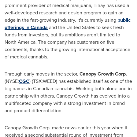
prominent provider of medical marijuana, Tilray has used a
well-developed research and design program to gain an
edge in the fast-growing industry. It's currently using
public
offerings in
Canada
and
the United States
to seek fresh
funds from investors, but its ambitions aren't limited to
North America
. The company has customers on five
continents, thanks to the growing international acceptance
of medical cannabis.
Through early moves in the sector,
Canopy Growth Corp
.
(NYSE:
CGC
) (TSX:WEED) has established itself as one of the
big names in Canadian cannabis. Working both alone and in
partnership with others, Canopy Growth has evolved into a
multifaceted company with a strong investment in brand
and product differentiation.
Canopy Growth Corp. made news earlier this year when it
received a second substantial round of investment from