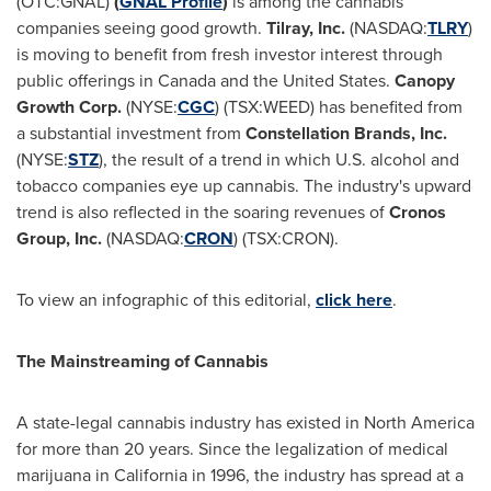
(OTC:GNAL)
(
GNAL Profile
)
is among the cannabis
companies seeing good growth.
Tilray, Inc.
(NASDAQ:
TLRY
)
is moving to benefit from fresh investor interest through
public offerings in
Canada
and
the United States
.
Canopy
Growth Corp
.
(NYSE:
CGC
) (TSX:WEED) has benefited from
a substantial investment from
Constellation Brands, Inc.
(NYSE:
STZ
), the result of a trend in which U.S. alcohol and
tobacco companies eye up cannabis. The industry's upward
trend is also reflected in the soaring revenues of
Cronos
Group, Inc.
(NASDAQ:
CRON
) (TSX:CRON).
To view an infographic of this editorial,
click here
.
The Mainstreaming of Cannabis
A state-legal cannabis industry has existed in
North America
for more than 20 years. Since the legalization of medical
marijuana in
California
in 1996, the industry has spread at a