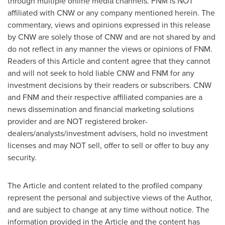
through multiple online media channels. FNM is NOT
affiliated with CNW or any company mentioned herein. The
commentary, views and opinions expressed in this release
by CNW are solely those of CNW and are not shared by and
do not reflect in any manner the views or opinions of FNM.
Readers of this Article and content agree that they cannot
and will not seek to hold liable CNW and FNM for any
investment decisions by their readers or subscribers. CNW
and FNM and their respective affiliated companies are a
news dissemination and financial marketing solutions
provider and are NOT registered broker-
dealers/analysts/investment advisers, hold no investment
licenses and may NOT sell, offer to sell or offer to buy any
security.
The Article and content related to the profiled company
represent the personal and subjective views of the Author,
and are subject to change at any time without notice. The
information provided in the Article and the content has