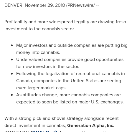
DENVER
,
November 29, 2018
/PRNewswire/ --
Profitability and more widespread legality are drawing fresh
investment to the cannabis sector.
Major investors and outside companies are putting big
money into cannabis.
Undervalued companies provide good opportunities
for new investors in the sector.
Following the legalization of recreational cannabis in
Canada
, companies in
the United States
are seeing
even larger market caps.
As attitudes change, more cannabis companies are
expected to soon be listed on major U.S. exchanges.
With a strong pick-and-shovel strategy alongside recent
direct investment in cannabis,
Generation Alpha, Inc.