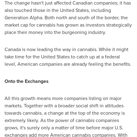
The change hasn't just affected Canadian companies; it has
also touched those in
the United States
, including
Generation Alpha. Both north and south of the border, the
market cap for cannabis has grown as investors strategically
place their money into the burgeoning industry.
Canada
is now leading the way in cannabis. While it might
take time for
the United States
to catch up at a federal
level, American companies are already feeling the benefits.
Onto the Exchanges
All this growth means more companies listing on major
markets. Together with a broader social shift in attitudes
towards cannabis, a change at the top of the economy is
extremely likely. As the power of cannabis companies
grows, it's surely only a matter of time before major U.S.
exchanges add more American cannabis companies. With