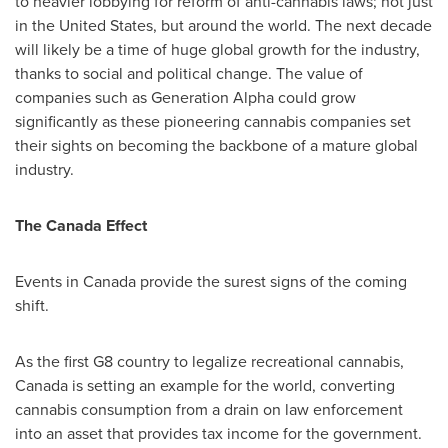
to heavier lobbying for reform of anti-cannabis laws; not just
in
the United States
, but around the world. The next decade
will likely be a time of huge global growth for the industry,
thanks to social and political change. The value of
companies such as Generation Alpha could grow
significantly as these pioneering cannabis companies set
their sights on becoming the backbone of a mature global
industry.
The Canada Effect
Events in
Canada
provide the surest signs of the coming
shift.
As the first G8 country to legalize recreational cannabis,
Canada
is setting an example for the world, converting
cannabis consumption from a drain on law enforcement
into an asset that provides tax income for the government.