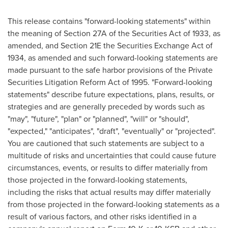
This release contains "forward-looking statements" within
the meaning of Section 27A of the Securities Act of 1933, as
amended, and Section 21E the Securities Exchange Act of
1934, as amended and such forward-looking statements are
made pursuant to the safe harbor provisions of the Private
Securities Litigation Reform Act of 1995. "Forward-looking
statements" describe future expectations, plans, results, or
strategies and are generally preceded by words such as
"may", "future", "plan" or "planned", "will" or "should",
"expected," "anticipates", "draft", "eventually" or "projected".
You are cautioned that such statements are subject to a
multitude of risks and uncertainties that could cause future
circumstances, events, or results to differ materially from
those projected in the forward-looking statements,
including the risks that actual results may differ materially
from those projected in the forward-looking statements as a
result of various factors, and other risks identified in a