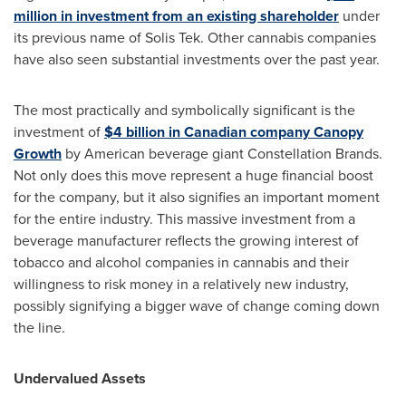
million
in investment from an existing shareholder
under
its previous name of Solis Tek. Other cannabis companies
have also seen substantial investments over the past year.
The most practically and symbolically significant is the
investment of
$4 billion
in Canadian company Canopy
Growth
by American beverage giant Constellation Brands.
Not only does this move represent a huge financial boost
for the company, but it also signifies an important moment
for the entire industry. This massive investment from a
beverage manufacturer reflects the growing interest of
tobacco and alcohol companies in cannabis and their
willingness to risk money in a relatively new industry,
possibly signifying a bigger wave of change coming down
the line.
Undervalued Assets