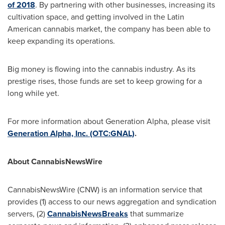
of 2018
. By partnering with other businesses, increasing its
cultivation space, and getting involved in the Latin
American cannabis market, the company has been able to
keep expanding its operations.
Big money is flowing into the cannabis industry. As its
prestige rises, those funds are set to keep growing for a
long while yet.
For more information about Generation Alpha, please visit
Generation Alpha, Inc. (OTC:GNAL)
.
About CannabisNewsWire
CannabisNewsWire (CNW) is an information service that
provides (1) access to our news aggregation and syndication
servers, (2)
CannabisNewsBreaks
that summarize