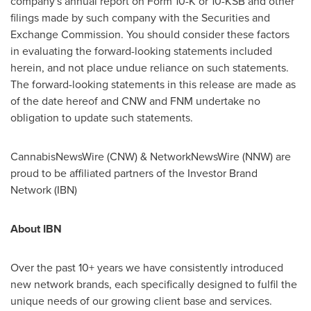
company's annual report on Form 10-K or 10-KSB and other
filings made by such company with the Securities and
Exchange Commission. You should consider these factors
in evaluating the forward-looking statements included
herein, and not place undue reliance on such statements.
The forward-looking statements in this release are made as
of the date hereof and CNW and FNM undertake no
obligation to update such statements.
CannabisNewsWire (CNW) & NetworkNewsWire (NNW) are
proud to be affiliated partners of the Investor Brand
Network (IBN)
About IBN
Over the past 10+ years we have consistently introduced
new network brands, each specifically designed to fulfil the
unique needs of our growing client base and services.