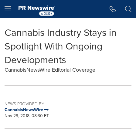
Accessibility Statement
Skip Navigation
Hamburger menu
Cannabis Industry Stays in
Spotlight With Ongoing
Developments
CannabisNewsWire Editorial Coverage
NEWS PROVIDED BY
CannabisNewsWire
Nov 29, 2018, 08:30 ET