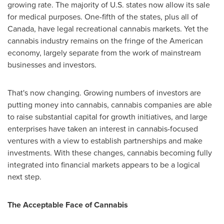
growing rate. The majority of U.S. states now allow its sale
for medical purposes. One-fifth of the states, plus all of
Canada
, have legal recreational cannabis markets. Yet the
cannabis industry remains on the fringe of the American
economy, largely separate from the work of mainstream
businesses and investors.
That's now changing. Growing numbers of investors are
putting money into cannabis, cannabis companies are able
to raise substantial capital for growth initiatives, and large
enterprises have taken an interest in cannabis-focused
ventures with a view to establish partnerships and make
investments. With these changes, cannabis becoming fully
integrated into financial markets appears to be a logical
next step.
The Acceptable Face of Cannabis