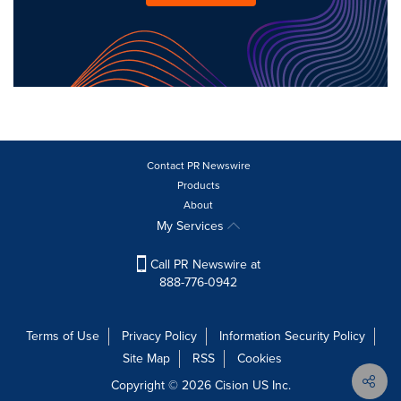
Contact PR Newswire
Products
About
My Services
Call PR Newswire at
888-776-0942
Terms of Use
Privacy Policy
Information Security Policy
Site Map
RSS
Cookies
Copyright © 2026
Cision
US Inc.