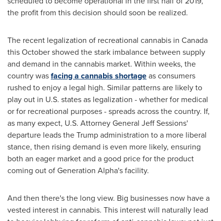
scheduled to become operational in the first half of 2019,
the profit from this decision should soon be realized.
The recent legalization of recreational cannabis in
Canada
this October showed the stark imbalance between supply
and demand in the cannabis market. Within weeks, the
country was
facing a cannabis shortage
as consumers
rushed to enjoy a legal high. Similar patterns are likely to
play out in U.S. states as legalization - whether for medical
or for recreational purposes - spreads across the country. If,
as many expect, U.S. Attorney General
Jeff Sessions'
departure leads the Trump administration to a more liberal
stance, then rising demand is even more likely, ensuring
both an eager market and a good price for the product
coming out of Generation Alpha's facility.
And then there's the long view. Big businesses now have a
vested interest in cannabis. This interest will naturally lead