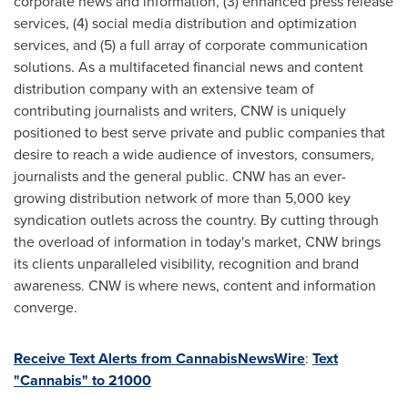
corporate news and information, (3) enhanced press release
services, (4) social media distribution and optimization
services, and (5) a full array of corporate communication
solutions. As a multifaceted financial news and content
distribution company with an extensive team of
contributing journalists and writers, CNW is uniquely
positioned to best serve private and public companies that
desire to reach a wide audience of investors, consumers,
journalists and the general public. CNW has an ever-
growing distribution network of more than 5,000 key
syndication outlets across the country. By cutting through
the overload of information in today's market, CNW brings
its clients unparalleled visibility, recognition and brand
awareness. CNW is where news, content and information
converge.
Receive Text Alerts from CannabisNewsWire
:
Text
"Cannabis" to 21000