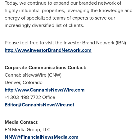
Today, we continue to expand our branded network of
highly influential properties, leveraging the knowledge and
energy of specialized teams of experts to serve our
increasingly diversified list of clients.
Please feel free to visit the Investor Brand Network (IBN)
http://www.InvestorBrandNetwork.com
Corporate Communications Contact:
CannabisNewsWire (CNW)
Denver, Colorado
http://www.CannabisNewsWire.com
+1-303-498-7722 Office
Editor@CannabisNewsWire.net
Media Contact:
FN Media Group, LLC
NNW@FinancialNewsMedia.com