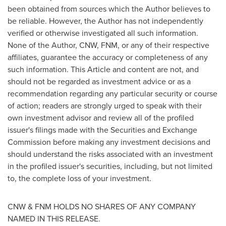
been obtained from sources which the Author believes to
be reliable. However, the Author has not independently
verified or otherwise investigated all such information.
None of the Author, CNW, FNM, or any of their respective
affiliates, guarantee the accuracy or completeness of any
such information. This Article and content are not, and
should not be regarded as investment advice or as a
recommendation regarding any particular security or course
of action; readers are strongly urged to speak with their
own investment advisor and review all of the profiled
issuer's filings made with the Securities and Exchange
Commission before making any investment decisions and
should understand the risks associated with an investment
in the profiled issuer's securities, including, but not limited
to, the complete loss of your investment.
CNW & FNM HOLDS NO SHARES OF ANY COMPANY
NAMED IN THIS RELEASE.