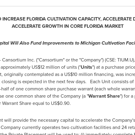
O INCREASE
FLORIDA
CULTIVATION CAPACITY, ACCELERATE
ACCELERATE GROWTH IN CORE
FLORIDA
MARKET
pital Will Also Fund Improvements to Michigan Cultivation Facil
 Cansortium Inc. ("Cansortium" or the "Company") (CSE: TIUM.U
f approximately
US$12 million
of units ("
Units
") at a purchase pric
t, originally contemplated as a
US$10 million
financing, was inc
closing is expected in the next few days. Each Unit consists o
e-half of one common share purchase warrant (each whole warrant
hase one common share of the Company (a "
Warrant Share
") for 
er Warrant Share equal to
US$0.90
.
 will provide the necessary capital to accelerate the Company's 
 Company currently operates two cultivation facilities and 24 reta
 the Private Placement will be used to: (i) immediately complet