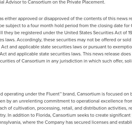
al Advisor to Cansortium on the Private Placement.
has either approved or disapproved of the contents of this news 
be subject to a four month hold period from the closing date for
ll they be registered under the United States Securities Act of 1
ties laws. Accordingly, these securities may not be offered or sol
 Act and applicable state securities laws or pursuant to exemptio
Act and applicable state securities laws. This news release does no
ecurities of Cansortium in any jurisdiction in which such offer, sol
nd operating under the Fluent™ brand, Cansortium is focused on 
en by an unrelenting commitment to operational excellence from
h of cultivation, processing, retail, and distribution activities, r
ry. In addition to
Florida
, Cansortium seeks to create significant 
nsylvania
, where the Company has secured licenses and establi