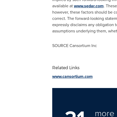
available at
www.sedar.com
. These
however, these factors should be co
correct. The forward-looking state
expressly disclaims any obligation t
assumptions underlying them, whethe
SOURCE Cansortium Inc
Related Links
www.cansortium.com
more 