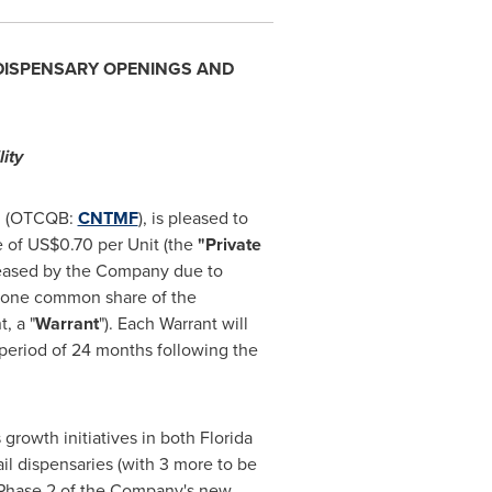
 DISPENSARY OPENINGS AND
ity
), (OTCQB:
CNTMF
), is pleased to
e of
US$0.70
per Unit (the
"Private
reased by the Company due to
f one common share of the
, a "
Warrant
"). Each Warrant will
a period of 24 months following the
growth initiatives in both
Florida
il dispensaries (with 3 more to be
e Phase 2 of the Company's new