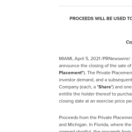
PROCEEDS WILL BE USED T
Ca
MIAMI
,
April 5, 2021
/PRNewswire/ -
announce the closing of the sale o
Placement"
). The Private Placemen
investor demand, and a subsequent 
Company (each, a "
Share
") and on
entitle the holder thereof to purc
closing date at an exercise price p
Proceeds from the Private Placement
and
Michigan
. In
Florida
, where the
opened shortly), the proceeds from