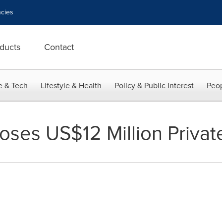
cies
ducts
Contact
e & Tech
Lifestyle & Health
Policy & Public Interest
Peop
oses US$12 Million Priva