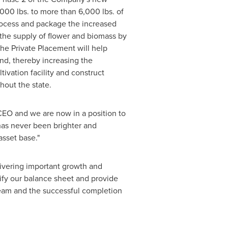
,000 lbs. to more than 6,000 lbs. of
 process and package the increased
e the supply of flower and biomass by
the Private Placement will help
nd, thereby increasing the
tivation facility and construct
hout the state.
EO and we are now in a position to
 has never been brighter and
sset base."
ivering important growth and
lify our balance sheet and provide
eam and the successful completion