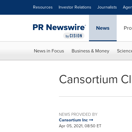
Accessibility Statement
Skip Navigation
Resources
Investor Relations
Journalists
Agen
News
Pro
News in Focus
Business & Money
Scienc
Cansortium Cl
NEWS PROVIDED BY
Cansortium Inc
Apr 05, 2021, 08:50 ET