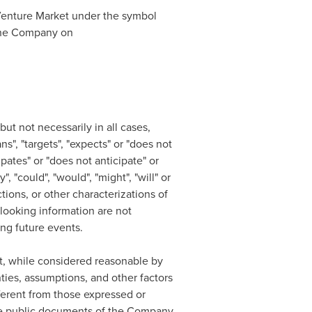
enture Market under the symbol
r the Company on
ut not necessarily in all cases,
s", "targets", "expects" or "does not
ipates" or "does not anticipate" or
, "could", "would", "might", "will" or
ctions, or other characterizations of
looking information are not
ing future events.
t, while considered reasonable by
ties, assumptions, and other factors
fferent from those expressed or
 the public documents of the Company