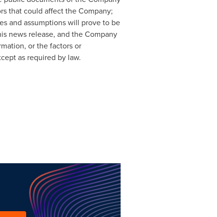
ors that could affect the Company;
es and assumptions will prove to be
this news release, and the Company
mation, or the factors or
cept as required by law.