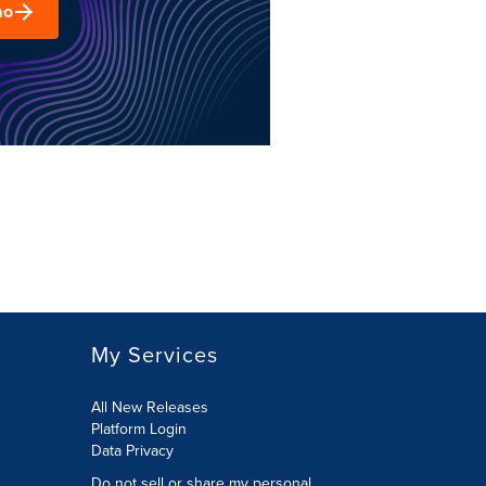
mo
My Services
All New Releases
Platform Login
Data Privacy
Do not sell or share my personal