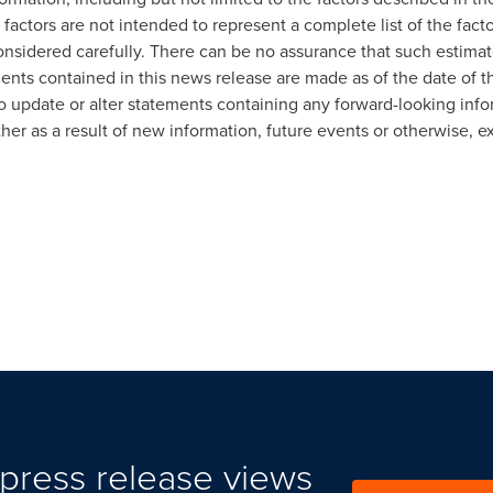
 factors are not intended to represent a complete list of the fact
nsidered carefully. There can be no assurance that such estimat
ments contained in this news release are made as of the date of 
o update or alter statements containing any forward-looking infor
r as a result of new information, future events or otherwise, ex
press release views