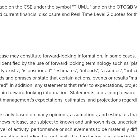
rade on the CSE under the symbol "TIUM.U" and on the OTCQB V
ind current financial disclosure and Real-Time Level 2 quotes fo
ease may constitute forward-looking information. In some cases, b
dentified by the use of forward-looking terminology such as "plan
y exists", "is positioned", "estimates", "intends", "assumes", "antic
s and phrases or state that certain actions, events or results "may"
ved". In addition, any statements that refer to expectations, proje
ain forward-looking information. Statements containing forward-
ent management's expectations, estimates, and projections regard
essarily based on many opinions, assumptions, and estimates tha
news release, are subject to known and unknown risks, uncertain
evel of activity, performance or achievements to be materially di
ormation, including but not limited to the factors described in