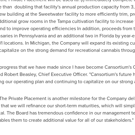
re than doubling that facility's annual production capacity from 3
 new building at the
Sweetwater
facility to more efficiently trim,
 additional grow rooms in the
Tampa
cultivation facility to increas
nd to improve operating efficiencies In addition, proceeds from 
saries in
Pennsylvania
and an additional two in
Florida
by year-e
1 locations. In
Michigan
, the Company will expand its existing cul
 capitalize on the strong demand for recreational cannabis throug
 progress that we have made since I have become Cansortium's C
id
Robert Beasley
, Chief Executive Officer. "Cansortium's future
 our operating plan and continuing to capitalize on our strong a
"The Private Placement is another milestone for the Company del
that we will refinance our short-term maturities, which will simp
ital. The Board has tremendous confidence in our management t
bles them to create additional value for all of our stakeholders."