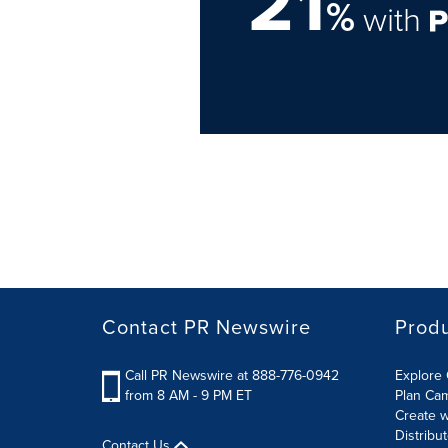
21
%
with
Contact PR Newswire
Prod
Call PR Newswire at 888-776-0942
Explore 
from 8 AM - 9 PM ET
Plan Ca
Create w
Distribu
Contact Us