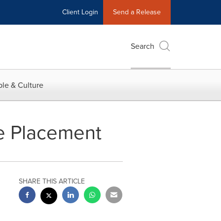
Client Login
Send a Release
Search
le & Culture
te Placement
SHARE THIS ARTICLE