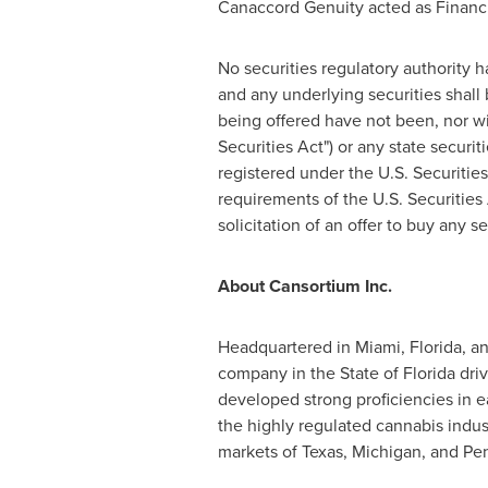
Canaccord Genuity acted as Financi
No securities regulatory authority 
and any underlying securities shall 
being offered have not been, nor wi
Securities Act") or any state securi
registered under the U.S. Securities
requirements of the U.S. Securities 
solicitation of an offer to buy any s
About Cansortium Inc.
Headquartered in
Miami, Florida
, a
company in the
State of Florida
driv
developed strong proficiencies in eac
the highly regulated cannabis indust
markets of
Texas
,
Michigan
, and
Pen