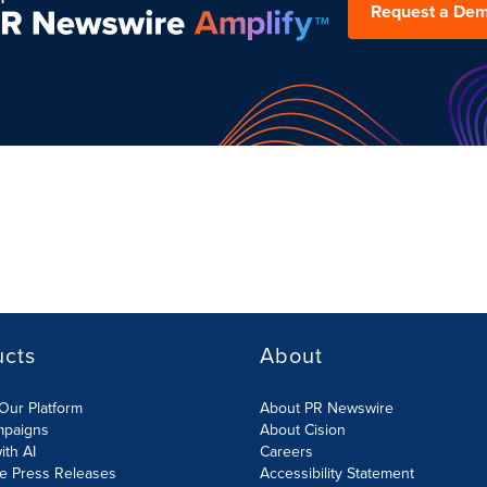
Request a De
ucts
About
Our Platform
About PR Newswire
mpaigns
About Cision
ith AI
Careers
te Press Releases
Accessibility Statement