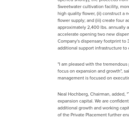
Sweetwater
cultivation facility, mo
high quality flower, (ii) construct a
flower supply; and (iii) create four
approximately 2,400 lbs. annually a
accelerate opening two new dispen
Company's dispensary footprint to 3
additional support infrastructure to
"I am pleased with the tremendous
focus on expansion and growth", sa
management is focused on executing
Neal Hochberg
, Chairman, added, 
expansion capital. We are confident 
additional growth and working cap
of the Private Placement further ena