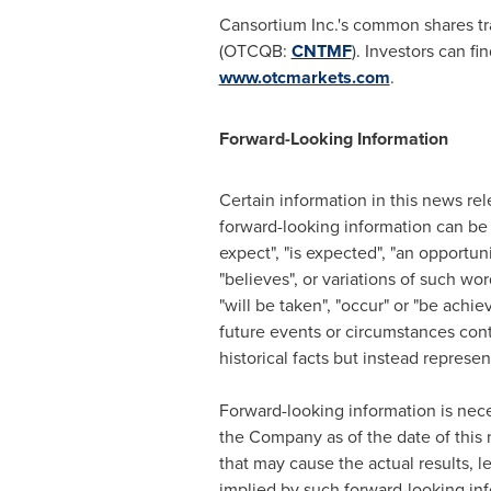
Cansortium Inc.'s common shares t
(OTCQB:
CNTMF
). Investors can f
www.otcmarkets.com
.
Forward-Looking Information
Certain information in this news rel
forward-looking information can be i
expect", "is expected", "an opportunit
"believes", or variations of such word
"will be taken", "occur" or "be achie
future events or circumstances cont
historical facts but instead repres
Forward-looking information is nec
the Company as of the date of this 
that may cause the actual results, l
implied by such forward-looking inf