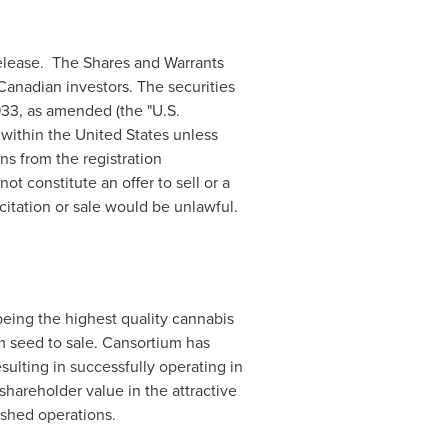
release. The Shares and Warrants
 Canadian investors. The securities
933, as amended (the "U.S.
d within
the United States
unless
ns from the registration
t constitute an offer to sell or a
icitation or sale would be unlawful.
being the highest quality cannabis
 seed to sale. Cansortium has
esulting in successfully operating in
shareholder value in the attractive
shed operations.