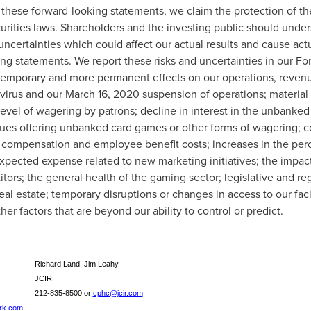
r these forward-looking statements, we claim the protection of th
urities laws. Shareholders and the investing public should under
uncertainties which could affect our actual results and cause actua
ing statements. We report these risks and uncertainties in our F
 temporary and more permanent effects on our operations, revenue,
virus and our
March 16, 2020
suspension of operations; material 
level of wagering by patrons; decline in interest in the unbanke
ues offering unbanked card games or other forms of wagering; c
n compensation and employee benefit costs; increases in the per
xpected expense related to new marketing initiatives; the impac
ors; the general health of the gaming sector; legislative and re
real estate; temporary disruptions or changes in access to our fac
er factors that are beyond our ability to control or predict.
Richard Land, Jim Leahy
JCIR
212-835-8500 or
cphc@jcir.com
ark.com