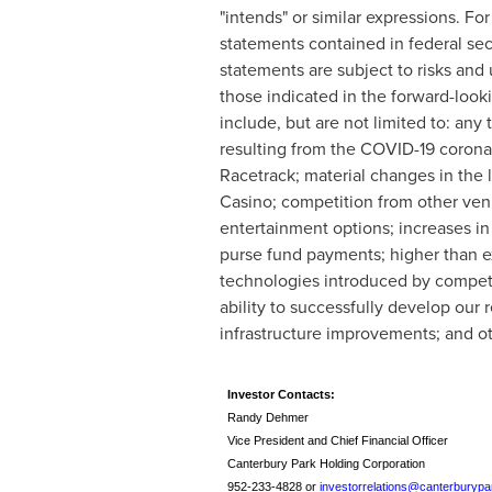
"intends" or similar expressions. Fo
statements contained in federal sec
statements are subject to risks and 
those indicated in the forward-look
include, but are not limited to: any
resulting from the COVID-19 corona
Racetrack; material changes in the 
Casino; competition from other ven
entertainment options; increases i
purse fund payments; higher than e
technologies introduced by competit
ability to successfully develop our 
infrastructure improvements; and oth
Investor Contacts:
Randy Dehmer
Vice President and Chief Financial Officer
Canterbury Park Holding Corporation
952-233-4828 or
investorrelations@canterburyp