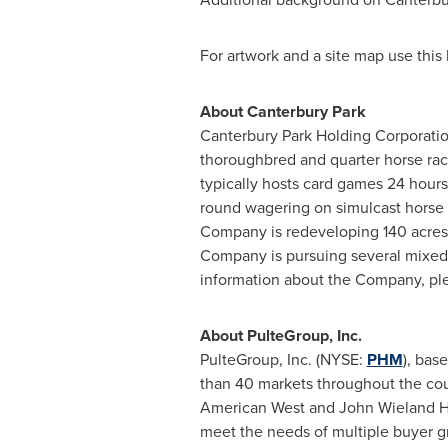
For artwork and a site map use this 
About Canterbury Park
Canterbury Park Holding Corporati
thoroughbred and quarter horse raci
typically hosts card games 24 hour
round wagering on simulcast horse r
Company is redeveloping 140 acres 
Company is pursuing several mixed-u
information about the Company, ple
About PulteGroup, Inc.
PulteGroup, Inc. (NYSE:
PHM
), bas
than 40 markets throughout the cou
American West and
John Wieland 
meet the needs of multiple buyer g