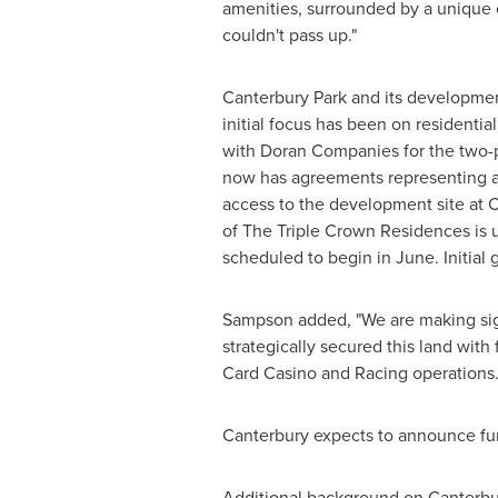
amenities, surrounded by a unique 
couldn't pass up."
Canterbury Park and its developmen
initial focus has been on residenti
with Doran Companies for the two-
now has agreements representing 
access to the development site at 
of The Triple Crown Residences is 
scheduled to begin in June. Initial 
Sampson added, "We are making sign
strategically secured this land wit
Card Casino and Racing operations.
Canterbury
expects to announce fu
Additional background on Canterbu