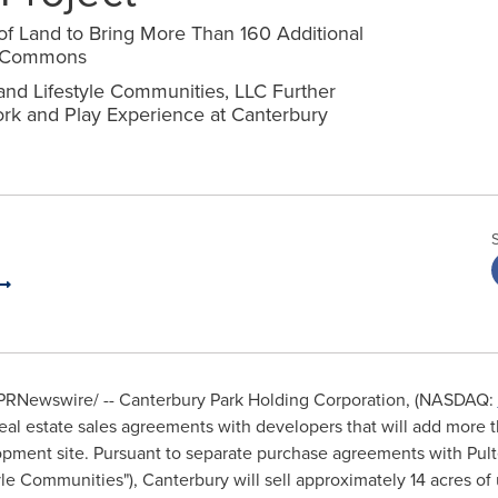
of Land to Bring More Than 160 Additional
ry Commons
nd Lifestyle Communities, LLC Further
ork and Play Experience at Canterbury
PRNewswire/ -- Canterbury Park Holding Corporation, (NASDAQ:
 estate sales agreements with developers that will add more tha
ment site. Pursuant to separate purchase agreements with Pu
yle Communities"),
Canterbury
will sell approximately 14 acres of