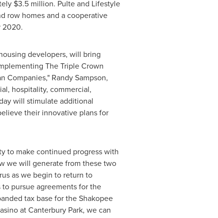
tely
$3.5 million
. Pulte and Lifestyle
and row homes and a cooperative
 2020
.
housing developers, will bring
 complementing The Triple Crown
ran Companies,"
Randy Sampson
,
l, hospitality, commercial,
 will stimulate additional
lieve their innovative plans for
ity to make continued progress with
ow we will generate from these two
rus as we begin to return to
s to pursue agreements for the
anded tax base for the
Shakopee
asino at Canterbury Park, we can