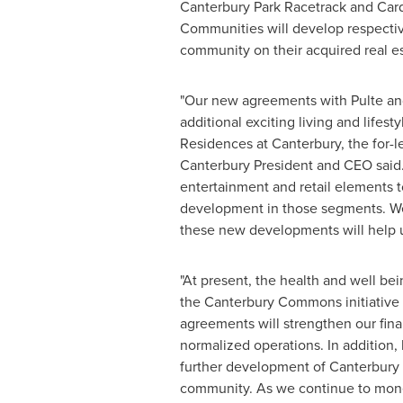
Canterbury Park Racetrack and Car
Communities will develop respectiv
community on their acquired real es
"Our new agreements with Pulte and 
additional exciting living and life
Residences at
Canterbury
, the for
Canterbury President and CEO said. 
entertainment and retail elements 
development in those segments. We 
these new developments will help u
"At present, the health and well be
the Canterbury Commons initiative i
agreements will strengthen our fina
normalized operations. In addition
further development of Canterbury
community. As we continue to monet