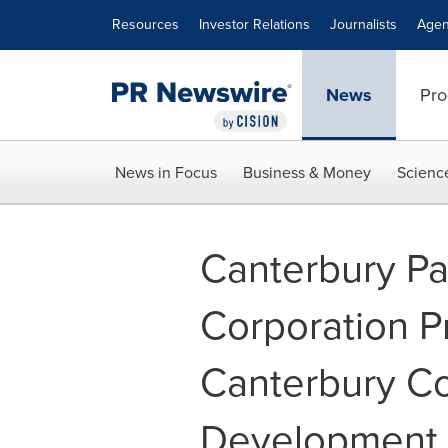
Accessibility Statement
Skip Navigation
Resources
Investor Relations
Journalists
Agen
News
Pro
News in Focus
Business & Money
Scienc
Canterbury Pa
Corporation 
Canterbury C
Development 