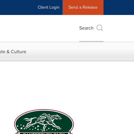
Client Login
Send a Release
Search
le & Culture