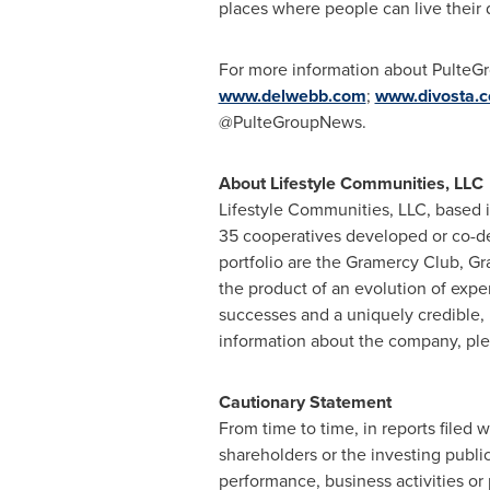
places where people can live their
For more information about PulteGr
www.delwebb.com
;
www.divosta.
@PulteGroupNews.
About Lifestyle Communities, LLC
Lifestyle Communities, LLC, based 
35 cooperatives developed or co-d
portfolio are the Gramercy Club, Gr
the product of an evolution of exper
successes and a uniquely credible, 
information about the company, plea
Cautionary Statement
From time to time, in reports filed
shareholders or the investing publi
performance, business activities or 