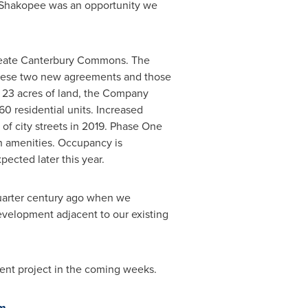
Shakopee
was an opportunity we
 create Canterbury Commons. The
g these two new agreements and those
23 acres of land, the Company
0 residential units. Increased
f city streets in 2019. Phase One
h amenities. Occupancy is
ected later this year.
quarter century ago when we
development adjacent to our existing
nt project in the coming weeks.
om
.