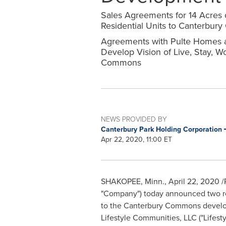
Sales Agreements for 14 Acres 
Residential Units to Canterbu
Agreements with Pulte Homes a
Develop Vision of Live, Stay, W
Commons
NEWS PROVIDED BY
Canterbury Park Holding Corporation
Apr 22, 2020, 11:00 ET
SHAKOPEE, Minn.
,
April 22, 2020
/
"Company") today announced two real
to the Canterbury Commons develop
Lifestyle Communities, LLC ("Lifest