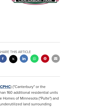
SHARE THIS ARTICLE
CPHC
) ("
Canterbury
" or the
n 160 additional residential units
lte Homes of
Minnesota
("Pulte") and
 underutilized land surrounding