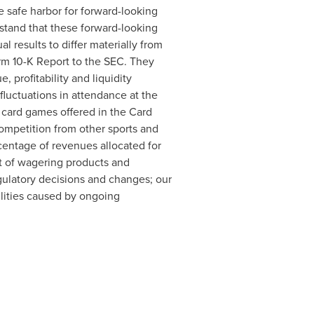
e safe harbor for forward-looking
stand that these forward-looking
l results to differ materially from
orm 10-K Report to the SEC. They
 profitability and liquidity
fluctuations in attendance at the
d card games offered in the Card
ompetition from other sports and
centage of revenues allocated for
t of wagering products and
gulatory decisions and changes; our
ilities caused by ongoing