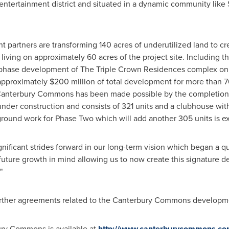
entertainment district and situated in a dynamic community like
t partners are transforming 140 acres of underutilized land to
al living on approximately 60 acres of the project site. Includin
phase development of The Triple Crown Residences complex on 
approximately
$200 million
of total development for more than 76
Canterbury Commons has been made possible by the completion o
under construction and consists of 321 units and a clubhouse wit
ground work for Phase Two which will add another 305 units is exp
ificant strides forward in our long-term vision which began a 
h future growth in mind allowing us to now create this signature 
"
rther agreements related to the Canterbury Commons developme
ry Commons is available at
http://www.canterburycommons.c