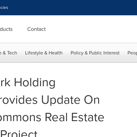
cies
ducts
Contact
e & Tech
Lifestyle & Health
Policy & Public Interest
Peop
rk Holding
Provides Update On
ommons Real Estate
Project