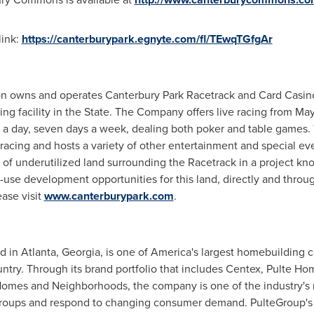
link:
https://canterburypark.egnyte.com/fl/TEwqTGfgAr
on owns and operates Canterbury Park Racetrack and Card Casin
ng facility in the State. The Company offers live racing from M
s a day, seven days a week, dealing both poker and table games
acing and hosts a variety of other entertainment and special eve
of underutilized land surrounding the Racetrack in a project 
se development opportunities for this land, directly and throug
ase visit
www.canterburypark.com
.
ed in
Atlanta, Georgia
, is one of America's largest homebuilding
ntry. Through its brand portfolio that includes Centex, Pulte H
Homes
and Neighborhoods, the company is one of the industry's 
roups and respond to changing consumer demand. PulteGroup's p