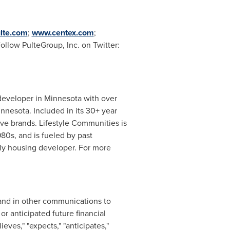
lte.com
;
www.centex.com
;
Follow PulteGroup, Inc. on Twitter:
developer in
Minnesota
with over
innesota
. Included in its 30+ year
ve brands. Lifestyle Communities is
980s, and is fueled by past
ily housing developer. For more
 and in other communications to
r anticipated future financial
ves," "expects," "anticipates,"