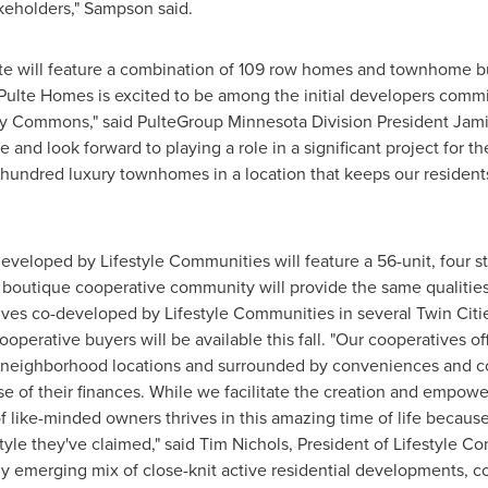
keholders," Sampson said.
e will feature a combination of 109 row homes and townhome buil
"Pulte Homes is excited to be among the initial developers committ
ry Commons," said PulteGroup Minnesota Division President
Jami
ee
and look forward to playing a role in a significant project for the
hundred luxury townhomes in a location that keeps our residents
veloped by Lifestyle Communities will feature a 56-unit, four st
 boutique cooperative community will provide the same qualities
ves co-developed by Lifestyle Communities in several
Twin Citi
operative buyers will be available this fall. "Our cooperatives off
tive neighborhood locations and surrounded by conveniences and 
se of their finances. While we facilitate the creation and empo
 like-minded owners thrives in this amazing time of life because
tyle they've claimed," said
Tim Nichols
, President of Lifestyle Co
 emerging mix of close-knit active residential developments, 