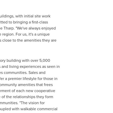
dings, with initial site work
ed to bringing a first-class
e Tharp
. "We've always enjoyed
 region. For us, it's a unique
 close to the amenities they are
ory building with over 5,000
 and living experiences as seen in
es
communities. Sales and
er a premier lifestyle for those in
community amenities that frees
werment of each new cooperative
 of the relationships they form
mmunities. "The vision for
coupled with walkable commercial