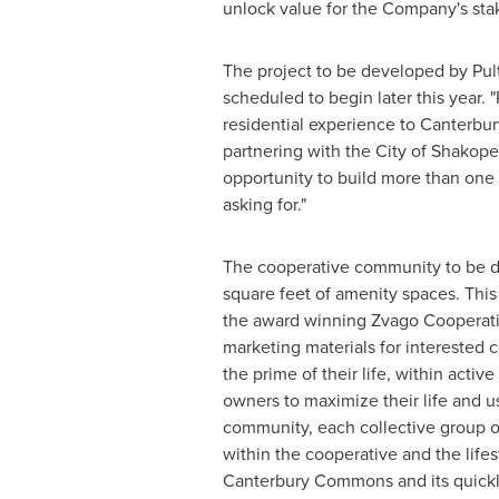
unlock value for the Company's sta
The project to be developed by Pult
scheduled to begin later this year. 
residential experience to Canterbu
partnering with the
City of Shakop
opportunity to build more than one 
asking for."
The cooperative community to be de
square feet of amenity spaces. This
the award winning Zvago Cooperati
marketing materials for interested co
the prime of their life, within ac
owners to maximize their life and u
community, each collective group of
within the cooperative and the lifes
Canterbury Commons and its quickly