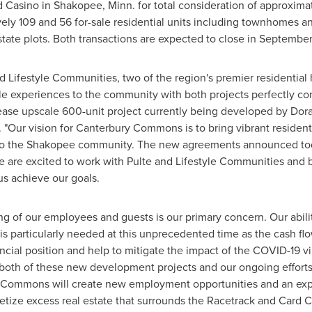
d Casino in
Shakopee, Minn.
for total consideration of approxima
ely 109 and 56 for-sale residential units including townhomes 
tate plots. Both transactions are expected to close in
September
Lifestyle Communities, two of the region's premier residential 
style experiences to the community with both projects perfectly
-lease upscale 600-unit project currently being developed by Do
"Our vision for Canterbury Commons is to bring vibrant residentia
to the
Shakopee
community. The new agreements announced today
are excited to work with Pulte and Lifestyle Communities and be
s achieve our goals.
ing of our employees and guests is our primary concern. Our abil
s particularly needed at this unprecedented time as the cash fl
ncial position and help to mitigate the impact of the COVID-19 vi
, both of these new development projects and our ongoing effort
 Commons will create new employment opportunities and an exp
ize excess real estate that surrounds the Racetrack and Card C