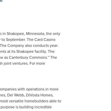
o in
Shakopee, Minnesota
, the only
ay to September. The Card Casino
. The Company also conducts year-
nts at its
Shakopee
facility. The
know as Canterbury Commons.™ The
h joint ventures. For more
 companies with operations in more
omes,
Del Webb
, DiVosta Homes,
most versatile homebuilders able to
urpose is building incredible