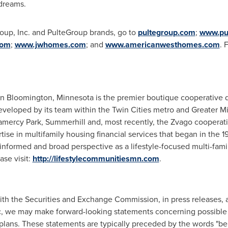
 dreams.
oup, Inc. and PulteGroup brands, go to
pultegroup.com
;
www.pu
com
;
www.jwhomes.com
; and
www.americanwesthomes.com
. 
in
Bloomington, Minnesota
is the premier boutique cooperative 
eveloped by its team within
the Twin Cities
metro and
Greater M
amercy Park, Summerhill and, most recently, the Zvago cooperati
tise in multifamily housing financial services that began in the 1
informed and broad perspective as a lifestyle-focused multi-fam
se visit:
http://lifestylecommunitiesmn.com
.
 with the Securities and Exchange Commission, in press releases,
c, we may make forward-looking statements concerning possible o
plans. These statements are typically preceded by the words "belie