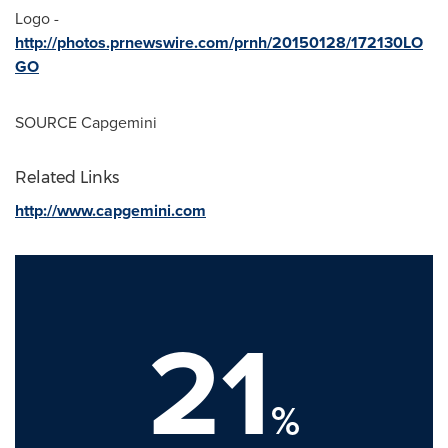
Logo -
http://photos.prnewswire.com/prnh/20150128/172130LO
GO
SOURCE Capgemini
Related Links
http://www.capgemini.com
21
%