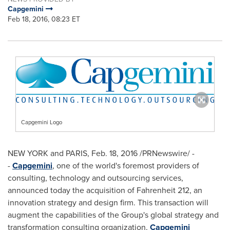
Capgemini
Feb 18, 2016, 08:23 ET
Capgemini Logo
NEW YORK
and
PARIS
,
Feb. 18, 2016
/PRNewswire/ -
-
Capgemini
, one of the world's foremost providers of
consulting, technology and outsourcing services,
announced today the acquisition of Fahrenheit 212, an
innovation strategy and design firm. This transaction will
augment the capabilities of the Group's global strategy and
transformation consulting organization,
Capgemini