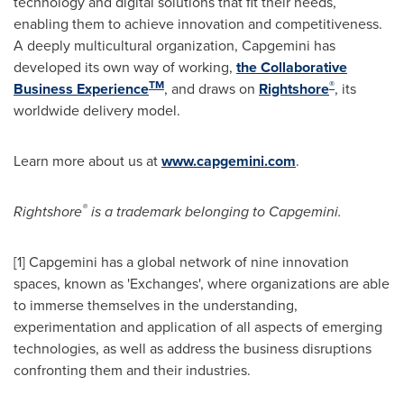
technology and digital solutions that fit their needs,
enabling them to achieve innovation and competitiveness.
A deeply multicultural organization, Capgemini has
developed its own way of working,
the Collaborative
TM
®
Business Experience
, and draws on
Rightshore
, its
worldwide delivery model.
Learn more about us at
www.capgemini.com
.
®
Rightshore
is a trademark belonging to Capgemini.
[1] Capgemini has a global network of nine innovation
spaces, known as 'Exchanges', where organizations are able
to immerse themselves in the understanding,
experimentation and application of all aspects of emerging
technologies, as well as address the business disruptions
confronting them and their industries.