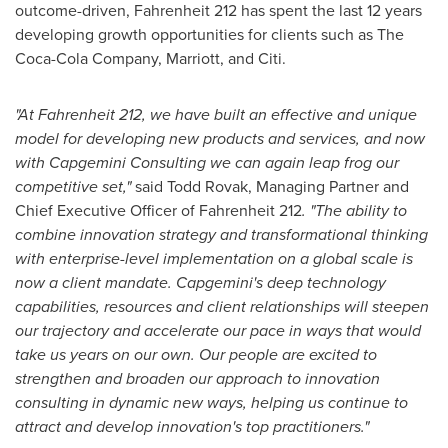
outcome-driven, Fahrenheit 212 has spent the last 12 years
developing growth opportunities for clients such as The
Coca-Cola Company, Marriott, and Citi.
"At Fahrenheit 212, we have built an effective and unique
model for developing new products and services, and now
with Capgemini Consulting we can again leap frog our
competitive set,"
said
Todd Rovak
, Managing Partner and
Chief Executive Officer of Fahrenheit 212
. "The ability to
combine innovation strategy and transformational thinking
with enterprise-level implementation on a global scale is
now a client mandate. Capgemini's deep technology
capabilities, resources and client relationships will steepen
our trajectory and accelerate our pace in ways that would
take us years on our own.
Our people are excited to
strengthen and broaden our approach to innovation
consulting in dynamic new ways, helping us continue to
attract and develop innovation's top practitioners.
"