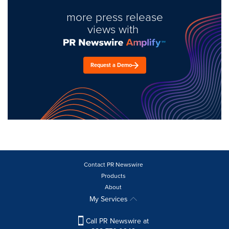
more press release
views with
Request a Demo
Contact PR Newswire
Products
About
My Services
Call PR Newswire at