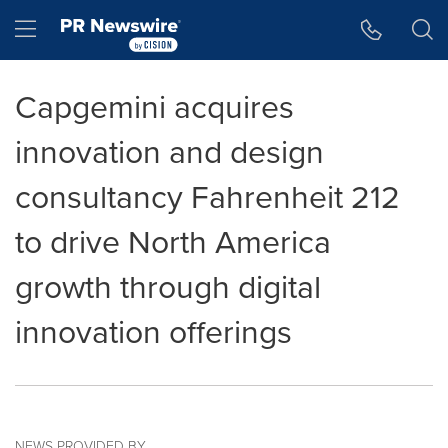
Accessibility Statement
Skip Navigation
Hamburger menu
Capgemini acquires
innovation and design
consultancy Fahrenheit 212
to drive North America
growth through digital
innovation offerings
NEWS PROVIDED BY