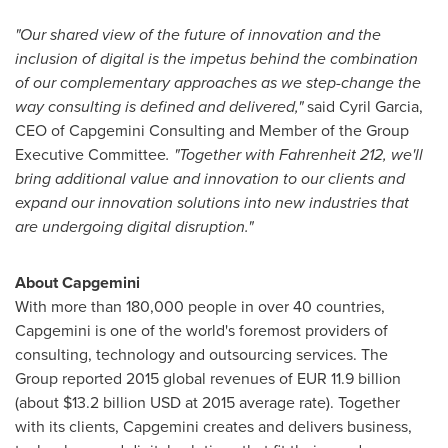
"Our shared view of the future of innovation and the
inclusion of digital is the impetus behind the combination
of our complementary approaches as we step-change the
way consulting is defined and delivered,"
said
Cyril Garcia
,
CEO of Capgemini Consulting and Member of the Group
Executive Committee
. "Together with Fahrenheit 212, we'll
bring additional value and innovation to our clients and
expand our innovation solutions into new industries that
are undergoing digital disruption."
About Capgemini
With more than 180,000 people in over 40 countries,
Capgemini is one of the world's foremost providers of
consulting, technology and outsourcing services. The
Group reported 2015 global revenues of
EUR 11.9 billion
(about
$13.2 billion USD
at 2015 average rate). Together
with its clients, Capgemini creates and delivers business,