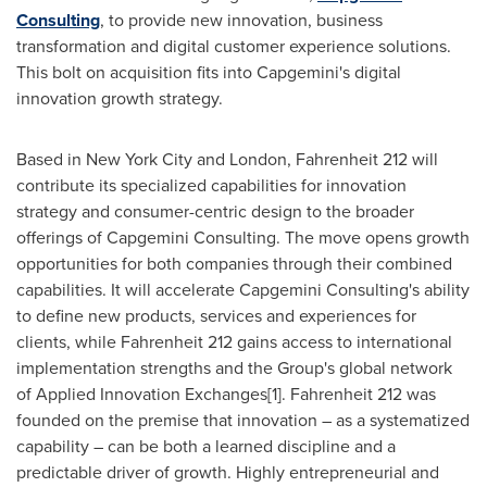
Consulting
, to provide new innovation, business
transformation and digital customer experience solutions.
This bolt on acquisition fits into Capgemini's digital
innovation growth strategy.
Based in
New York City
and
London
, Fahrenheit 212 will
contribute its specialized capabilities for innovation
strategy and consumer-centric design to the broader
offerings of Capgemini Consulting. The move opens growth
opportunities for both companies through their combined
capabilities. It will accelerate Capgemini Consulting's ability
to define new products, services and experiences for
clients, while Fahrenheit 212 gains access to international
implementation strengths and the Group's global network
of Applied Innovation Exchanges[1]. Fahrenheit 212 was
founded on the premise that innovation – as a systematized
capability – can be both a learned discipline and a
predictable driver of growth. Highly entrepreneurial and