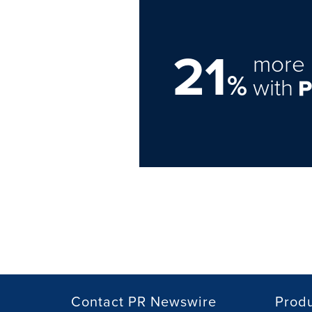
21
more 
%
with
Contact PR Newswire
Prod