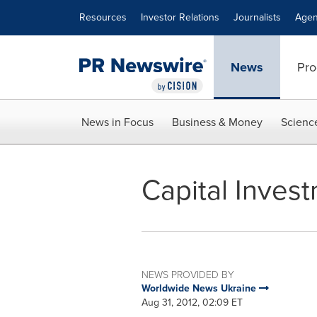
Accessibility Statement
Skip Navigation
Resources
Investor Relations
Journalists
Agen
News
Pro
News in Focus
Business & Money
Scienc
Capital Inves
NEWS PROVIDED BY
Worldwide News Ukraine
Aug 31, 2012, 02:09 ET