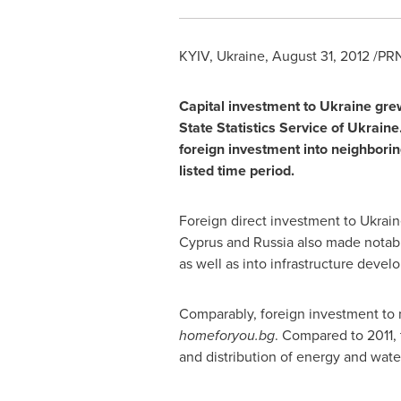
KYIV, Ukraine
,
August 31, 2012
/PRN
Capital investment to
Ukraine
grew
State Statistics Service of
Ukraine
foreign investment into neighborin
listed time period.
Foreign direct investment to
Ukrain
Cyprus
and
Russia
also made notabl
as well as into infrastructure devel
Comparably, foreign investment to
homeforyou.bg
. Compared to 2011, 
and distribution of energy and wate