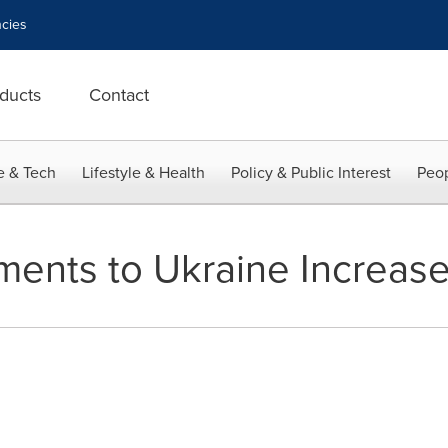
cies
ducts
Contact
e & Tech
Lifestyle & Health
Policy & Public Interest
Peop
tments to Ukraine Increas