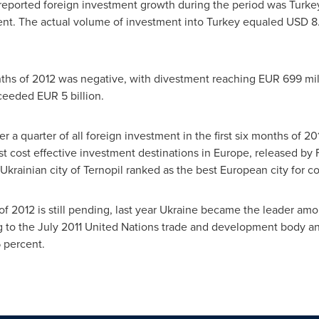
 reported foreign investment growth during the period was
Turke
cent. The actual volume of investment into
Turkey
equaled
USD 8.
onths of 2012 was negative, with divestment reaching
EUR 699 mil
xceeded
EUR 5 billion
.
er a quarter of all foreign investment in the first six months of 20
ost cost effective investment destinations in
Europe
, released by 
Ukrainian city of Ternopil ranked as the best European city for co
 of 2012 is still pending, last year
Ukraine
became the leader among
g to the
July 2011
United Nations trade and development body annu
 percent.