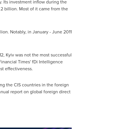
y
. Its investment inflow during the
2 billion
. Most of it came from the
lion
. Notably, in January -
June 2011
12,
Kyiv
was not the most successful
Financial Times' fDi Intelligence
st effectiveness.
 the CIS countries in the foreign
al report on global foreign direct