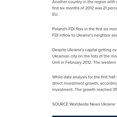
Another country in the region with
first six months of 2012 was 21 per
EU.
Poland's
FDI flow in the first six m
FDI inflow to
Ukraine's
neighbor e
Despite
Ukraine's
capital getting ov
Ukrainian city on the lists of the m
Unit in
February 2012
. The western 
While data analysis for the first half
direct investment growth, accordin
investment. The growth reached 35
SOURCE Worldwide News Ukraine