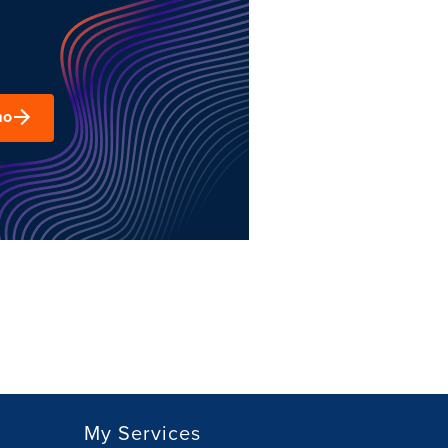
mo
My Services