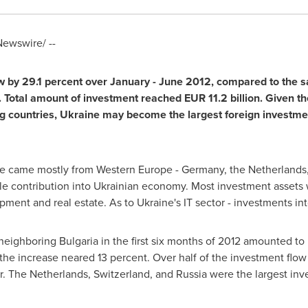
ewswire/ --
 by 29.1 percent over January -
June 2012
, compared to the s
. Total amount of investment reached
EUR 11.2 billion
. Given t
g countries,
Ukraine
may become the largest foreign investment
e
came mostly from
Western Europe
-
Germany
,
the Netherlands
e contribution into Ukrainian economy. Most investment assets
opment and real estate. As to
Ukraine's
IT sector - investments int
 neighboring
Bulgaria
in the first six months of 2012 amounted to
the increase neared 13 percent. Over half of the investment flow 
r.
The Netherlands
,
Switzerland
, and
Russia
were the largest inv