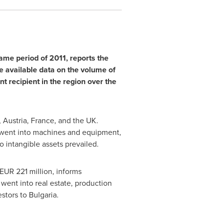
ame period of 2011, reports the
he available data on the volume of
 recipient in the region over the
,
Austria
,
France
, and the UK.
 went into machines and equipment,
o intangible assets prevailed.
EUR 221 million
, informs
went into real estate, production
estors to
Bulgaria
.