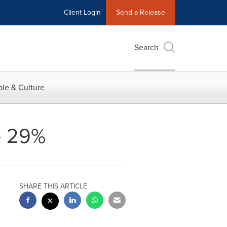
Client Login
Send a Release
Search
le & Culture
e 29%
SHARE THIS ARTICLE