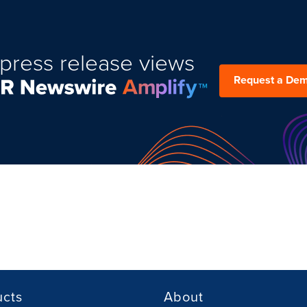
press release views
Request a De
ucts
About