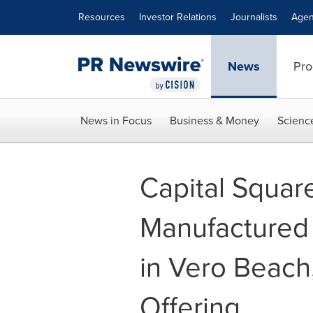
Accessibility Statement
Skip Navigation
Resources
Investor Relations
Journalists
Agen
News
Pro
News in Focus
Business & Money
Scienc
Capital Squar
Manufactured
in Vero Beach,
Offering