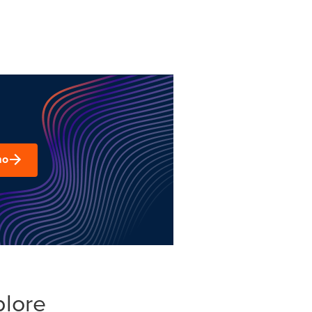
mo
plore