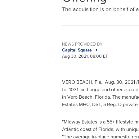
The acquisition is on behalf of 
NEWS PROVIDED BY
Capital Square
Aug 30, 2021, 08:00 ET
VERO BEACH, Fla.
,
Aug. 30, 2021
/
for 1031 exchange and other accred
in
Vero Beach, Florida
. The manufa
Estates MHC, DST, a Reg. D private
"
Midway Estates
is a 55+ lifestyle
Atlantic coast of
Florida
, with uniqu
"The average in-place homesite ren