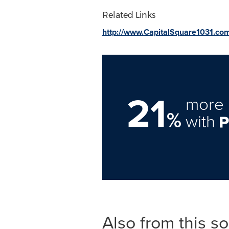
Related Links
http://www.CapitalSquare1031.co
21
more 
%
with
Also from this s