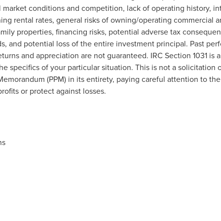
l market conditions and competition, lack of operating history, int
ng rental rates, general risks of owning/operating commercial an
amily properties, financing risks, potential adverse tax conseque
, and potential loss of the entire investment principal. Past per
 returns and appreciation are not guaranteed. IRC Section 1031 is
e specifics of your particular situation. This is not a solicitation 
morandum (PPM) in its entirety, paying careful attention to the r
ofits or protect against losses.
ns