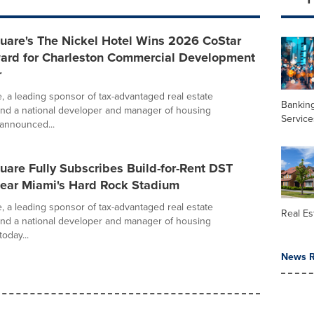
uare's The Nickel Hotel Wins 2026 CoStar
ard for Charleston Commercial Development
r
e, a leading sponsor of tax-advantaged real estate
Banking
nd a national developer and manager of housing
Service
announced...
uare Fully Subscribes Build-for-Rent DST
Near Miami's Hard Rock Stadium
e, a leading sponsor of tax-advantaged real estate
Real Es
nd a national developer and manager of housing
oday...
News R