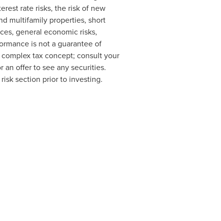
erest rate risks, the risk of new
d multifamily properties, short
nces, general economic risks,
formance is not a guarantee of
 a complex tax concept; consult your
or an offer to see any securities.
isk section prior to investing.