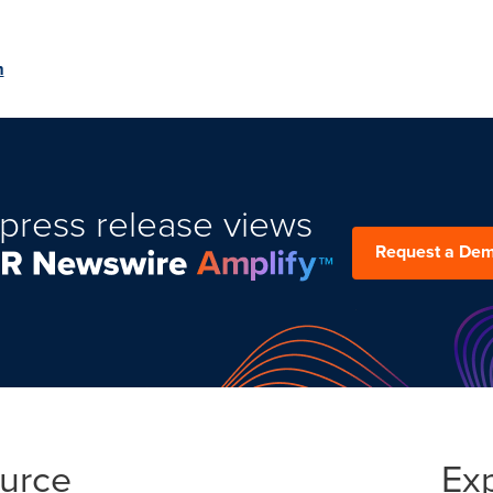
m
press release views
Request a De
ource
Ex