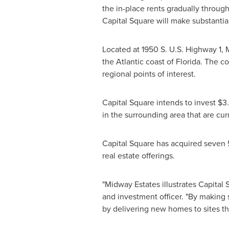
the in-place rents gradually throug
Capital Square will make substanti
Located at 1950 S. U.S. Highway 1,
the Atlantic coast of
Florida
. The co
regional points of interest.
Capital Square intends to invest
$3.
in the surrounding area that are curr
Capital Square has acquired seven 
real estate offerings.
"
Midway Estates
illustrates Capital
and investment officer. "By making 
by delivering new homes to sites tha