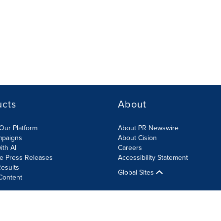
ucts
About
Our Platform
About PR Newswire
mpaigns
About Cision
ith AI
Careers
te Press Releases
Accessibility Statement
esults
Global Sites
Content