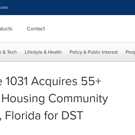
cies
ducts
Contact
e & Tech
Lifestyle & Health
Policy & Public Interest
Peop
e 1031 Acquires 55+
 Housing Community
 Florida for DST