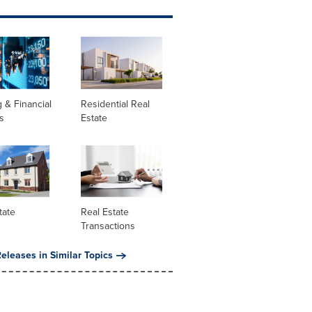
 & Financial
Residential Real
s
Estate
tate
Real Estate
Transactions
eleases in Similar Topics