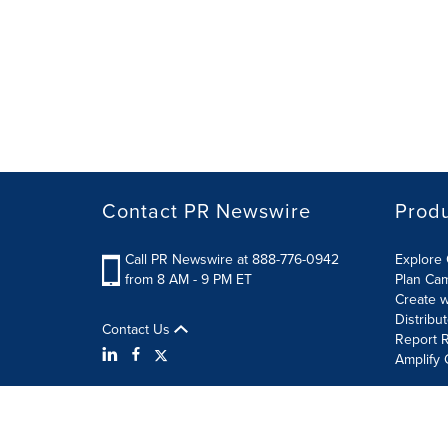
Contact PR Newswire
Prod
Call PR Newswire at 888-776-0942
Explore 
from 8 AM - 9 PM ET
Plan Ca
Create w
Distribu
Contact Us
Report R
Amplify 