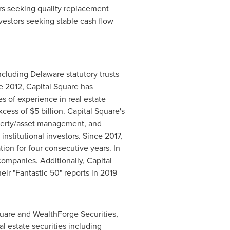
ors seeking quality replacement
vestors seeking stable cash flow
including
Delaware
statutory trusts
e 2012, Capital Square has
s of experience in real estate
excess of
$5 billion
. Capital Square's
roperty/asset management, and
institutional investors. Since 2017,
ion for four consecutive years. In
ompanies. Additionally, Capital
heir "Fantastic 50" reports in 2019
uare and WealthForge Securities,
al estate securities including