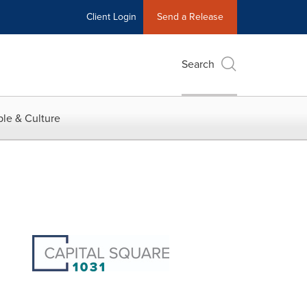
Client Login
Send a Release
Search
le & Culture