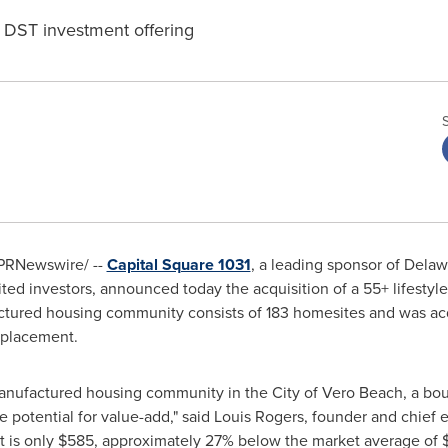
a DST investment offering
PRNewswire/ --
Capital Square 1031
, a leading sponsor of
Delaw
ited investors, announced today the acquisition of a 55+ lifest
ctured housing community consists of 183 homesites and was ac
 placement.
 manufactured housing community in the
City of Vero Beach
, a bo
e potential for value-add," said
Louis Rogers
, founder and chief e
t is only
$585
, approximately 27% below the market average of