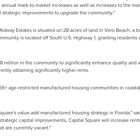
h annual mark-to-market increases as well as increases to the ma
al strategic improvements to upgrade the community."
Midway Estates
is situated on 28 acres of land in
Vero Beach
, a 
mmunity is located off South U.S. Highway 1, granting residents 
8 million
in the community to significantly enhance quality and
ently obtaining significantly higher rents.
55+ age-restricted manufactured housing communities in coasta
 Square's value-add manufactured housing strategy in
Florida
," s
strategic capital improvements, Capital Square will increase ren
t are currently vacant."