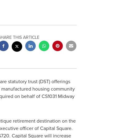
SHARE THIS ARTICLE
are
statutory trust (DST) offerings
yle manufactured housing community
quired on behalf of CS1031 Midway
utique retirement destination on the
xecutive officer of Capital Square.
$720
. Capital Square will increase