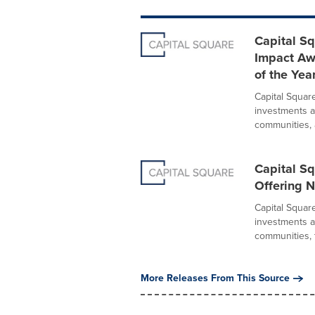
Capital Sq
Impact Aw
of the Yea
Capital Squar
investments a
communities, 
Capital Sq
Offering 
Capital Squar
investments a
communities, t
More Releases From This Source