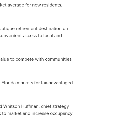
rket average for new residents.
boutique retirement destination on
convenient access to local and
 value to compete with communities
l
Florida
markets for tax-advantaged
aid Whitson Huffman, chief strategy
ts to market and increase
occupancy