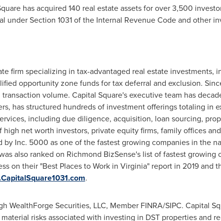
 Square has acquired 140 real estate assets for over 3,500 invest
rral under Section 1031 of the Internal Revenue Code and other in
tate firm specializing in tax-advantaged real estate investments, 
ified opportunity zone funds for tax deferral and exclusion. Sinc
 transaction volume. Capital Square's executive team has decade
ers
, has structured hundreds of investment offerings totaling in 
 services, including due diligence, acquisition, loan sourcing, p
high net worth investors, private equity firms, family offices and 
by Inc. 5000 as one of the fastest growing companies in the nat
as also ranked on Richmond BizSense's list of fastest growing c
ess on their "Best Places to Work in
Virginia
" report in 2019 and t
CapitalSquare1031.com
.
ough WealthForge Securities, LLC, Member FINRA/SIPC. Capital Sq
 material risks associated with investing in DST properties and re