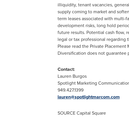
illiquidity, tenant vacancies, genera
supply coming to market and softeni
term leases associated with multi-f
development risks, long hold periods
future results. Potential cash flow,
legal or tax professional regarding th
Please read the Private Placement Me
Diversification does not guarantee pr
Contact:
Lauren Burgos
Spotlight Marketing Communicatio
949.427.1399
lauren@spotlightmarcom.com
SOURCE Capital Square