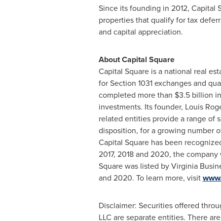
Since its founding in 2012, Capital
properties that qualify for tax defe
and capital appreciation.
About Capital Square
Capital Square is a national real es
for Section 1031 exchanges and qual
completed more than
$3.5 billion
in
investments. Its founder,
Louis Rog
related entities provide a range of
disposition, for a growing number of 
Capital Square has been recognized 
2017, 2018 and 2020, the company w
Square was listed by Virginia Busin
and 2020. To learn more, visit
www.
Disclaimer: Securities offered thr
LLC are separate entities. There are