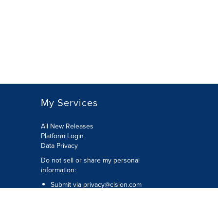
My Services
All New Releases
Platform Login
Data Privacy
Do not sell or share my personal
information
:
Submit via
privacy@cision.com
Call Privacy toll-free:
877-297-8921