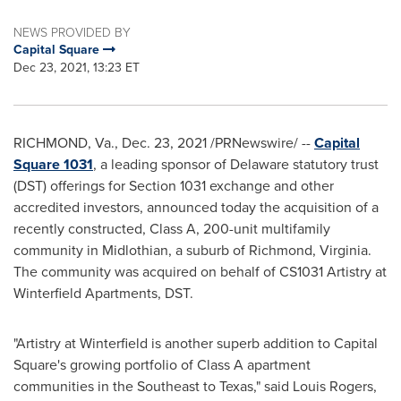
NEWS PROVIDED BY
Capital Square
Dec 23, 2021, 13:23 ET
RICHMOND, Va.
,
Dec. 23, 2021
/PRNewswire/ --
Capital
Square 1031
, a leading sponsor of
Delaware
statutory trust
(DST) offerings for Section 1031 exchange and other
accredited investors, announced today the acquisition of a
recently constructed, Class A, 200-unit multifamily
community in
Midlothian
, a suburb of
Richmond, Virginia
.
The community was acquired on behalf of CS1031 Artistry at
Winterfield Apartments, DST.
"Artistry at Winterfield is another superb addition to Capital
Square's growing portfolio of Class A apartment
communities in the Southeast to
Texas
," said
Louis Rogers
,