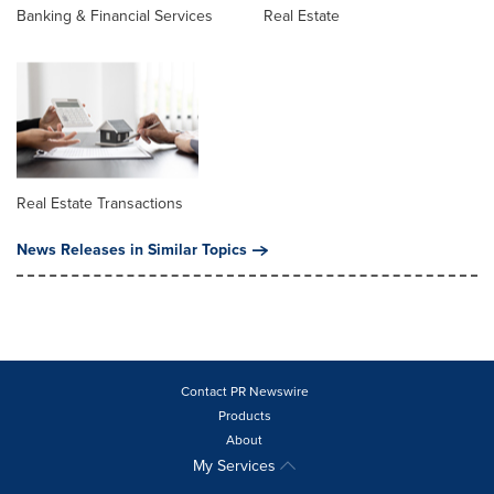
Banking & Financial Services
Real Estate
Real Estate Transactions
News Releases in Similar Topics
Contact PR Newswire
Products
About
My Services