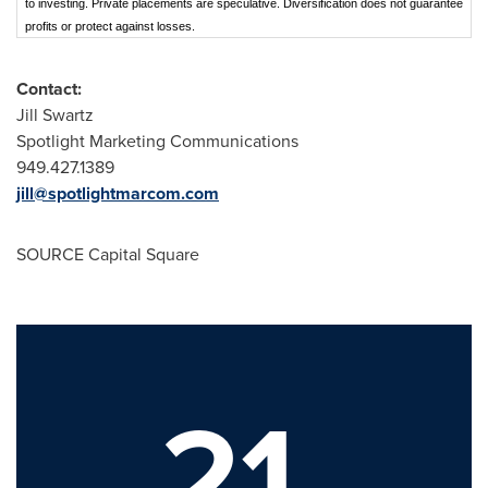
to investing. Private placements are speculative. Diversification does not guarantee
profits or protect against losses.
Contact:
Jill Swartz
Spotlight Marketing Communications
949.427.1389
jill@spotlightmarcom.com
SOURCE Capital Square
21