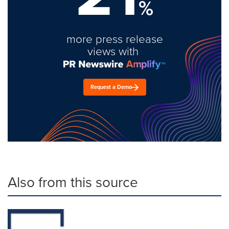
%
more press release
views with
Request a Demo
Also from this source