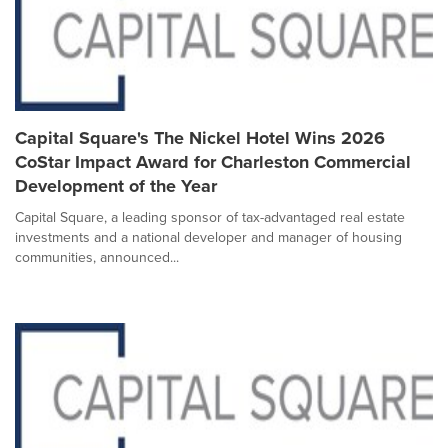
Capital Square's The Nickel Hotel Wins 2026
CoStar Impact Award for Charleston Commercial
Development of the Year
Capital Square, a leading sponsor of tax-advantaged real estate
investments and a national developer and manager of housing
communities, announced...