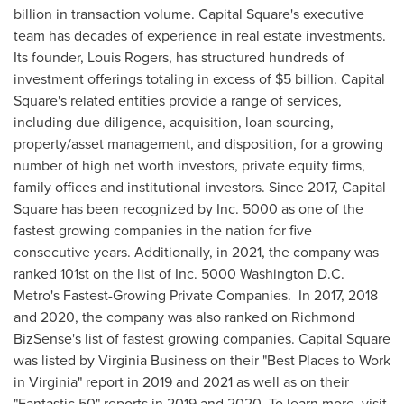
billion
in transaction volume. Capital Square's executive
team has decades of experience in real estate investments.
Its founder,
Louis Rogers
, has structured hundreds of
investment offerings totaling in excess of
$5 billion
. Capital
Square's related entities provide a range of services,
including due diligence, acquisition, loan sourcing,
property/asset management, and disposition, for a growing
number of high net worth investors, private equity firms,
family offices and institutional investors. Since 2017, Capital
Square has been recognized by Inc. 5000 as one of the
fastest growing companies in the nation for five
consecutive years. Additionally, in 2021, the company was
ranked 101st on the list of Inc. 5000 Washington D.C.
Metro's Fastest-Growing Private Companies. In 2017, 2018
and 2020, the company was also ranked on Richmond
BizSense's list of fastest growing companies. Capital Square
was listed by Virginia Business on their "Best Places to Work
in
Virginia
" report in 2019 and 2021 as well as on their
"Fantastic 50" reports in 2019 and 2020. To learn more, visit