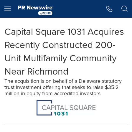
Accessibility Statement
Skip Navigation
Hamburger menu
Capital Square 1031 Acquires
Recently Constructed 200-
Unit Multifamily Community
Near Richmond
The acquisition is on behalf of a Delaware statutory
trust investment offering that seeks to raise $35.2
million in equity from accredited investors