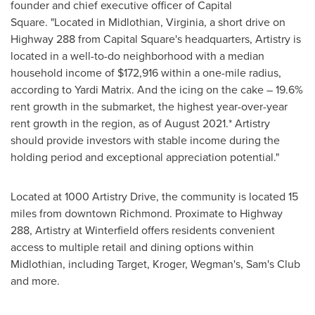
founder and chief executive officer of Capital
Square. "Located in
Midlothian, Virginia
, a short drive on
Highway 288 from Capital Square's headquarters, Artistry is
located in a well-to-do neighborhood with a median
household income of
$172,916
within a one-mile radius,
according to Yardi Matrix. And the icing on the cake – 19.6%
rent growth in the submarket, the highest year-over-year
rent growth in the region, as of
August 2021
.* Artistry
should provide investors with stable income during the
holding period and exceptional appreciation potential."
Located at 1000 Artistry Drive, the community is located 15
miles from downtown
Richmond
. Proximate to Highway
288, Artistry at Winterfield offers residents convenient
access to multiple retail and dining options within
Midlothian
, including Target, Kroger, Wegman's, Sam's Club
and more.