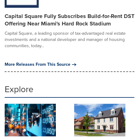
Capital Square Fully Subscribes Build-for-Rent DST
Offering Near Miami's Hard Rock Stadium
Capital Square, a leading sponsor of tax-advantaged real estate
investments and a national developer and manager of housing
communities, today...
More Releases From This Source
Explore