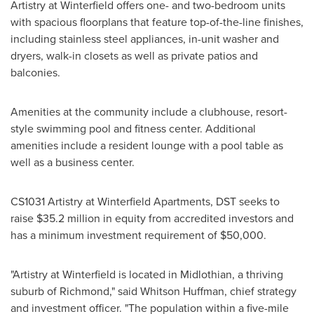
Artistry at Winterfield offers one- and two-bedroom units
with spacious floorplans that feature top-of-the-line finishes,
including stainless steel appliances, in-unit washer and
dryers, walk-in closets as well as private patios and
balconies.
Amenities at the community include a clubhouse, resort-
style swimming pool and fitness center. Additional
amenities include a resident lounge with a pool table as
well as a business center.
CS1031 Artistry at Winterfield Apartments, DST seeks to
raise
$35.2 million
in equity from accredited investors and
has a minimum investment requirement of
$50,000
.
"Artistry at Winterfield is located in
Midlothian
, a thriving
suburb of
Richmond
," said Whitson Huffman, chief strategy
and investment officer. "The population within a five-mile