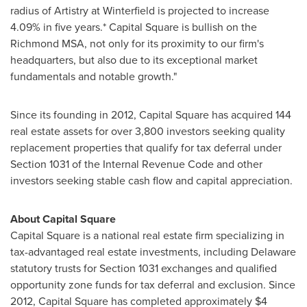
radius of Artistry at Winterfield is projected to increase
4.09% in five years.* Capital Square is bullish on the
Richmond MSA, not only for its proximity to our firm's
headquarters, but also due to its exceptional market
fundamentals and notable growth."
Since its founding in 2012, Capital Square has acquired 144
real estate assets for over 3,800 investors seeking quality
replacement properties that qualify for tax deferral under
Section 1031 of the Internal Revenue Code and other
investors seeking stable cash flow and capital appreciation.
About Capital Square
Capital Square is a national real estate firm specializing in
tax-advantaged real estate investments, including
Delaware
statutory trusts for Section 1031 exchanges and qualified
opportunity zone funds for tax deferral and exclusion. Since
2012, Capital Square has completed approximately
$4