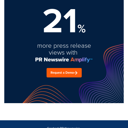
21
%
more press release
views with
Request a Demo