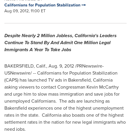
Californians for Population Stabilization
Aug 09, 2012, 11:00 ET
Despite Nearly 2 Million Jobless,
California
's Leaders
Continue To Stand By And Admit One Million Legal
Immigrants A Year To Take Jobs
BAKERSFIELD, Calif.
,
Aug. 9, 2012
/PRNewswire-
USNewswire/ -- Californians for Population Stabilization
(CAPS) has launched TV ads in
Bakersfield, California
asking viewers to contact Congressman
Kevin McCarthy
and urge him to slow mass immigration and save jobs for
unemployed Californians. The ads are launching as
Bakersfield
experiences one of the highest unemployment
rates in the state.
California
also boasts one of the highest
settlement rates in the nation for new legal immigrants who
need jobs.