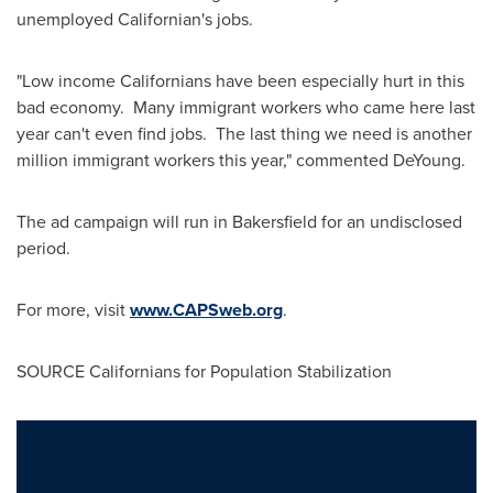
unemployed Californian's jobs.
"Low income Californians have been especially hurt in this
bad economy. Many immigrant workers who came here last
year can't even find jobs. The last thing we need is another
million immigrant workers this year," commented DeYoung.
The ad campaign will run in
Bakersfield
for an undisclosed
period.
For more, visit
www.CAPSweb.org
.
SOURCE Californians for Population Stabilization