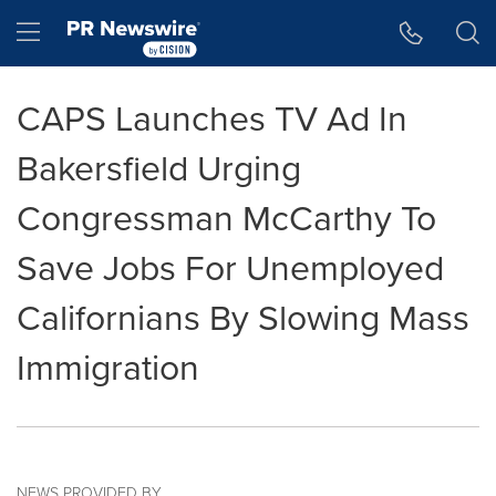
Accessibility Statement
Skip Navigation
Hamburger menu
CAPS Launches TV Ad In
Bakersfield Urging
Congressman McCarthy To
Save Jobs For Unemployed
Californians By Slowing Mass
Immigration
NEWS PROVIDED BY