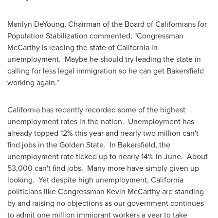
Marilyn DeYoung
, Chairman of the Board of Californians for
Population Stabilization commented, "Congressman
McCarthy is leading the state of
California
in
unemployment. Maybe he should try leading the state in
calling for less legal immigration so he can get
Bakersfield
working again."
California
has recently recorded some of the highest
unemployment rates in the nation. Unemployment has
already topped 12% this year and nearly two million can't
find jobs in the Golden State. In Bakersfield, the
unemployment rate ticked up to nearly 14% in June. About
53,000 can't find jobs. Many more have simply given up
looking. Yet despite high unemployment,
California
politicians like Congressman
Kevin McCarthy
are standing
by and raising no objections as our government continues
to admit one million immigrant workers a year to take