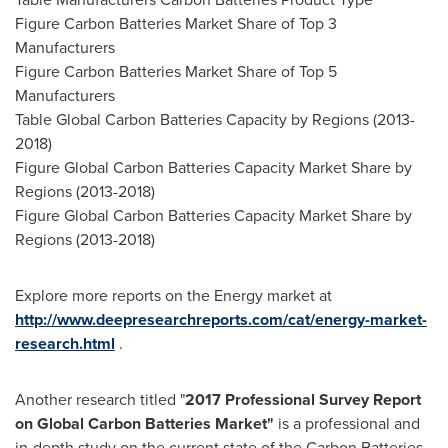
Figure Carbon Batteries Market Share of Top 3
Manufacturers
Figure Carbon Batteries Market Share of Top 5
Manufacturers
Table Global Carbon Batteries Capacity by Regions (2013-
2018)
Figure Global Carbon Batteries Capacity Market Share by
Regions (2013-2018)
Figure Global Carbon Batteries Capacity Market Share by
Regions (2013-2018)
Explore more reports on the Energy market at
http://www.deepresearchreports.com/cat/energy-market-
research.html
.
Another research titled "
2017 Professional Survey Report
on Global Carbon Batteries Market"
is a professional and
in-depth study on the current state of the Carbon Batteries