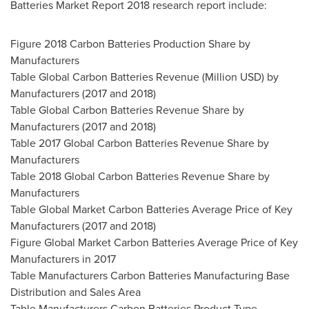
Batteries Market Report 2018 research report include:
Figure 2018 Carbon Batteries Production Share by
Manufacturers
Table Global Carbon Batteries Revenue (Million USD) by
Manufacturers (2017 and 2018)
Table Global Carbon Batteries Revenue Share by
Manufacturers (2017 and 2018)
Table 2017 Global Carbon Batteries Revenue Share by
Manufacturers
Table 2018 Global Carbon Batteries Revenue Share by
Manufacturers
Table Global Market Carbon Batteries Average Price of Key
Manufacturers (2017 and 2018)
Figure Global Market Carbon Batteries Average Price of Key
Manufacturers in 2017
Table Manufacturers Carbon Batteries Manufacturing Base
Distribution and Sales Area
Table Manufacturers Carbon Batteries Product Type