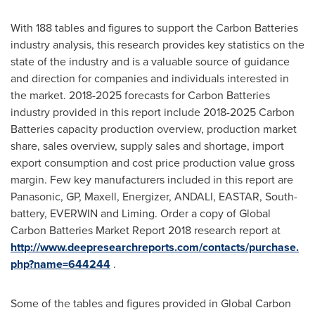
With 188 tables and figures to support the Carbon Batteries
industry analysis, this research provides key statistics on the
state of the industry and is a valuable source of guidance
and direction for companies and individuals interested in
the market. 2018-2025 forecasts for Carbon Batteries
industry provided in this report include 2018-2025 Carbon
Batteries capacity production overview, production market
share, sales overview, supply sales and shortage, import
export consumption and cost price production value gross
margin. Few key manufacturers included in this report are
Panasonic, GP, Maxell, Energizer, ANDALI, EASTAR, South-
battery, EVERWIN and Liming. Order a copy of Global
Carbon Batteries Market Report 2018 research report at
http://www.deepresearchreports.com/contacts/purchase.
php?name=644244
.
Some of the tables and figures provided in Global Carbon