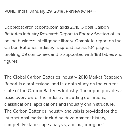
PUNE, India
,
January 29, 2018
/PRNewswire/ --
DeepResearchReports.com adds 2018 Global Carbon
Batteries Industry Research Report to Energy Section of its
online business intelligence library. Complete report on the
Carbon Batteries industry is spread across 104 pages,
profiling 09 companies and is supported with 188 tables and
figures.
The Global Carbon Batteries Industry 2018 Market Research
Report is a professional and in-depth study on the current
state of the Carbon Batteries industry. The report provides a
basic overview of the industry including definitions,
classifications, applications and industry chain structure.
The Carbon Batteries industry analysis is provided for the
international market including development history,
competitive landscape analysis, and major regions'