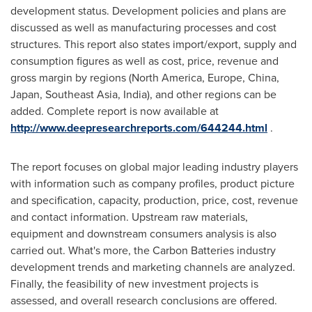
development status. Development policies and plans are
discussed as well as manufacturing processes and cost
structures. This report also states import/export, supply and
consumption figures as well as cost, price, revenue and
gross margin by regions (
North America
,
Europe
,
China
,
Japan
,
Southeast Asia
,
India
), and other regions can be
added. Complete report is now available at
http://www.deepresearchreports.com/644244.html
.
The report focuses on global major leading industry players
with information such as company profiles, product picture
and specification, capacity, production, price, cost, revenue
and contact information. Upstream raw materials,
equipment and downstream consumers analysis is also
carried out. What's more, the Carbon Batteries industry
development trends and marketing channels are analyzed.
Finally, the feasibility of new investment projects is
assessed, and overall research conclusions are offered.