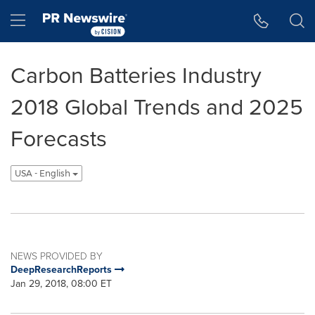
Accessibility Statement
Skip Navigation
Hamburger menu
Carbon Batteries Industry
2018 Global Trends and 2025
Forecasts
USA - English
NEWS PROVIDED BY
DeepResearchReports
Jan 29, 2018, 08:00 ET