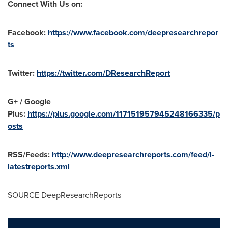
Connect With Us on:
Facebook:
https://www.facebook.com/deepresearchrepor
ts
Twitter:
https://twitter.com/DResearchReport
G+ / Google
Plus:
https://plus.google.com/117151957945248166335/p
osts
RSS/Feeds:
http://www.deepresearchreports.com/feed/l-
latestreports.xml
SOURCE DeepResearchReports