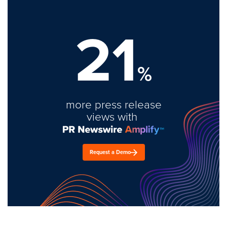
21
%
more press release
views with
Request a Demo