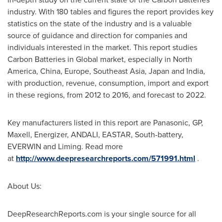
industry. With 180 tables and figures the report provides key
statistics on the state of the industry and is a valuable
source of guidance and direction for companies and
individuals interested in the market. This report studies
Carbon Batteries in Global market, especially in
North
America
,
China
,
Europe
,
Southeast Asia
,
Japan
and
India
,
with production, revenue, consumption, import and export
in these regions, from 2012 to 2016, and forecast to 2022.
Key manufacturers listed in this report are Panasonic, GP,
Maxell, Energizer, ANDALI, EASTAR, South-battery,
EVERWIN and Liming. Read more
at
http://www.deepresearchreports.com/571991.html
.
About Us:
DeepResearchReports.com is your single source for all