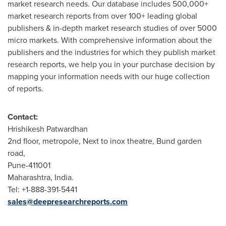
market research needs. Our database includes 500,000+
market research reports from over 100+ leading global
publishers & in-depth market research studies of over 5000
micro markets. With comprehensive information about the
publishers and the industries for which they publish market
research reports, we help you in your purchase decision by
mapping your information needs with our huge collection
of reports.
Contact:
Hrishikesh Patwardhan
2nd floor, metropole, Next to inox theatre, Bund garden
road,
Pune
-411001
Maharashtra, India.
Tel: +1-888-391-5441
sales@deepresearchreports.com