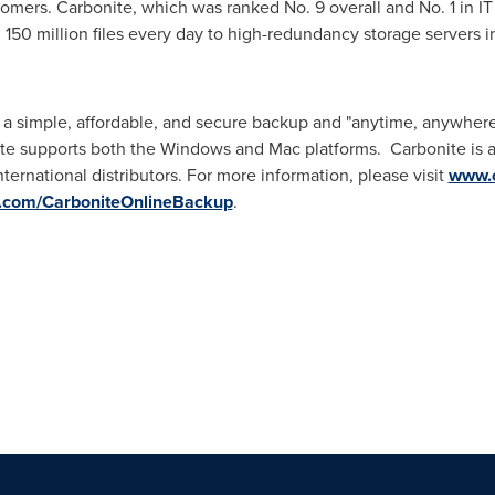
ustomers. Carbonite, which was ranked No. 9 overall and No. 1 in I
 150 million files every day to high-redundancy storage servers i
 a simple, affordable, and secure backup and "anytime, anywhere 
e supports both the Windows and Mac platforms. Carbonite is ava
nternational distributors. For more information, please visit
www.c
.com/CarboniteOnlineBackup
.