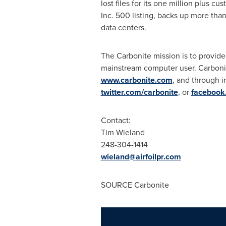
lost files for its one million plus c
Inc. 500 listing, backs up more than
data centers.
The Carbonite mission is to provide
mainstream computer user. Carbonit
www.carbonite.com
, and through i
twitter.com/carbonite
, or
facebook
Contact:
Tim Wieland
248-304-1414
wieland@airfoilpr.com
SOURCE Carbonite