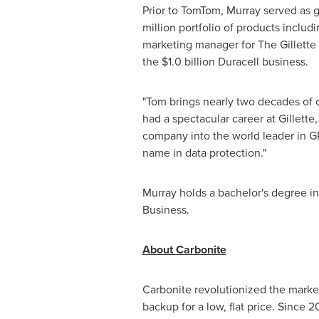
Prior to TomTom, Murray served as 
million
portfolio of products includi
marketing manager for The Gillett
the
$1.0 billion
Duracell business.
"Tom brings nearly two decades of
had a spectacular career at Gillet
company into the world leader in GP
name in data protection."
Murray holds a bachelor's degree i
Business.
About Carbonite
Carbonite revolutionized the market
backup for a low, flat price. Since 