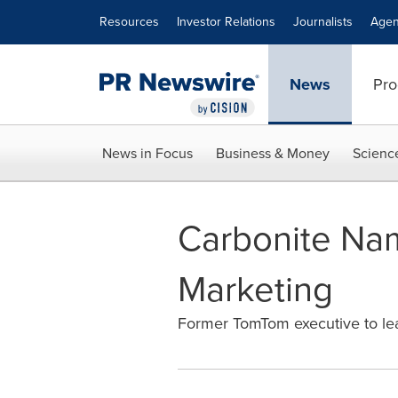
Accessibility Statement
Skip Navigation
Resources
Investor Relations
Journalists
Agen
News
Pro
News in Focus
Business & Money
Scienc
Carbonite Nam
Marketing
Former TomTom executive to lea