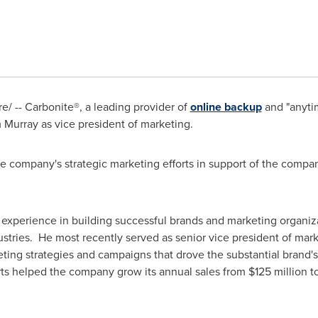
/ -- Carbonite®, a leading provider of
online backup
and "anyti
 Murray
as vice president of marketing.
 the company's strategic marketing efforts in support of the com
 experience in building successful brands and marketing organiz
ries. He most recently served as senior vice president of mark
ng strategies and campaigns that drove the substantial brand's
ts helped the company grow its annual sales from
$125 million t