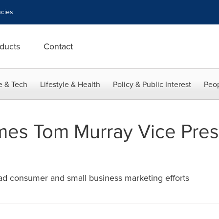
cies
ducts
Contact
e & Tech
Lifestyle & Health
Policy & Public Interest
Peop
es Tom Murray Vice Pres
d consumer and small business marketing efforts