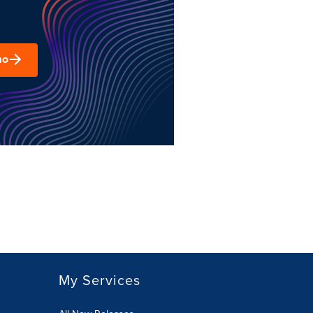
mo
My Services