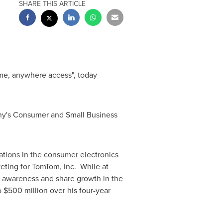
SHARE THIS ARTICLE
me, anywhere access", today
pany's Consumer and Small Business
ations in the consumer electronics
eting for TomTom, Inc. While at
 awareness and share growth in the
o $500 million
over his four-year