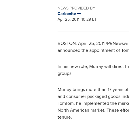
NEWS PROVIDED BY
Carbonite
Apr 25, 2011, 10:29 ET
BOSTON
,
April 25, 2011
/PRNewswire
announced the appointment of
Tom
In his new role, Murray will direct
groups.
Murray brings more than 17 years of
and consumer packaged goods indust
TomTom, he implemented the marketi
North American market. These effor
tenure.