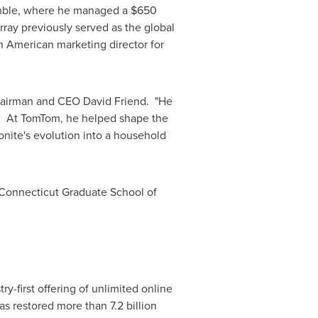
Gamble, where he managed a
$650
rray previously served as the global
h American marketing director for
Chairman and CEO
David Friend
. "He
s. At TomTom, he helped shape the
onite's evolution into a household
 Connecticut
Graduate School of
y-first offering of unlimited online
s restored more than 7.2 billion