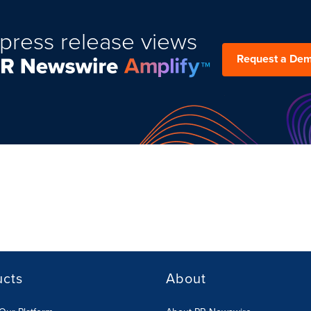
press release views
Request a De
ucts
About