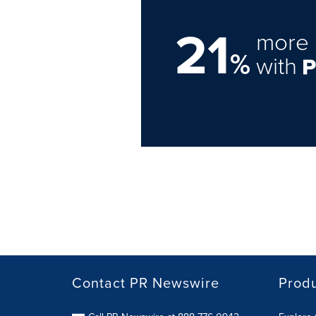
21
more 
%
with
Contact PR Newswire
Prod