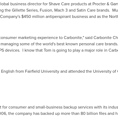
global business director for Shave Care products at Procter & 
ng the Gillette Series, Fusion, Mach 3 and Satin Care brands. Mu
e Company's
$450 million
antiperspirant business and as the Nort
 consumer marketing experience to Carbonite," said Carbonite 
te, managing some of the world's best known personal care brand
S devices. I know that Tom is going to play a major role in Carb
n English from
Fairfield University
and attended the
University of
 for consumer and small-business backup services with its industr
2006, the company has backed up more than 80 billion files and ha