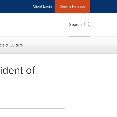
Client Login
Send a Release
Search
le & Culture
ident of