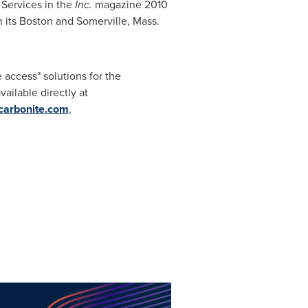
T Services in the
Inc.
magazine 2010
n its
Boston
and
Somerville, Mass.
access" solutions for the
ilable directly at
arbonite.com
,