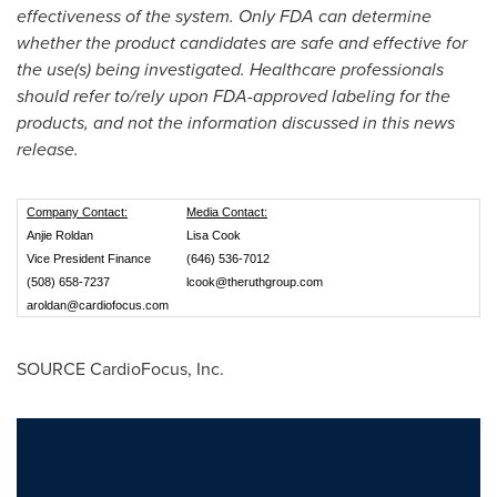
effectiveness of the system. Only FDA can determine
whether the product candidates are safe and effective for
the use(s) being investigated. Healthcare professionals
should refer to/rely upon FDA-approved labeling for the
products, and not the information discussed in this news
release.
Company Contact:
Media Contact:
Anjie Roldan
Lisa Cook
Vice President Finance
(646) 536-7012
(508) 658-7237
lcook@theruthgroup.com
aroldan@cardiofocus.com
SOURCE CardioFocus, Inc.