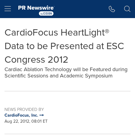
Accessibility Statement
Skip Navigation
Hamburger menu
CardioFocus HeartLight®
Data to be Presented at ESC
Congress 2012
Cardiac Ablation Technology will be Featured during
Scientific Sessions and Academic Symposium
NEWS PROVIDED BY
CardioFocus, Inc.
Aug 22, 2012, 08:01 ET