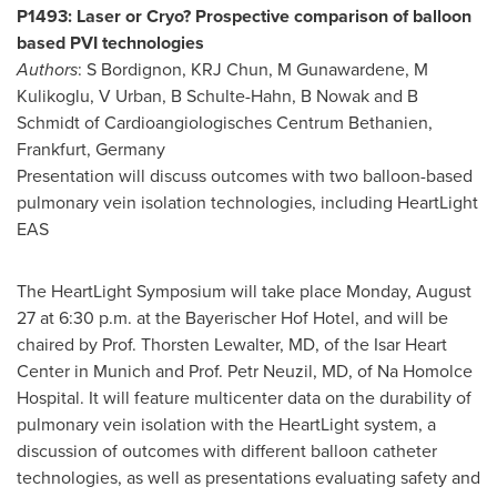
P1493: Laser or Cryo? Prospective comparison of balloon
based PVI technologies
Authors
: S Bordignon, KRJ Chun, M Gunawardene, M
Kulikoglu, V Urban, B Schulte-Hahn, B Nowak and B
Schmidt of Cardioangiologisches Centrum Bethanien,
Frankfurt, Germany
Presentation will discuss outcomes with two balloon-based
pulmonary vein isolation technologies, including HeartLight
EAS
The HeartLight Symposium will take place
Monday, August
27
at
6:30 p.m.
at the Bayerischer Hof Hotel, and will be
chaired by Prof.
Thorsten Lewalter
, MD, of the Isar Heart
Center in
Munich
and Prof.
Petr Neuzil
, MD, of Na Homolce
Hospital. It will feature multicenter data on the durability of
pulmonary vein isolation with the HeartLight system, a
discussion of outcomes with different balloon catheter
technologies, as well as presentations evaluating safety and