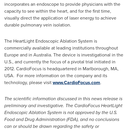
incorporates an endoscope to provide physicians with the
capacity to see within the heart, and for the first time,
visually direct the application of laser energy to achieve
durable pulmonary vein isolation.
The HeartLight Endoscopic Ablation System is
commercially available at leading institutions throughout
Europe
and in
Australia
. The device is investigational in the
U.S., and currently the focus of a pivotal trial initiated in
2012. CardioFocus is headquartered in
Marlborough, MA
,
USA. For more information on the company and its
technology, please visit
www.CardioFocus.com
.
The scientific information discussed in this news release is
preliminary and investigative. The CardioFocus HeartLight
Endoscopic Ablation System is not approved by the U.S.
Food and Drug Administration (FDA), and no conclusions
can or should be drawn regarding the safety or