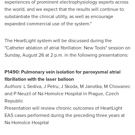
experiences of prominent electrophysiology experts across
the world, and we expect that the results will continue to
substantiate the clinical utility, as well as encourage
expanded commercial use of the system."
The HeartLight system will be discussed during the
"Catheter ablation of atrial fibrillation: New Tools" session on
Sunday, August 26
at
2 p.m.
in the following presentations:
P1490: Pulmonary vein isolation for paroxysmal atrial
fibrillation with the laser balloon
Authors
: L Sediva, J Petru, J Skoda, M Janotka, M Chovanec
and P Neuzil of Na Homolce Hospital in
Prague, Czech
Republic
Presentation will review chronic outcomes of HeartLight
EAS cases performed during the preceding three years at
Na Homolce Hospital