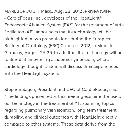
MARLBOROUGH, Mass.
,
Aug. 22, 2012
/PRNewswire/ -
- CardioFocus, Inc., developer of the HeartLight®
Endoscopic Ablation System (EAS) for the treatment of atrial
fibrillation (AF), announces that its technology will be
highlighted in two presentations during the European
Society of Cardiology (ESC) Congress 2012, in
Munich,
Germany
,
August 25-29
. In addition, the technology will be
featured at an evening academic symposium, where
cardiology thought leaders will discuss their experiences
with the HeartLight system.
Stephen Sagon
, President and CEO of CardioFocus, said,
"The findings presented at this meeting examine the use of
our technology in the treatment of AF, spanning topics
regarding pulmonary vein isolation, long-term treatment
durability, and clinical outcomes with HeartLight directly
compared to other systems. These data derive from the