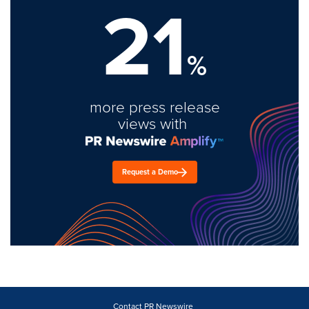
21
%
more press release
views with
Request a Demo
Contact PR Newswire