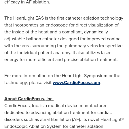
efficacy in AF ablation.
The HeartLight EAS is the first catheter ablation technology
that incorporates an endoscope for direct visualization of
the inside of the heart and a compliant, dynamically
adjustable balloon catheter designed for improved contact
with the area surrounding the pulmonary veins irrespective
of the individual patient anatomy. It also utilizes laser
energy for more efficient and precise ablation treatment.
For more information on the HeartLight Symposium or the
technology, please visit
www.CardioFocus.com
.
About CardioFocus, Inc.
CardioFocus, Inc. is a medical device manufacturer
dedicated to advancing ablation treatment for cardiac
disorders such as atrial fibrillation (AF). Its novel HeartLight
®
Endoscopic Ablation System for catheter ablation