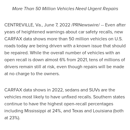
More Than 50 Million Vehicles Need Urgent Repairs
CENTREVILLE, Va.
,
June 7, 2022
/PRNewswire/ -- Even after
years of heightened warnings about car safety recalls, new
CARFAX data shows more than 50 million vehicles on U.S.
roads today are being driven with a known issue that should
be repaired. While the overall number of vehicles with an
open recall is down almost 6% from 2021, tens of millions of
drivers remain still at risk, even though repairs will be made
at no charge to the owners.
CARFAX data shows in 2022, sedans and SUVs are the
vehicles most likely to have unfixed recalls. Southern states
continue to have the highest open-recall percentages
including
Mississippi
at 24%, and
Texas
and
Louisiana
(both
at 23%).