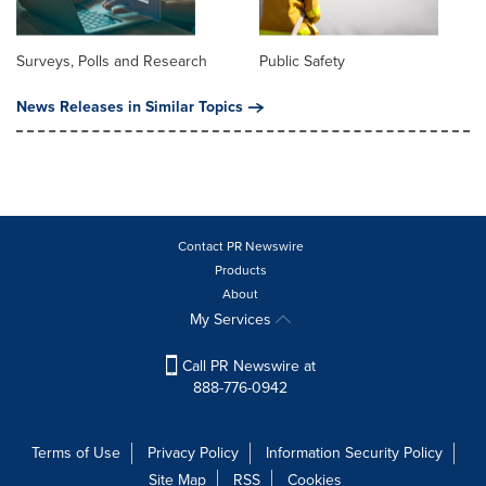
Surveys, Polls and Research
Public Safety
News Releases in Similar Topics
Contact PR Newswire
Products
About
My Services
Call PR Newswire at
888-776-0942
Terms of Use
Privacy Policy
Information Security Policy
Site Map
RSS
Cookies