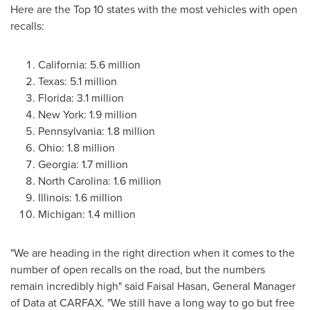
Here are the Top 10 states with the most vehicles with open
recalls:
California
: 5.6 million
Texas
: 5.1 million
Florida
: 3.1 million
New York
: 1.9 million
Pennsylvania
: 1.8 million
Ohio
: 1.8 million
Georgia
: 1.7 million
North Carolina
: 1.6 million
Illinois
: 1.6 million
Michigan
: 1.4 million
"We are heading in the right direction when it comes to the
number of open recalls on the road, but the numbers
remain incredibly high" said
Faisal Hasan
, General Manager
of Data at CARFAX. "We still have a long way to go but free