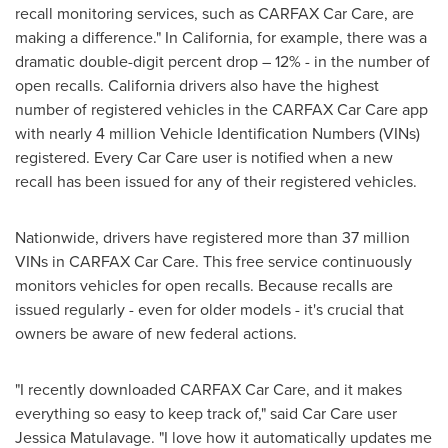
recall monitoring services, such as CARFAX Car Care, are
making a difference." In California, for example, there was a
dramatic double-digit percent drop – 12% - in the number of
open recalls.
California
drivers also have the highest
number of registered vehicles in the CARFAX Car Care app
with nearly 4 million Vehicle Identification Numbers (VINs)
registered. Every Car Care user is notified when a new
recall has been issued for any of their registered vehicles.
Nationwide, drivers have registered more than 37 million
VINs in CARFAX Car Care. This free service continuously
monitors vehicles for open recalls. Because recalls are
issued regularly - even for older models - it's crucial that
owners be aware of new federal actions.
"I recently downloaded CARFAX Car Care, and it makes
everything so easy to keep track of," said Car Care user
Jessica Matulavage. "I love how it automatically updates me