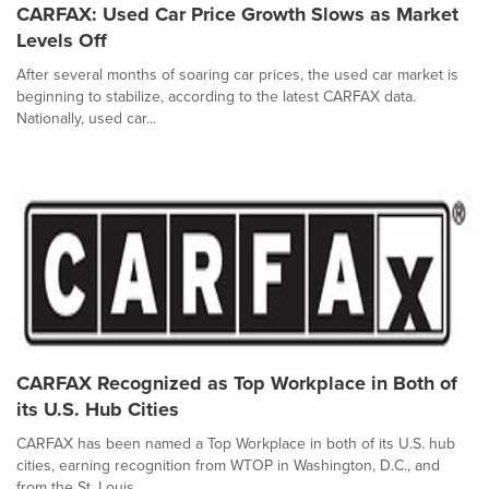
CARFAX: Used Car Price Growth Slows as Market
Levels Off
After several months of soaring car prices, the used car market is
beginning to stabilize, according to the latest CARFAX data.
Nationally, used car...
CARFAX Recognized as Top Workplace in Both of
its U.S. Hub Cities
CARFAX has been named a Top Workplace in both of its U.S. hub
cities, earning recognition from WTOP in Washington, D.C., and
from the St. Louis...