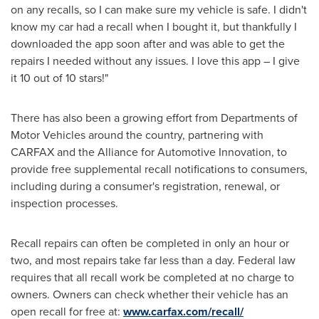
on any recalls, so I can make sure my vehicle is safe. I didn't
know my car had a recall when I bought it, but thankfully I
downloaded the app soon after and was able to get the
repairs I needed without any issues. I love this app – I give
it 10 out of 10 stars!"
There has also been a growing effort from Departments of
Motor Vehicles around the country, partnering with
CARFAX and the Alliance for Automotive Innovation, to
provide free supplemental recall notifications to consumers,
including during a consumer's registration, renewal, or
inspection processes.
Recall repairs can often be completed in only an hour or
two, and most repairs take far less than a day. Federal law
requires that all recall work be completed at no charge to
owners. Owners can check whether their vehicle has an
open recall for free at:
www.carfax.com/recall/