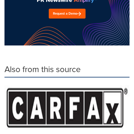
Request a Demo
Also from this source