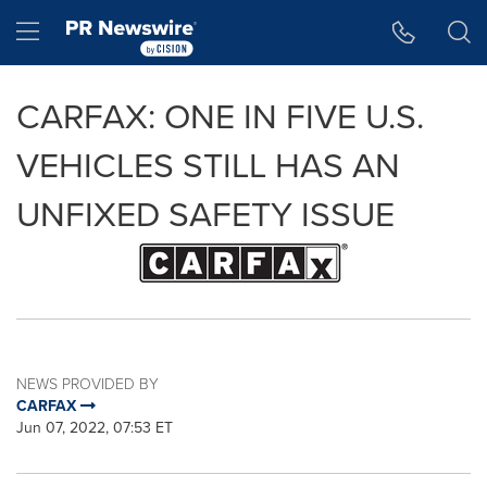
Accessibility Statement
Skip Navigation
Hamburger menu
CARFAX: ONE IN FIVE U.S.
VEHICLES STILL HAS AN
UNFIXED SAFETY ISSUE
NEWS PROVIDED BY
CARFAX
Jun 07, 2022, 07:53 ET