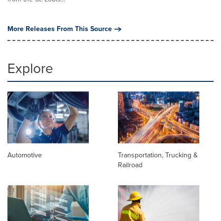
More Releases From This Source
Explore
Automotive
Transportation, Trucking &
Railroad