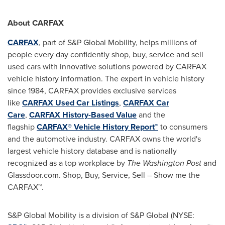
About CARFAX
CARFAX
, part of S&P Global Mobility, helps millions of
people every day confidently shop, buy, service and sell
used cars with innovative solutions powered by CARFAX
vehicle history information. The expert in vehicle history
since 1984, CARFAX provides exclusive services
like
CARFAX Used Car Listings
,
CARFAX Car
Care
,
CARFAX History-Based Value
and the
flagship
CARFAX® Vehicle History Report™
to consumers
and the automotive industry. CARFAX owns the world's
largest vehicle history database and is nationally
recognized as a top workplace by
The Washington Post
and
Glassdoor.com. Shop, Buy, Service, Sell – Show me the
CARFAX™.
S&P Global Mobility is a division of S&P Global (NYSE: