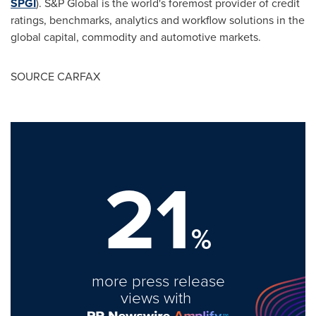
SPGI
). S&P Global is the world's foremost provider of credit
ratings, benchmarks, analytics and workflow solutions in the
global capital, commodity and automotive markets.
SOURCE CARFAX
21
%
more press release
views with