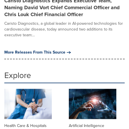
Caristo Diagnostics Expands Executive Team,
Naming David Vort Chief Commercial Officer and
Chris Louk Chief Financial Officer
Caristo Diagnostics, a global leader in AI-powered technologies for
cardiovascular disease, today announced two additions to its
executive team:...
More Releases From This Source
Explore
Health Care & Hospitals
Artificial Intelligence