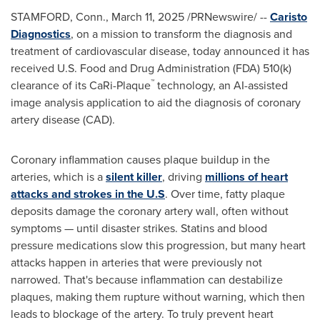
STAMFORD, Conn.
,
March 11, 2025
/PRNewswire/ --
Caristo
Diagnostics
, on a mission to transform the diagnosis and
treatment of cardiovascular disease, today announced it has
received U.S. Food and Drug Administration (FDA) 510(k)
™
clearance of its CaRi-Plaque
technology, an AI-assisted
image analysis application to aid the diagnosis of coronary
artery disease (CAD).
Coronary inflammation causes plaque buildup in the
arteries, which is a
silent killer
, driving
millions of heart
attacks and strokes in the U.S
. Over time, fatty plaque
deposits damage the coronary artery wall, often without
symptoms — until disaster strikes. Statins and blood
pressure medications slow this progression, but many heart
attacks happen in arteries that were previously not
narrowed. That's because inflammation can destabilize
plaques, making them rupture without warning, which then
leads to blockage of the artery. To truly prevent heart