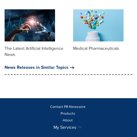
The Latest Artificial Intelligence
Medical Pharmaceuticals
News
News Releases in Similar Topics
Contact PR Newswire
Products
About
My Services