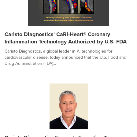
Caristo Diagnostics' CaRi-Heart® Coronary
Inflammation Technology Authorized by U.S. FDA
Caristo Diagnostics, a global leader in AI technologies for
cardiovascular disease, today announced that the U.S. Food and
Drug Administration (FDA)...