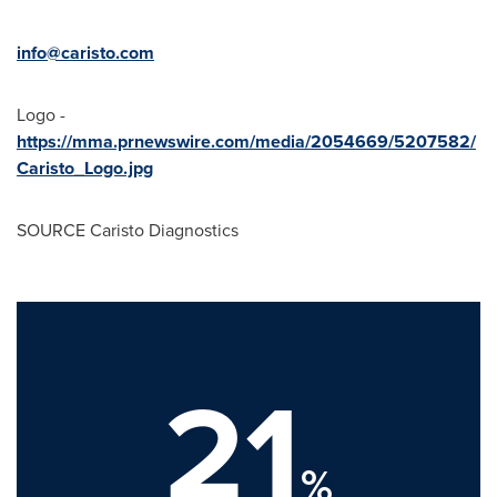
info@caristo.com
Logo -
https://mma.prnewswire.com/media/2054669/5207582/
Caristo_Logo.jpg
SOURCE Caristo Diagnostics
21
%