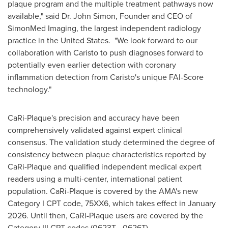
plaque program and the multiple treatment pathways now
available," said Dr.
John Simon
, Founder and CEO of
SimonMed Imaging, the largest independent radiology
practice in the United States. "We look forward to our
collaboration with Caristo to push diagnoses forward to
potentially even earlier detection with coronary
inflammation detection from Caristo's unique FAI-Score
technology."
CaRi-Plaque's precision and accuracy have been
comprehensively validated against expert clinical
consensus. The validation study determined the degree of
consistency between plaque characteristics reported by
CaRi-Plaque and qualified independent medical expert
readers using a multi-center, international patient
population. CaRi-Plaque is covered by the AMA's new
Category I CPT code, 75XX6, which takes effect in
January
2026
. Until then, CaRi-Plaque users are covered by the
Category III CPT codes (0623T - 0626T).