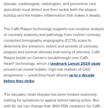
disease, cardiologists, radiologists, and preventive care
specialists must detect and then tackle both the plaque
buildup and the hidden inflammation that makes it deadly.
The CaRi-Plaque technology supports non-invasive analysis
of coronary anatomy and pathology from routine coronary
computed tomography angiography (CCTA) scans to
determine the presence, extent and severity of coronary
plaques and luminal stenosis (narrowing of arteries). CaRi-
Plaque builds on Caristo's breakthrough core CaRi-
Heart® technology, which a
landmark Lancet 2024 study
proved can reveal hidden, high-risk markers of CAD
progression — predicting heart attacks
up to a decade
before they strike
.
"For decades, heart disease has been treated reactively,
waiting for symptoms to appear before taking action. But
with AI, we can change that. With FDA clearance for CaRi-