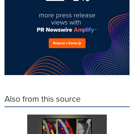
more press release
views with
Request a Demo
Also from this source