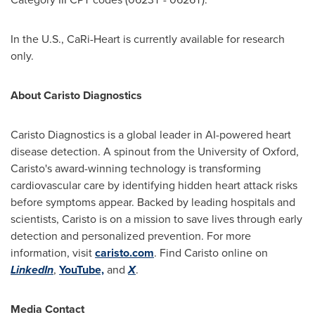
In the U.S., CaRi-Heart is currently available for research
only.
About Caristo Diagnostics
Caristo Diagnostics is a global leader in AI-powered heart
disease detection. A spinout from the
University of Oxford
,
Caristo's award-winning technology is transforming
cardiovascular care by identifying hidden heart attack risks
before symptoms appear. Backed by leading hospitals and
scientists, Caristo is on a mission to save lives through early
detection and personalized prevention. For more
information, visit
caristo.com
. Find Caristo online on
LinkedIn
,
YouTube,
and
X
.
Media Contact