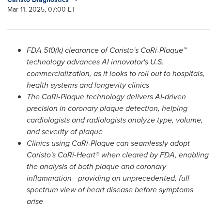
Mar 11, 2025, 07:00 ET
FDA 510(k) clearance of Caristo's CaRi-Plaque™
technology advances AI innovator's U.S.
commercialization, as it looks to roll out to hospitals,
health systems and longevity clinics
The CaRi-Plaque technology delivers AI-driven
precision in coronary plaque detection, helping
cardiologists and radiologists analyze type, volume,
and severity of plaque
Clinics using CaRi-Plaque can seamlessly adopt
Caristo's CaRi-Heart® when cleared by FDA, enabling
the analysis of both plaque and coronary
inflammation—providing an unprecedented, full-
spectrum view of heart disease before symptoms
arise