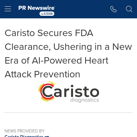
Accessibility Statement
Skip Navigation
Hamburger menu
Caristo Secures FDA
Clearance, Ushering in a New
Era of AI-Powered Heart
Attack Prevention
NEWS PROVIDED BY
Caristo Diagnostics