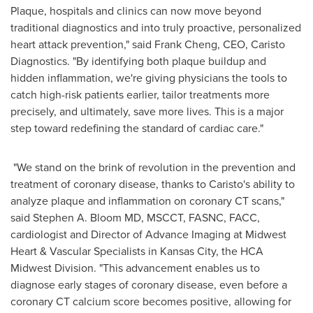
Plaque, hospitals and clinics can now move beyond
traditional diagnostics and into truly proactive, personalized
heart attack prevention," said
Frank Cheng
, CEO, Caristo
Diagnostics. "By identifying both plaque buildup and
hidden inflammation, we're giving physicians the tools to
catch high-risk patients earlier, tailor treatments more
precisely, and ultimately, save more lives. This is a major
step toward redefining the standard of cardiac care."
"We stand on the brink of revolution in the prevention and
treatment of coronary disease, thanks to Caristo's ability to
analyze plaque and inflammation on coronary CT scans,"
said
Stephen A. Bloom
MD, MSCCT, FASNC, FACC,
cardiologist and Director of Advance Imaging at Midwest
Heart & Vascular Specialists in
Kansas City
, the HCA
Midwest Division. "This advancement enables us to
diagnose early stages of coronary disease, even before a
coronary CT calcium score becomes positive, allowing for