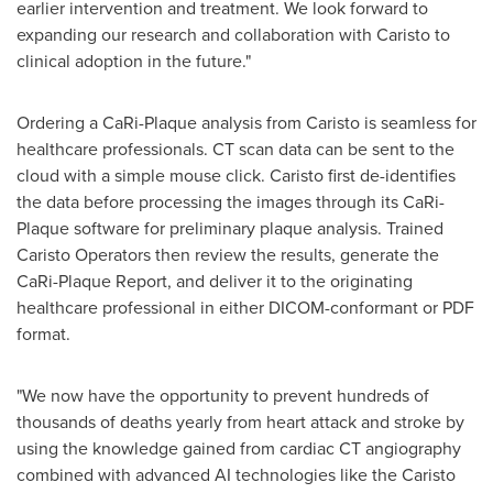
earlier intervention and treatment. We look forward to
expanding our research and collaboration with Caristo to
clinical adoption in the future."
Ordering a CaRi-Plaque analysis from Caristo is seamless for
healthcare professionals. CT scan data can be sent to the
cloud with a simple mouse click. Caristo first de-identifies
the data before processing the images through its CaRi-
Plaque software for preliminary plaque analysis. Trained
Caristo Operators then review the results, generate the
CaRi-Plaque Report, and deliver it to the originating
healthcare professional in either DICOM-conformant or PDF
format.
"We now have the opportunity to prevent hundreds of
thousands of deaths yearly from heart attack and stroke by
using the knowledge gained from cardiac CT angiography
combined with advanced AI technologies like the Caristo