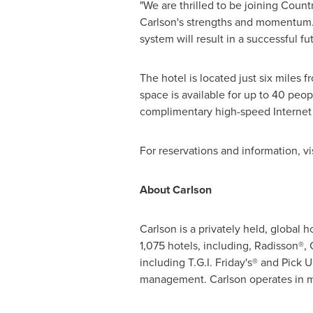
"We are thrilled to be joining Count
Carlson's strengths and momentum. W
system will result in a successful fut
The hotel is located just six miles 
space is available for up to 40 peo
complimentary high-speed Internet a
For reservations and information, vi
About Carlson
Carlson is a privately held, global
1,075 hotels, including, Radisson®,
including
T.G.I. Friday
's® and Pick U
management. Carlson operates in m