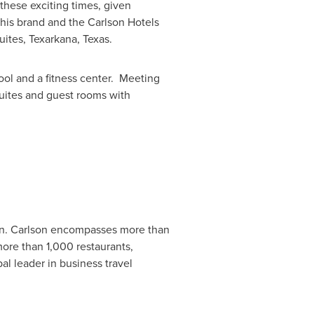
 these exciting times, given
his brand and the Carlson Hotels
uites,
Texarkana
, Texas.
pool and a fitness center. Meeting
suites and guest rooms with
n.
Carlson encompasses more than
more than 1,000 restaurants,
al leader in business travel