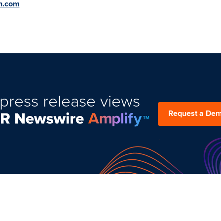
on.com
press release views
Request a De