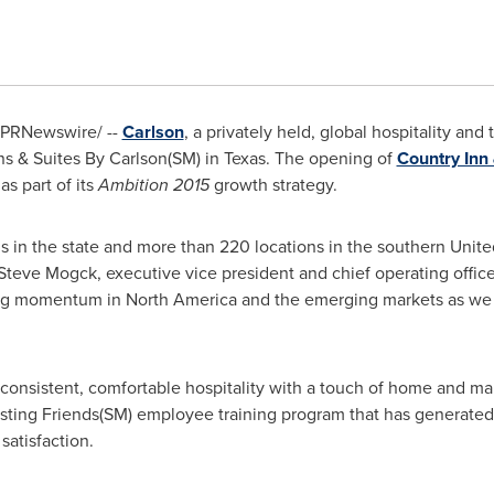
PRNewswire/ --
Carlson
, a privately held, global hospitality a
ns & Suites By Carlson(SM) in
Texas
. The opening of
Country Inn 
as part of its
Ambition 2015
growth strategy.
ls in the state and more than 220 locations in the southern
Unite
Steve Mogck
, executive vice president and chief operating offic
ding momentum in
North America
and the emerging markets as we i
, consistent, comfortable hospitality with a touch of home and ma
Hosting Friends(SM) employee training program that has genera
satisfaction.