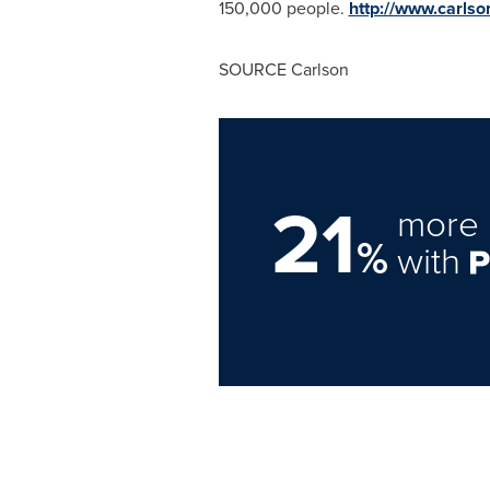
150,000 people.
http://www.carls
SOURCE Carlson
21
more 
%
with