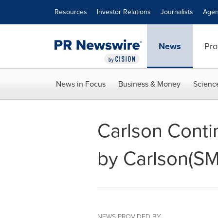
Accessibility Statement
Skip Navigation
Resources
Investor Relations
Journalists
Agen
News
Pro
News in Focus
Business & Money
Scienc
Carlson Conti
by Carlson(SM
NEWS PROVIDED BY