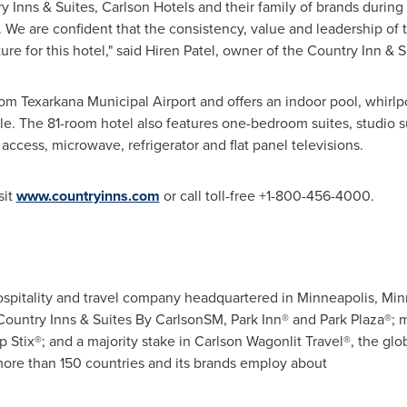
ry Inns & Suites, Carlson Hotels and their family of brands during
e are confident that the consistency, value and leadership of t
ure for this hotel," said
Hiren Patel
, owner of the Country Inn & S
from Texarkana Municipal Airport and offers an indoor pool, whirl
ple. The 81-room hotel also features one-bedroom suites, studio 
ccess, microwave, refrigerator and flat panel televisions.
sit
www.countryinns.com
or call toll-free +1-800-456-4000.
 hospitality and travel company headquartered in
Minneapolis, Min
 Country Inns & Suites By CarlsonSM, Park Inn® and Park Plaza®; 
p Stix®; and a majority stake in Carlson Wagonlit Travel®, the glob
ore than 150 countries and its brands employ about