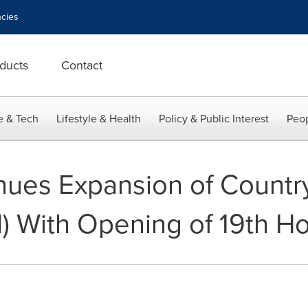
cies
ducts
Contact
e & Tech
Lifestyle & Health
Policy & Public Interest
Peop
nues Expansion of Country
) With Opening of 19th Ho