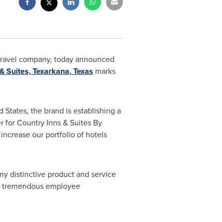
nd travel company, today announced
& Suites, Texarkana, Texas
marks
d States
, the brand is establishing a
er for Country Inns & Suites By
ncrease our portfolio of hotels
ny distinctive product and service
ted tremendous employee