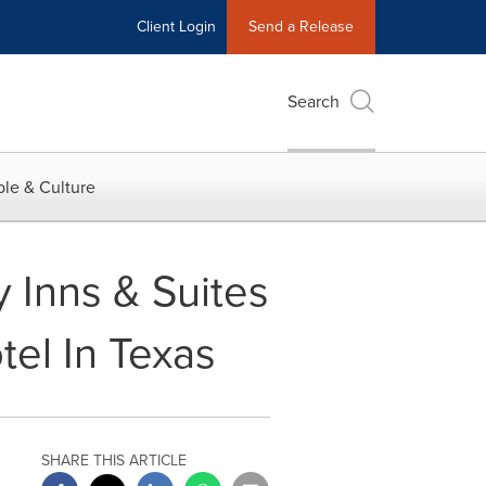
Client Login
Send a Release
Search
le & Culture
 Inns & Suites
tel In Texas
SHARE THIS ARTICLE