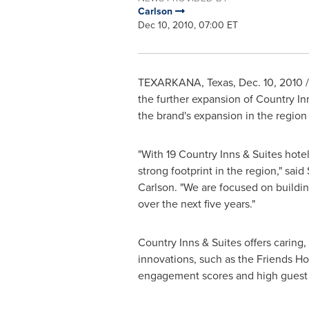
Carlson
Dec 10, 2010, 07:00 ET
TEXARKANA, Texas
,
Dec. 10, 2010
/
the further expansion of Country In
the brand's expansion in the region 
"With 19 Country Inns & Suites hote
strong footprint in the region," said
Carlson. "We are focused on buil
over the next five years."
Country Inns & Suites offers caring
innovations, such as the Friends 
engagement scores and high guest 