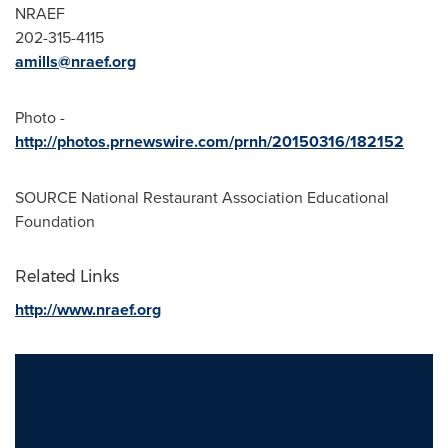
NRAEF
202-315-4115
amills@nraef.org
Photo -
http://photos.prnewswire.com/prnh/20150316/182152
SOURCE National Restaurant Association Educational
Foundation
Related Links
http://www.nraef.org