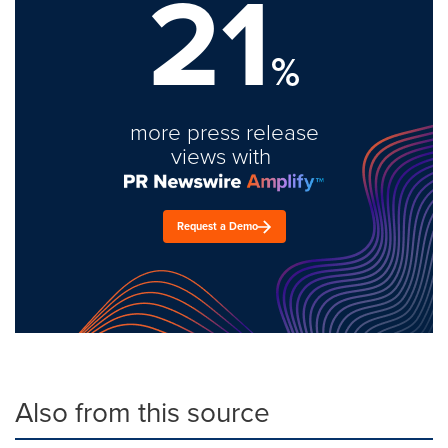
21
%
more press release
views with
Request a Demo
Also from this source