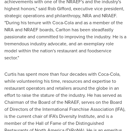
achievements with one of the NRAEF's and the industry's
highest honors," said
Rob Gifford
, executive vice president,
strategic operations and philanthropy, NRA and NRAEF.
"During his tenure with Coca-Cola and as a member of the
NRA and NRAEF boards, Carlton has been steadfastly
passionate and committed to improving the industry. He is a
tremendous industry advocate, and an exemplary role
model within the nation's restaurant and foodservice
sector."
Curtis has spent more than four decades with Coca-Cola,
while volunteering his time, resources and expertise to
restaurant operators and retailers around the globe in an
effort to raise the stature of the industry. He has served as
Chairman of the Board of the NRAEF, serves on the Board
of Directors of the International Franchise Association (IFA),
is the current chair of IFA's Diversity Institute, and is a
member of the Hall of Fame of the Distinguished
Restaurants of
North America
(DiRoNA). He is an emeritus