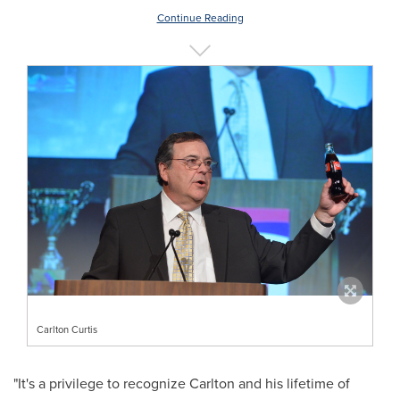
Continue Reading
Carlton Curtis
"It's a privilege to recognize Carlton and his lifetime of