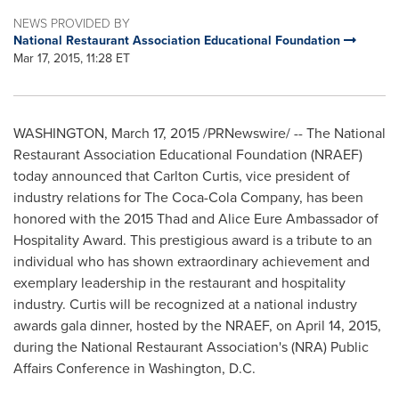
NEWS PROVIDED BY
National Restaurant Association Educational Foundation
Mar 17, 2015, 11:28 ET
WASHINGTON
,
March 17, 2015
/PRNewswire/ -- The National
Restaurant Association Educational Foundation (NRAEF)
today announced that
Carlton Curtis
, vice president of
industry relations for The Coca-Cola Company, has been
honored with the 2015 Thad and Alice Eure Ambassador of
Hospitality Award. This prestigious award is a tribute to an
individual who has shown extraordinary achievement and
exemplary leadership in the restaurant and hospitality
industry. Curtis will be recognized at a national industry
awards gala dinner, hosted by the NRAEF, on
April 14, 2015
,
during the National Restaurant Association's (NRA) Public
Affairs Conference in
Washington, D.C.