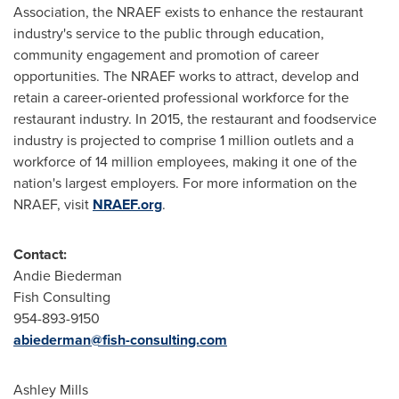
Association, the NRAEF exists to enhance the restaurant
industry's service to the public through education,
community engagement and promotion of career
opportunities. The NRAEF works to attract, develop and
retain a career-oriented professional workforce for the
restaurant industry. In 2015, the restaurant and foodservice
industry is projected to comprise 1 million outlets and a
workforce of 14 million employees, making it one of the
nation's largest employers. For more information on the
NRAEF, visit
NRAEF.org
.
Contact:
Andie Biederman
Fish Consulting
954-893-9150
abiederman@fish-consulting.com
Ashley Mills