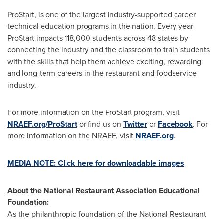
ProStart, is one of the largest industry-supported career
technical education programs in the nation. Every year
ProStart impacts 118,000 students across 48 states by
connecting the industry and the classroom to train students
with the skills that help them achieve exciting, rewarding
and long-term careers in the restaurant and foodservice
industry.
For more information on the ProStart program, visit
NRAEF.org/ProStart
or find us on
Twitter
or
Facebook
. For
more information on the NRAEF, visit
NRAEF.org
.
MEDIA NOTE: Click here for downloadable images
About the National Restaurant Association Educational
Foundation:
As the philanthropic foundation of the National Restaurant