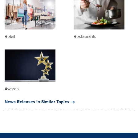
Retail
Restaurants
Awards
News Releases in Similar Topics