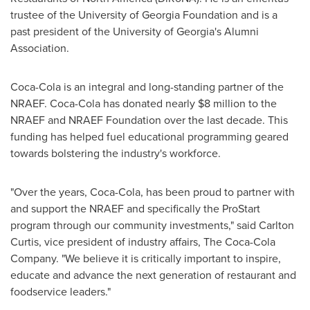
trustee of the
University of Georgia
Foundation and is a
past president of the
University of Georgia's
Alumni
Association.
Coca-Cola is an integral and long-standing partner of the
NRAEF. Coca-Cola has donated nearly
$8 million
to the
NRAEF and NRAEF Foundation over the last decade. This
funding has helped fuel educational programming geared
towards bolstering the industry's workforce.
"Over the years, Coca-Cola, has been proud to partner with
and support the NRAEF and specifically the ProStart
program through our community investments," said
Carlton
Curtis
, vice president of industry affairs, The Coca-Cola
Company. "We believe it is critically important to inspire,
educate and advance the next generation of restaurant and
foodservice leaders."