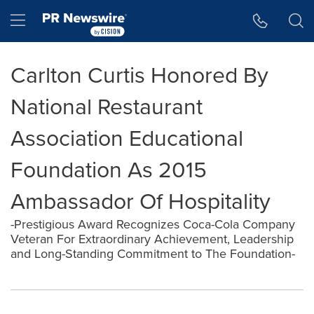
Accessibility Statement
Skip Navigation
Hamburger menu
Carlton Curtis Honored By
National Restaurant
Association Educational
Foundation As 2015
Ambassador Of Hospitality
-Prestigious Award Recognizes Coca-Cola Company
Veteran For Extraordinary Achievement, Leadership
and Long-Standing Commitment to The Foundation-