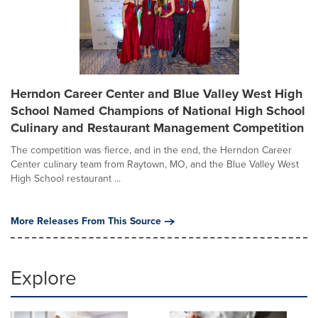
Herndon Career Center and Blue Valley West High
School Named Champions of National High School
Culinary and Restaurant Management Competition
The competition was fierce, and in the end, the Herndon Career
Center culinary team from Raytown, MO, and the Blue Valley West
High School restaurant ...
More Releases From This Source
Explore