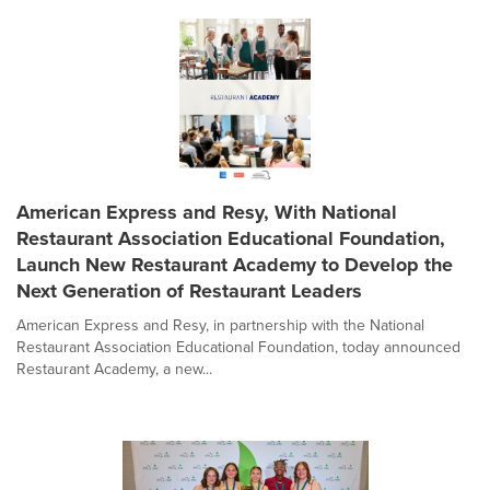
American Express and Resy, With National
Restaurant Association Educational Foundation,
Launch New Restaurant Academy to Develop the
Next Generation of Restaurant Leaders
American Express and Resy, in partnership with the National
Restaurant Association Educational Foundation, today announced
Restaurant Academy, a new...