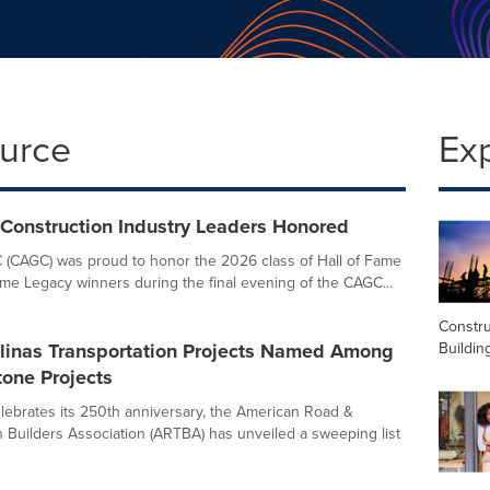
ource
Ex
 Construction Industry Leaders Honored
 (CAGC) was proud to honor the 2026 class of Hall of Fame
ame Legacy winners during the final evening of the CAGC...
Constru
Buildin
olinas Transportation Projects Named Among
one Projects
elebrates its 250th anniversary, the American Road &
n Builders Association (ARTBA) has unveiled a sweeping list