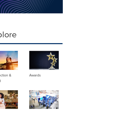
plore
ction &
Awards
g