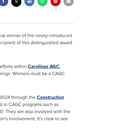
ral winner of the newly-introduced
ecipient of this distinguished award
fforts within
Carolinas AGC
,
erings. Winners must be a CAGC
 2024 through the
Construction
ed in CAGC programs such as
 They are also involved with the
s involvement, it's clear to see