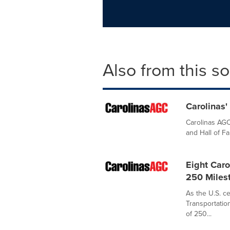
Also from this s
Carolinas'
Carolinas AGC
and Hall of F
Eight Car
250 Milest
As the U.S. c
Transportatio
of 250...