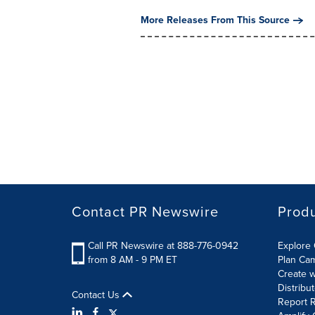
More Releases From This Source
Contact PR Newswire
Prod
Call PR Newswire at 888-776-0942
Explore 
from 8 AM - 9 PM ET
Plan Ca
Create w
Distribu
Contact Us
Report R