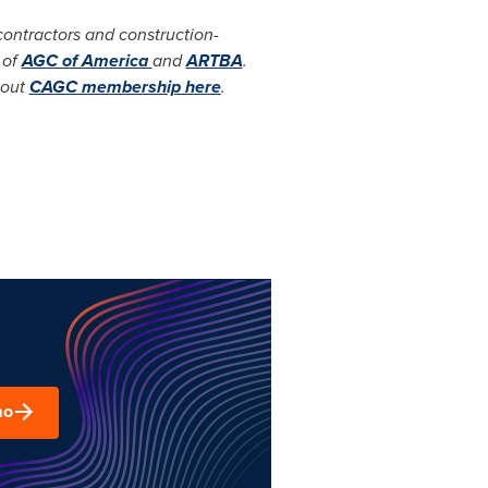
ontractors and construction-
 of
AGC of America
and
ARTBA
.
bout
CAGC membership here
.
mo