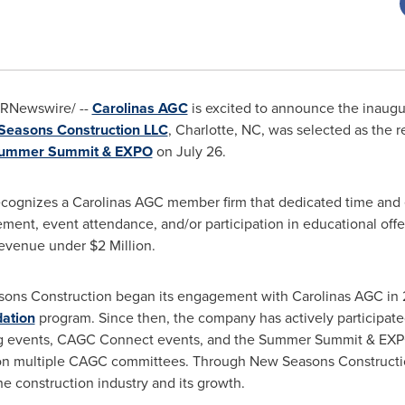
RNewswire/ --
Carolinas AGC
is excited to announce the inaugu
easons Construction LLC
,
Charlotte, NC
, was selected as the r
ummer Summit & EXPO
on
July 26
.
ognizes a Carolinas AGC member firm that dedicated time and e
ent, event attendance, and/or participation in educational off
 revenue under
$2 Million
.
sons Construction began its engagement with Carolinas AGC in
ation
program. Since then, the company has actively participat
g events, CAGC Connect events, and the Summer Summit & EXPO.
n multiple CAGC committees. Through New Seasons Construction'
he construction industry and its growth.