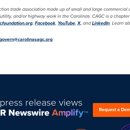
ction trade association made up of small and large commercial c
 utility, and/or highway work in the Carolinas. CAGC is a chapter
foundation.org
,
Facebook
,
YouTube
,
X
,
and
LinkedIn
. Learn a
govern@carolinasagc.org
press release views
Request a De