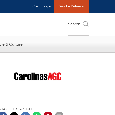
Client Login
Send a Release
Search
le & Culture
SHARE THIS ARTICLE