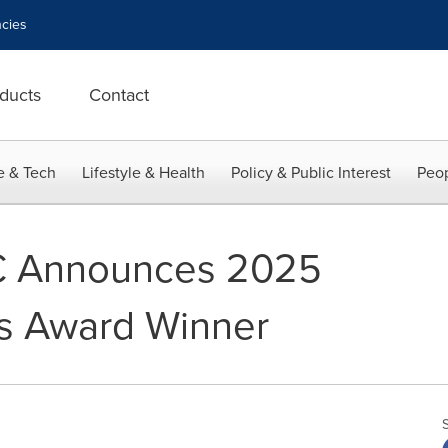
cies
ducts
Contact
e & Tech
Lifestyle & Health
Policy & Public Interest
Peop
C Announces 2025
ss Award Winner