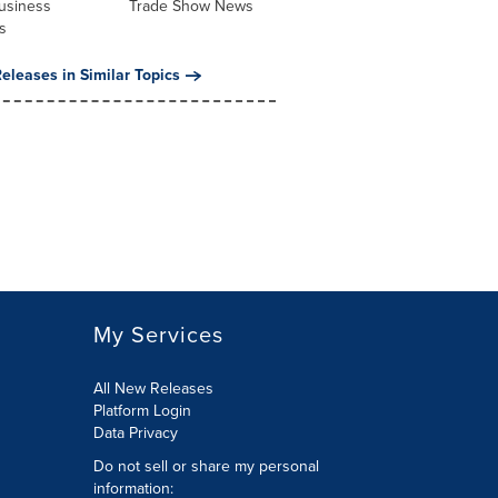
usiness
Trade Show News
s
eleases in Similar Topics
My Services
All New Releases
Platform Login
Data Privacy
Do not sell or share my personal
information
: