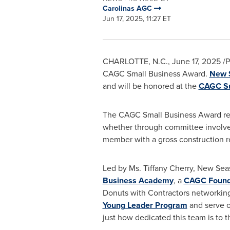
Carolinas AGC
Jun 17, 2025, 11:27 ET
CHARLOTTE, N.C.
,
June 17, 2025
/P
CAGC Small Business Award.
New S
and will be honored at the
CAGC S
The CAGC Small Business Award rec
whether through committee involvem
member with a gross construction
Led by Ms.
Tiffany Cherry
, New Sea
Business Academy
, a
CAGC Found
Donuts with Contractors networkin
Young Leader Program
and serve o
just how dedicated this team is to t