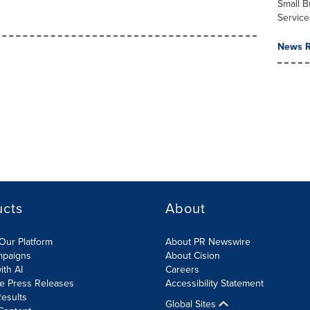
Small B
Service
News R
ucts
About
Our Platform
About PR Newswire
mpaigns
About Cision
ith AI
Careers
te Press Releases
Accessibility Statement
esults
Global Sites