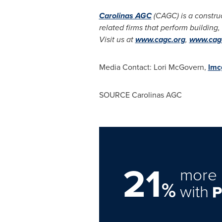
Carolinas AGC
(CAGC) is a constru
related firms that perform building,
Visit us at
www.cagc.org
,
www.cagc
Media Contact:
Lori McGovern
,
lmc
SOURCE Carolinas AGC
21
more 
%
with