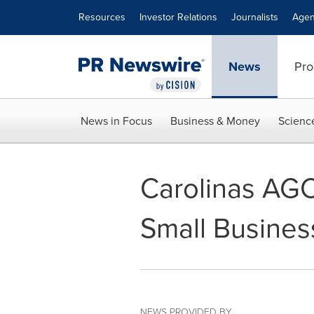
Accessibility Statement
Skip Navigation
Resources
Investor Relations
Journalists
Agen
News
Pro
News in Focus
Business & Money
Scienc
Carolinas AG
Small Busine
NEWS PROVIDED BY