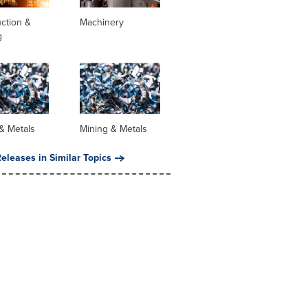
ction &
Machinery
g
& Metals
Mining & Metals
eleases in Similar Topics