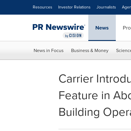
Accessibility Statement
Skip Navigation
Resources
Investor Relations
Journalists
Agen
News
Pro
News in Focus
Business & Money
Scienc
Carrier Introd
Feature in Ab
Building Opera