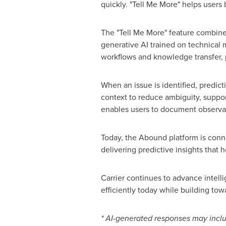
quickly. "Tell Me More" helps users 
The "Tell Me More" feature combin
generative AI trained on technical 
workflows and knowledge transfer, 
When an issue is identified, predic
context to reduce ambiguity, suppor
enables users to document observat
Today, the Abound platform is conn
delivering predictive insights that
Carrier continues to advance intell
efficiently today while building tow
* AI-generated responses may inclu