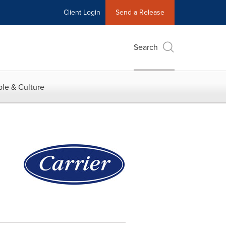
Client Login
Send a Release
Search
le & Culture