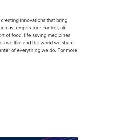
 creating innovations that bring
uch as temperature control, air
rt of food, life-saving medicines
es we live and the world we share.
center of everything we do. For more