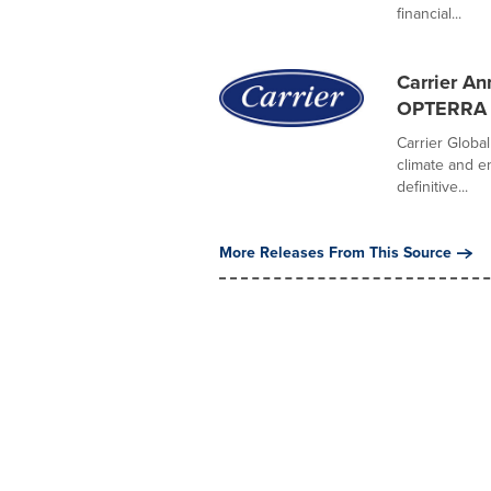
financial...
Carrier A
OPTERRA E
Carrier Global
climate and e
definitive...
More Releases From This Source