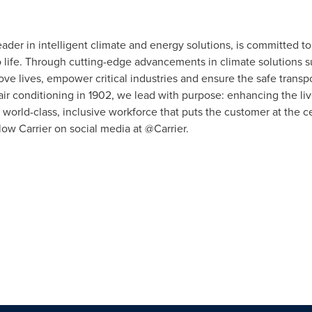
eader in intelligent climate and energy solutions, is committed to
to life. Through cutting-edge advancements in climate solutions s
ove lives, empower critical industries and ensure the safe transpo
r conditioning in 1902, we lead with purpose: enhancing the liv
world-class, inclusive workforce that puts the customer at the 
low Carrier on social media at @Carrier.
n