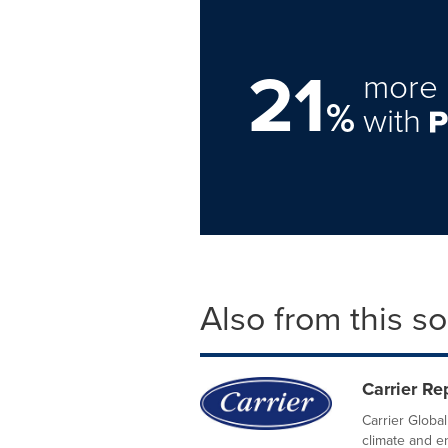
21
more 
%
with
Also from this s
Carrier R
Carrier Global
climate and e