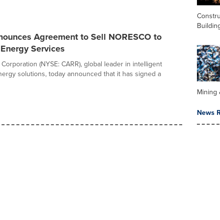
Constru
Buildin
nnounces Agreement to Sell NORESCO to
nergy Services
 Corporation (NYSE: CARR), global leader in intelligent
nergy solutions, today announced that it has signed a
Mining 
News R