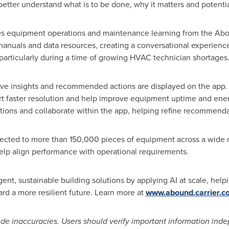
better understand what is to be done, why it matters and potenti
es equipment operations and maintenance learning from the Abou
manuals and data resources, creating a conversational experienc
particularly during a time of growing HVAC technician shortages
tive insights and recommended actions are displayed on the app.
t faster resolution and help improve equipment uptime and energ
ions and collaborate within the app, helping refine recommenda
ected to more than 150,000 pieces of equipment across a wide 
 help align performance with operational requirements.
igent, sustainable building solutions by applying AI at scale, he
ard a more resilient future. Learn more at
www.abound.carrier.c
de inaccuracies. Users should verify important information inde