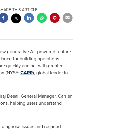
SHARE THIS ARTICLE
 new generative AI–powered feature
idance for building operations
re quickly and act with greater
ion (NYSE:
CARR
), global leader in
iraj Desai, General Manager, Carrier
tions, helping users understand
o diagnose issues and respond