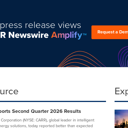
press release views
Request a De
ource
Ex
eports Second Quarter 2026 Results
 Corporation (NYSE: CARR), global leader in intelligent
nergy solutions, today reported better than expected