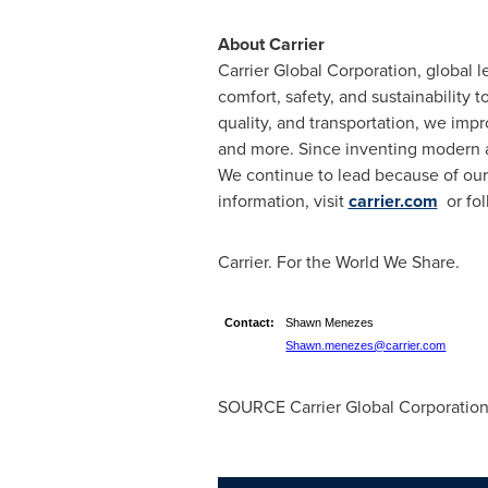
About Carrier
Carrier Global Corporation, global l
comfort, safety, and sustainability 
quality, and transportation, we impr
and more. Since inventing modern ai
We continue to lead because of our 
information, visit
carrier.com
or fol
Carrier. For the World We Share.
Contact:
Shawn Menezes
Shawn.menezes@carrier.com
SOURCE Carrier Global Corporatio