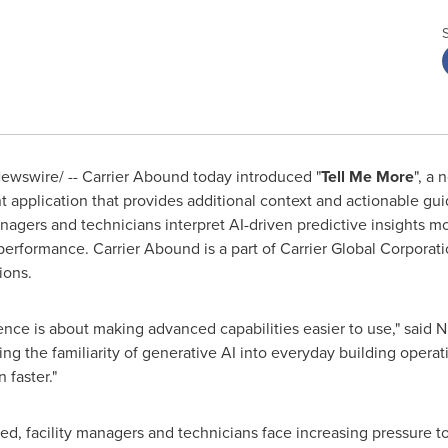
wswire/ -- Carrier Abound today introduced "
Tell Me More
", a
nt application that provides additional context and actionable gu
nagers and technicians interpret AI-driven predictive insights mo
erformance. Carrier Abound is a part of Carrier Global Corporat
ions.
ence is about making advanced capabilities easier to use," said N
ing the familiarity of generative AI into everyday building opera
 faster."
, facility managers and technicians face increasing pressure t