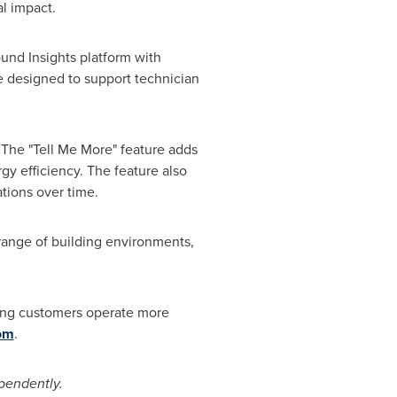
al impact.
nd Insights platform with
e designed to support technician
.
 The "Tell Me More" feature adds
y efficiency. The feature also
tions over time.
range of building environments,
lping customers operate more
om
.
pendently.