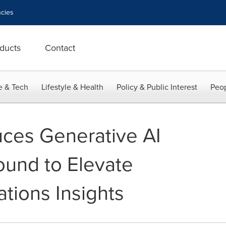
cies
ducts
Contact
e & Tech
Lifestyle & Health
Policy & Public Interest
Peop
uces Generative AI
ound to Elevate
tions Insights