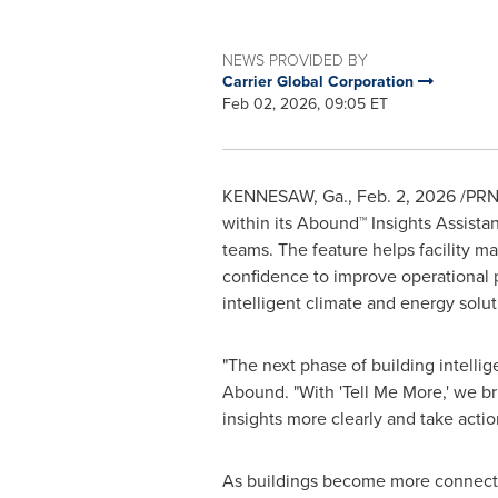
NEWS PROVIDED BY
Carrier Global Corporation
Feb 02, 2026, 09:05 ET
KENNESAW, Ga.
,
Feb. 2, 2026
/PRNe
within its Abound™ Insights Assista
teams. The feature helps facility ma
confidence to improve operational p
intelligent climate and energy solut
"The next phase of building intellig
Abound. "With 'Tell Me More,' we br
insights more clearly and take action
As buildings become more connected