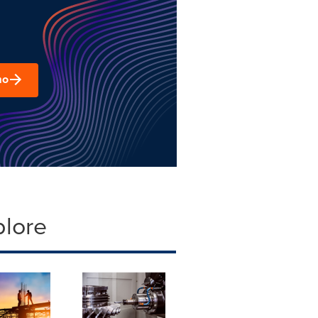
mo
plore