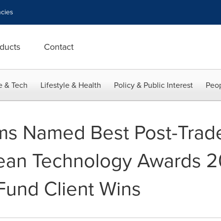
cies
ducts
Contact
e & Tech
Lifestyle & Health
Policy & Public Interest
Peop
ems Named Best Post-Trad
ean Technology Awards 20
und Client Wins