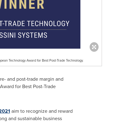
pean Technology Award for Best Post-Trade Technology.
pre- and post-trade margin and
 Award for Best Post-Trade
2021
aim to recognize and reward
ong and sustainable business