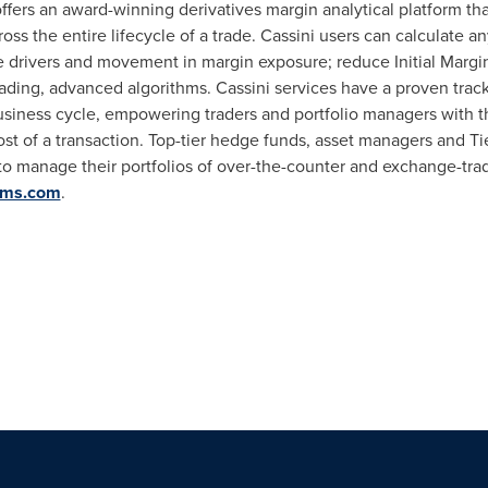
fers an award-winning derivatives margin analytical platform that
oss the entire lifecycle of a trade. Cassini users can calculate a
ze drivers and movement in margin exposure; reduce Initial Margi
leading, advanced algorithms. Cassini services have a proven trac
business cycle, empowering traders and portfolio managers with the
cost of a transaction. Top-tier hedge funds, asset managers and Tie
 to manage their portfolios of over-the-counter and exchange-tra
ems.com
.