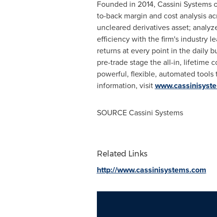
Founded in 2014, Cassini Systems of
to-back margin and cost analysis acr
uncleared derivatives asset; analy
efficiency with the firm's industry 
returns at every point in the daily 
pre-trade stage the all-in, lifetime 
powerful, flexible, automated tools
information, visit
www.cassinisyst
SOURCE Cassini Systems
Related Links
http://www.cassinisystems.com