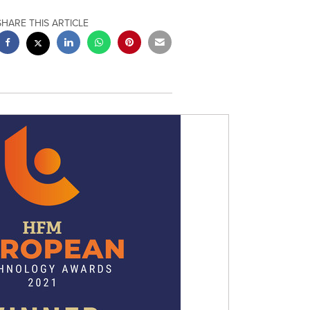
SHARE THIS ARTICLE