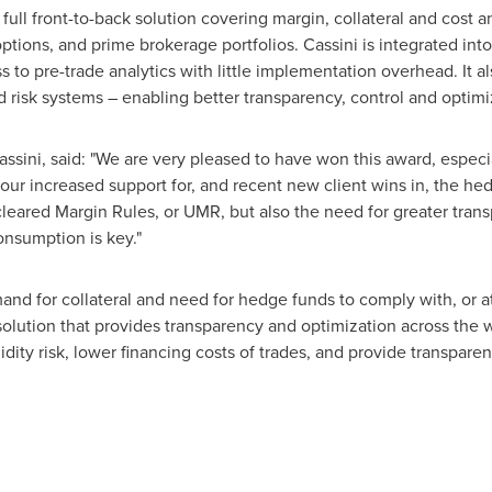
full front-to-back solution covering margin, collateral and cost an
options, and prime brokerage portfolios. Cassini is integrated i
s to pre-trade analytics with little implementation overhead. It al
 risk systems – enabling better transparency, control and optimiz
ssini, said: "We are very pleased to have won this award, especia
our increased support for, and recent new client wins in, the h
eared Margin Rules, or UMR, but also the need for greater transp
onsumption is key."
 for collateral and need for hedge funds to comply with, or at le
 solution that provides transparency and optimization across the 
quidity risk, lower financing costs of trades, and provide transpar