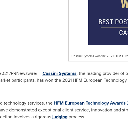
Cassini Systems won the 2021 HFM Euro
 2021
/PRNewswire/ --
Cassini Systems
, the leading provider of 
s market participants, has won the 2021 HFM European Technology
d technology services, the
HFM European Technology Awards 
ave demonstrated exceptional client service, innovation and str
ection involves a rigorous
judging
process.