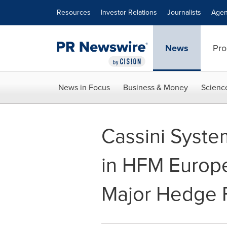
Accessibility Statement
Skip Navigation
Resources
Investor Relations
Journalists
Agen
News
Pro
News in Focus
Business & Money
Scienc
Cassini Syst
in HFM Europ
Major Hedge F