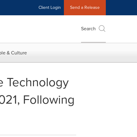
Client Login
Send a Release
Search
le & Culture
e Technology
21, Following