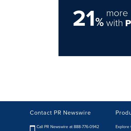
21
more 
%
with
Contact PR Newswire
Prod
Call PR Newswire at 888-776-0942
Explore 