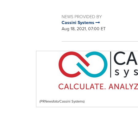
NEWS PROVIDED BY
Cassini Systems
Aug 18, 2021, 07:00 ET
(PRNewsfoto/Cassini Systems)