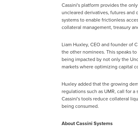
Cassini's platform provides the only 
uncleared derivatives, futures and 
systems to enable frictionless acces
collateral management, treasury and
Liam Huxley
, CEO and founder of Ca
the other nominees. This speaks to 
being impacted by not only the Uncl
markets where optimizing capital c
Huxley added that the growing demand
regulations such as UMR, call for a
Cassini's tools reduce collateral li
being consumed.
About Cassini Systems