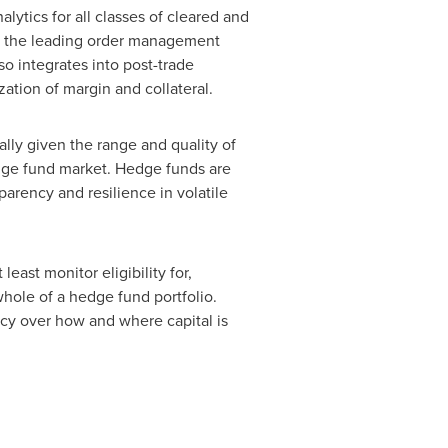
alytics for all classes of cleared and
nto the leading order management
so integrates into post-trade
ation of margin and collateral.
lly given the range and quality of
edge fund market. Hedge funds are
arency and resilience in volatile
ast monitor eligibility for,
whole of a hedge fund portfolio.
ency over how and where capital is