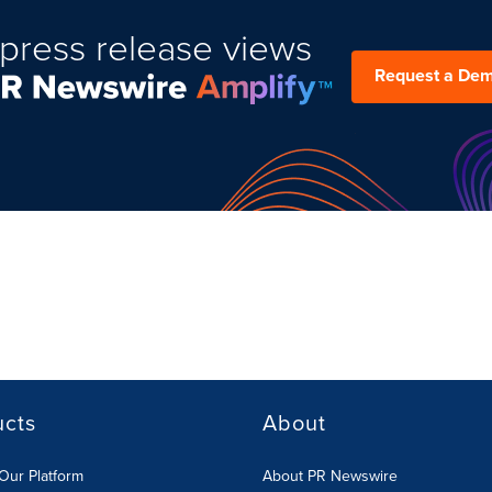
press release views
Request a De
ucts
About
Our Platform
About PR Newswire