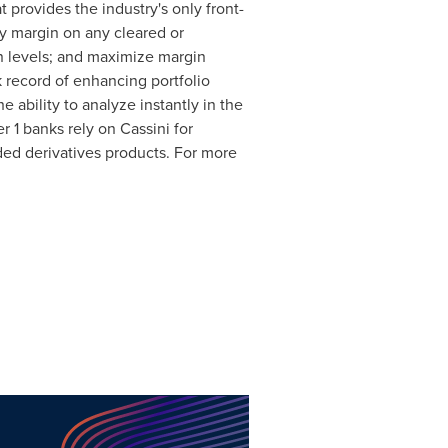
 provides the industry's only front-
ny margin on any cleared or
n levels; and maximize margin
k record of enhancing portfolio
 ability to analyze instantly in the
r 1 banks rely on Cassini for
ded derivatives products. For more