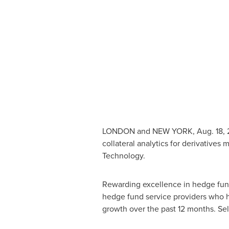
LONDON
and NEW YORK,
Aug. 18,
collateral analytics for derivative
Technology.
Rewarding excellence in hedge fun
hedge fund service providers who h
growth over the past 12 months. Sel