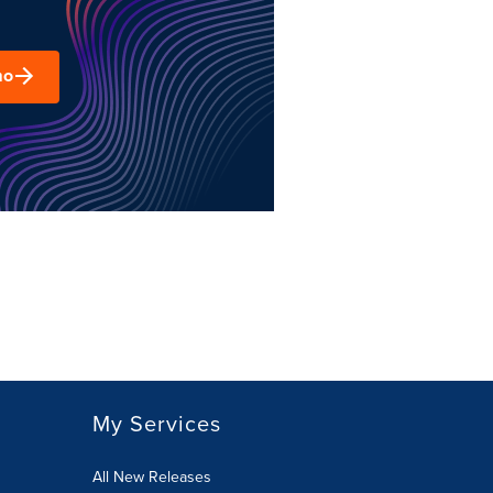
mo
My Services
All New Releases