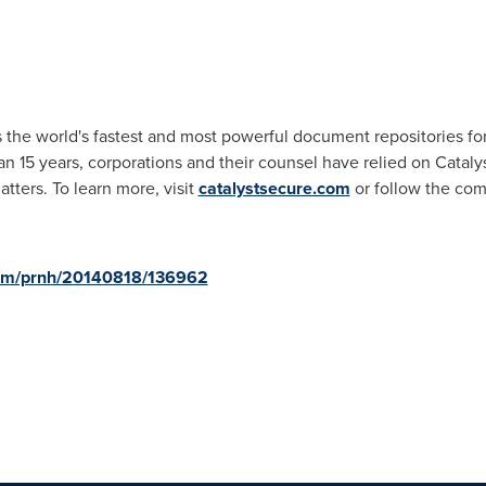
s the world's fastest and most powerful document repositories fo
 15 years, corporations and their counsel have relied on Catalyst
tters. To learn more, visit
catalystsecure.com
or follow the com
com/prnh/20140818/136962