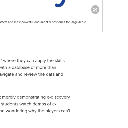
fastest and most powerful document repositories for large-scale
" where they can apply the skills
 with a database of more than
avigate and review the data and
at merely demonstrating e-discovery
n students watch demos of e-
 and wondering why the players can't