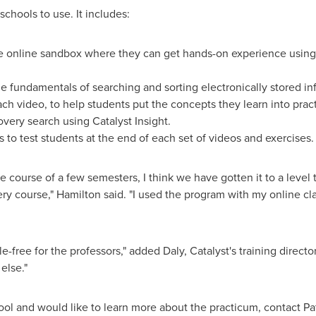
chools to use. It includes:
e online sandbox where they can get hands-on experience using 
he fundamentals of searching and sorting electronically stored in
ach video, to help students put the concepts they learn into pract
overy search using Catalyst Insight.
 to test students at the end of each set of videos and exercises.
e course of a few semesters, I think we have gotten it to a level 
very course," Hamilton said. "I used the program with my online c
-free for the professors," added Daly, Catalyst's training director.
else."
hool and would like to learn more about the practicum, contact
Pa