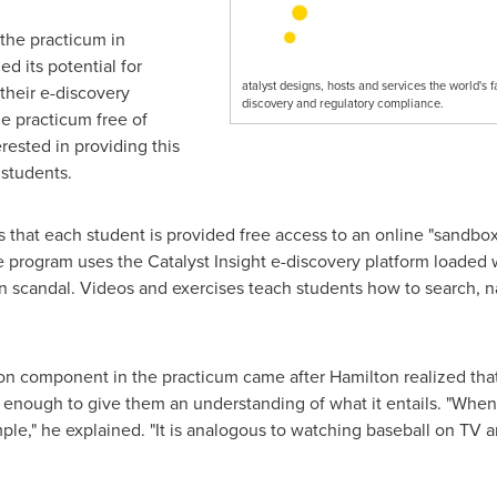
the practicum in
d its potential for
atalyst designs, hosts and services the world's 
their e-discovery
discovery and regulatory compliance.
he practicum free of
erested in providing this
 students.
that each student is provided free access to an online "sandbox
he program uses the Catalyst Insight e-discovery platform loaded
n scandal. Videos and exercises teach students how to search, n
-on component in the practicum came after Hamilton realized th
 enough to give them an understanding of what it entails. "Whe
imple," he explained. "It is analogous to watching baseball on TV