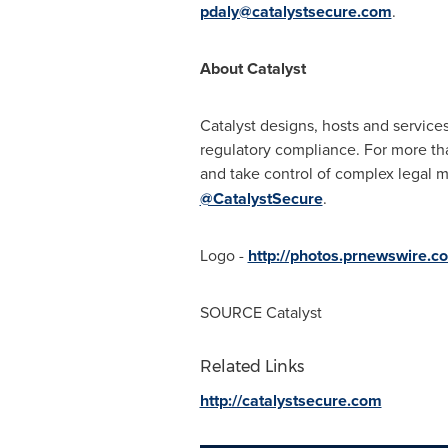
pdaly@catalystsecure.com
.
About Catalyst
Catalyst designs, hosts and service
regulatory compliance. For more than
and take control of complex legal ma
@CatalystSecure
.
Logo -
http://photos.prnewswire.
SOURCE Catalyst
Related Links
http://catalystsecure.com