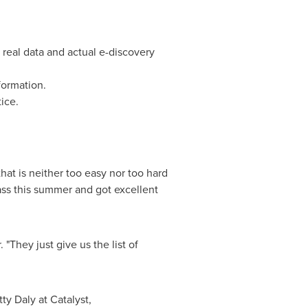
real data and actual e-discovery
formation.
ice.
that is neither too easy nor too hard
lass this summer and got excellent
 "They just give us the list of
tty Daly
at Catalyst,