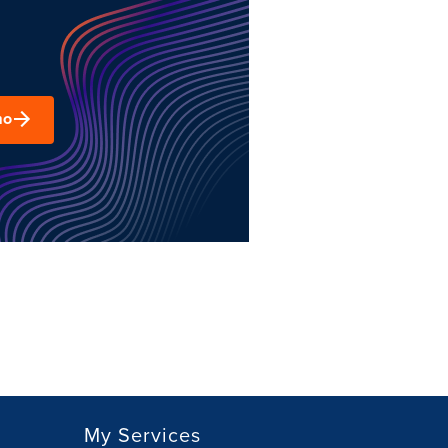
mo
My Services