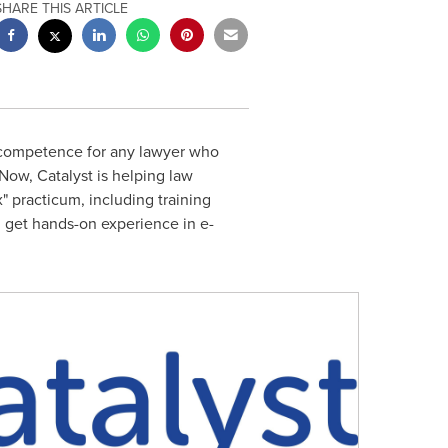
SHARE THIS ARTICLE
 competence for any lawyer who
Now, Catalyst is helping law
" practicum, including training
n get hands-on experience in e-