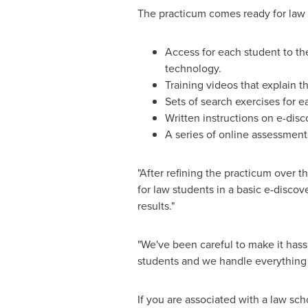
The practicum comes ready for law s
Access for each student to th
technology.
Training videos that explain t
Sets of search exercises for e
Written instructions on e-disc
A series of online assessments
"After refining the practicum over th
for law students in a basic e-disco
results."
"We've been careful to make it hassle
students and we handle everything 
If you are associated with a law sc