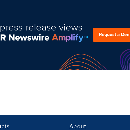
press release views
Request a De
ucts
About