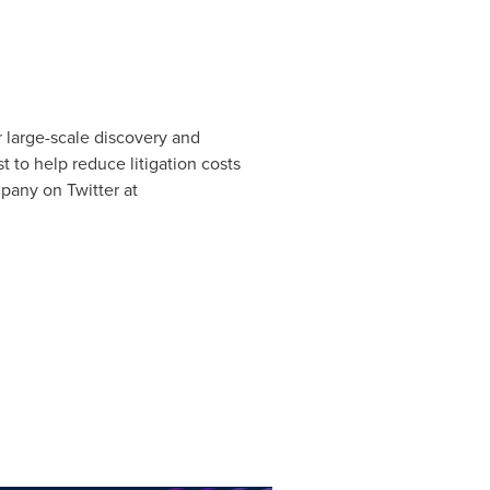
r large-scale discovery and
 to help reduce litigation costs
pany on Twitter at