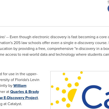
e/ -- Even though electronic discovery is fast becoming a core
nation's 205 law schools offer even a single e-discovery course. 
ducation by providing a free, comprehensive "e-discovery in a box
line access to real-world data and technology where students ca
d for use in the upper-
ersity of Florida's
Levin
intly by
William
tner at
Quarles & Brady
w E-Discovery Project
,
ng at Catalyst.