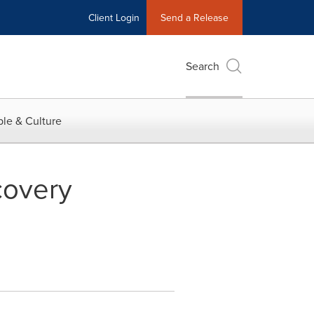
Client Login
Send a Release
Search
le & Culture
covery