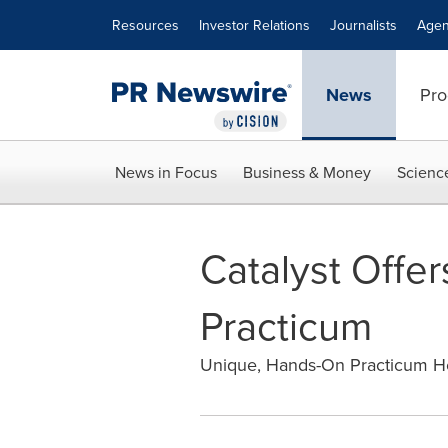
Accessibility Statement
Skip Navigation
Resources
Investor Relations
Journalists
Agen
News
Pro
News in Focus
Business & Money
Scienc
Catalyst Offe
Practicum
Unique, Hands-On Practicum He