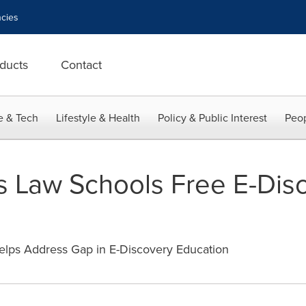
cies
ducts
Contact
e & Tech
Lifestyle & Health
Policy & Public Interest
Peop
rs Law Schools Free E-Dis
lps Address Gap in E-Discovery Education