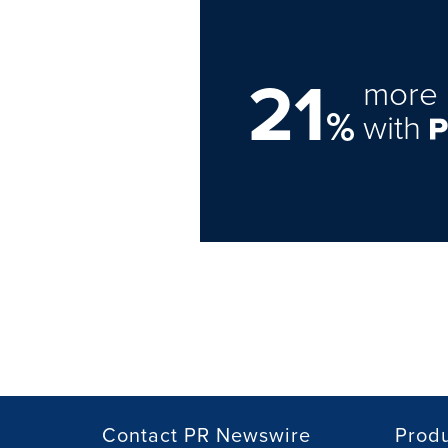
21
more 
%
with
Contact PR Newswire
Prod