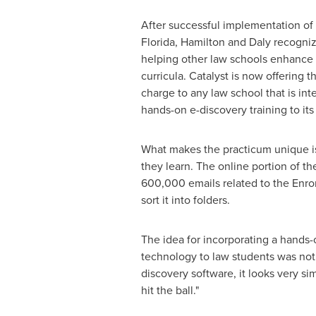
After successful implementation of 
Florida
, Hamilton and Daly recognize
helping other law schools enhance 
curricula. Catalyst is now offering t
charge to any law school that is int
hands-on e-discovery training to its
What makes the practicum unique is 
they learn. The online portion of t
600,000 emails related to the Enro
sort it into folders.
The idea for incorporating a hands
technology to law students was not
discovery software, it looks very s
hit the ball."