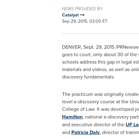
NEWS PROVIDED BY
Catalyst
Sep 29, 2015, 02:00 ET
DENVER
,
Sept. 29, 2015
/PRNewswir
goes to court, only about 30 of the 
schools address this gap in legal e
materials and videos, as well as on
discovery fundamentals.
The practicum was originally create
level e-discovery course at the
Univ
College
of Law. It was developed jo
Hamilton
, national e-discovery par
and executive director of the
UF La
and
Patricia Daly
, director of traini