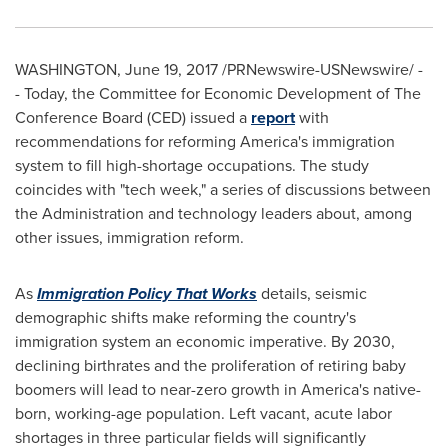
WASHINGTON
,
June 19, 2017
/PRNewswire-USNewswire/ -
- Today, the Committee for Economic Development of The
Conference Board (CED) issued a
report
with
recommendations for reforming America's immigration
system to fill high-shortage occupations. The study
coincides with "tech week," a series of discussions between
the Administration and technology leaders about, among
other issues, immigration reform.
As
Immigration Policy That Works
details, seismic
demographic shifts make reforming the country's
immigration system an economic imperative. By 2030,
declining birthrates and the proliferation of retiring baby
boomers will lead to near-zero growth in America's native-
born, working-age population. Left vacant, acute labor
shortages in three particular fields will significantly