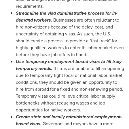
requirements.
Streamline the visa administrative process for in-
demand workers.
Businesses are often reluctant to
hire non-citizens because of the delay, cost, and
uncertainty of obtaining visas. As such, the U.S.
should create a process to provide a "fast track" for
highly qualified workers to enter its labor market even
before they have job offers in hand.
Use temporary employment-based visas to fill truly
temporary needs.
If firms are unable to fill an opening
due to temporarily tight local or national labor market
conditions, they should be given an opportunity to
hire from abroad for a fixed and non-renewing period.
Temporary visas could relieve critical labor supply
bottlenecks without reducing wages and job
opportunities for native workers.
Create state and locally administered employment-
based visas.
Governors and mayors have a more