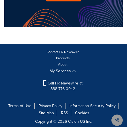
Contact PR Newswire
Products
About
My Services
Call PR Newswire at
888-776-0942
Terms of Use
Privacy Policy
Information Security Policy
Site Map
RSS
Cookies
Copyright © 2026
Cision
US Inc.