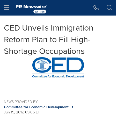
Accessibility Statement
Skip Navigation
Hamburger menu
CED Unveils Immigration
Reform Plan to Fill High-
Shortage Occupations
NEWS PROVIDED BY
Committee for Economic Development
Jun 19, 2017, 09:05 ET