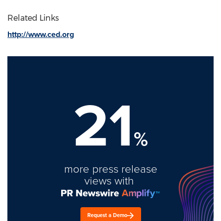
Related Links
http://www.ced.org
21
%
more press release
views with
Request a Demo