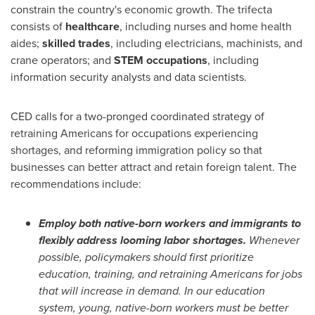
constrain the country's economic growth. The trifecta
consists of
healthcare
, including nurses and home health
aides;
skilled trades
, including electricians, machinists, and
crane operators; and
STEM occupations
, including
information security analysts and data scientists.
CED calls for a two-pronged coordinated strategy of
retraining Americans for occupations experiencing
shortages, and reforming immigration policy so that
businesses can better attract and retain foreign talent. The
recommendations include:
Employ both native-born workers and immigrants to
flexibly address looming labor shortages.
Whenever
possible, policymakers should first prioritize
education, training, and retraining Americans for jobs
that will increase in demand. In our education
system, young, native-born workers must be better