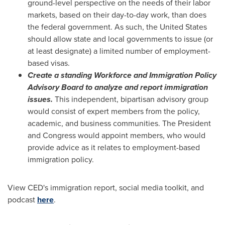
ground-level perspective on the needs of their labor
markets, based on their day-to-day work, than does
the federal government. As such,
the United States
should allow state and local governments to issue (or
at least designate) a limited number of employment-
based visas.
Create a standing Workforce and Immigration Policy
Advisory Board to analyze and report immigration
issues.
This independent, bipartisan advisory group
would consist of expert members from the policy,
academic, and business communities. The President
and Congress would appoint members, who would
provide advice as it relates to employment-based
immigration policy.
View CED's immigration report, social media toolkit, and
podcast
here
.