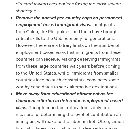
directed toward occupations facing the most severe
shortages.
Remove the annual per-country caps on permanent
employment-based immigrant visas.
Immigrants
from
China
,
the Philippines
, and
India
have brought
critical skills to the U.S. economy for generations.
However, there are arbitrary limits on the number of
employment-based visas that immigrants from these
countries can receive. Making deserving immigrants
from these large countries wait years before coming
to
the United States
, while immigrants from smaller
countries face no such constraints, convinces some
worthy candidates to seek alternative destinations.
Move away from educational attainment as the
dominant criterion to determine employment-based
visas.
Though important, education is only one
measure for determining the level of contribution an
immigrant will make to the labor market. Often, critical
labor shortages do not align with steep educational