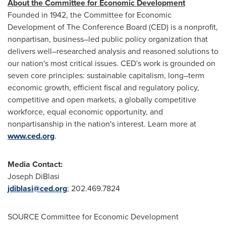
About the Committee for Economic Development
Founded in 1942, the Committee for Economic
Development of The Conference Board (CED) is a nonprofit,
nonpartisan, business–led public policy organization that
delivers well–researched analysis and reasoned solutions to
our nation's most critical issues. CED's work is grounded on
seven core principles: sustainable capitalism, long–term
economic growth, efficient fiscal and regulatory policy,
competitive and open markets, a globally competitive
workforce, equal economic opportunity, and
nonpartisanship in the nation's interest. Learn more at
www.ced.org
.
Media Contact:
Joseph DiBlasi
jdiblasi@ced.org
; 202.469.7824
SOURCE Committee for Economic Development