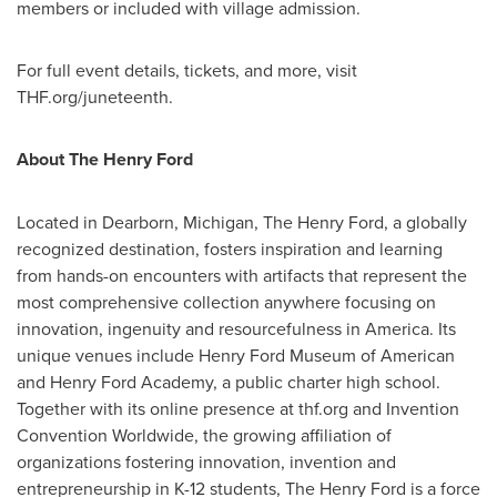
members or included with village admission.
For full event details, tickets, and more, visit
THF.org/juneteenth.
About The Henry Ford
Located in
Dearborn, Michigan
, The Henry Ford, a globally
recognized destination, fosters inspiration and learning
from hands-on encounters with artifacts that represent the
most comprehensive collection anywhere focusing on
innovation, ingenuity and resourcefulness in America. Its
unique venues include Henry Ford Museum of American
and Henry Ford Academy, a public charter high school.
Together with its online presence at thf.org and Invention
Convention Worldwide, the growing affiliation of
organizations fostering innovation, invention and
entrepreneurship in K-12 students, The Henry Ford is a force