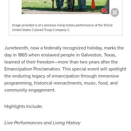
Image provided is of a previous living history performance of the 102nd
United States Colored Troop Company C.
Juneteenth, now a federally recognized holiday, marks the
day in 1865 when enslaved people in
Galveston, Texas
,
learned of their freedom—more than two years after the
Emancipation Proclamation. This special event will spotlight
the enduring legacy of emancipation through immersive
programming, historical reenactments, music, food, and
community engagement.
Highlights Include:
Live Performances and Living History