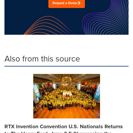
Request a Demo
Also from this source
RTX Invention Convention U.S. Nationals Returns