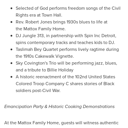
Selected of God performs freedom songs of the Civil
Rights era at Town Hall.
Rev.
Robert Jones
brings 1930s blues to life at
the Mattox Family Home.
DJ Jungle 313, in partnership with Spin Inc Detroit,
spins contemporary tracks and teaches kids to DJ.
Taslimah Bey Quartet performs lively ragtime during
the 1910s Cakewalk Vignette.
Sky Covington's Trio will be performing jazz, blues,
and a tribute to
Billie Holiday
A historic reenactment of the 102nd United States
Colored Troop Company C shares stories of Black
soldiers post-Civil War.
Emancipation Party & Historic Cooking Demonstrations
At the Mattox Family Home, guests will witness authentic