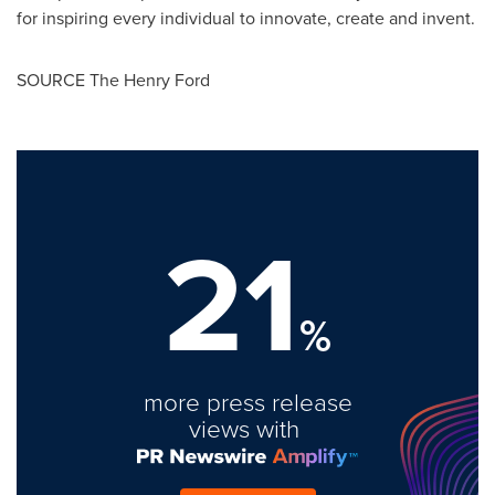
for inspiring every individual to innovate, create and invent.
SOURCE The Henry Ford
21
%
more press release
views with