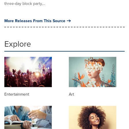
three-day block party,...
More Releases From This Source
Explore
Entertainment
Art