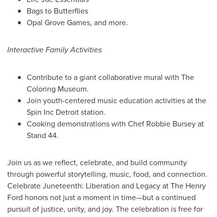
Bags to Butterflies
Opal Grove Games
, and more.
Interactive Family Activities
Contribute to a giant collaborative mural with The
Coloring Museum.
Join youth-centered music education activities at the
Spin Inc Detroit station.
Cooking demonstrations with Chef Robbie Bursey at
Stand 44.
Join us as we reflect, celebrate, and build community
through powerful storytelling, music, food, and connection.
Celebrate Juneteenth: Liberation and Legacy at The Henry
Ford honors not just a moment in time—but a continued
pursuit of justice, unity, and joy. The celebration is free for