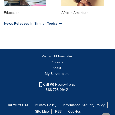
Education
African American
News Releases in Similar Topics
Contact PR Newswire
Products
About
My Services
Call PR Newswire at
888-776-0942
Terms of Use
Privacy Policy
Information Security Policy
Site Map
RSS
Cookies