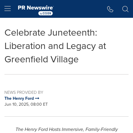
Accessibility Statement
Skip Navigation
Hamburger menu
Celebrate Juneteenth:
Liberation and Legacy at
Greenfield Village
NEWS PROVIDED BY
The Henry Ford
Jun 10, 2025, 08:00 ET
The Henry Ford Hosts Immersive, Family-Friendly