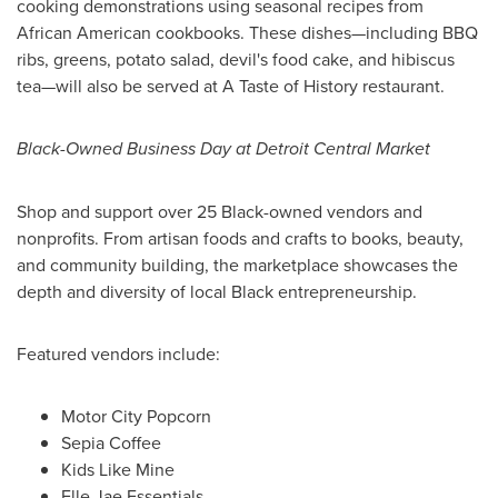
cooking demonstrations using seasonal recipes from
African American cookbooks. These dishes—including BBQ
ribs, greens, potato salad, devil's food cake, and hibiscus
tea—will also be served at A Taste of History restaurant.
Black-Owned Business Day at Detroit Central Market
Shop and support over 25 Black-owned vendors and
nonprofits. From artisan foods and crafts to books, beauty,
and community building, the marketplace showcases the
depth and diversity of local Black entrepreneurship.
Featured vendors include:
Motor City Popcorn
Sepia Coffee
Kids Like Mine
Elle Jae Essentials