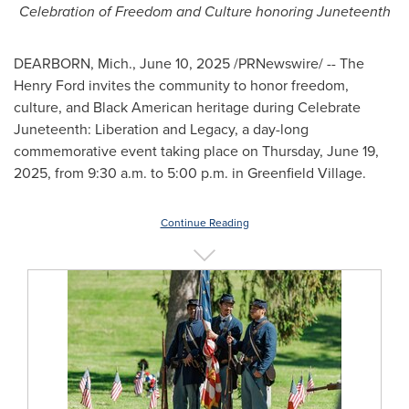
Celebration of Freedom and Culture honoring Juneteenth
DEARBORN, Mich.
,
June 10, 2025
/PRNewswire/ -- The
Henry Ford invites the community to honor freedom,
culture, and Black American heritage during Celebrate
Juneteenth: Liberation and Legacy, a day-long
commemorative event taking place on
Thursday, June 19,
2025
, from
9:30 a.m. to 5:00 p.m.
in Greenfield Village.
Continue Reading