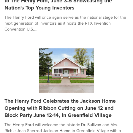
to The Henry Ford, June 3-5 Showcasing the
Nation's Top Young Inventors
The Henry Ford will once again serve as the national stage for the
next generation of inventors as it hosts the RTX Invention
Convention U.S....
The Henry Ford Celebrates the Jackson Home
Opening with Ribbon Cutting on June 12 and
Block Party June 12-14, in Greenfield Village
The Henry Ford will welcome the historic Dr. Sullivan and Mrs.
Richie Jean Sherrod Jackson Home to Greenfield Village with a