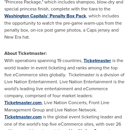
"Princess Package," which includes shampoo, blow-dry and
special princess finish, complete with the tiara to the
Washington Capitals' Penalty Box Pack
, which includes
the opportunity to watch the pre-game warm-ups from the
penalty box, on-ice post game photos, a Caps jersey and
New Era hat.
About Ticketmaster:
With operations spanning 19 countries,
Ticketmaster
is the
world leader in event ticketing and ranks among the top
five eCommerce sites globally. Ticketmaster is a division of
Live Nation Entertainment. Live Nation Entertainment is the
world's leading live entertainment and eCommerce
company, comprised of four market leaders:
Ticketmaster.com
, Live Nation Concerts, Front Line
Management Group and Live Nation Network.
Ticketmaster.com
is the global event ticketing leader and
one of the world's top five eCommerce sites, with over 26