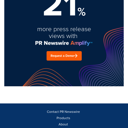
21
%
more press release
views with
Request a Demo
Contact PR Newswire
Products
About