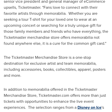
senior vice president and general manager of eCommerce
upsells, Ticketmaster. "Fans love to connect with their
favorite artists through memorabilia. Whether you are
seeking a tour T-shirt for your loved one to wear at an
upcoming concert or searching for a truly unique gift for
those family members and friends who have everything, the
Ticketmaster merchandise store offers memorabilia not
found anywhere else, it is a cure for the common gift card."
The Ticketmaster Merchandise Store is a one-stop
destination for exclusive artist and team memorabilia,
including accessories, books, collectibles, apparel, posters
and more.
In addition to memorabilia offered in the Ticketmaster
Merchandise Store, Ticketmaster.com offers more than just
tickets with opportunities to enhance the live event
experiences. The selection ranges from a
Disney on Ice
's