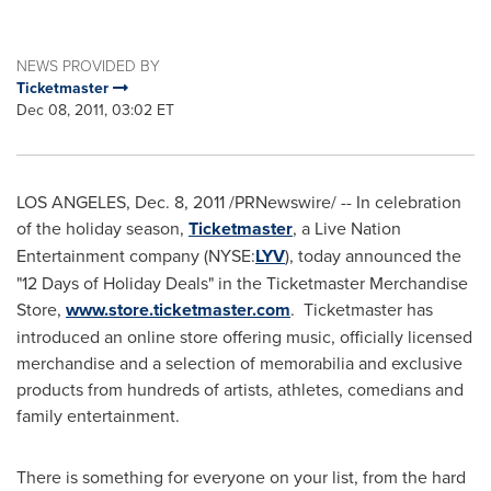
NEWS PROVIDED BY
Ticketmaster
Dec 08, 2011, 03:02 ET
LOS ANGELES
,
Dec. 8, 2011
/PRNewswire/ -- In celebration
of the holiday season,
Ticketmaster
, a Live Nation
Entertainment company (NYSE:
LYV
), today announced the
"12 Days of Holiday Deals" in the Ticketmaster Merchandise
Store,
www.store.ticketmaster.com
. Ticketmaster has
introduced an online store offering music, officially licensed
merchandise and a selection of memorabilia and exclusive
products from hundreds of artists, athletes, comedians and
family entertainment.
There is something for everyone on your list, from the hard