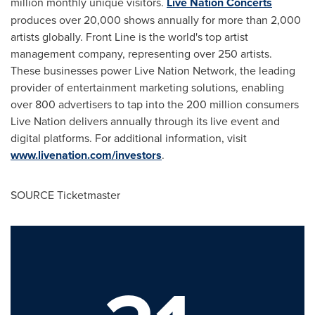
million monthly unique visitors.
Live Nation Concerts
produces over 20,000 shows annually for more than 2,000
artists globally. Front Line is the world's top artist
management company, representing over 250 artists.
These businesses power Live Nation Network, the leading
provider of entertainment marketing solutions, enabling
over 800 advertisers to tap into the 200 million consumers
Live Nation delivers annually through its live event and
digital platforms. For additional information, visit
www.livenation.com/investors
.
SOURCE Ticketmaster