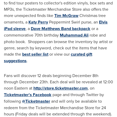
to find tour posters to collector's edition vinyls, box sets and
MP3s, the Ticketmaster Merchandise Store also offers the
more unexpected finds like
Tim McGraw
Christmas tree
ornaments, a
Katy Perry
Peppermint Swirl purse, an
Elvis
iPad sleeve
, a
Dave Matthews Band backpack
or a
commemorative 70th birthday
Muhammad Ali
robe and
photo book. Shoppers can browse the inventory by artist or
genre, search by keyword, check out the items that have
made the
best seller list
or view our
curated gift
suggestions
.
Fans will discover 12 deals beginning
December 8th
through December 23th
. Each deal will be revealed at 12:00
noon Eastern at
http://store.ticketmaster.com
, on
Ticketmaster's Facebook
page and through Twitter by
following
@Ticketmaster
and will only be available to
redeem from the Ticketmaster Merchandise Store for 24
hours (Friday deals will be extended through the weekend).