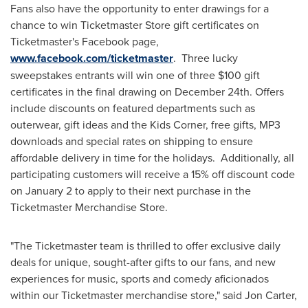
Fans also have the opportunity to enter drawings for a
chance to win Ticketmaster Store gift certificates on
Ticketmaster's Facebook page,
www.facebook.com/ticketmaster
. Three lucky
sweepstakes entrants will win one of three
$100
gift
certificates in the final drawing on
December 24th
. Offers
include discounts on featured departments such as
outerwear, gift ideas and the Kids Corner, free gifts, MP3
downloads and special rates on shipping to ensure
affordable delivery in time for the holidays. Additionally, all
participating customers will receive a 15% off discount code
on
January 2
to apply to their next purchase in the
Ticketmaster Merchandise Store.
"The Ticketmaster team is thrilled to offer exclusive daily
deals for unique, sought-after gifts to our fans, and new
experiences for music, sports and comedy aficionados
within our Ticketmaster merchandise store," said
Jon Carter
,