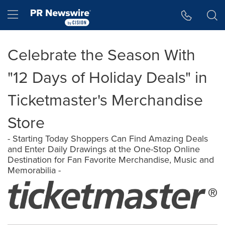
Accessibility Statement
Skip Navigation
Hamburger menu
Celebrate the Season With
"12 Days of Holiday Deals" in
Ticketmaster's Merchandise
Store
- Starting Today Shoppers Can Find Amazing Deals
and Enter Daily Drawings at the One-Stop Online
Destination for Fan Favorite Merchandise, Music and
Memorabilia -