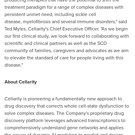
treatment paradigm for a range of complex diseases with
persistent unmet need, including sickle cell
disease, myelofibrosis and several immune disorders," said
Ted Myles
, Cellarity's Chief Executive Officer. "As we begin
our first clinical study, we look forward to collaborating with
scientific and clinical partners as well as the SCD
community of families, caregivers and advocates as we aim
to elevate the standard of care for people living with this
disease."
About Cellarity
Cellarity is pioneering a fundamentally new approach to
drug discovery that corrects whole cell-state dysfunction to
solve complex diseases. The Company's proprietary drug
discovery platform leverages advanced transcriptomics to
comprehensively understand gene networks and applies
the power of dynamic AI modeling to predict and design