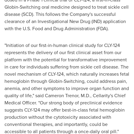
Globin-Switching oral medicine designed to treat sickle cell
disease (SCD). This follows the Company's successful
clearance of an Investigational New Drug (IND) application
with the U.S. Food and Drug Administration (FDA).
"Initiation of our first-in-human clinical study for CLY-124
represents the delivery of our first clinical asset from our
platform with the potential for transformative improvement
in care for individuals suffering from sickle cell disease. The
novel mechanism of CLY-124, which naturally increases fetal
hemoglobin through Globin-Switching, could address pain,
anemia, and other symptoms to improve organ function and
quality of life," said
Cameron Trenor
, M.D., Cellarity's Chief
Medical Officer. "Our strong body of preclinical evidence
suggests CLY-124 may offer best-in-class fetal hemoglobin
production without the cytotoxicity associated with
conventional therapies, and importantly, could be
accessible to all patients through a once-daily oral pill."