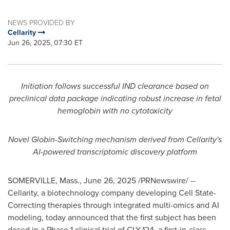
NEWS PROVIDED BY
Cellarity
Jun 26, 2025, 07:30 ET
Initiation follows successful IND clearance based on
preclinical data package indicating robust increase in fetal
hemoglobin with no cytotoxicity
Novel Globin-Switching mechanism derived from Cellarity's
AI-powered transcriptomic discovery platform
SOMERVILLE, Mass.
,
June 26, 2025
/PRNewswire/ --
Cellarity, a biotechnology company developing Cell State-
Correcting therapies through integrated multi-omics and AI
modeling, today announced that the first subject has been
dosed in a Phase 1 clinical trial of CLY-124, a first-in-class