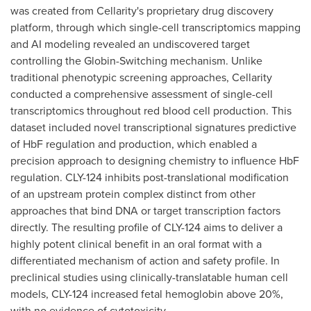
was created from Cellarity's proprietary drug discovery
platform, through which single-cell transcriptomics mapping
and AI modeling revealed an undiscovered target
controlling the Globin-Switching mechanism. Unlike
traditional phenotypic screening approaches, Cellarity
conducted a comprehensive assessment of single-cell
transcriptomics throughout red blood cell production. This
dataset included novel transcriptional signatures predictive
of HbF regulation and production, which enabled a
precision approach to designing chemistry to influence HbF
regulation. CLY-124 inhibits post-translational modification
of an upstream protein complex distinct from other
approaches that bind DNA or target transcription factors
directly. The resulting profile of CLY-124 aims to deliver a
highly potent clinical benefit in an oral format with a
differentiated mechanism of action and safety profile. In
preclinical studies using clinically-translatable human cell
models, CLY-124 increased fetal hemoglobin above 20%,
with no evidence of cytotoxicity.