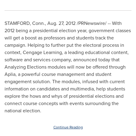
STAMFORD, Conn.
,
Aug. 27, 2012
/PRNewswire/ -- With
2012 being a presidential election year, government classes
will get a boost as professors and students track the
campaign. Helping to further put the electoral process in
context, Cengage Learning, a leading educational content,
software and services company, announced today that
Analyzing Elections modules will now be offered through
Aplia, a powerful course management and student
engagement solution. The modules, infused with current
information on candidates and multimedia, help students
explore the hows and whys of presidential elections and
connect course concepts with events surrounding the
national election.
Continue Reading