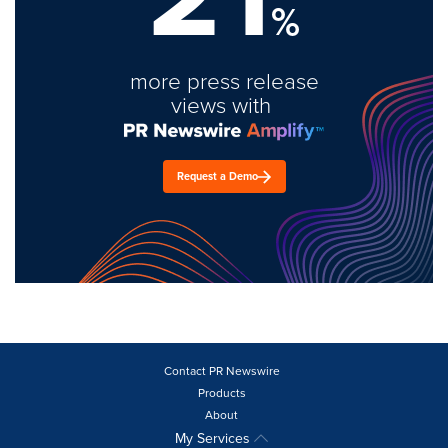
%
more press release
views with
Request a Demo
Contact PR Newswire
Products
About
My Services