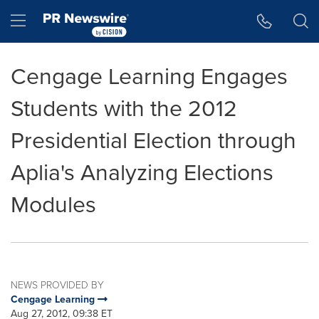
Accessibility Statement
Skip Navigation
Hamburger menu
Cengage Learning Engages
Students with the 2012
Presidential Election through
Aplia's Analyzing Elections
Modules
NEWS PROVIDED BY
Cengage Learning
Aug 27, 2012, 09:38 ET