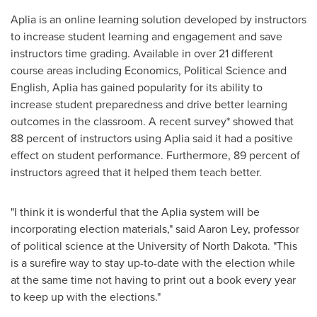
Aplia is an online learning solution developed by instructors
to increase student learning and engagement and save
instructors time grading. Available in over 21 different
course areas including Economics, Political Science and
English, Aplia has gained popularity for its ability to
increase student preparedness and drive better learning
outcomes in the classroom. A recent survey* showed that
88 percent of instructors using Aplia said it had a positive
effect on student performance. Furthermore, 89 percent of
instructors agreed that it helped them teach better.
"I think it is wonderful that the Aplia system will be
incorporating election materials," said
Aaron Ley
, professor
of political science at the
University of North Dakota
. "This
is a surefire way to stay up-to-date with the election while
at the same time not having to print out a book every year
to keep up with the elections."