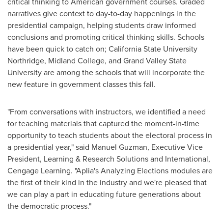
critical thinking to American government courses. Graded
narratives give context to day-to-day happenings in the
presidential campaign, helping students draw informed
conclusions and promoting critical thinking skills. Schools
have been quick to catch on;
California State University
Northridge
,
Midland College
, and
Grand Valley State
University
are among the schools that will incorporate the
new feature in government classes this fall.
"From conversations with instructors, we identified a need
for teaching materials that captured the moment-in-time
opportunity to teach students about the electoral process in
a presidential year," said
Manuel Guzman
, Executive Vice
President, Learning & Research Solutions and International,
Cengage Learning. "Aplia's Analyzing Elections modules are
the first of their kind in the industry and we're pleased that
we can play a part in educating future generations about
the democratic process."