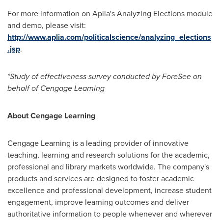
For more information on Aplia's Analyzing Elections module
and demo, please visit:
http://www.aplia.com/politicalscience/analyzing_elections
.jsp
.
*Study of effectiveness survey conducted by ForeSee on
behalf of Cengage Learning
About Cengage Learning
Cengage Learning is a leading provider of innovative
teaching, learning and research solutions for the academic,
professional and library markets worldwide. The company's
products and services are designed to foster academic
excellence and professional development, increase student
engagement, improve learning outcomes and deliver
authoritative information to people whenever and wherever