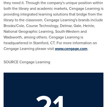
they need it. Through the company's unique position within
both the library and academic markets, Cengage Learning is
providing integrated learning solutions that bridge from the
library to the classroom. Cengage Learning's brands include
Brooks/Cole, Course Technology, Delmar, Gale, Heinle,
National Geographic Learning, South-Western and
Wadsworth, among others. Cengage Learning is
headquartered in
Stamford, CT
. For more information on
Cengage Learning please visit
www.cengage.com
.
SOURCE Cengage Learning
21