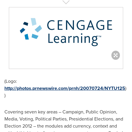
(Logo:
http://photos.prnewswire.com/prnh/20070724/NYTU125
)
)
Covering seven key areas – Campaign, Public Opinion,
Media, Voting, Political Parties, Presidential Elections, and
Election 2012 – the modules add currency, context and