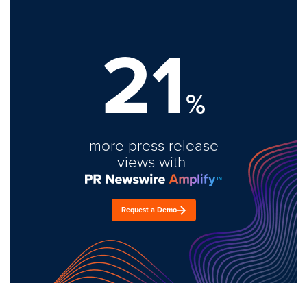
21
%
more press release
views with
Request a Demo