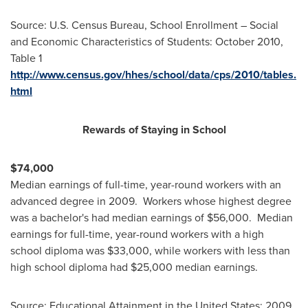
Source: U.S. Census Bureau, School Enrollment – Social
and Economic Characteristics of Students:
October 2010
,
Table 1
http://www.census.gov/hhes/school/data/cps/2010/tables.
html
Rewards of Staying in School
$74,000
Median earnings of full-time, year-round workers with an
advanced degree in 2009. Workers whose highest degree
was a bachelor's had median earnings of
$56,000
. Median
earnings for full-time, year-round workers with a high
school diploma was
$33,000
, while workers with less than
high school diploma had
$25,000
median earnings.
Source: Educational Attainment in
the United States
: 2009