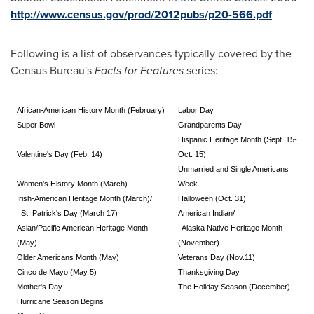
http://www.census.gov/prod/2012pubs/p20-566.pdf
Following is a list of observances typically covered by the
Census Bureau's
Facts for Features
series:
African-American History Month (February)
Labor Day
Super Bowl
Grandparents Day
Hispanic Heritage Month (Sept. 15-
Valentine's Day (Feb. 14)
Oct. 15)
Unmarried and Single Americans
Women's History Month (March)
Week
Irish-American Heritage Month (March)/
Halloween (Oct. 31)
St. Patrick's Day (March 17)
American Indian/
Asian/Pacific American Heritage Month
Alaska Native Heritage Month
(May)
(November)
Older Americans Month (May)
Veterans Day (Nov.11)
Cinco de Mayo (May 5)
Thanksgiving Day
Mother's Day
The Holiday Season (December)
Hurricane Season Begins