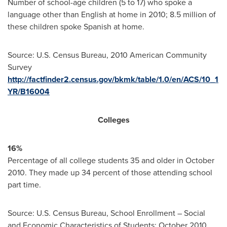
Number of school-age children (5 to 17) who spoke a
language other than English at home in 2010; 8.5 million of
these children spoke Spanish at home.
Source: U.S. Census Bureau, 2010 American Community
Survey
http://factfinder2.census.gov/bkmk/table/1.0/en/ACS/10_1
YR/B16004
Colleges
16%
Percentage of all college students 35 and older in
October
2010
. They made up 34 percent of those attending school
part time.
Source: U.S. Census Bureau, School Enrollment – Social
and Economic Characteristics of Students:
October 2010
,