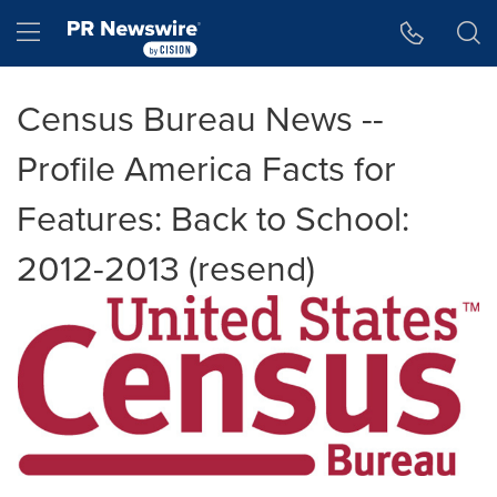
Accessibility Statement
Skip Navigation
Hamburger menu
Census Bureau News --
Profile America Facts for
Features: Back to School:
2012-2013 (resend)