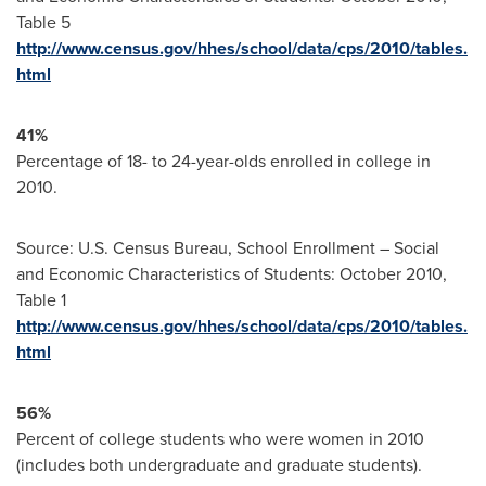
Table 5
http://www.census.gov/hhes/school/data/cps/2010/tables.
html
41%
Percentage of 18- to 24-year-olds enrolled in college in
2010.
Source: U.S. Census Bureau, School Enrollment – Social
and Economic Characteristics of Students:
October 2010
,
Table 1
http://www.census.gov/hhes/school/data/cps/2010/tables.
html
56%
Percent of college students who were women in 2010
(includes both undergraduate and graduate students).