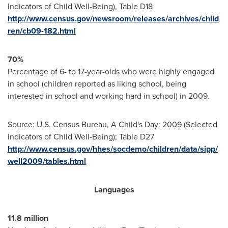
Indicators of Child Well-Being), Table D18
http://www.census.gov/newsroom/releases/archives/child
ren/cb09-182.html
70%
Percentage of 6- to 17-year-olds who were highly engaged
in school (children reported as liking school, being
interested in school and working hard in school) in 2009.
Source: U.S. Census Bureau, A Child's Day: 2009 (Selected
Indicators of Child Well-Being); Table D27
http://www.census.gov/hhes/socdemo/children/data/sipp/
well2009/tables.html
Languages
11.8 million