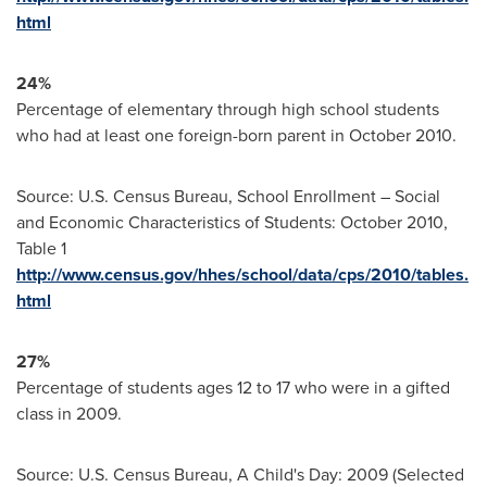
html
24%
Percentage of elementary through high school students
who had at least one foreign-born parent in
October 2010
.
Source: U.S. Census Bureau, School Enrollment – Social
and Economic Characteristics of Students:
October 2010
,
Table 1
http://www.census.gov/hhes/school/data/cps/2010/tables.
html
27%
Percentage of students ages 12 to 17 who were in a gifted
class in 2009.
Source: U.S. Census Bureau, A Child's Day: 2009 (Selected