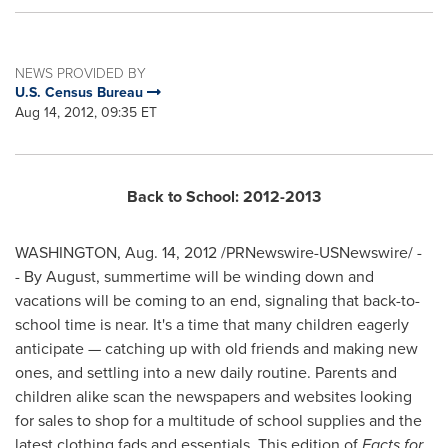
NEWS PROVIDED BY
U.S. Census Bureau
Aug 14, 2012, 09:35 ET
Back to School: 2012-2013
WASHINGTON
,
Aug. 14, 2012
/PRNewswire-USNewswire/ -
- By August, summertime will be winding down and
vacations will be coming to an end, signaling that back-to-
school time is near. It's a time that many children eagerly
anticipate — catching up with old friends and making new
ones, and settling into a new daily routine. Parents and
children alike scan the newspapers and websites looking
for sales to shop for a multitude of school supplies and the
latest clothing fads and essentials. This edition of
Facts for