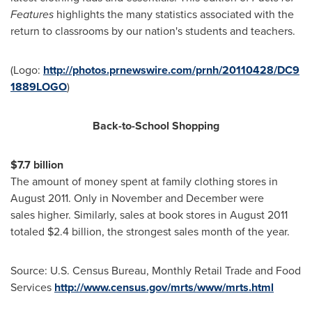
Features
highlights the many statistics associated with the
return to classrooms by our nation's students and teachers.
(Logo:
http://photos.prnewswire.com/prnh/20110428/DC9
1889LOGO
)
Back-to-School Shopping
$7.7 billion
The amount of money spent at family clothing stores in
August 2011
. Only in November and December were
sales higher. Similarly, sales at book stores in
August 2011
totaled
$2.4 billion
, the strongest sales month of the year.
Source: U.S. Census Bureau, Monthly Retail Trade and Food
Services
http://www.census.gov/mrts/www/mrts.html