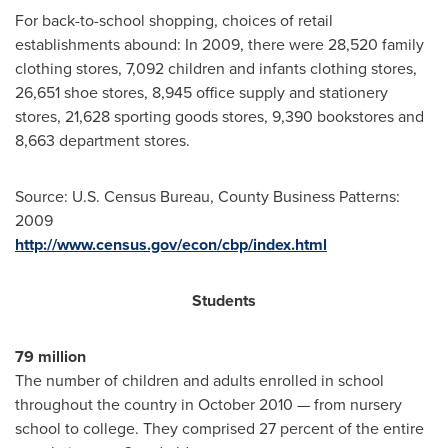
For back-to-school shopping, choices of retail
establishments abound: In 2009, there were 28,520 family
clothing stores, 7,092 children and infants clothing stores,
26,651 shoe stores, 8,945 office supply and stationery
stores, 21,628 sporting goods stores, 9,390 bookstores and
8,663 department stores.
Source: U.S. Census Bureau, County Business Patterns:
2009
http://www.census.gov/econ/cbp/index.html
Students
79 million
The number of children and adults enrolled in school
throughout the country in
October 2010
— from nursery
school to college. They comprised 27 percent of the entire