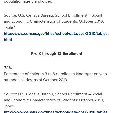
population age 3 and older.
Source: U.S. Census Bureau, School Enrollment – Social
and Economic Characteristics of Students:
October 2010
,
Table 1
http://www.census.gov/hhes/school/data/cps/2010/tables.
html
Pre-K through 12 Enrollment
72%
Percentage of children 3 to 6 enrolled in kindergarten who
attended all day, as of
October 2010
.
Source: U.S. Census Bureau, School Enrollment – Social
and Economic Characteristics of Students:
October 2010
,
Table 3
http://www.census.gov/hhes/school/data/cps/2010/tables.