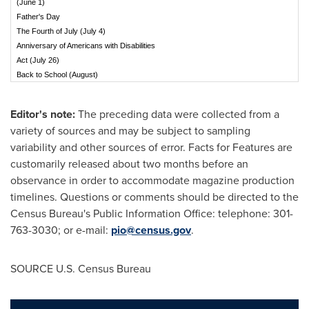
(June 1)
Father's Day
The Fourth of July (July 4)
Anniversary of Americans with Disabilities
Act (July 26)
Back to School (August)
Editor's note:
The preceding data were collected from a
variety of sources and may be subject to sampling
variability and other sources of error. Facts for Features are
customarily released about two months before an
observance in order to accommodate magazine production
timelines. Questions or comments should be directed to the
Census Bureau's Public Information Office: telephone: 301-
763-3030; or e-mail:
pio@census.gov
.
SOURCE U.S. Census Bureau