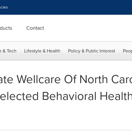
cies
ducts
Contact
e & Tech
Lifestyle & Health
Policy & Public Interest
Peop
ate Wellcare Of North Car
elected Behavioral Health