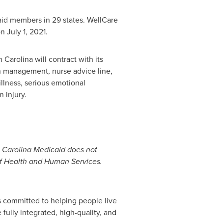
aid members in 29 states. WellCare
on
July 1, 2021
.
h Carolina
will contract with its
on management, nurse advice line,
llness, serious emotional
 injury.
th Carolina Medicaid does not
of Health and Human Services.
s committed to helping people live
fully integrated, high-quality, and