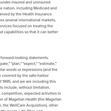
 under-insured and uninsured
the nation, including Medicaid and
served by the Health Insurance
es several international markets,
ervices focused on treating the
apabilities so that it can better
re forward-looking statements.
te," "plan," "expect," "estimate,"
imilar words or expressions (and the
e covered by the safe-harbor
f 1995, and we are including this
s include, without limitation,
 competition, expected activities in
on of Magellan Health (the Magellan
, the WellCare Acquisition), other