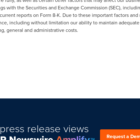
 fully, as well as certain other factors that may affect our busin
ilings with the Securities and Exchange Commission (SEC), includi
current reports on Form 8-K. Due to these important factors and 
ce, including without limitation our ability to maintain adequate 
ng, general and administrative costs.
press release views
Request a De