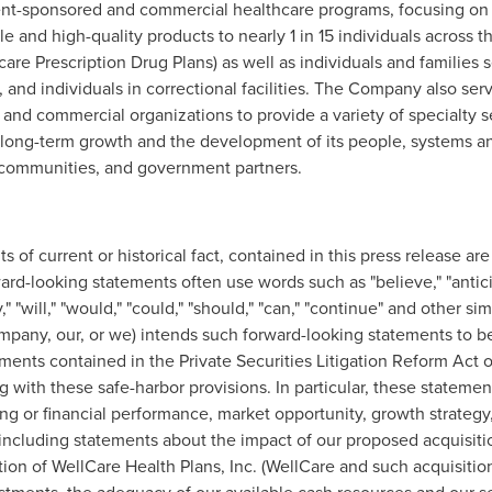
ment-sponsored and commercial healthcare programs, focusing on
le and high-quality products to nearly 1 in 15 individuals across 
e Prescription Drug Plans) as well as individuals and families 
nd individuals in correctional facilities. The Company also serv
 and commercial organizations to provide a variety of specialty s
ng-term growth and the development of its people, systems and c
l communities, and government partners.
s of current or historical fact, contained in this press release a
ard-looking statements often use words such as "believe," "anticipa
ay," "will," "would," "could," "should," "can," "continue" and other s
mpany, our, or we) intends such forward-looking statements to b
ments contained in the Private Securities Litigation Reform Act o
with these safe-harbor provisions. In particular, these statement
ng or financial performance, market opportunity, growth strategy,
including statements about the impact of our proposed acquisiti
ion of WellCare Health Plans, Inc. (WellCare and such acquisition