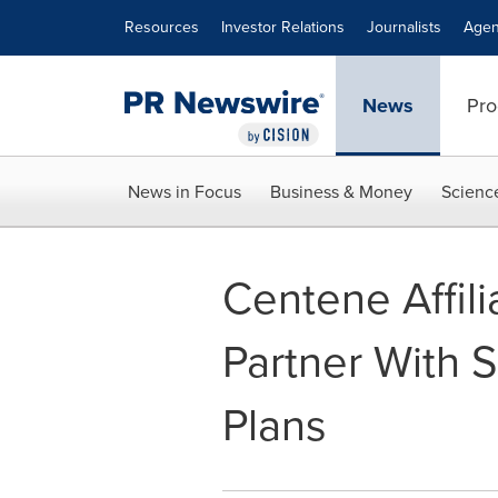
Accessibility Statement
Skip Navigation
Resources
Investor Relations
Journalists
Agen
News
Pro
News in Focus
Business & Money
Scienc
Centene Affili
Partner With S
Plans