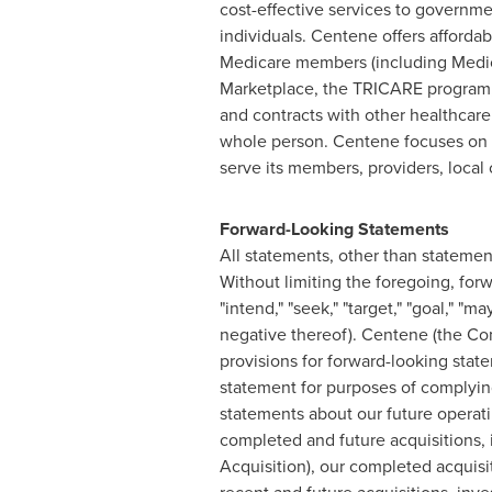
cost-effective services to govern
individuals. Centene offers affordab
Medicare members (including Medicar
Marketplace, the TRICARE program, a
and contracts with other healthcare
whole person. Centene focuses on lo
serve its members, providers, loca
Forward-Looking Statements
All statements, other than statement
Without limiting the foregoing, forw
"intend," "seek," "target," "goal," "m
negative thereof). Centene (the Co
provisions for forward-looking state
statement for purposes of complying 
statements about our future operati
completed and future acquisitions, 
Acquisition), our completed acquisit