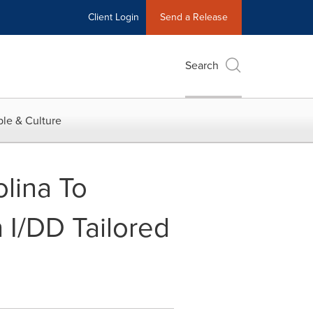
Client Login
Send a Release
Search
le & Culture
olina To
 I/DD Tailored