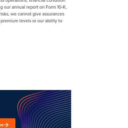
ess operations, financial condition
ng our annual report on Form 10-K,
risks, we cannot give assurances
premium levels or our ability to
mo