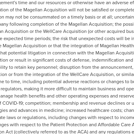
ement's time and our resources or otherwise have an adverse effe
ion of the Magellan Acquisition will not be satisfied or complet
on may not be consummated on a timely basis or at all; uncertaint
y following completion of the Magellan Acquisition; the possib
 Acquisition or the WellCare Acquisition (or other acquired busin
ve expected time periods; the risk that unexpected costs will be 
 Magellan Acquisition or that the integration of Magellan Health 
at potential litigation in connection with the Magellan Acquisit
on or result in significant costs of defense, indemnification and 
bility to retain key personnel; disruption from the announcemen
ion or from the integration of the WellCare Acquisition, or simila
to time, including potential adverse reactions or changes to bu
egulators, making it more difficult to maintain business and opera
manage health benefits and other operating expenses and reserves
t of COVID-19; competition; membership and revenue declines or 
ies and advances in medicine; increased healthcare costs; chang
tate laws or regulations, including changes with respect to inco
ges with respect to the Patient Protection and Affordable Care 
ion Act (collectively referred to as the ACA) and any regulations