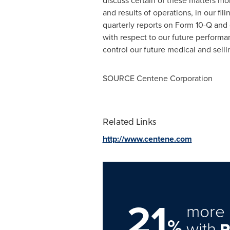
discuss certain of these matters more
and results of operations, in our f
quarterly reports on Form 10-Q and 
with respect to our future performan
control our future medical and selli
SOURCE Centene Corporation
Related Links
http://www.centene.com
21
more 
%
with