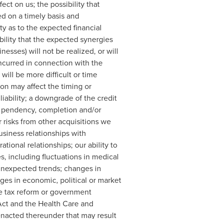
ct on us; the possibility that
ed on a timely basis and
y as to the expected financial
ility that the expected synergies
esses) will not be realized, or will
incurred in connection with the
will be more difficult or time
ion may affect the timing or
liability; a downgrade of the credit
t, pendency, completion and/or
r risks from other acquisitions we
siness relationships with
tional relationships; our ability to
, including fluctuations in medical
unexpected trends; changes in
es in economic, political or market
me tax reform or government
Act and the Health Care and
 enacted thereunder that may result