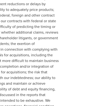
yment reductions or delays by
ity to adequately price products;
federal, foreign and other contract
our contracts with federal or state
iculty of predicting the timing or
 whether additional claims, reviews
shareholder litigants, or government
dents; the exertion of
 in connection with complying with
s for acquisitions, including the
 more difficult to maintain business
 completion and/or integration of
or acquisitions; the risk that
th our indebtedness; our ability to
ngs and maintain or achieve
lity of debt and equity financing,
discussed in the reports that
t intended to be exhaustive. We