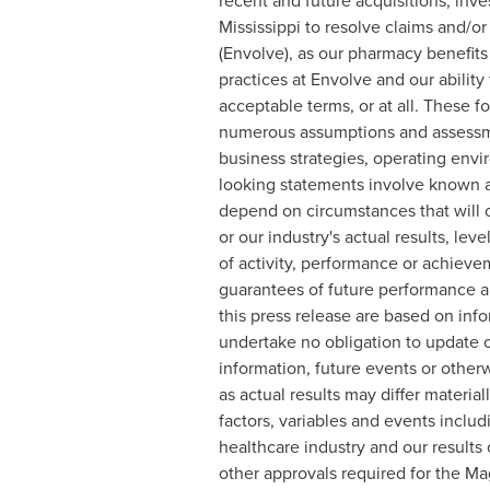
recent and future acquisitions, inv
Mississippi
to resolve claims and/or
(Envolve), as our pharmacy benefits
practices at Envolve and our ability
acceptable terms, or at all. These 
numerous assumptions and assessment
business strategies, operating envi
looking statements involve known a
depend on circumstances that will o
or our industry's actual results, lev
of activity, performance or achiev
guarantees of future performance an
this press release are based on inf
undertake no obligation to update o
information, future events or other
as actual results may differ materia
factors, variables and events inclu
healthcare industry and our results 
other approvals required for the Ma