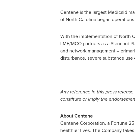
Centene is the largest Medicaid man
of
North Carolina
began operations 
With the implementation of
North C
LME/MCO partners as a Standard Pla
and network management – primarily 
disturbance, severe substance use di
Any reference in this press release 
constitute or imply the endorseme
About Centene
Centene Corporation, a Fortune 25 c
healthier lives. The Company takes a