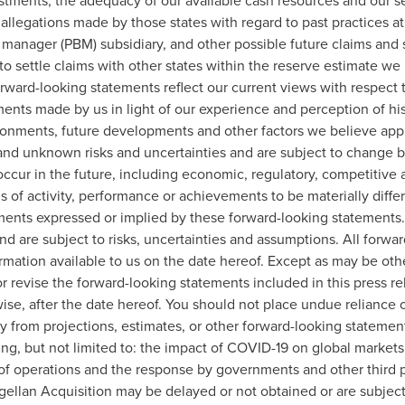
estments, the adequacy of our available cash resources and our 
 allegations made by those states with regard to past practices a
 manager (PBM) subsidiary, and other possible future claims and 
 to settle claims with other states within the reserve estimate w
forward-looking statements reflect our current views with respect
s made by us in light of our experience and perception of histo
ronments, future developments and other factors we believe appro
nd unknown risks and uncertainties and are subject to change b
ccur in the future, including economic, regulatory, competitive 
els of activity, performance or achievements to be materially diffe
ements expressed or implied by these forward-looking statements
d are subject to risks, uncertainties and assumptions. All forwa
ormation available to us on the date hereof. Except as may be ot
r revise the forward-looking statements included in this press re
wise, after the date hereof. You should not place undue reliance
lly from projections, estimates, or other forward-looking statemen
ding, but not limited to: the impact of COVID-19 on global market
of operations and the response by governments and other third par
gellan Acquisition may be delayed or not obtained or are subject