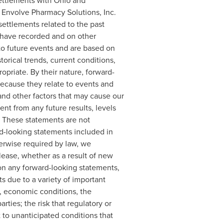
settlements with
Ohio
and
t Envolve Pharmacy Solutions, Inc.
settlements related to the past
e have recorded and on other
 to future events and are based on
rical trends, current conditions,
priate. By their nature, forward-
ecause they relate to events and
and other factors that may cause our
rent from any future results, levels
. These statements are not
rd-looking statements included in
herwise required by law, we
lease, whether as a result of new
 on any forward-looking statements,
ts due to a variety of important
s, economic conditions, the
ties; the risk that regulatory or
 to unanticipated conditions that