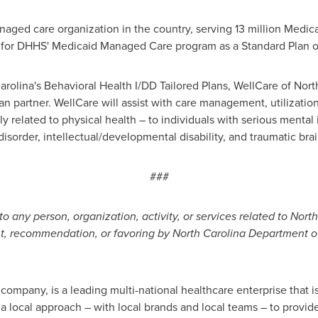
aged care organization in the country, serving 13 million Medic
for DHHS' Medicaid Managed Care program as a Standard Plan 
arolina's
Behavioral Health I/DD Tailored Plans, WellCare of
Nort
n partner. WellCare will assist with care management, utilizati
related to physical health – to individuals with serious mental i
sorder, intellectual/developmental disability, and traumatic brain
###
to any person, organization, activity, or services related to Nor
nt, recommendation, or favoring by North Carolina Department 
ompany, is a leading multi-national healthcare enterprise that i
 local approach – with local brands and local teams – to provide 