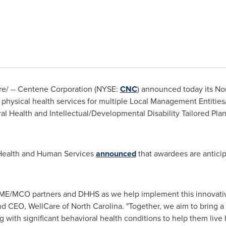
/ -- Centene Corporation (NYSE:
CNC
) announced today its
Nor
te physical health services for multiple Local Management Entiti
al Health and Intellectual/Developmental Disability Tailored Plan
 Health and Human Services
announced
that awardees are anticip
LME/MCO partners and DHHS as we help implement this innovati
and CEO, WellCare of
North Carolina
. "Together, we aim to bring
g with significant behavioral health conditions to help them live be