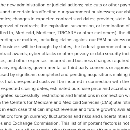
the new administration or judicial actions; rate cuts or other pa
 and uncertainties affecting our government businesses; our abil
emics; changes in expected contract start dates; provider, state, 
roval of contracts; the expiration, suspension, or termination of 
ted to, Medicaid, Medicare, TRICARE or other customers); the diff
eedings or matters, including claims against our PBM business or
BM business will be brought by states, the federal government or 
ntract awards; cyber-attacks or other privacy or data security inci
es, and other expenses incurred and business changes required
 any regulatory, governmental or third party consents or approval
used by significant completed and pending acquisitions making it
isk that unexpected costs will be incurred in connection with the
 expected closing dates, estimated purchase price and accretion f
grated successfully; restrictions and limitations in connection wi
 the Centers for Medicare and Medicaid Services (CMS) Star rati
 in each case that can impact revenue and future growth; availabi
flation; foreign currency fluctuations and risks and uncertainties 
es and Exchange Commission. This list of important factors is no