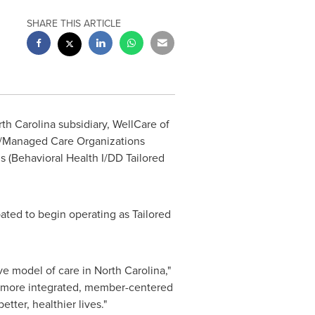
SHARE THIS ARTICLE
th Carolina
subsidiary, WellCare of
es/Managed Care Organizations
s (Behavioral Health I/DD Tailored
ated to begin operating as Tailored
ve model of care in
North Carolina
,"
 a more integrated, member-centered
tter, healthier lives."