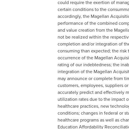
could require the exertion of manag
certain conditions to the consummat
accordingly, the Magellan Acquisiti
performance of the combined compan
and value creation from the Magellan
not be realized within the respecti
completion and/or integration of the
consuming than expected; the risk th
occurrence of the Magellan Acquisiti
rating of our indebtedness; the ina
integration of the Magellan Acquisit
may announce or complete from time 
customers, employees, suppliers or r
accurately predict and effectively 
utilization rates due to the impac
healthcare practices, new technolog
conditions; changes in federal or s
healthcare programs as well as chan
Education Affordability Reconciliat