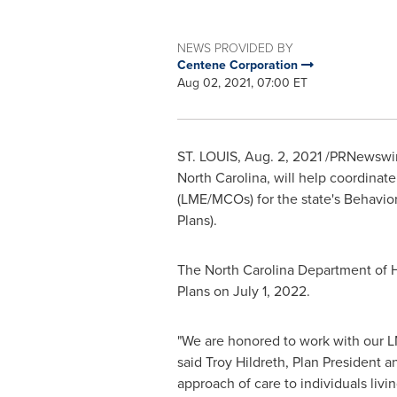
NEWS PROVIDED BY
Centene Corporation
Aug 02, 2021, 07:00 ET
ST. LOUIS
,
Aug. 2, 2021
/PRNewswire
North Carolina
, will help coordina
(LME/MCOs) for the state's Behavior
Plans).
The North Carolina Department of
Plans on
July 1, 2022
.
"We are honored to work with our 
said
Troy Hildreth
, Plan President 
approach of care to individuals livin