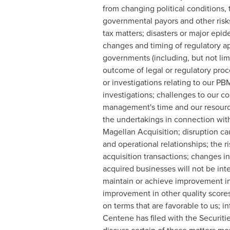
from changing political conditions, 
governmental payors and other risks
tax matters; disasters or major epid
changes and timing of regulatory app
governments (including, but not limi
outcome of legal or regulatory proc
or investigations relating to our P
investigations; challenges to our co
management's time and our resourc
the undertakings in connection with
Magellan Acquisition; disruption ca
and operational relationships; the r
acquisition transactions; changes in
acquired businesses will not be inte
maintain or achieve improvement in
improvement in other quality scores
on terms that are favorable to us; in
Centene has filed with the Securiti