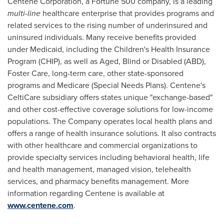
Centene Corporation, a Fortune 500 company, is a leading
multi-line
healthcare enterprise that provides programs and
related services to the rising number of underinsured and
uninsured individuals. Many receive benefits provided
under Medicaid, including the Children's Health Insurance
Program (CHIP), as well as Aged, Blind or Disabled (ABD),
Foster Care
, long-term care, other state-sponsored
programs and Medicare (Special Needs Plans). Centene's
CeltiCare subsidiary offers states unique "exchange-based"
and other cost-effective coverage solutions for low-income
populations. The Company operates local health plans and
offers a range of health insurance solutions. It also contracts
with other healthcare and commercial organizations to
provide specialty services including behavioral health, life
and health management, managed vision, telehealth
services, and pharmacy benefits management. More
information regarding Centene is available at
www.centene.com
.