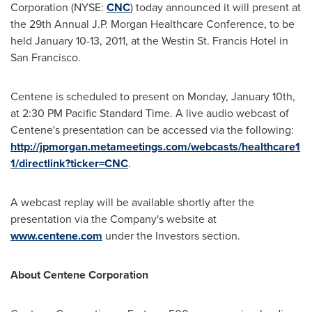
Corporation (NYSE:
CNC
) today announced it will present at
the 29th Annual J.P. Morgan Healthcare Conference, to be
held
January 10-13, 2011
, at the Westin St. Francis Hotel in
San Francisco
.
Centene is scheduled to present on
Monday, January 10th
,
at
2:30 PM Pacific Standard Time
. A live audio webcast of
Centene's presentation can be accessed via the following:
http://jpmorgan.metameetings.com/webcasts/healthcare1
1/directlink?ticker=CNC
.
A webcast replay will be available shortly after the
presentation via the Company's website at
www.centene.com
under the Investors section.
About Centene Corporation