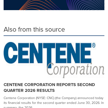
Also from this source
CENTENE CORPORATION REPORTS SECOND
QUARTER 2026 RESULTS
Centene Corporation (NYSE: CNC) (the Company) announced today
its financial results for the second quarter ended June 30, 2026. In
summary, the 2026...