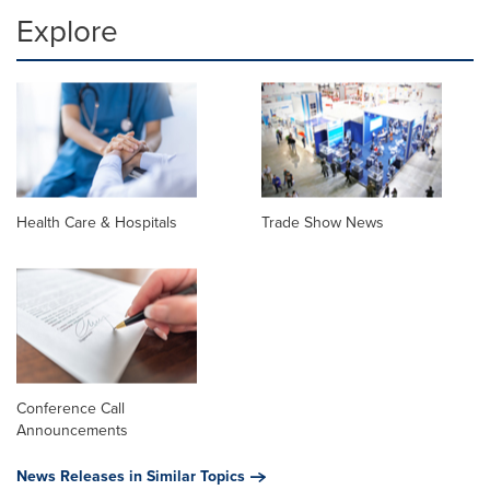
Explore
Health Care & Hospitals
Trade Show News
Conference Call
Announcements
News Releases in Similar Topics