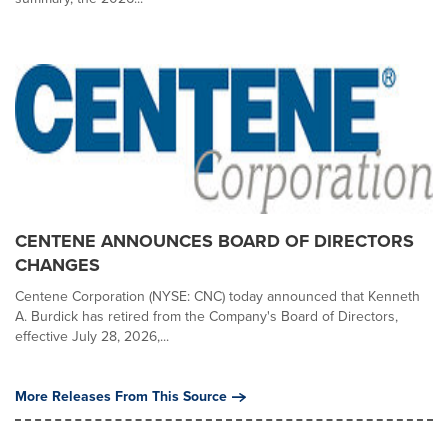
CENTENE ANNOUNCES BOARD OF DIRECTORS
CHANGES
Centene Corporation (NYSE: CNC) today announced that Kenneth
A. Burdick has retired from the Company's Board of Directors,
effective July 28, 2026,...
More Releases From This Source