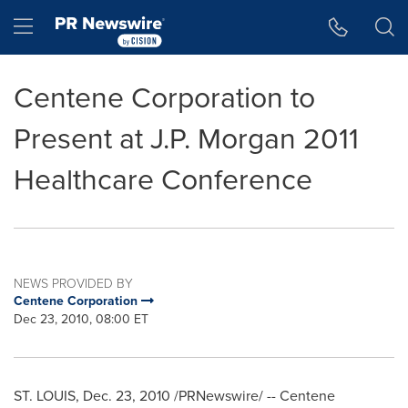
Accessibility Statement
Skip Navigation
Hamburger menu
Centene Corporation to
Present at J.P. Morgan 2011
Healthcare Conference
NEWS PROVIDED BY
Centene Corporation
Dec 23, 2010, 08:00 ET
ST. LOUIS
,
Dec. 23, 2010
/PRNewswire/ -- Centene