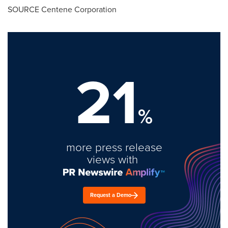
SOURCE Centene Corporation
21
%
more press release
views with
Request a Demo