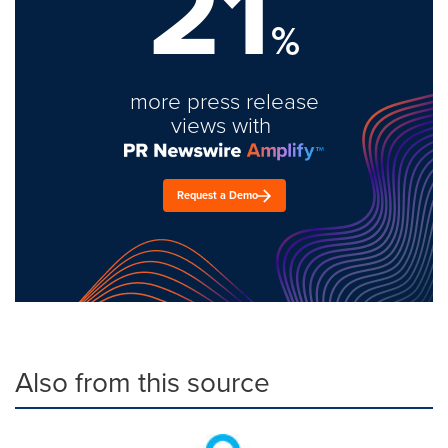
21
%
more press release
views with
Request a Demo
Also from this source