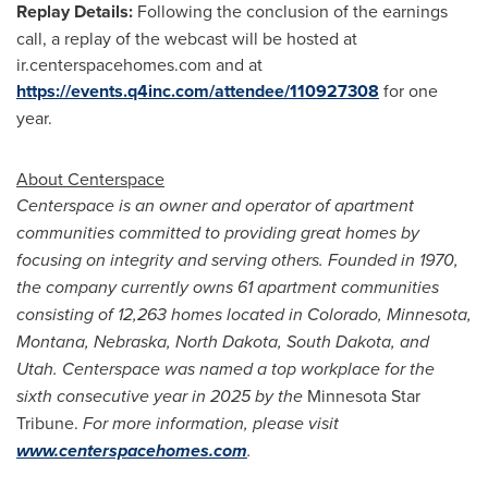
Replay Details:
Following the conclusion of the earnings
call, a replay of the webcast will be hosted at
ir.centerspacehomes.com and at
https://events.q4inc.com/attendee/110927308
for one
year.
About Centerspace
Centerspace is an owner and operator of apartment
communities committed to providing great homes by
focusing on integrity and serving others. Founded in 1970,
the company currently owns 61 apartment communities
consisting of 12,263 homes located in Colorado, Minnesota,
Montana, Nebraska, North Dakota, South Dakota, and
Utah. Centerspace was named a top workplace for the
sixth consecutive year in 2025 by the
Minnesota Star
Tribune.
For more information, please visit
www.centerspacehomes.com
.