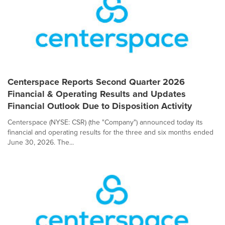
Centerspace Reports Second Quarter 2026
Financial & Operating Results and Updates
Financial Outlook Due to Disposition Activity
Centerspace (NYSE: CSR) (the "Company") announced today its
financial and operating results for the three and six months ended
June 30, 2026. The...