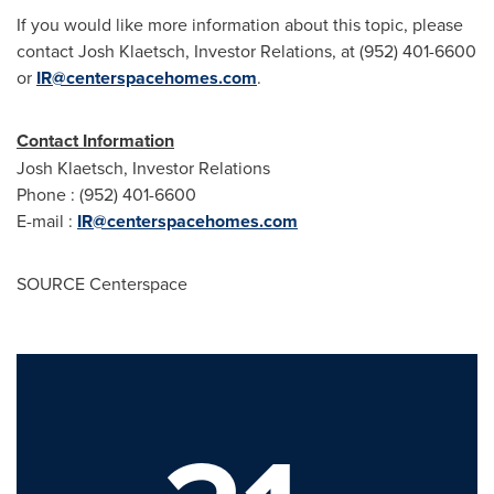
If you would like more information about this topic, please
contact Josh Klaetsch, Investor Relations, at (952) 401-6600
or
IR@centerspacehomes.com
.
Contact Information
Josh Klaetsch, Investor Relations
Phone : (952) 401-6600
E-mail :
IR@centerspacehomes.com
SOURCE Centerspace