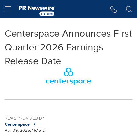
Accessibility Statement
Skip Navigation
Hamburger menu
Centerspace Announces First
Quarter 2026 Earnings
Release Date
NEWS PROVIDED BY
Centerspace
Apr 09, 2026, 16:15 ET