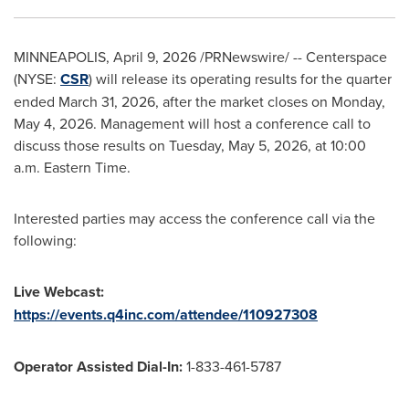
MINNEAPOLIS
,
April 9, 2026
/PRNewswire/ -- Centerspace
(NYSE:
CSR
) will release its operating results for the quarter
ended March 31, 2026, after the market closes on Monday,
May 4, 2026. Management will host a conference call to
discuss those results on Tuesday, May 5, 2026, at 10:00
a.m. Eastern Time.
Interested parties may access the conference call via the
following:
Live Webcast:
https://events.q4inc.com/attendee/110927308
Operator Assisted Dial-In:
1-833-461-5787