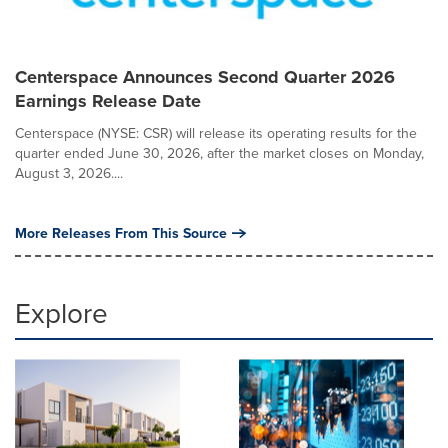
Centerspace Announces Second Quarter 2026
Earnings Release Date
Centerspace (NYSE: CSR) will release its operating results for the
quarter ended June 30, 2026, after the market closes on Monday,
August 3, 2026....
More Releases From This Source
Explore