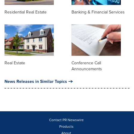
Residential Real Estate
Banking & Financial Services
Real Estate
Conference Call
Announcements
News Releases in Similar Topics
Contact PR Newswire
Products
About