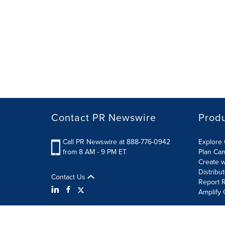
Contact PR Newswire
Prod
Call PR Newswire at 888-776-0942
Explore 
from 8 AM - 9 PM ET
Plan Ca
Create w
Distribu
Contact Us
Report R
Amplify 