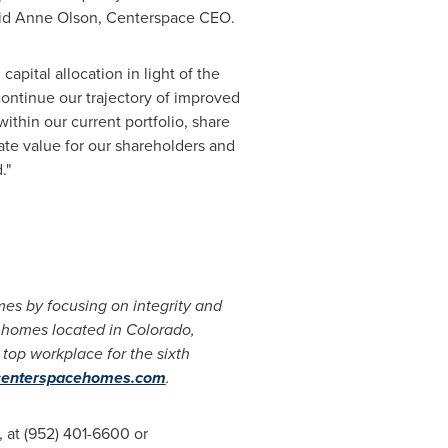
aid
Anne Olson
, Centerspace CEO.
apital allocation in light of the
 continue our trajectory of improved
thin our current portfolio, share
ate value for our shareholders and
."
es by focusing on integrity and
1 homes located in
Colorado
,
op workplace for the sixth
enterspacehomes.com
.
, at (952) 401-6600 or