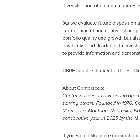
diversification of our communities 
"As we evaluate future disposition a
current market and relative share pr
portfolio quality and growth but al
buy backs, and dividends to investo
to provide information and demonstr
CBRE acted as broker for the
St. Cl
About Centerspace
Centerspace is an owner and opera
serving others. Founded in 1970, 
Minnesota
,
Montana
,
Nebraska
,
No
consecutive year in 2025 by the
Mi
If you would like more information 