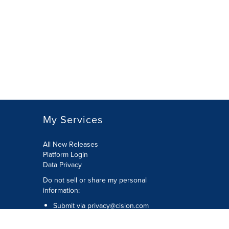
My Services
All New Releases
Platform Login
Data Privacy
Do not sell or share my personal
information
:
Submit via
privacy@cision.com
Call Privacy toll-free:
877-297-8921