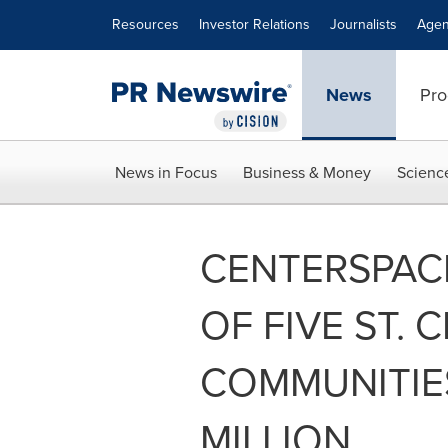
Accessibility Statement
Skip Navigation
Resources
Investor Relations
Journalists
Agen
News
Pro
News in Focus
Business & Money
Scienc
CENTERSPAC
OF FIVE ST. 
COMMUNITIES
MILLION