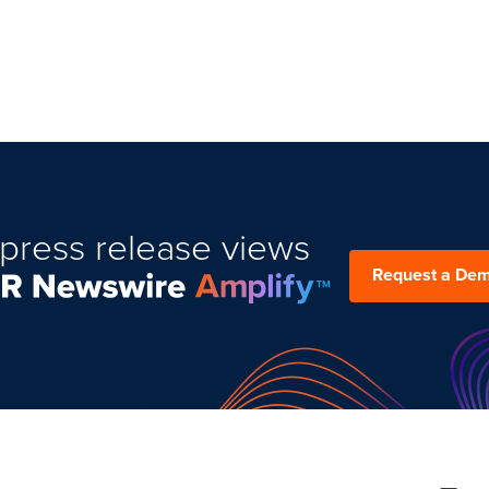
press release views
Request a De