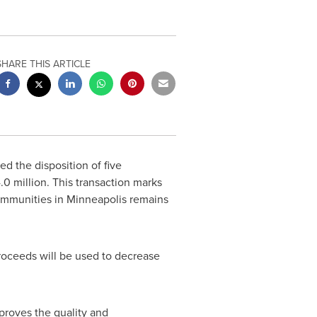
SHARE THIS ARTICLE
d the disposition of five
.0 million
. This transaction marks
ommunities in
Minneapolis
remains
roceeds will be used to decrease
mproves the quality and