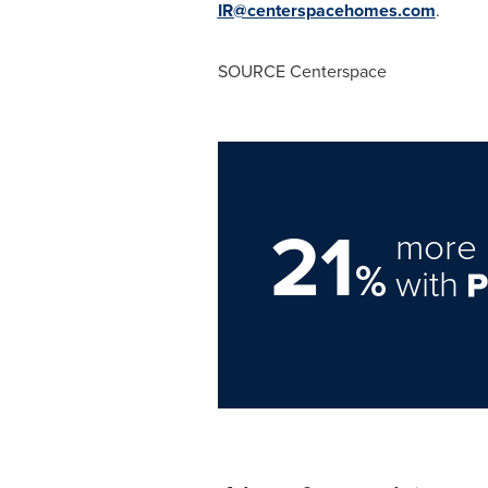
IR@centerspacehomes.com
.
SOURCE Centerspace
21
more 
%
with