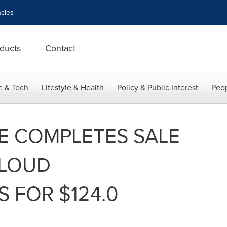
cies
ducts
Contact
e & Tech
Lifestyle & Health
Policy & Public Interest
Peop
E COMPLETES SALE
CLOUD
 FOR $124.0