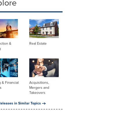
plore
ction &
Real Estate
g
 & Financial
Acquisitions,
s
Mergers and
Takeovers
eleases in Similar Topics