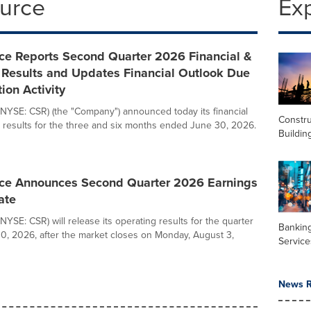
ource
Ex
ce Reports Second Quarter 2026 Financial &
 Results and Updates Financial Outlook Due
tion Activity
NYSE: CSR) (the "Company") announced today its financial
Constru
 results for the three and six months ended June 30, 2026.
Buildin
ce Announces Second Quarter 2026 Earnings
ate
YSE: CSR) will release its operating results for the quarter
Banking
, 2026, after the market closes on Monday, August 3,
Service
News R