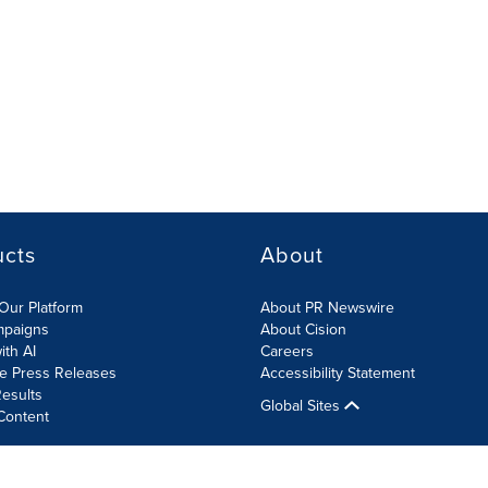
ucts
About
Our Platform
About PR Newswire
mpaigns
About Cision
ith AI
Careers
te Press Releases
Accessibility Statement
esults
Global Sites
Content