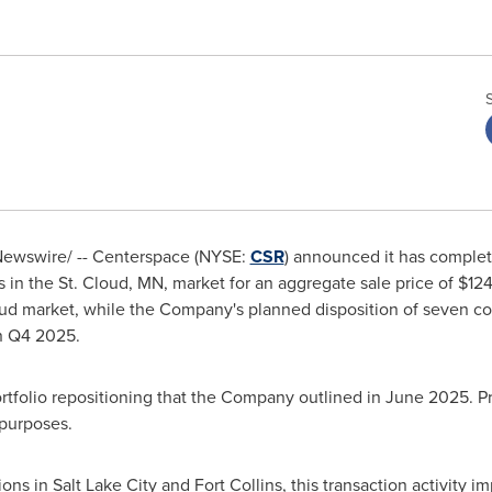
ewswire/ -- Centerspace (NYSE:
CSR
) announced it has complete
 in the
St. Cloud, MN
, market for an aggregate sale price of
$124
oud
market, while the Company's planned disposition of seven c
in Q4 2025.
ortfolio repositioning that the Company outlined in
June 2025
. P
 purposes.
ions in
Salt Lake City
and Fort Collins, this transaction activity i