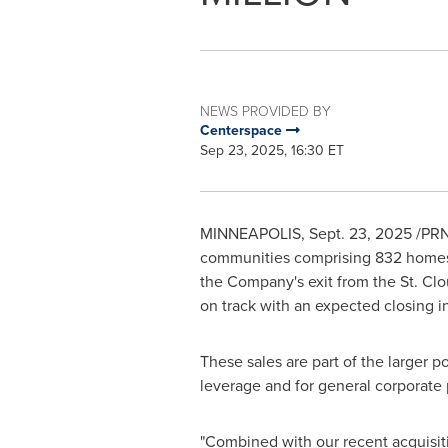
NEWS PROVIDED BY
Centerspace
Sep 23, 2025, 16:30 ET
MINNEAPOLIS
,
Sept. 23, 2025
/PRN
communities comprising 832 homes
the Company's exit from the
St. Cl
on track with an expected closing 
These sales are part of the larger p
leverage and for general corporate
"Combined with our recent acquisit