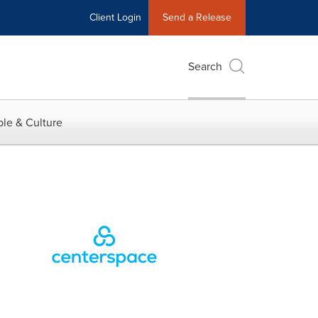
Client Login
Send a Release
Search
le & Culture