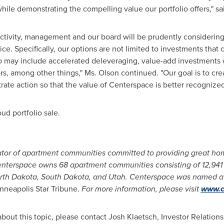
while demonstrating the compelling value our portfolio offers," s
ctivity, management and our board will be prudently considering c
ice. Specifically, our options are not limited to investments that
so may include accelerated deleveraging, value-add investments wi
rs, among other things," Ms. Olson continued. "Our goal is to cre
ate action so that the value of Centerspace is better recognized
oud
portfolio sale.
tor of apartment communities committed to providing great hom
Centerspace owns 68 apartment communities consisting of 12,94
rth Dakota
,
South Dakota
, and
Utah
. Centerspace was named a t
nneapolis Star Tribune.
For more information, please visit
www.c
about this topic, please contact
Josh Klaetsch
, Investor Relations