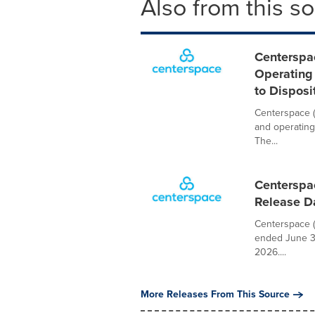
Also from this s
Centerspa
Operating
to Disposi
Centerspace (
and operating
The...
Centerspa
Release D
Centerspace (N
ended June 30
2026....
More Releases From This Source