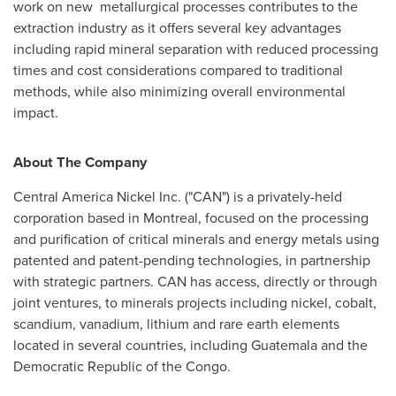
work on new metallurgical processes contributes to the
extraction industry as it offers several key advantages
including rapid mineral separation with reduced processing
times and cost considerations compared to traditional
methods, while also minimizing overall environmental
impact.
About The Company
Central America Nickel Inc. ("CAN") is a privately-held
corporation based in
Montreal
, focused on the processing
and purification of critical minerals and energy metals using
patented and patent-pending technologies, in partnership
with strategic partners. CAN has access, directly or through
joint ventures, to minerals projects including nickel, cobalt,
scandium, vanadium, lithium and rare earth elements
located in several countries, including
Guatemala
and the
Democratic Republic of the Congo
.