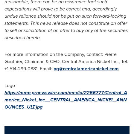
reasonable, there can be no assurance that such
expectations will prove to be correct and, accordingly,
undue reliance should not be put on such forward-looking
statements. This news release does not constitute an offer
to sell or solicitation of an offer to buy any of the securities
described herein.
For more information on the Company, contact:
Pierre
Gauthier
, Chairman & CEO, Central America Nickel Inc., Tel:
+1 514-299-0881, Email:
pg@centralamericanickel.
com
Logo -
https://mma.prnewswire.com/media/2256777/Central_A
merica_Nickel_Inc__CENTRAL_AMERICA_NICKEL_ANN
OUNCES_ULT.jpg