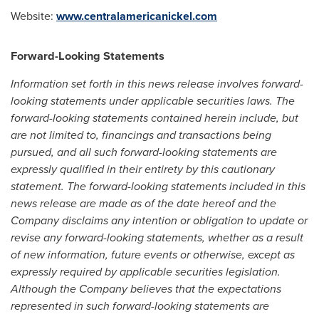
Website:
www.centralamericanickel.com
Forward-Looking Statements
Information set forth in this news release involves forward-
looking statements under applicable securities laws. The
forward-looking statements contained herein include, but
are not limited to, financings and transactions being
pursued, and all such forward-looking statements are
expressly qualified in their entirety by this cautionary
statement. The forward-looking statements included in this
news release are made as of the date hereof and the
Company disclaims any intention or obligation to update or
revise any forward-looking statements, whether as a result
of new information, future events or otherwise, except as
expressly required by applicable securities legislation.
Although the Company believes that the expectations
represented in such forward-looking statements are