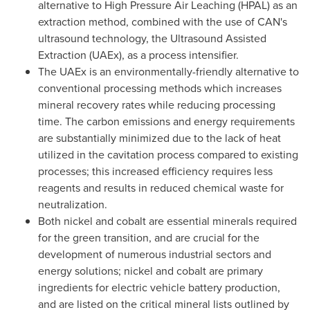
alternative to High Pressure Air Leaching (HPAL) as an
extraction method, combined with the use of CAN's
ultrasound technology, the Ultrasound Assisted
Extraction (UAEx), as a process intensifier.
The UAEx is an environmentally-friendly alternative to
conventional processing methods which increases
mineral recovery rates while reducing processing
time. The carbon emissions and energy requirements
are substantially minimized due to the lack of heat
utilized in the cavitation process compared to existing
processes; this increased efficiency requires less
reagents and results in reduced chemical waste for
neutralization.
Both nickel and cobalt are essential minerals required
for the green transition, and are crucial for the
development of numerous industrial sectors and
energy solutions; nickel and cobalt are primary
ingredients for electric vehicle battery production,
and are listed on the critical mineral lists outlined by