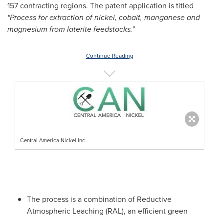
157 contracting regions. The patent application is titled
"Process for extraction of nickel, cobalt, manganese and
magnesium from laterite feedstocks."
Continue Reading
Central America Nickel Inc.
The process is a combination of Reductive
Atmospheric Leaching (RAL), an efficient green