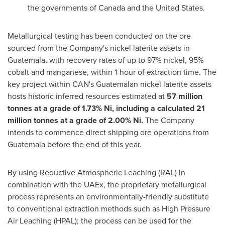
the governments of
Canada
and
the United States
.
Metallurgical testing has been conducted on the ore
sourced from the Company's nickel laterite assets in
Guatemala
, with recovery rates of up to 97% nickel, 95%
cobalt and manganese, within 1-hour of extraction time. The
key project within CAN's Guatemalan nickel laterite assets
hosts historic inferred resources estimated at
57 million
tonnes at a grade of 1.73% Ni, including a
calculated
21
million tonnes
at a grade of 2.00% Ni.
The Company
intends to commence direct shipping ore operations from
Guatemala
before the end of this year.
By using Reductive Atmospheric Leaching (RAL) in
combination with the UAEx, the proprietary metallurgical
process represents an environmentally-friendly substitute
to conventional extraction methods such as High Pressure
Air Leaching (HPAL); the process can be used for the