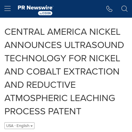
Accessibility Statement
Skip Navigation
Hamburger menu
CENTRAL AMERICA NICKEL
ANNOUNCES ULTRASOUND
TECHNOLOGY FOR NICKEL
AND COBALT EXTRACTION
AND REDUCTIVE
ATMOSPHERIC LEACHING
PROCESS PATENT
USA - English