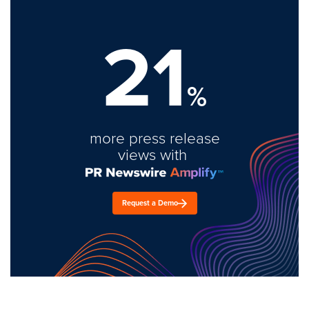
21
%
more press release
views with
Request a Demo