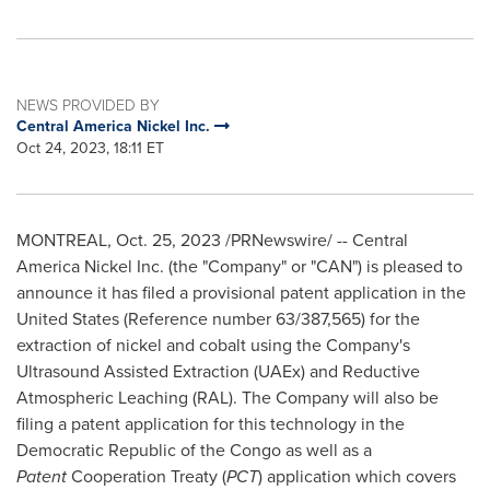
NEWS PROVIDED BY
Central America Nickel Inc.
Oct 24, 2023, 18:11 ET
MONTREAL
,
Oct. 25, 2023
/PRNewswire/ -- Central
America Nickel Inc. (the "Company" or "CAN") is pleased to
announce it has filed a provisional patent application in
the
United States
(Reference number 63/387,565) for the
extraction of nickel and cobalt using the Company's
Ultrasound Assisted Extraction (UAEx) and Reductive
Atmospheric Leaching (RAL). The Company will also be
filing a patent application for this technology in the
Democratic Republic of the Congo
as well as a
Patent
Cooperation Treaty (
PCT
) application which covers