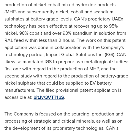
production of nickel-cobalt mixed hydroxide products
(MHP) and subsequently nickel, cobalt and scandium
sulphates at battery grade levels. CAN's proprietary UAEx
technology has been effective at recovering up to 95%
nickel, 98% cobalt and over 93% scandium in solution from
RAL feed within less than 2-hours. The work on this patent
application was done in collaboration with the Company's
technology partner, Impact Global Solutions Inc. (IGS). CAN
likewise mandated IGS to prepare two metallurgical studies:
first one with regard to the production of MHP, and the
second study with regard to the production of battery-grade
nickel sulphate that could be supplied to EV battery
manufacturers. The filed provisional patent application is
accessible at:
bit.ly/3VTT1bS
.
The Company is focused on the sourcing, production and
processing of strategic and critical minerals, as well as on
the development of its proprietary technologies. CAN's